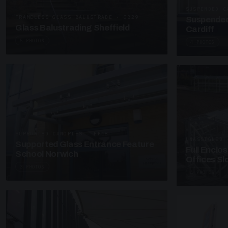
SUSPENDED C
FRAMELESS GLASS BALUSTRADE · GB29
Suspended
Glass Balustrading Sheffield
Cardiff
5 PHOTOS
4 PHOTOS
SUPPORTED CANOPIES · EF18
UNASSIGNED 
Supported Glass Entrance Feature
Full Enclo
School Norwich
Offices S
3 PHOTOS
4 PHOTOS