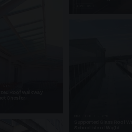
4 PHOTOS
· W10
azed Roof Walkway
et Chester
UNASSIGNED · W20
Supported Glass Roof W
School Isle of Wight