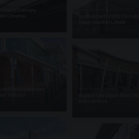
ANOPIES · SC08
 Glass Canopy
SUSPENDED CANOPIES · SC18
et Clowne
Suspended Glass Canop
Supermarket Leeds
4 PHOTOS
· W08
azed Roof Walkway
UNASSIGNED · W18
et Telford
Supported Glass Roof W
School York
3 PHOTOS