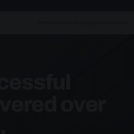
Products
Case Studies
Projects
Why Us
Contact
cessful
ivered over
.