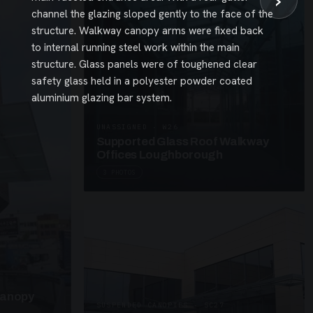
›
channel the glazing sloped gently to the face of the
structure. Walkway canopy arms were fixed back
to internal running steel work within the main
structure. Glass panels were of toughened clear
safety glass held in a polyester powder coated
aluminium glazing bar system.
UNASSIGNED · W26
Supported Glass Roof Walkway
Offices Loughborough
3 PHOTOS
Canopy
SUSPENDED CANOPIES · SC27