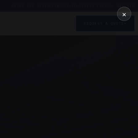
01246 862 319
SALES@UDDL.CO.UK
CLAY CROSS · S45 9AG
×
REQUEST A QUOTE
→