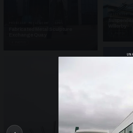
SUSPENDED C
Suspended
PRESTIGE METALWORK · SP05
Willerby
Fabricated Metal Sculpture
4 PHOTOS
Exchange Quay
4 PHOTOS
UN