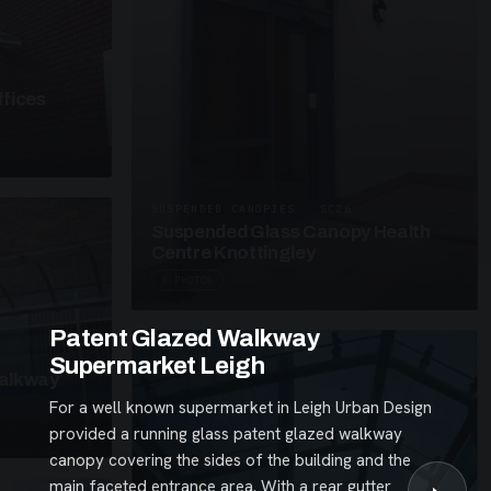
fices
SUSPENDED CANOPIES · SC26
Suspended Glass Canopy Health
Centre Knottingley
3 PHOTOS
Patent Glazed Walkway
Supermarket Leigh
alkway
For a well known supermarket in Leigh Urban Design
provided a running glass patent glazed walkway
canopy covering the sides of the building and the
main faceted entrance area. With a rear gutter