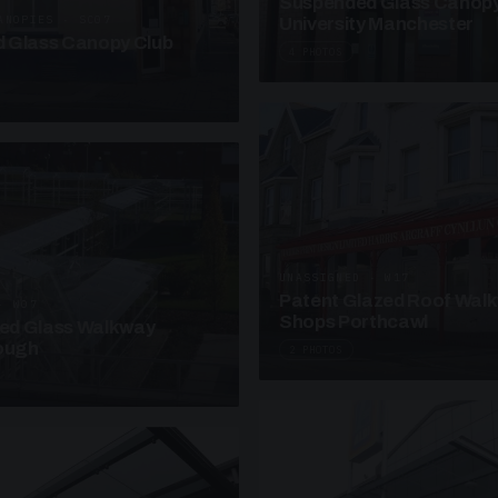
Suspended Glass Canop
ANOPIES · SC07
University Manchester
 Glass Canopy Club
4 PHOTOS
UNASSIGNED · W17
Patent Glazed Roof Wal
· W07
Shops Porthcawl
sed Glass Walkway
lough
2 PHOTOS