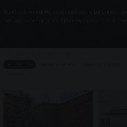
Hundreds of canopies, balustrades, balconies, sh
bespoke commissions. Filter by product, or brows
ALL PRODUCTS
SUSPENDED CANOPIES
SUPPORTED CANOPIES
UNASSIGNED