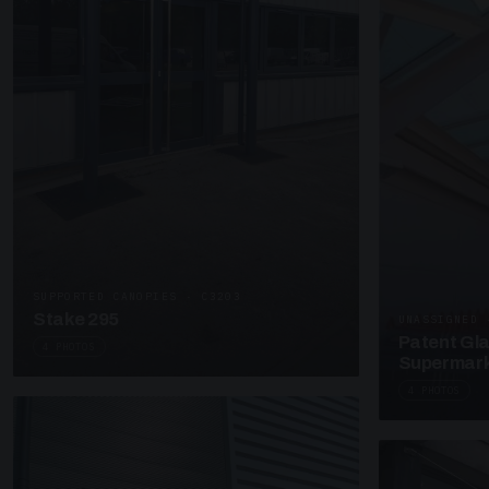
SUPPORTED CANOPIES · C3203
Stake 295
UNASSIGNED 
Patent Gl
4 PHOTOS
Supermark
4 PHOTOS