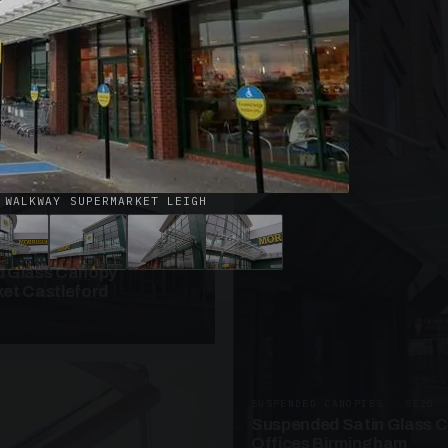
· W09
azed Roof Walkway
et Telford
 WALKWAY SUPERMARKET LEIGH
ANOPIES · SC10
 Glass Canopy
et Castleford
SUSPENDED CANOPIES · SC20
Suspended Satin Glass 
Offices Birmingham