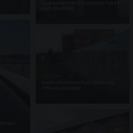
Suspended Glass Canopies Retail
Park Sheffield
4 PHOTOS
UNASSIGNED · W27
Supported Glass Roof Walkway
Offices Leicester
3 PHOTOS
alkway