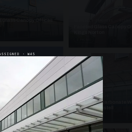
ANOPIES · SC09
 Glass Canopy Offices
SUSPENDED CANOPIES · SC19
Faceted Glass Canopy Of
Kings Norton
2 PHOTOS
ASSIGNED · W45
UNASSIGNED · W19
Curved Polycarbonate W
School St Austell
3 PHOTOS