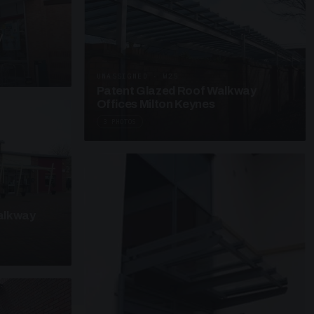
y
UNASSIGNED · W25
Patent Glazed Roof Walkway
Offices Milton Keynes
3 PHOTOS
alkway