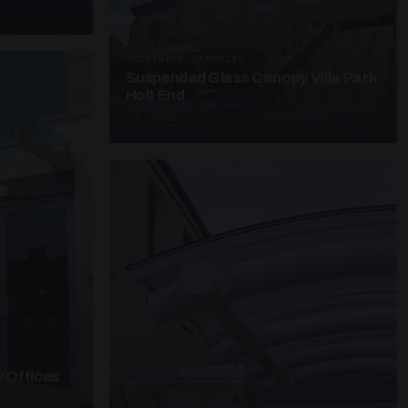
SUSPENDED CANOPIES · SC28
Suspended Glass Canopy Villa Park
Holt End
4 PHOTOS
 Offices