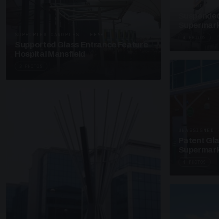
SUSPENDED C
Suspended
Supermark
SUPPORTED CANOPIES · EF68
4 PHOTOS
Supported Glass Entrance Feature
Hospital Mansfield
3 PHOTOS
UNASSIGNED 
Patent Gl
Supermark
4 PHOTOS