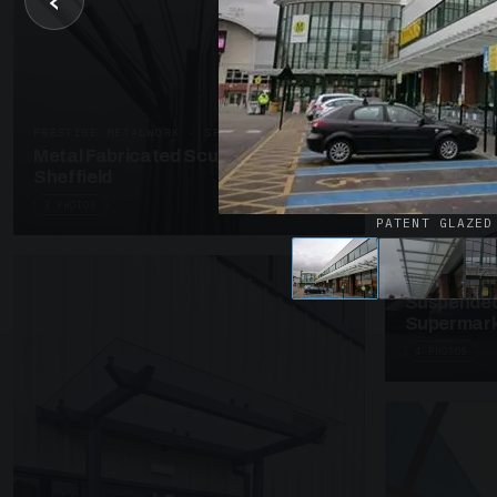
‹
UNASSIGNED 
Patent Gl
Supermark
4 PHOTOS
PRESTIGE METALWORK · SP18
Metal Fabricated Sculpture Offices
Sheffield
3 PHOTOS
PATENT GLAZED
SUSPENDED C
Suspended
Supermark
4 PHOTOS