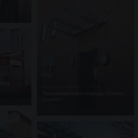
y
kway
SUSPENDED CANOPIES · SC25
Suspended Glass Canopy Offices
London
4 PHOTOS