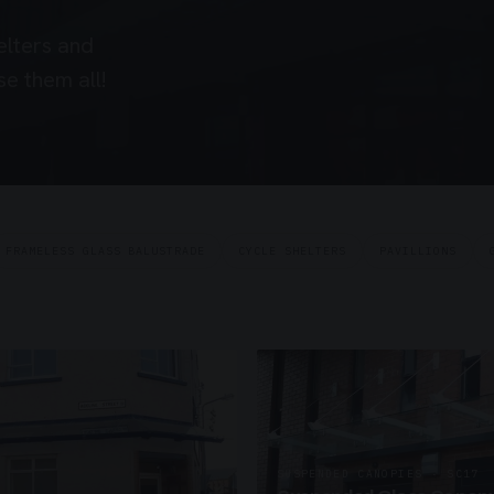
elters and
e them all!
FRAMELESS GLASS BALUSTRADE
CYCLE SHELTERS
PAVILLIONS
SUSPENDED CANOPIES · SC17