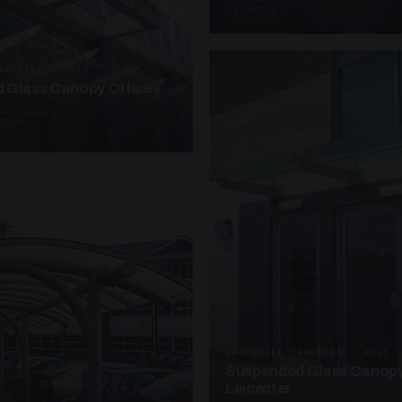
3 PHOTOS
ANOPIES · SC11
 Glass Canopy Offices
SUSPENDED CANOPIES · SC21
Suspended Glass Canopy
Leicester