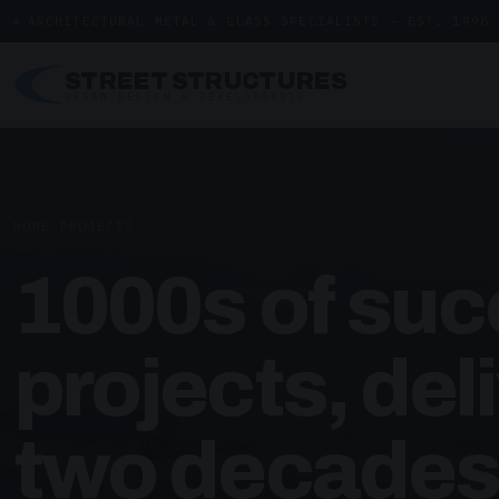
ARCHITECTURAL METAL & GLASS SPECIALISTS — EST. 1998
STREET STRUCTURES
URBAN DESIGN & DEVELOPMENTS
HOME
/
PROJECTS
1000s of suc
projects, del
two decades