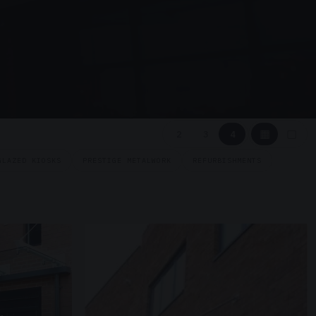
▦
▢
2
3
4
GLAZED KIOSKS
PRESTIGE METALWORK
REFURBISHMENTS