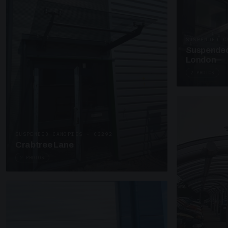
SUSPENDED C
Suspended
London
2 PHOTOS
SUSPENDED CANOPIES · C3292
Crabtree Lane
2 PHOTOS