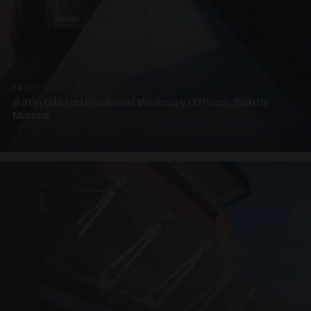
UNASSIGNED · W04
Satin Glazed Enclosed Walkway Offices, South
Mimms
4 PHOTOS