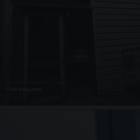
SUSPENDED CANOPIES · C3292
Crabtree Lane
2 PHOTOS