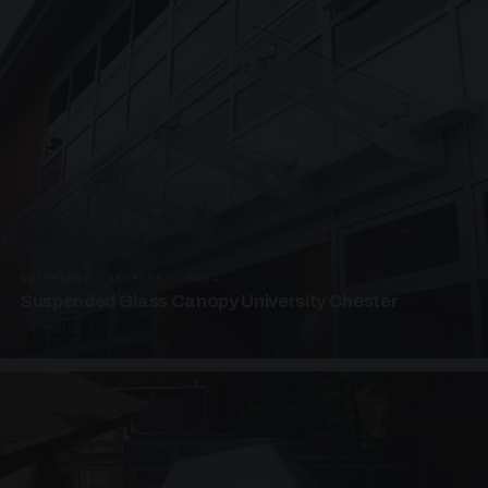
SUSPENDED CANOPIES · SC04
Suspended Glass Canopy University Chester
4 PHOTOS