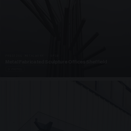
PRESTIGE METALWORK · SP18
Metal Fabricated Sculpture Offices Sheffield
3 PHOTOS