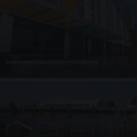
SUSPENDED CANOPIES · SC06
Suspended Glass Canopy Hotel Bristol
4 PHOTOS