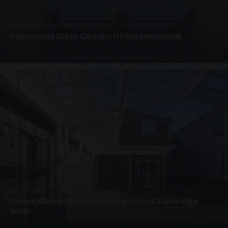
SUSPENDED CANOPIES · SC01
Suspended Glass Canopy Office Newcastle
2 PHOTOS
UNASSIGNED · W01
Patent Glazed Roof Walkway School Tunbridge
Wells
4 PHOTOS