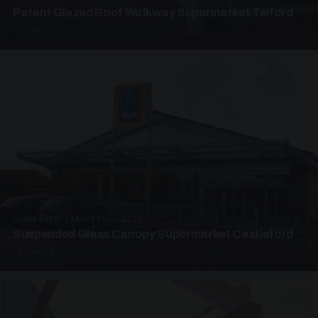
Patent Glazed Roof Walkway Supermarket Telford
4 PHOTOS
SUSPENDED CANOPIES · SC10
Suspended Glass Canopy Supermarket Castleford
4 PHOTOS