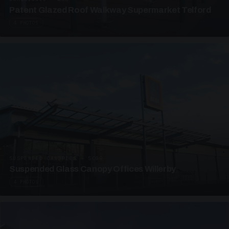
Patent Glazed Roof Walkway Supermarket Telford
4 PHOTOS
SUSPENDED CANOPIES · SC09
Suspended Glass Canopy Offices Willerby
4 PHOTOS