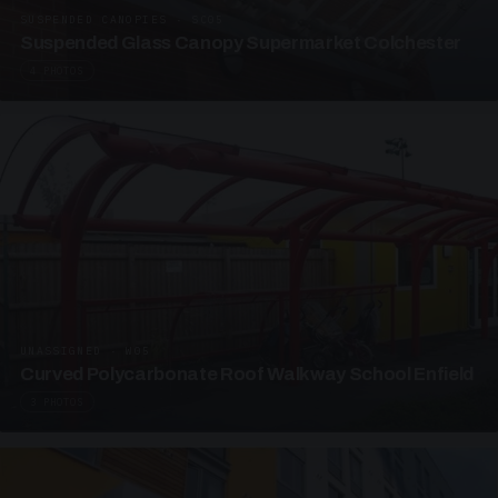
SUSPENDED CANOPIES · SC05
Suspended Glass Canopy Supermarket Colchester
4 PHOTOS
UNASSIGNED · W05
Curved Polycarbonate Roof Walkway School Enfield
3 PHOTOS