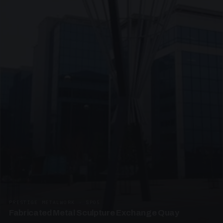
PRESTIGE METALWORK · SP05
Fabricated Metal Sculpture Exchange Quay