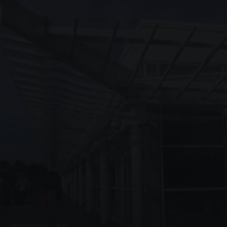
UNASSIGNED · W09