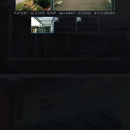
PATENT GLAZED ROOF WALKWAY SCHOOL AYLESBURY
UNASSIGNED · W02
Satin Glass Roof Supported Walkway School Derby
4 PHOTOS