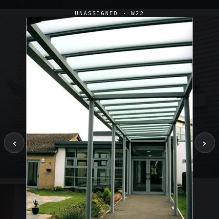
UNASSIGNED · W22
‹
›
SUSPENDED CANOPIES · SC02
Satin Glass Suspended Canopy Offices Aylesbury
1 PHOTO