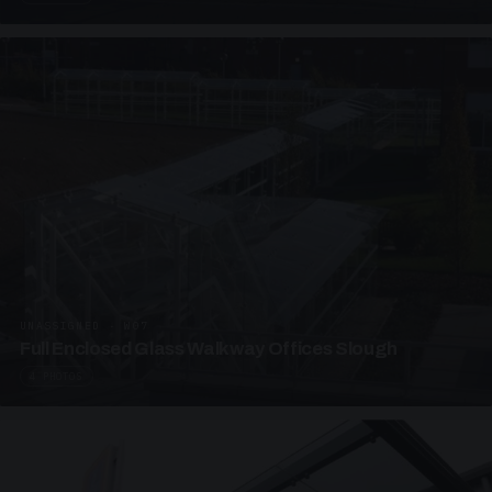
UNASSIGNED · W07
Full Enclosed Glass Walkway Offices Slough
4 PHOTOS