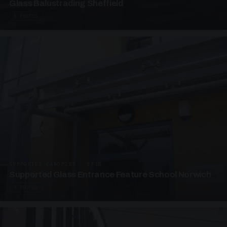
Glass Balustrading Sheffield
5 PHOTOS
SUPPORTED CANOPIES · EF18
Supported Glass Entrance Feature School Norwich
3 PHOTOS