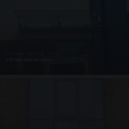
SUSPENDED CANOPIES · C3265
120 Matchams Lane
1 PHOTO