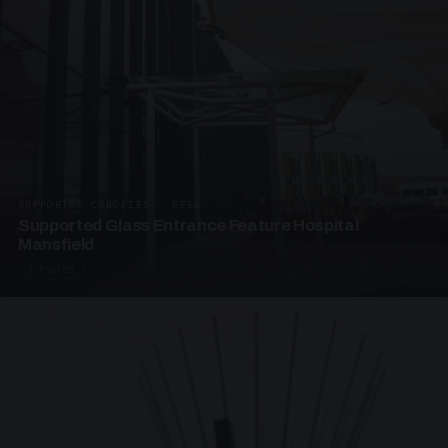
SUPPORTED CANOPIES · EF68
Supported Glass Entrance Feature Hospital
Mansfield
3 PHOTOS