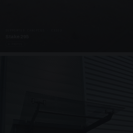
SUPPORTED CANOPIES · C3203
Stake 295
4 PHOTOS