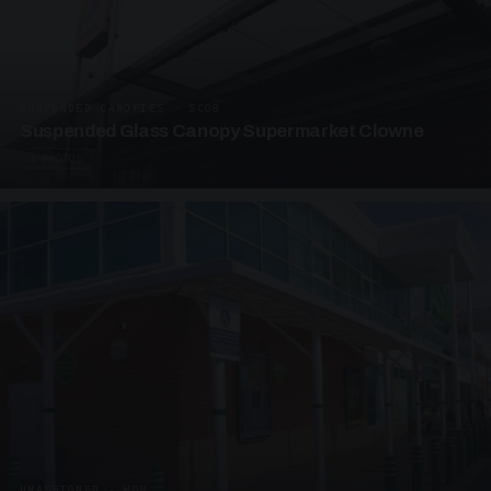
SUSPENDED CANOPIES · SC08
Suspended Glass Canopy Supermarket Clowne
4 PHOTOS
UNASSIGNED · W08