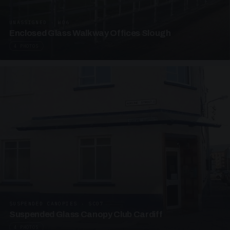
UNASSIGNED · W06
Enclosed Glass Walkway Offices Slough
4 PHOTOS
SUSPENDED CANOPIES · SC07
Suspended Glass Canopy Club Cardiff
4 PHOTOS