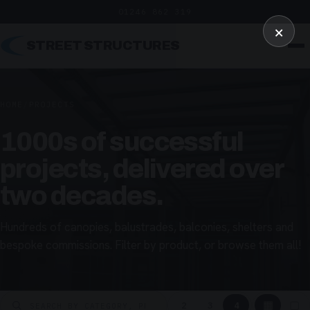
01246 862 319
×
STREET STRUCTURES
HOME
/
PROJECTS
1000s of successful
projects, delivered over
two decades.
Hundreds of canopies, balustrades, balconies, shelters and
bespoke commissions. Filter by product, or browse them all!
▦
▢
2
3
4