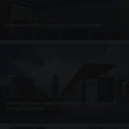
SUSPENDED CANOPIES · SC03
Suspended Glass Canopy School Sheffield
3 PHOTOS
UNASSIGNED · W03
Coloured Glass Supported Roof Walkway Feature
Clongriffin Dublin
4 PHOTOS