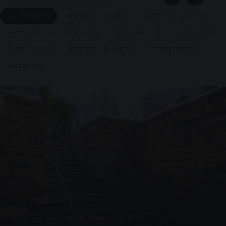
ALL PRODUCTS
SUSPENDED CANOPIES
SUPPORTED CANOPIES
FRAMELESS GLASS BALUSTRADE
CYCLE SHELTERS
PAVILLIONS
GLAZED KIOSKS
PRESTIGE METALWORK
REFURBISHMENTS
UNASSIGNED
FRAMELESS GLASS BALUSTRADE · GB29