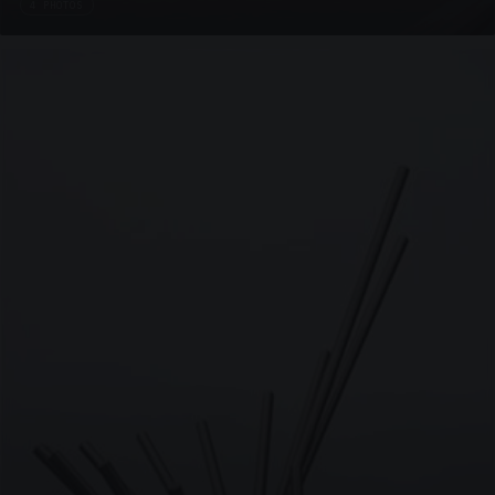
4 PHOTOS