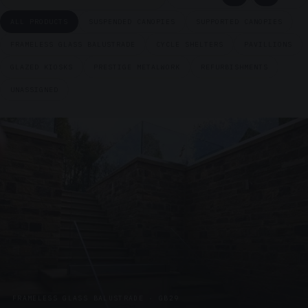
ALL PRODUCTS
SUSPENDED CANOPIES
SUPPORTED CANOPIES
FRAMELESS GLASS BALUSTRADE
CYCLE SHELTERS
PAVILLIONS
GLAZED KIOSKS
PRESTIGE METALWORK
REFURBISHMENTS
UNASSIGNED
FRAMELESS GLASS BALUSTRADE · GB29