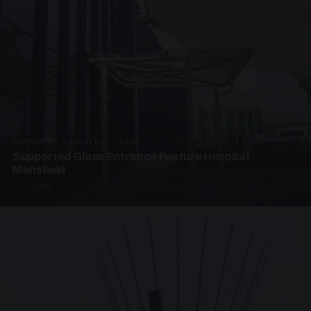
SUPPORTED CANOPIES · EF68
Supported Glass Entrance Feature Hospital
Mansfield
3 PHOTOS