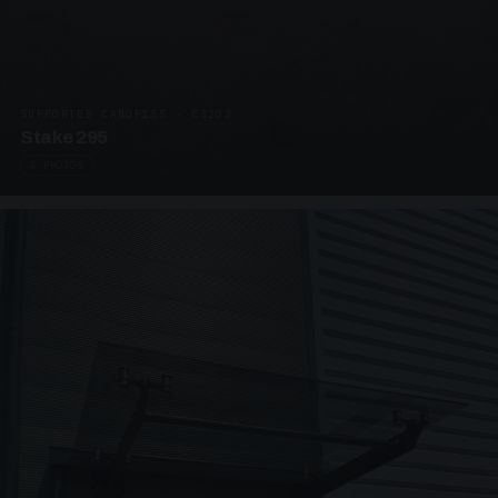
SUPPORTED CANOPIES · C3203
Stake 295
4 PHOTOS