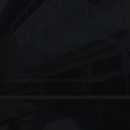
SUSPENDED CANOPIES · SC04
Suspended Glass Canopy University Chester
4 PHOTOS