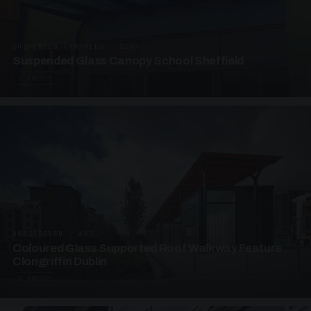
SUSPENDED CANOPIES · SC03
Suspended Glass Canopy School Sheffield
3 PHOTOS
UNASSIGNED · W03
Coloured Glass Supported Roof Walkway Feature
Clongriffin Dublin
4 PHOTOS