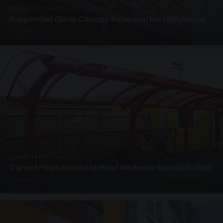
SUSPENDED CANOPIES · SC05
Suspended Glass Canopy Supermarket Colchester
4 PHOTOS
UNASSIGNED · W05
Curved Polycarbonate Roof Walkway School Enfield
3 PHOTOS