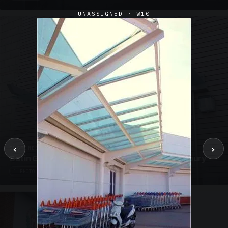
UNASSIGNED · W10
‹
›
SUSPENDED CANOPIES · SC02
Satin Glass Suspended Canopy Offices Aylesbury
1 PHOTO