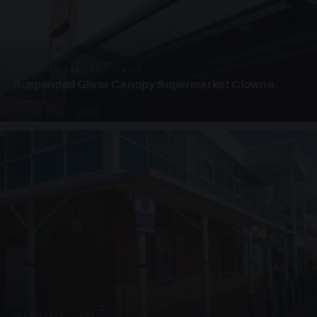
SUSPENDED CANOPIES · SC08
Suspended Glass Canopy Supermarket Clowne
4 PHOTOS
UNASSIGNED · W08