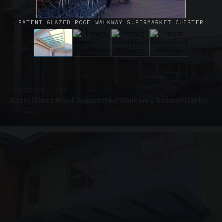
PATENT GLAZED ROOF WALKWAY SUPERMARKET CHESTER
UNASSIGNED · W02
Satin Glass Roof Supported Walkway School Derby
4 PHOTOS