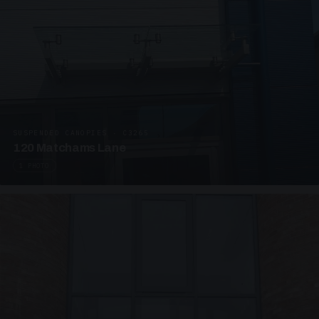
SUSPENDED CANOPIES · C3265
120 Matchams Lane
1 PHOTO