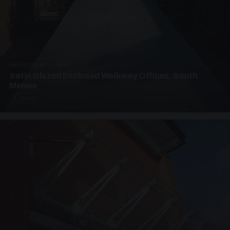
UNASSIGNED · W04
Satin Glazed Enclosed Walkway Offices, South
Mimms
4 PHOTOS