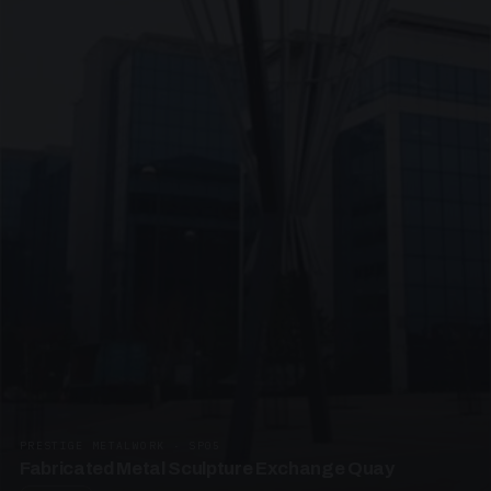
PRESTIGE METALWORK · SP05
Fabricated Metal Sculpture Exchange Quay