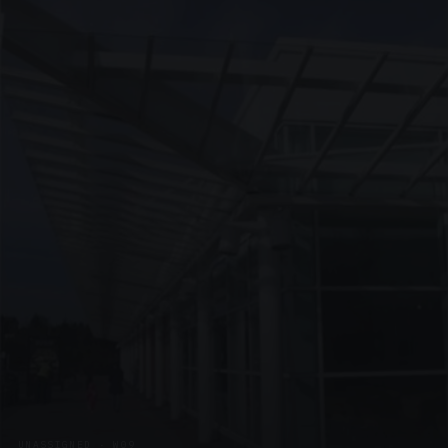
UNASSIGNED · W09