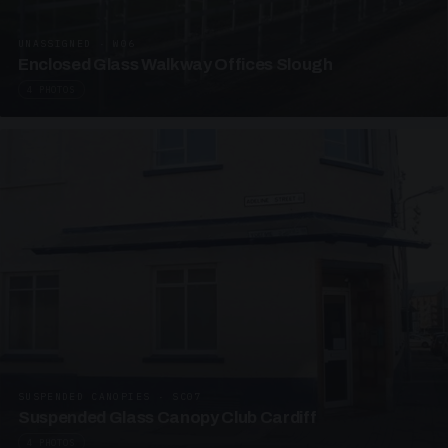
UNASSIGNED · W06
Enclosed Glass Walkway Offices Slough
4 PHOTOS
SUSPENDED CANOPIES · SC07
Suspended Glass Canopy Club Cardiff
4 PHOTOS