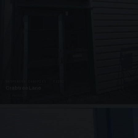
SUSPENDED CANOPIES · C3292
Crabtree Lane
2 PHOTOS