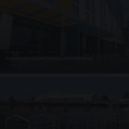
SUSPENDED CANOPIES · SC06
Suspended Glass Canopy Hotel Bristol
4 PHOTOS