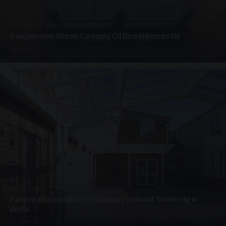
SUSPENDED CANOPIES · SC01
Suspended Glass Canopy Office Newcastle
2 PHOTOS
UNASSIGNED · W01
Patent Glazed Roof Walkway School Tunbridge
Wells
4 PHOTOS