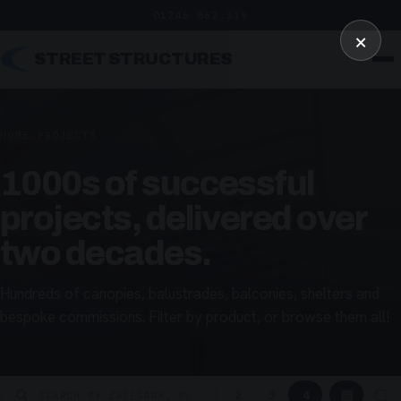
01246 862 319
×
STREET STRUCTURES
HOME
/
PROJECTS
1000s of successful
projects, delivered over
two decades.
Hundreds of canopies, balustrades, balconies, shelters and
bespoke commissions. Filter by product, or browse them all!
▦
▢
2
3
4