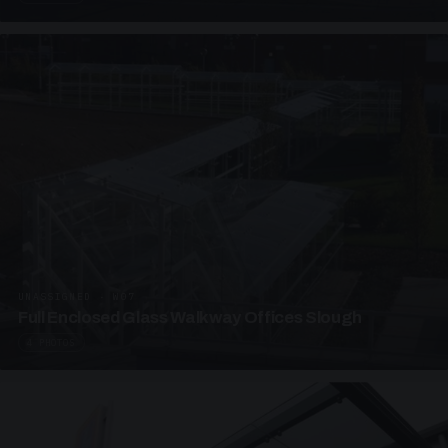
UNASSIGNED · W07
Full Enclosed Glass Walkway Offices Slough
4 PHOTOS