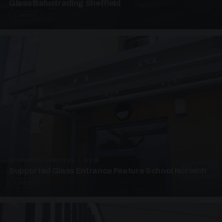
Glass Balustrading Sheffield
5 PHOTOS
SUPPORTED CANOPIES · EF18
Supported Glass Entrance Feature School Norwich
3 PHOTOS