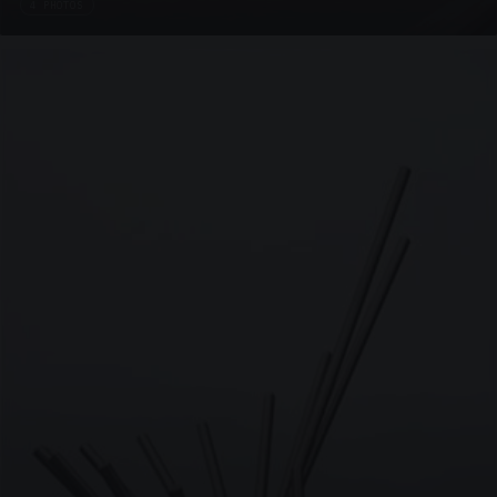
4 PHOTOS