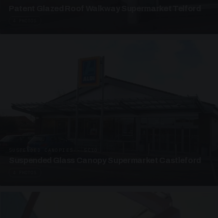
Patent Glazed Roof Walkway Supermarket Telford
4 PHOTOS
SUSPENDED CANOPIES · SC10
Suspended Glass Canopy Supermarket Castleford
4 PHOTOS