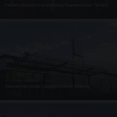
Patent Glazed Roof Walkway Supermarket Telford
4 PHOTOS
SUSPENDED CANOPIES · SC09
Suspended Glass Canopy Offices Willerby
4 PHOTOS