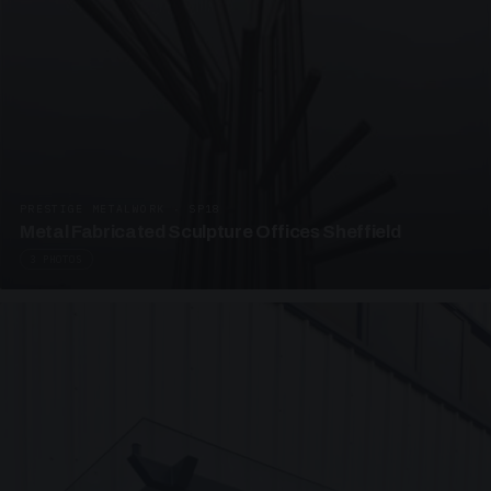
PRESTIGE METALWORK · SP18
Metal Fabricated Sculpture Offices Sheffield
3 PHOTOS