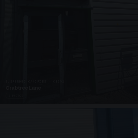
SUSPENDED CANOPIES · C3292
Crabtree Lane
2 PHOTOS