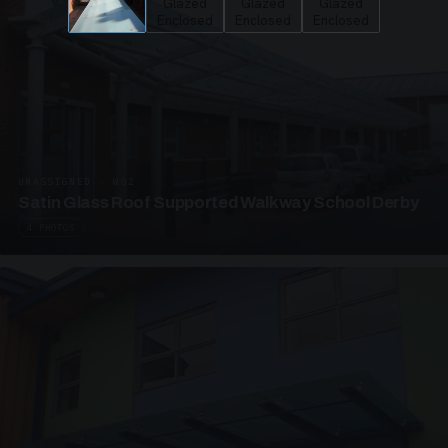
UNASSIGNED · W02
Satin Glass Roof Supported Walkway School Derby
4 PHOTOS