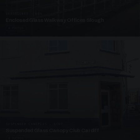
UNASSIGNED · W06
Enclosed Glass Walkway Offices Slough
4 PHOTOS
SUSPENDED CANOPIES · SC07
Suspended Glass Canopy Club Cardiff
4 PHOTOS