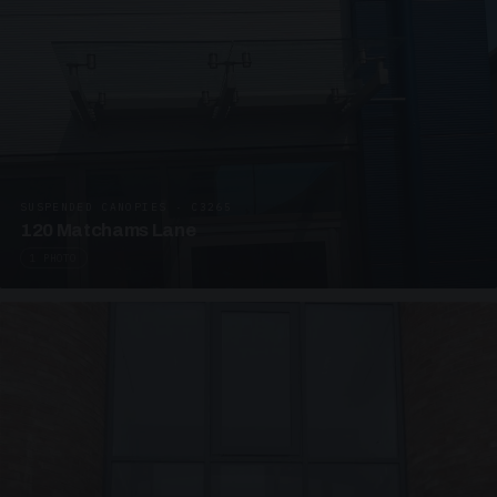
SUSPENDED CANOPIES · C3265
120 Matchams Lane
1 PHOTO