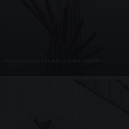
PRESTIGE METALWORK · SP18
Metal Fabricated Sculpture Offices Sheffield
3 PHOTOS