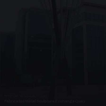
PRESTIGE METALWORK · SP05
Fabricated Metal Sculpture Exchange Quay