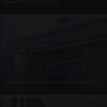
Glass Balustrading Sheffield
5 PHOTOS
SUPPORTED CANOPIES · EF18
Supported Glass Entrance Feature School Norwich
3 PHOTOS