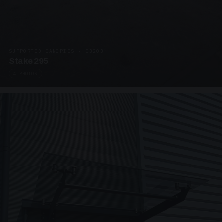
SUPPORTED CANOPIES · C3203
Stake 295
4 PHOTOS