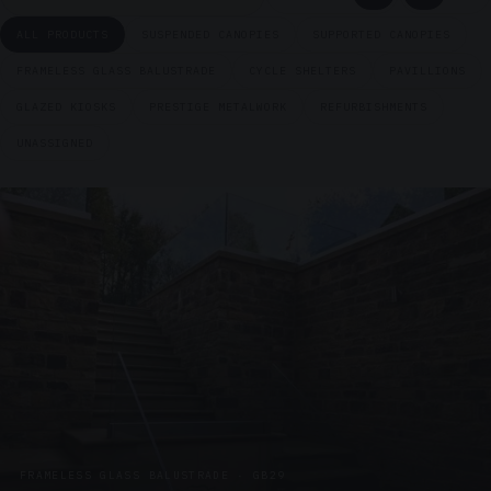
ALL PRODUCTS
SUSPENDED CANOPIES
SUPPORTED CANOPIES
FRAMELESS GLASS BALUSTRADE
CYCLE SHELTERS
PAVILLIONS
GLAZED KIOSKS
PRESTIGE METALWORK
REFURBISHMENTS
UNASSIGNED
FRAMELESS GLASS BALUSTRADE · GB29