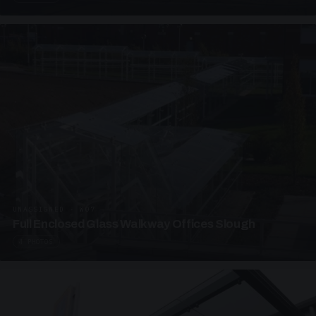
UNASSIGNED · W07
Full Enclosed Glass Walkway Offices Slough
4 PHOTOS