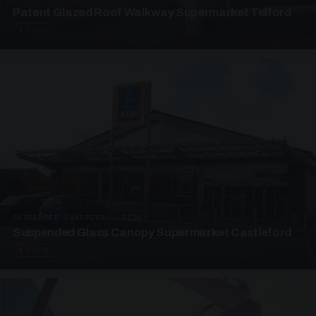
Patent Glazed Roof Walkway Supermarket Telford
4 PHOTOS
SUSPENDED CANOPIES · SC10
Suspended Glass Canopy Supermarket Castleford
4 PHOTOS