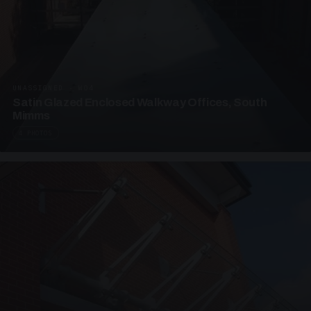
UNASSIGNED · W04
Satin Glazed Enclosed Walkway Offices, South
Mimms
4 PHOTOS