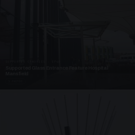
SUPPORTED CANOPIES · EF68
Supported Glass Entrance Feature Hospital
Mansfield
3 PHOTOS