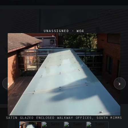
UNASSIGNED · W04
‹
›
SUSPENDED CANOPIES · SC02
Satin Glass Suspended Canopy Offices Aylesbury
1 PHOTO
SATIN GLAZED ENCLOSED WALKWAY OFFICES, SOUTH MIMMS