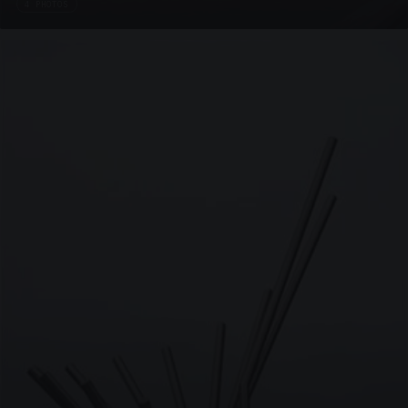
4 PHOTOS