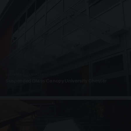
SUSPENDED CANOPIES · SC04
Suspended Glass Canopy University Chester
4 PHOTOS