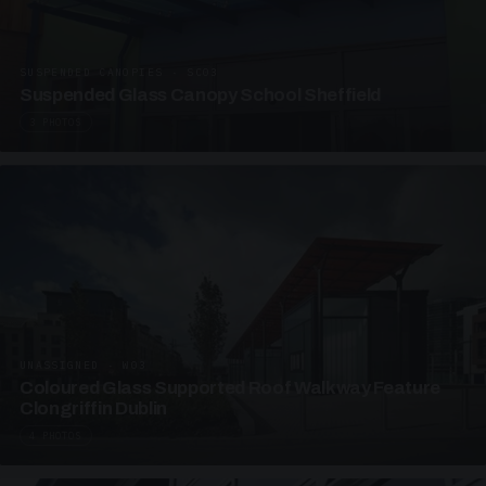
SUSPENDED CANOPIES · SC03
Suspended Glass Canopy School Sheffield
3 PHOTOS
UNASSIGNED · W03
Coloured Glass Supported Roof Walkway Feature
Clongriffin Dublin
4 PHOTOS