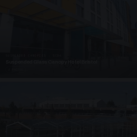
SUSPENDED CANOPIES · SC06
Suspended Glass Canopy Hotel Bristol
4 PHOTOS