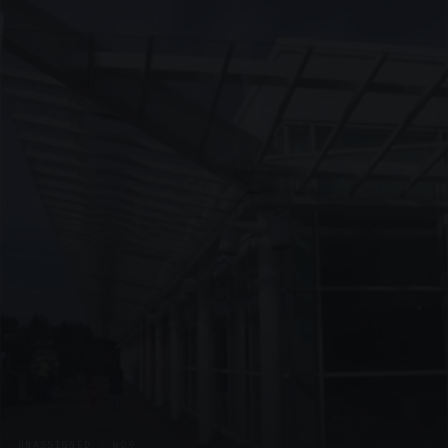
UNASSIGNED · W09