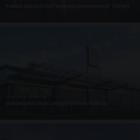
Patent Glazed Roof Walkway Supermarket Telford
4 PHOTOS
SUSPENDED CANOPIES · SC09
Suspended Glass Canopy Offices Willerby
4 PHOTOS