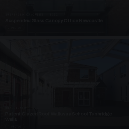
SUSPENDED CANOPIES · SC01
Suspended Glass Canopy Office Newcastle
2 PHOTOS
UNASSIGNED · W01
Patent Glazed Roof Walkway School Tunbridge
Wells
4 PHOTOS