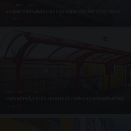
SUSPENDED CANOPIES · SC05
Suspended Glass Canopy Supermarket Colchester
4 PHOTOS
UNASSIGNED · W05
Curved Polycarbonate Roof Walkway School Enfield
3 PHOTOS