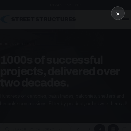
01246 862 319
×
STREET STRUCTURES
HOME
/
PROJECTS
1000s of successful
projects, delivered over
two decades.
Hundreds of canopies, balustrades, balconies, shelters and
bespoke commissions. Filter by product, or browse them all!
▦
▢
2
3
4