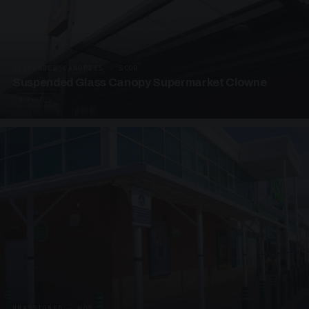
SUSPENDED CANOPIES · SC08
Suspended Glass Canopy Supermarket Clowne
4 PHOTOS
UNASSIGNED · W08