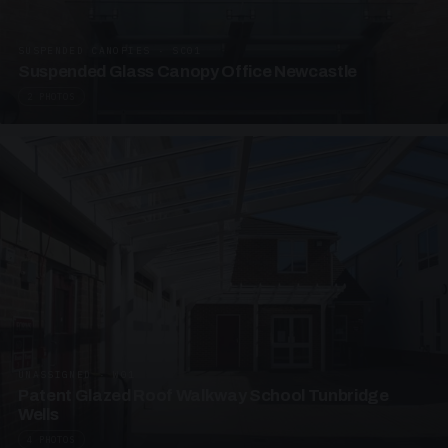
SUSPENDED CANOPIES · SC01
Suspended Glass Canopy Office Newcastle
2 PHOTOS
UNASSIGNED · W01
Patent Glazed Roof Walkway School Tunbridge
Wells
4 PHOTOS