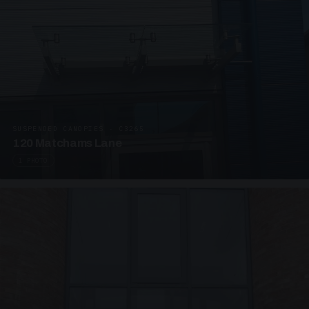
SUSPENDED CANOPIES · C3265
120 Matchams Lane
1 PHOTO