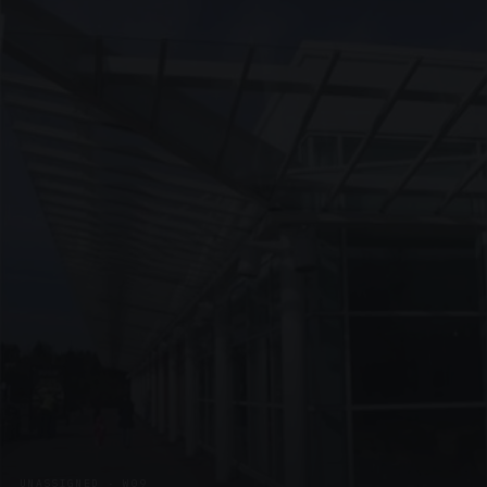
UNASSIGNED · W09