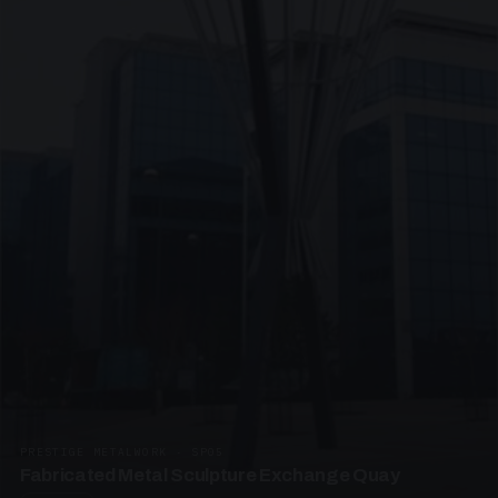
PRESTIGE METALWORK · SP05
Fabricated Metal Sculpture Exchange Quay