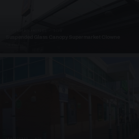
SUSPENDED CANOPIES · SC08
Suspended Glass Canopy Supermarket Clowne
4 PHOTOS
UNASSIGNED · W08