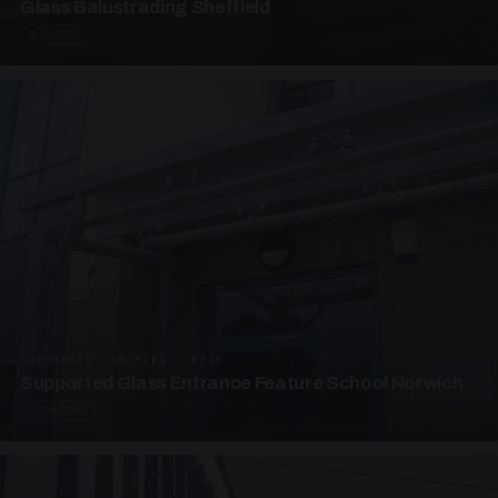
Glass Balustrading Sheffield
5 PHOTOS
SUPPORTED CANOPIES · EF18
Supported Glass Entrance Feature School Norwich
3 PHOTOS