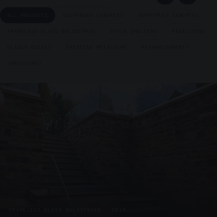
ALL PRODUCTS
SUSPENDED CANOPIES
SUPPORTED CANOPIES
FRAMELESS GLASS BALUSTRADE
CYCLE SHELTERS
PAVILLIONS
GLAZED KIOSKS
PRESTIGE METALWORK
REFURBISHMENTS
UNASSIGNED
FRAMELESS GLASS BALUSTRADE · GB29