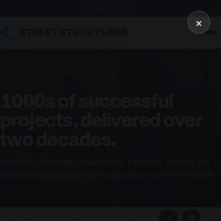
01246 862 319
×
STREET STRUCTURES
HOME
/
PROJECTS
1000s of successful
projects, delivered over
two decades.
Hundreds of canopies, balustrades, balconies, shelters and
bespoke commissions. Filter by product, or browse them all!
▦
▢
2
3
4