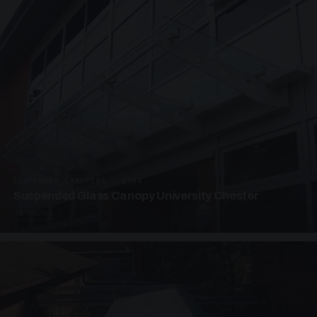
SUSPENDED CANOPIES · SC04
Suspended Glass Canopy University Chester
4 PHOTOS