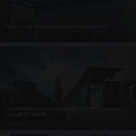
SUSPENDED CANOPIES · SC03
Suspended Glass Canopy School Sheffield
3 PHOTOS
UNASSIGNED · W03
Coloured Glass Supported Roof Walkway Feature
Clongriffin Dublin
4 PHOTOS