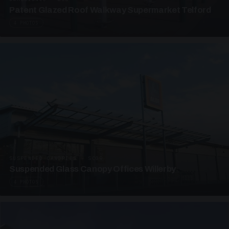
Patent Glazed Roof Walkway Supermarket Telford
4 PHOTOS
SUSPENDED CANOPIES · SC09
Suspended Glass Canopy Offices Willerby
4 PHOTOS