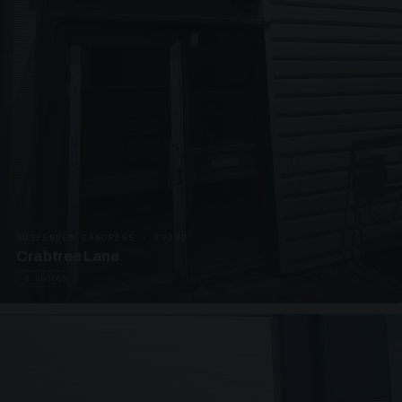
SUSPENDED CANOPIES · C3292
Crabtree Lane
2 PHOTOS