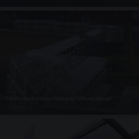
UNASSIGNED · W07
Full Enclosed Glass Walkway Offices Slough
4 PHOTOS