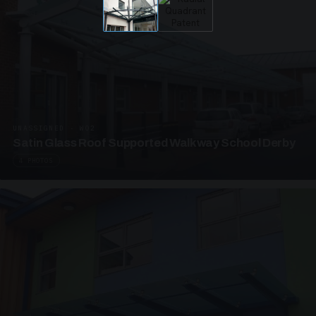
UNASSIGNED · W02
Satin Glass Roof Supported Walkway School Derby
4 PHOTOS