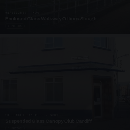
UNASSIGNED · W06
Enclosed Glass Walkway Offices Slough
4 PHOTOS
SUSPENDED CANOPIES · SC07
Suspended Glass Canopy Club Cardiff
4 PHOTOS