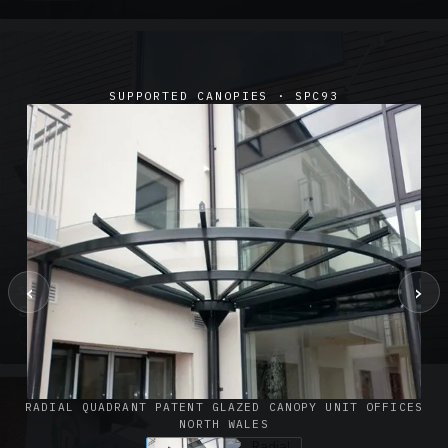
SUPPORTED CANOPIES · SPC93
‹
›
SUSPENDED CANOPIES · SC02
Satin Glass Suspended Canopy Offices Aylesbury
1 PHOTO
RADIAL QUADRANT PATENT GLAZED CANOPY UNIT OFFICES
NORTH WALES