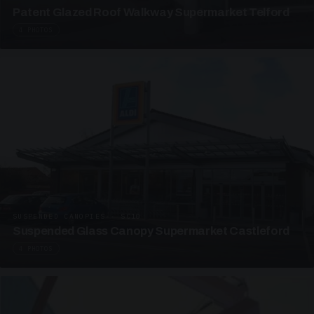
Patent Glazed Roof Walkway Supermarket Telford
4 PHOTOS
SUSPENDED CANOPIES · SC10
Suspended Glass Canopy Supermarket Castleford
4 PHOTOS