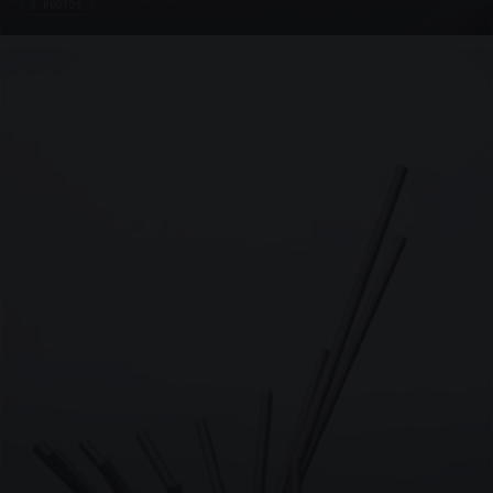
4 PHOTOS