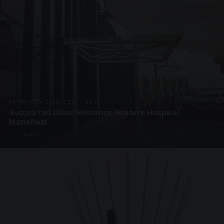
SUPPORTED CANOPIES · EF68
Supported Glass Entrance Feature Hospital
Mansfield
3 PHOTOS