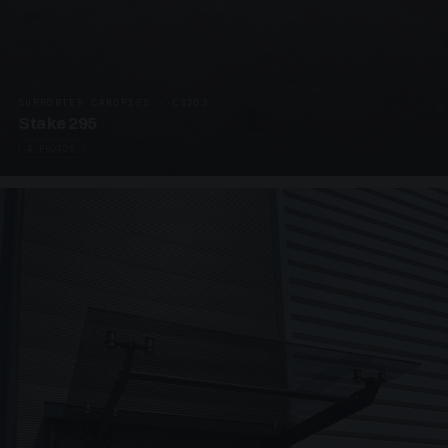
SUPPORTED CANOPIES · C3203
Stake 295
4 PHOTOS