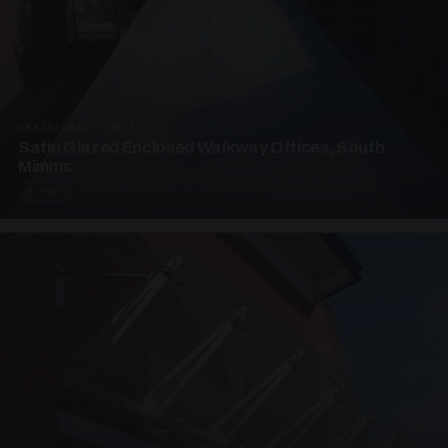
UNASSIGNED · W04
Satin Glazed Enclosed Walkway Offices, South
Mimms
4 PHOTOS