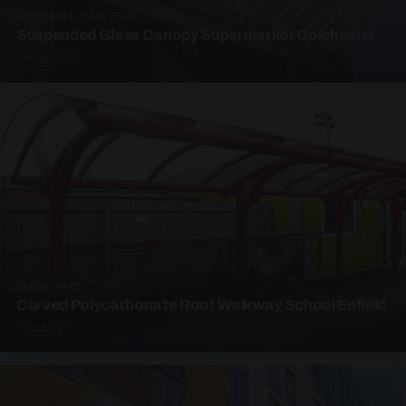
SUSPENDED CANOPIES · SC05
Suspended Glass Canopy Supermarket Colchester
4 PHOTOS
UNASSIGNED · W05
Curved Polycarbonate Roof Walkway School Enfield
3 PHOTOS