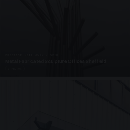
PRESTIGE METALWORK · SP18
Metal Fabricated Sculpture Offices Sheffield
3 PHOTOS