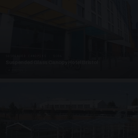
SUSPENDED CANOPIES · SC06
Suspended Glass Canopy Hotel Bristol
4 PHOTOS