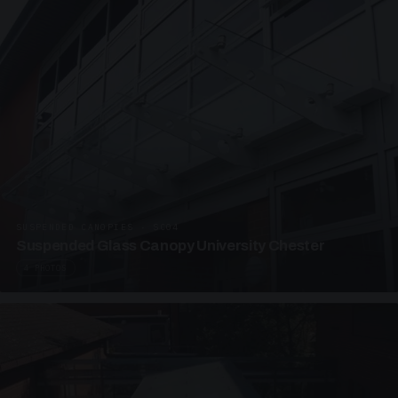
SUSPENDED CANOPIES · SC04
Suspended Glass Canopy University Chester
4 PHOTOS