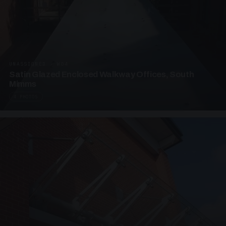
UNASSIGNED · W04
Satin Glazed Enclosed Walkway Offices, South
Mimms
4 PHOTOS