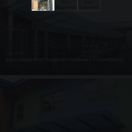
UNASSIGNED · W02
Satin Glass Roof Supported Walkway School Derby
4 PHOTOS