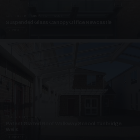
SUSPENDED CANOPIES · SC01
Suspended Glass Canopy Office Newcastle
2 PHOTOS
UNASSIGNED · W01
Patent Glazed Roof Walkway School Tunbridge
Wells
4 PHOTOS