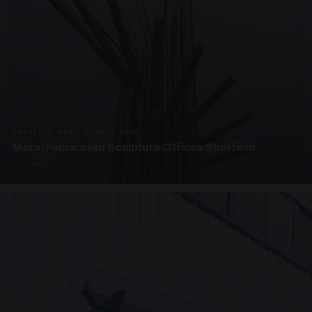
PRESTIGE METALWORK · SP18
Metal Fabricated Sculpture Offices Sheffield
3 PHOTOS