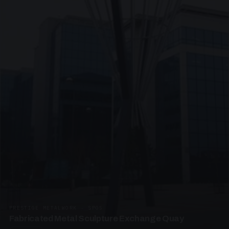
PRESTIGE METALWORK · SP05
Fabricated Metal Sculpture Exchange Quay