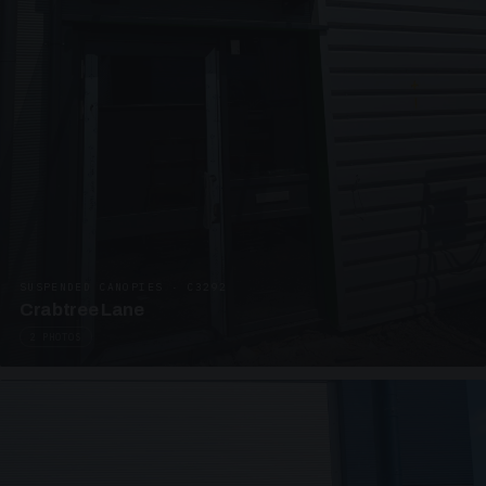
SUSPENDED CANOPIES · C3292
Crabtree Lane
2 PHOTOS