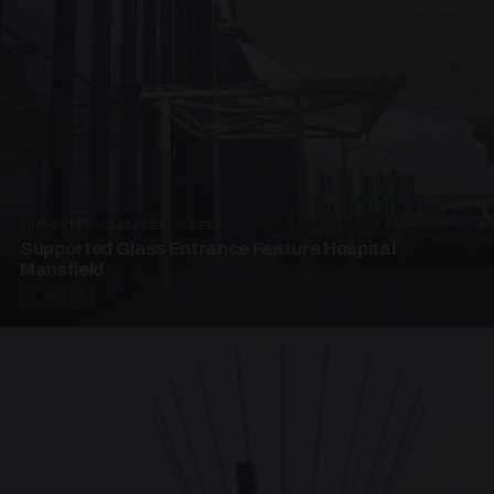
SUPPORTED CANOPIES · EF68
Supported Glass Entrance Feature Hospital
Mansfield
3 PHOTOS