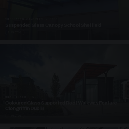
SUSPENDED CANOPIES · SC03
Suspended Glass Canopy School Sheffield
3 PHOTOS
UNASSIGNED · W03
Coloured Glass Supported Roof Walkway Feature
Clongriffin Dublin
4 PHOTOS