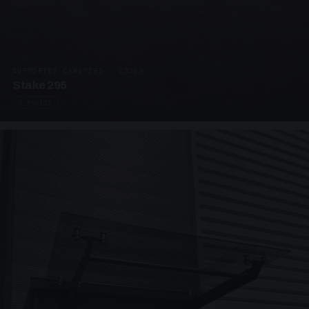
SUPPORTED CANOPIES · C3203
Stake 295
4 PHOTOS