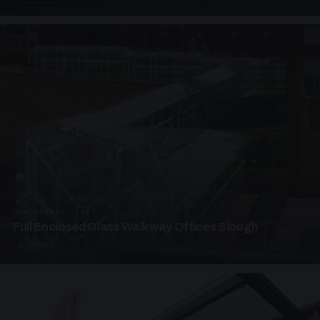
UNASSIGNED · W07
Full Enclosed Glass Walkway Offices Slough
4 PHOTOS