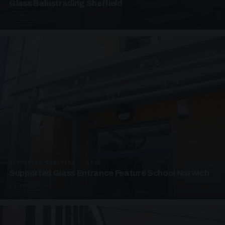
Glass Balustrading Sheffield
5 PHOTOS
SUPPORTED CANOPIES · EF18
Supported Glass Entrance Feature School Norwich
3 PHOTOS