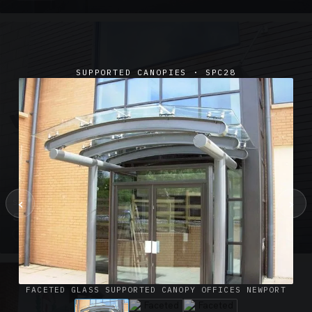
SUPPORTED CANOPIES · SPC28
‹
›
SUSPENDED CANOPIES · SC02
Satin Glass Suspended Canopy Offices Aylesbury
1 PHOTO
FACETED GLASS SUPPORTED CANOPY OFFICES NEWPORT