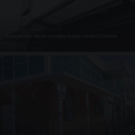
SUSPENDED CANOPIES · SC08
Suspended Glass Canopy Supermarket Clowne
4 PHOTOS
UNASSIGNED · W08