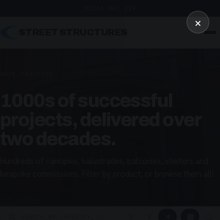
01246 862 319
×
STREET STRUCTURES
HOME
/
PROJECTS
1000s of successful
projects, delivered over
two decades.
Hundreds of canopies, balustrades, balconies, shelters and
bespoke commissions. Filter by product, or browse them all!
▦
▢
2
3
4