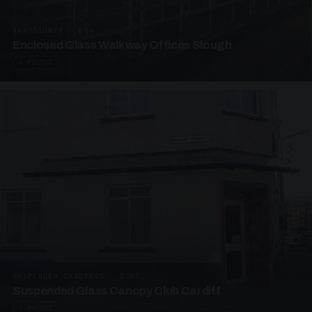
UNASSIGNED · W06
Enclosed Glass Walkway Offices Slough
4 PHOTOS
SUSPENDED CANOPIES · SC07
Suspended Glass Canopy Club Cardiff
4 PHOTOS