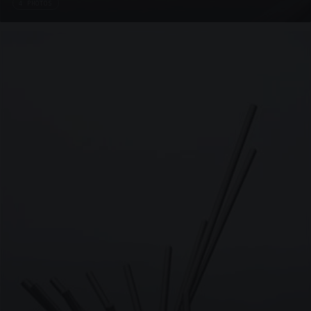
4 PHOTOS