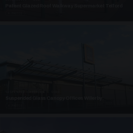
Patent Glazed Roof Walkway Supermarket Telford
4 PHOTOS
SUSPENDED CANOPIES · SC09
Suspended Glass Canopy Offices Willerby
4 PHOTOS