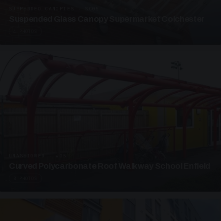
SUSPENDED CANOPIES · SC05
Suspended Glass Canopy Supermarket Colchester
4 PHOTOS
UNASSIGNED · W05
Curved Polycarbonate Roof Walkway School Enfield
3 PHOTOS