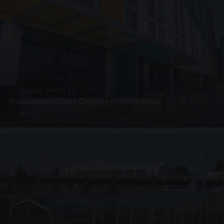
SUSPENDED CANOPIES · SC06
Suspended Glass Canopy Hotel Bristol
4 PHOTOS