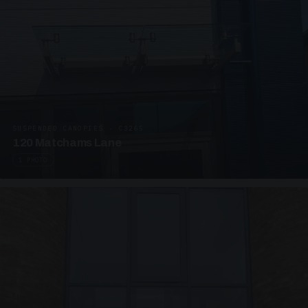
SUSPENDED CANOPIES · C3265
120 Matchams Lane
1 PHOTO