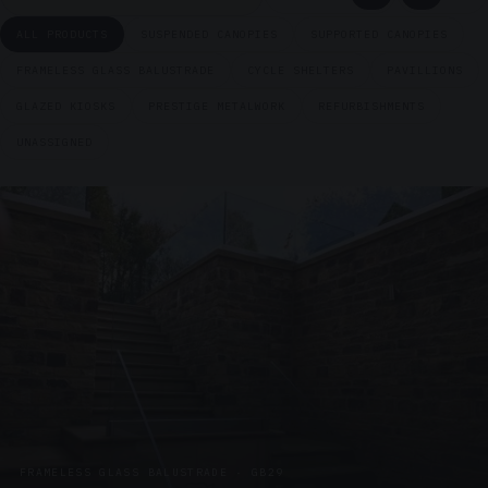
ALL PRODUCTS
SUSPENDED CANOPIES
SUPPORTED CANOPIES
FRAMELESS GLASS BALUSTRADE
CYCLE SHELTERS
PAVILLIONS
GLAZED KIOSKS
PRESTIGE METALWORK
REFURBISHMENTS
UNASSIGNED
FRAMELESS GLASS BALUSTRADE · GB29