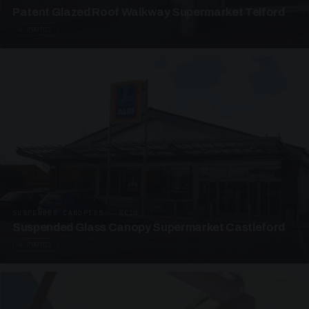
Patent Glazed Roof Walkway Supermarket Telford
4 PHOTOS
SUSPENDED CANOPIES · SC10
Suspended Glass Canopy Supermarket Castleford
4 PHOTOS