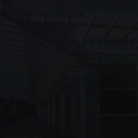
UNASSIGNED · W09