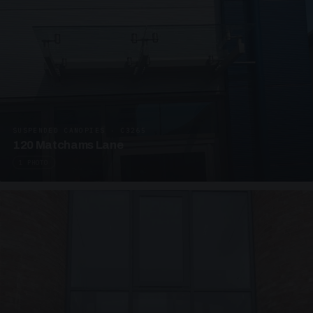
SUSPENDED CANOPIES · C3265
120 Matchams Lane
1 PHOTO