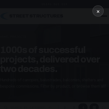
01246 862 319
×
STREET STRUCTURES
HOME
/
PROJECTS
1000s of successful
projects, delivered over
two decades.
Hundreds of canopies, balustrades, balconies, shelters and
bespoke commissions. Filter by product, or browse them all!
▦
▢
2
3
4