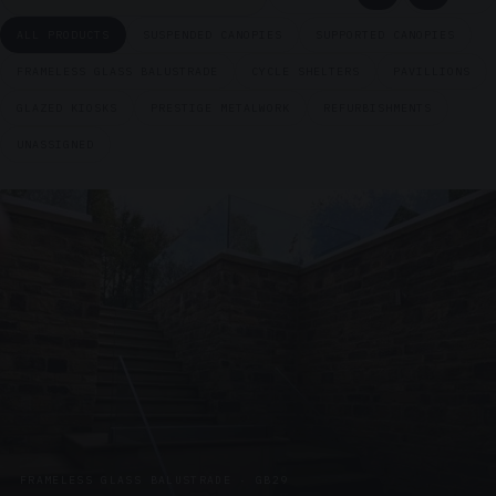
ALL PRODUCTS
SUSPENDED CANOPIES
SUPPORTED CANOPIES
FRAMELESS GLASS BALUSTRADE
CYCLE SHELTERS
PAVILLIONS
GLAZED KIOSKS
PRESTIGE METALWORK
REFURBISHMENTS
UNASSIGNED
FRAMELESS GLASS BALUSTRADE · GB29