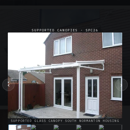
SUPPORTED CANOPIES · SPC26
‹
›
SUSPENDED CANOPIES · SC02
Satin Glass Suspended Canopy Offices Aylesbury
1 PHOTO
SUPPORTED GLASS CANOPY SOUTH NORMANTON HOUSING