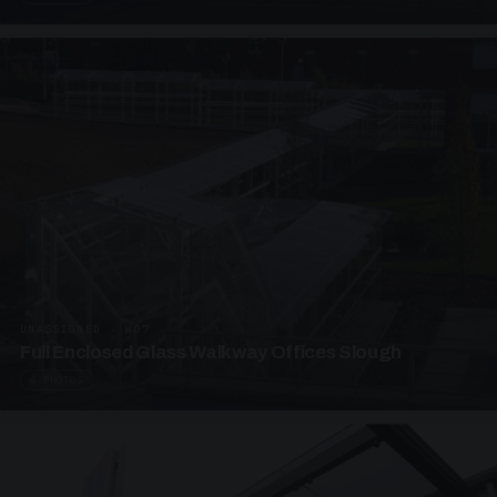
UNASSIGNED · W07
Full Enclosed Glass Walkway Offices Slough
4 PHOTOS