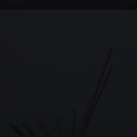
4 PHOTOS