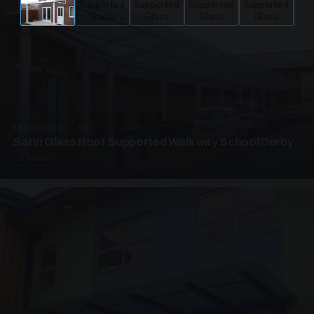
UNASSIGNED · W02
Satin Glass Roof Supported Walkway School Derby
4 PHOTOS