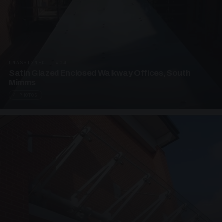
UNASSIGNED · W04
Satin Glazed Enclosed Walkway Offices, South
Mimms
4 PHOTOS