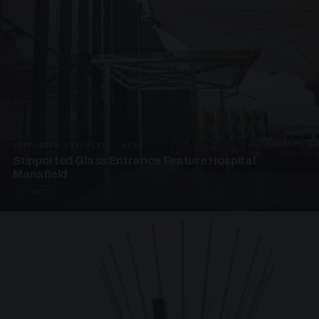
SUPPORTED CANOPIES · EF68
Supported Glass Entrance Feature Hospital
Mansfield
3 PHOTOS