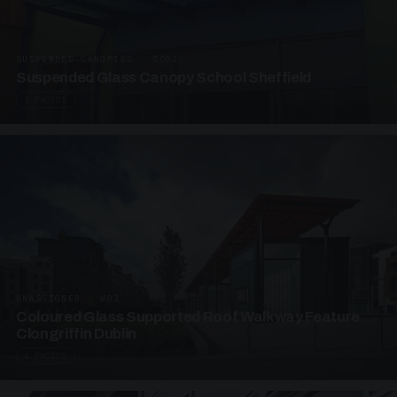
SUSPENDED CANOPIES · SC03
Suspended Glass Canopy School Sheffield
3 PHOTOS
UNASSIGNED · W03
Coloured Glass Supported Roof Walkway Feature
Clongriffin Dublin
4 PHOTOS