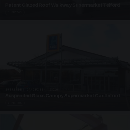
Patent Glazed Roof Walkway Supermarket Telford
4 PHOTOS
SUSPENDED CANOPIES · SC10
Suspended Glass Canopy Supermarket Castleford
4 PHOTOS