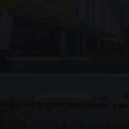
SUSPENDED CANOPIES · SC06
Suspended Glass Canopy Hotel Bristol
4 PHOTOS