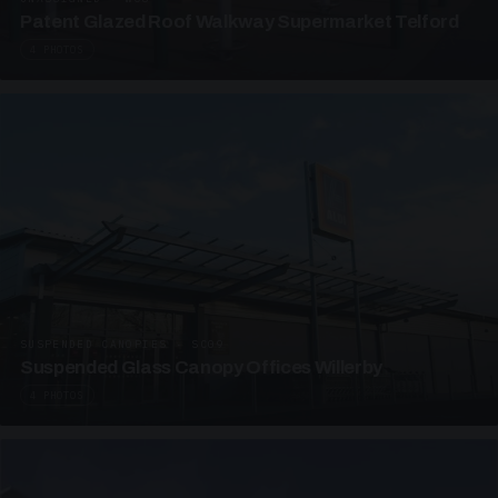
Patent Glazed Roof Walkway Supermarket Telford
4 PHOTOS
SUSPENDED CANOPIES · SC09
Suspended Glass Canopy Offices Willerby
4 PHOTOS