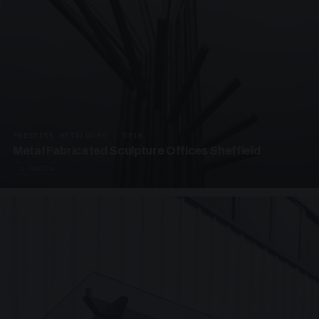
PRESTIGE METALWORK · SP18
Metal Fabricated Sculpture Offices Sheffield
3 PHOTOS