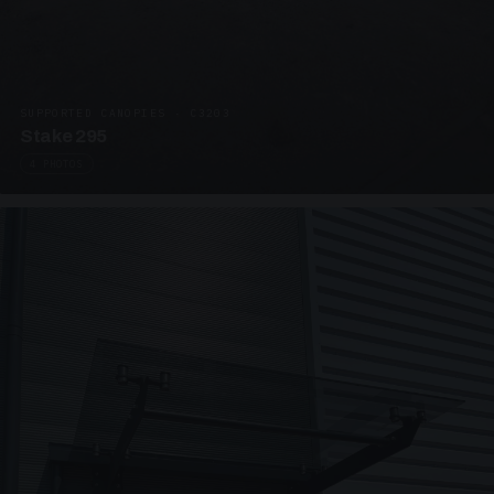
SUPPORTED CANOPIES · C3203
Stake 295
4 PHOTOS