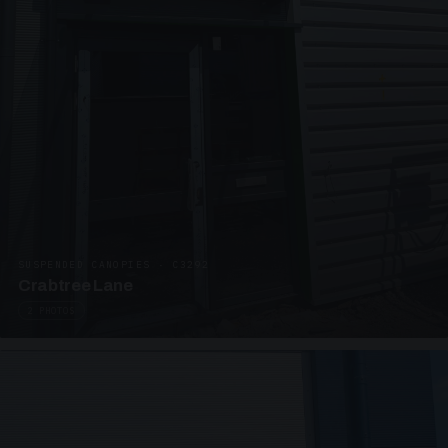
SUSPENDED CANOPIES · C3292
Crabtree Lane
2 PHOTOS