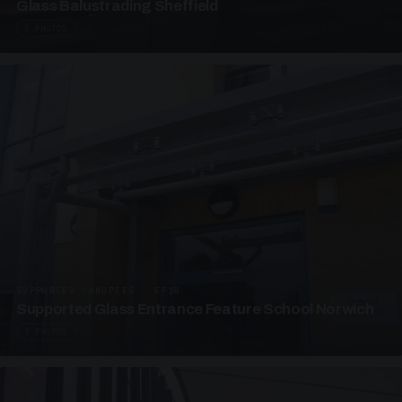
Glass Balustrading Sheffield
5 PHOTOS
SUPPORTED CANOPIES · EF18
Supported Glass Entrance Feature School Norwich
3 PHOTOS