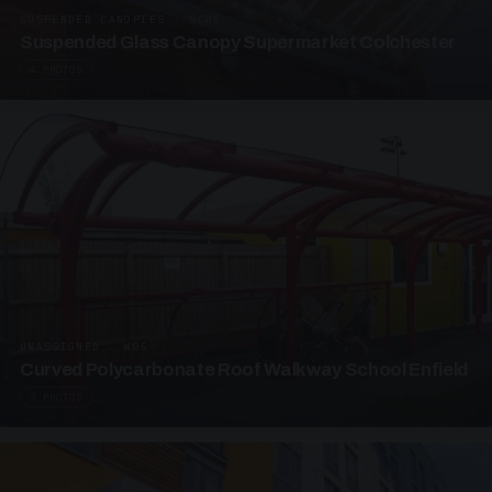
SUSPENDED CANOPIES · SC05
Suspended Glass Canopy Supermarket Colchester
4 PHOTOS
UNASSIGNED · W05
Curved Polycarbonate Roof Walkway School Enfield
3 PHOTOS