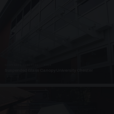
SUSPENDED CANOPIES · SC04
Suspended Glass Canopy University Chester
4 PHOTOS