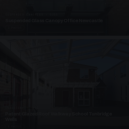
SUSPENDED CANOPIES · SC01
Suspended Glass Canopy Office Newcastle
2 PHOTOS
UNASSIGNED · W01
Patent Glazed Roof Walkway School Tunbridge
Wells
4 PHOTOS