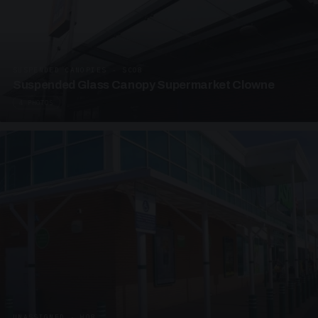
SUSPENDED CANOPIES · SC08
Suspended Glass Canopy Supermarket Clowne
4 PHOTOS
UNASSIGNED · W08