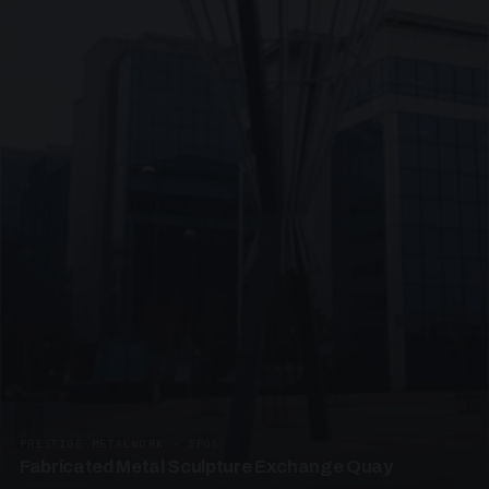
PRESTIGE METALWORK · SP05
Fabricated Metal Sculpture Exchange Quay