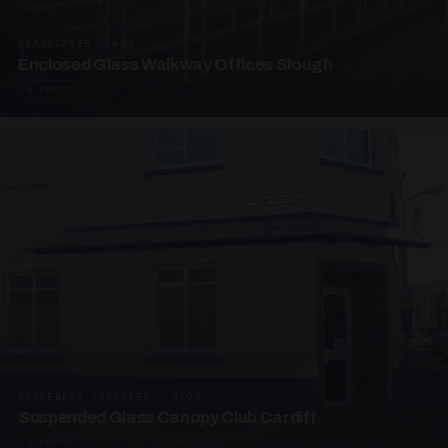
UNASSIGNED · W06
Enclosed Glass Walkway Offices Slough
4 PHOTOS
SUSPENDED CANOPIES · SC07
Suspended Glass Canopy Club Cardiff
4 PHOTOS