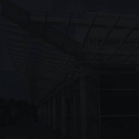
UNASSIGNED · W09