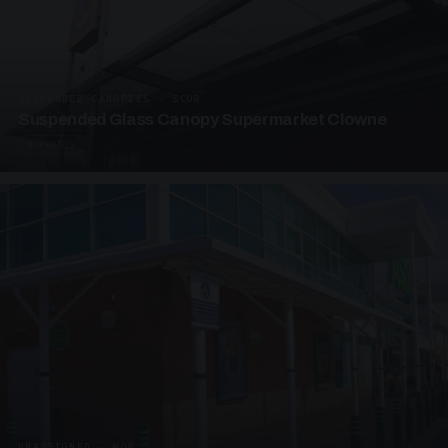
SUSPENDED CANOPIES · SC08
Suspended Glass Canopy Supermarket Clowne
4 PHOTOS
UNASSIGNED · W08