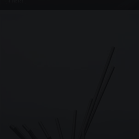
4 PHOTOS