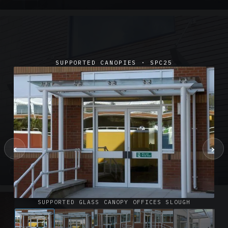
SUPPORTED CANOPIES · SPC25
‹
›
SUSPENDED CANOPIES · SC02
Satin Glass Suspended Canopy Offices Aylesbury
1 PHOTO
SUPPORTED GLASS CANOPY OFFICES SLOUGH