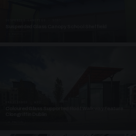
SUSPENDED CANOPIES · SC03
Suspended Glass Canopy School Sheffield
3 PHOTOS
UNASSIGNED · W03
Coloured Glass Supported Roof Walkway Feature
Clongriffin Dublin
4 PHOTOS