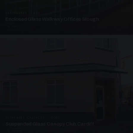
UNASSIGNED · W06
Enclosed Glass Walkway Offices Slough
4 PHOTOS
SUSPENDED CANOPIES · SC07
Suspended Glass Canopy Club Cardiff
4 PHOTOS