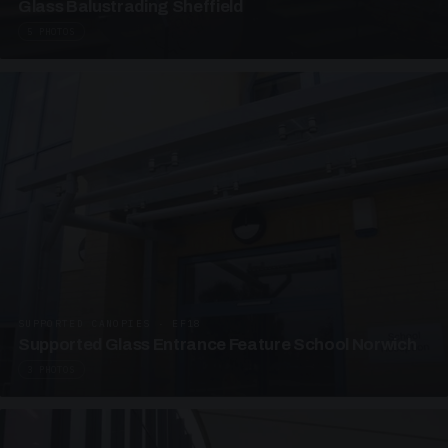
Glass Balustrading Sheffield
5 PHOTOS
SUPPORTED CANOPIES · EF18
Supported Glass Entrance Feature School Norwich
3 PHOTOS