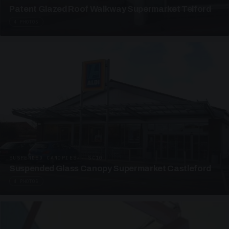
Patent Glazed Roof Walkway Supermarket Telford
4 PHOTOS
SUSPENDED CANOPIES · SC10
Suspended Glass Canopy Supermarket Castleford
4 PHOTOS