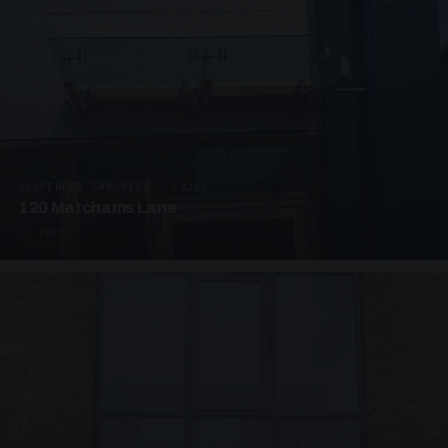
SUSPENDED CANOPIES · C3265
120 Matchams Lane
1 PHOTO