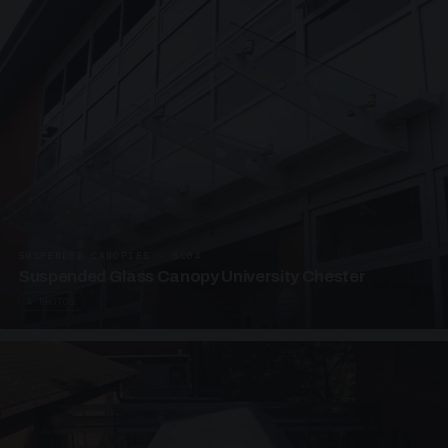
SUSPENDED CANOPIES · SC04
Suspended Glass Canopy University Chester
4 PHOTOS