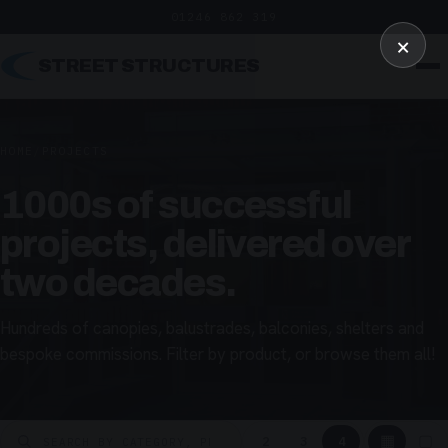
01246 862 319
×
STREET STRUCTURES
HOME
/
PROJECTS
1000s of successful
projects, delivered over
two decades.
Hundreds of canopies, balustrades, balconies, shelters and
bespoke commissions. Filter by product, or browse them all!
▦
▢
2
3
4