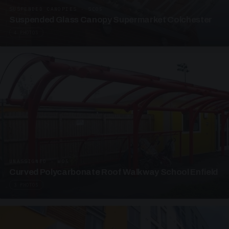
SUSPENDED CANOPIES · SC05
Suspended Glass Canopy Supermarket Colchester
4 PHOTOS
UNASSIGNED · W05
Curved Polycarbonate Roof Walkway School Enfield
3 PHOTOS