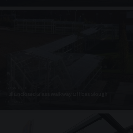
UNASSIGNED · W07
Full Enclosed Glass Walkway Offices Slough
4 PHOTOS