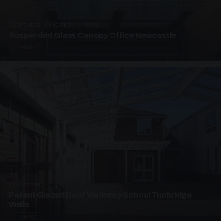
SUSPENDED CANOPIES · SC01
Suspended Glass Canopy Office Newcastle
2 PHOTOS
UNASSIGNED · W01
Patent Glazed Roof Walkway School Tunbridge
Wells
4 PHOTOS