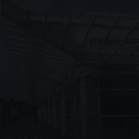
UNASSIGNED · W09