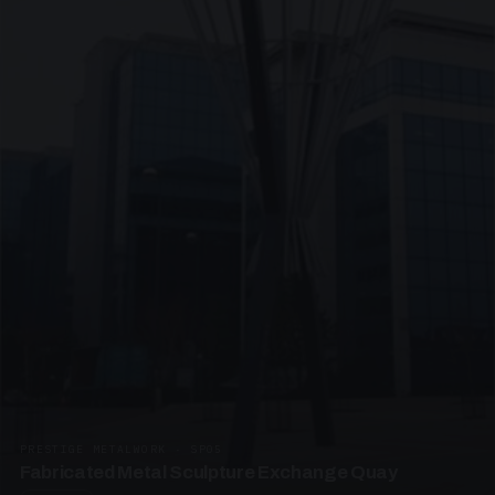
PRESTIGE METALWORK · SP05
Fabricated Metal Sculpture Exchange Quay