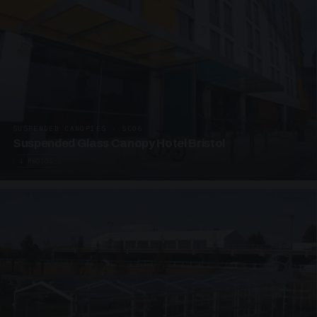
SUSPENDED CANOPIES · SC06
Suspended Glass Canopy Hotel Bristol
4 PHOTOS