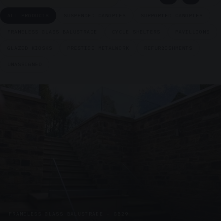
ALL PRODUCTS
SUSPENDED CANOPIES
SUPPORTED CANOPIES
FRAMELESS GLASS BALUSTRADE
CYCLE SHELTERS
PAVILLIONS
GLAZED KIOSKS
PRESTIGE METALWORK
REFURBISHMENTS
UNASSIGNED
FRAMELESS GLASS BALUSTRADE · GB29