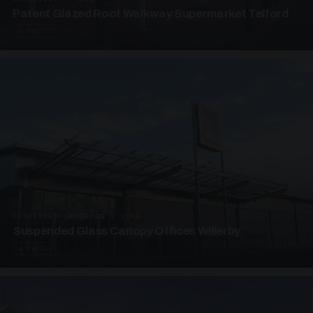
Patent Glazed Roof Walkway Supermarket Telford
4 PHOTOS
SUSPENDED CANOPIES · SC09
Suspended Glass Canopy Offices Willerby
4 PHOTOS