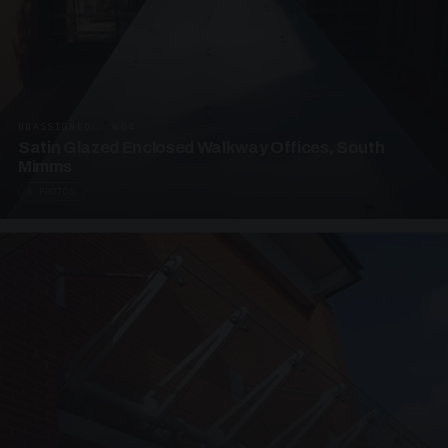
UNASSIGNED · W04
Satin Glazed Enclosed Walkway Offices, South
Mimms
4 PHOTOS