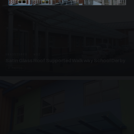
UNASSIGNED · W02
Satin Glass Roof Supported Walkway School Derby
4 PHOTOS