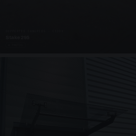
SUPPORTED CANOPIES · C3203
Stake 295
4 PHOTOS