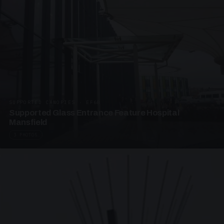
SUPPORTED CANOPIES · EF68
Supported Glass Entrance Feature Hospital
Mansfield
3 PHOTOS