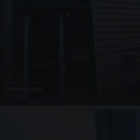
SUSPENDED CANOPIES · C3292
Crabtree Lane
2 PHOTOS