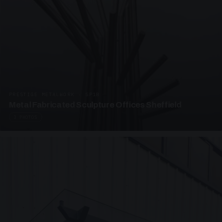
PRESTIGE METALWORK · SP18
Metal Fabricated Sculpture Offices Sheffield
3 PHOTOS