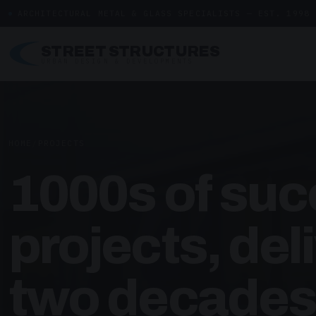
ARCHITECTURAL METAL & GLASS SPECIALISTS — EST. 1998
STREET STRUCTURES
URBAN DESIGN & DEVELOPMENTS
HOME
/
PROJECTS
1000s of suc
projects, del
two decades