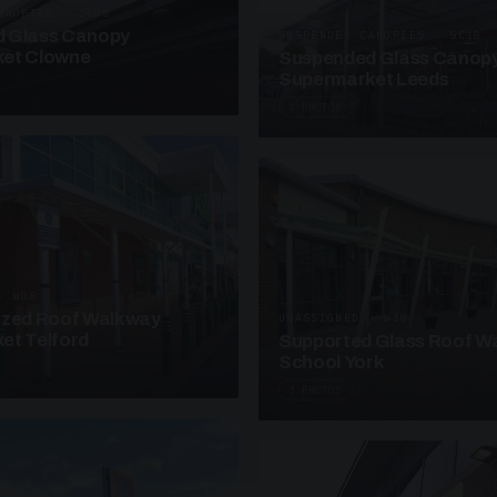
ANOPIES · SC08
 Glass Canopy
SUSPENDED CANOPIES · SC18
et Clowne
Suspended Glass Canop
Supermarket Leeds
4 PHOTOS
· W08
azed Roof Walkway
UNASSIGNED · W18
et Telford
Supported Glass Roof W
School York
3 PHOTOS