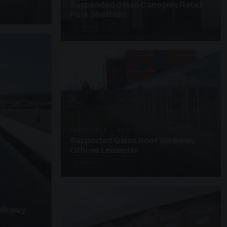
Suspended Glass Canopies Retail
Park Sheffield
4 PHOTOS
UNASSIGNED · W27
Supported Glass Roof Walkway
Offices Leicester
3 PHOTOS
alkway