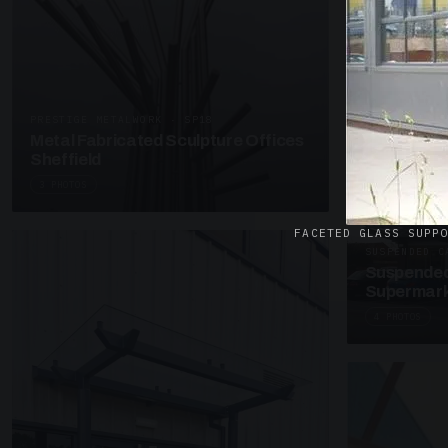
UNASSIGNED 
Patent Gl
Supermark
4 PHOTOS
PRESTIGE METALWORK · SP18
Metal Fabricated Sculpture Offices
Sheffield
3 PHOTOS
FACETED GLASS SUPP
SUSPENDED C
Suspended
Supermark
4 PHOTOS