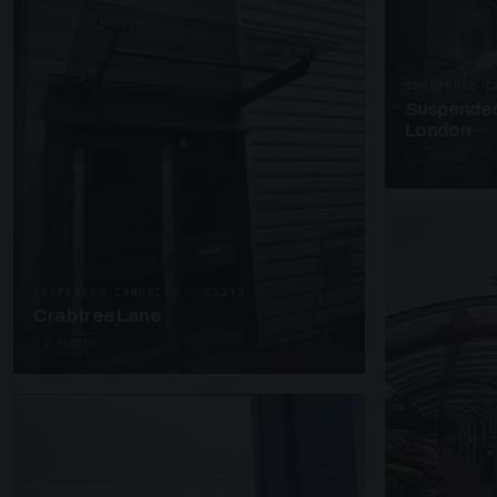
SUSPENDED C
Suspended
London
2 PHOTOS
SUSPENDED CANOPIES · C3292
Crabtree Lane
2 PHOTOS