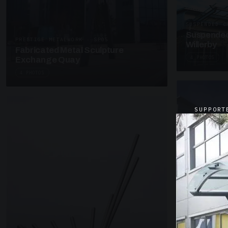
SUSPENDED C
Suspended
PRESTIGE METALWORK · SP05
Willerby
Fabricated Metal Sculpture
4 PHOTOS
Exchange Quay
4 PHOTOS
SUPPORT