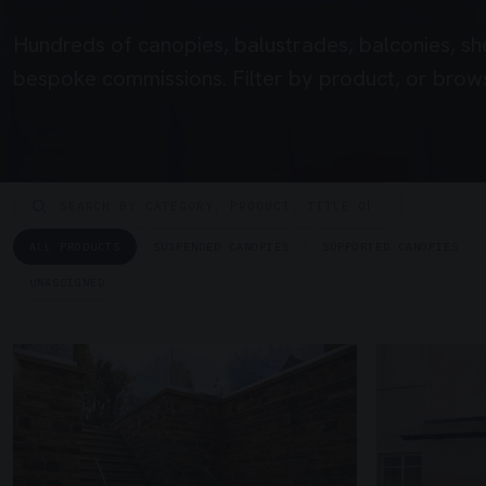
Hundreds of canopies, balustrades, balconies, sh
bespoke commissions. Filter by product, or brows
ALL PRODUCTS
SUSPENDED CANOPIES
SUPPORTED CANOPIES
UNASSIGNED