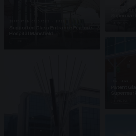
SUSPENDED C
Suspended
Supermark
SUPPORTED CANOPIES · EF68
4 PHOTOS
Supported Glass Entrance Feature
Hospital Mansfield
3 PHOTOS
UNASSIGNED 
Patent Gl
Supermark
4 PHOTOS