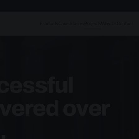
Products
Case Studies
Projects
Why Us
Contact
cessful
ivered over
.