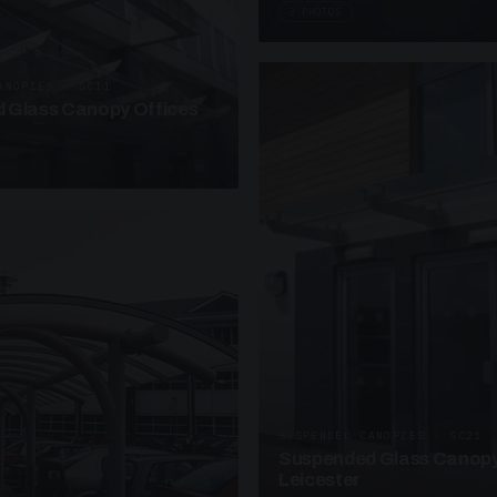
3 PHOTOS
ANOPIES · SC11
 Glass Canopy Offices
SUSPENDED CANOPIES · SC21
Suspended Glass Canopy
Leicester