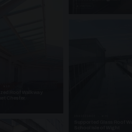
4 PHOTOS
· W10
azed Roof Walkway
et Chester
UNASSIGNED · W20
Supported Glass Roof W
School Isle of Wight