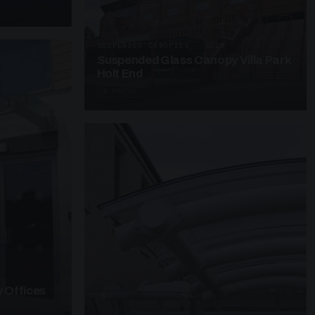
SUSPENDED CANOPIES · SC28
Suspended Glass Canopy Villa Park
Holt End
4 PHOTOS
 Offices