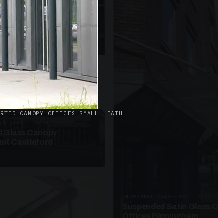
· W09
azed Roof Walkway
et Telford
ORTED CANOPY OFFICES SMALL HEATH
ANOPIES · SC10
 Glass Canopy
et Castleford
SUSPENDED CANOPIES · SC20
Suspended Satin Glass 
Offices Birmingham