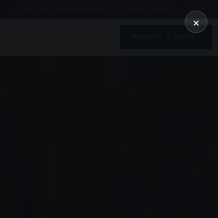
01246 862 319
SALES@UDDL.CO.UK
CLAY CROSS · S45 9AG
×
REQUEST A QUOTE
→