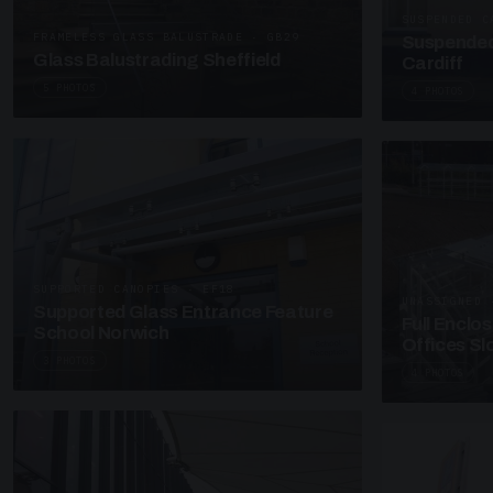
SUSPENDED C
FRAMELESS GLASS BALUSTRADE · GB29
Suspended
Glass Balustrading Sheffield
Cardiff
5 PHOTOS
4 PHOTOS
SUPPORTED CANOPIES · EF18
UNASSIGNED 
Supported Glass Entrance Feature
Full Enclo
School Norwich
Offices S
3 PHOTOS
4 PHOTOS