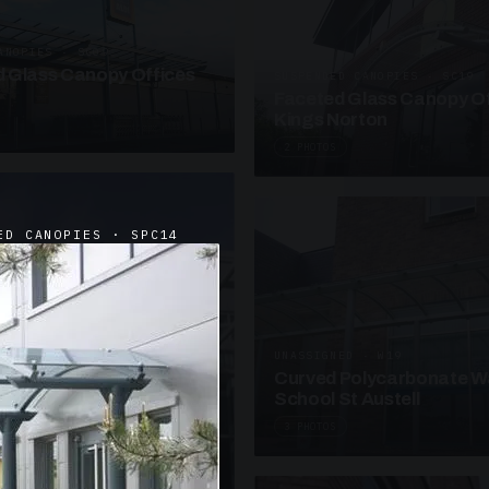
ANOPIES · SC09
 Glass Canopy Offices
SUSPENDED CANOPIES · SC19
Faceted Glass Canopy Of
Kings Norton
2 PHOTOS
ED CANOPIES · SPC14
UNASSIGNED · W19
Curved Polycarbonate W
School St Austell
3 PHOTOS