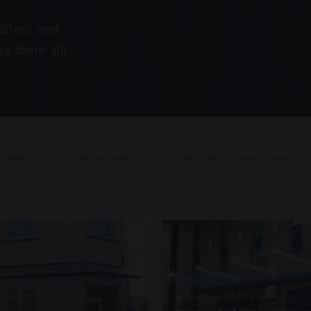
elters and
e them all!
FRAMELESS GLASS BALUSTRADE
CYCLE SHELTERS
PAVILLIONS
SUSPENDED CANOPIES · SC17