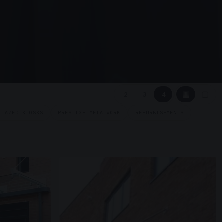
▦
▢
2
3
4
GLAZED KIOSKS
PRESTIGE METALWORK
REFURBISHMENTS