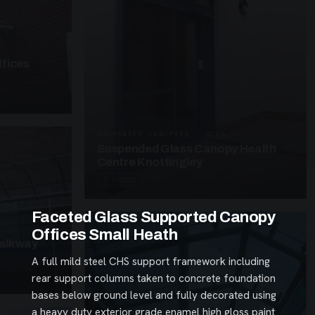
fices
SUSPENDED CANOPIES · SC26
Suspended Glass Canopy Health
Centre Knottingley
3 PHOTOS
Faceted Glass Supported Canopy
Offices Small Heath
alkway
A full mild steel CHS support framework including
rear support columns taken to concrete foundation
bases below ground level and fully decorated using
a heavy duty exterior grade enamel high gloss paint