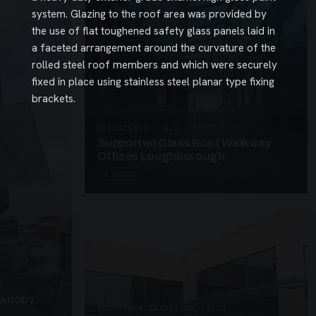
system. Glazing to the roof area was provided by
the use of flat toughened safety glass panels laid in
a faceted arrangement around the curvature of the
rolled steel roof members and which were securely
fixed in place using stainless steel planar type fixing
brackets.
UNASSIGNED · W26
Supported Glass Roof Walkway
Offices Loughborough
3 PHOTOS
Canopy
SUSPENDED CANOPIES · SC27