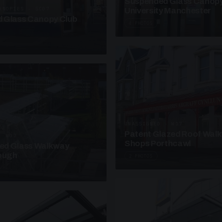
Suspended Glass Canop
ANOPIES · SC07
University Manchester
 Glass Canopy Club
4 PHOTOS
UNASSIGNED · W17
Patent Glazed Roof Wal
· W07
Shops Porthcawl
sed Glass Walkway
lough
2 PHOTOS