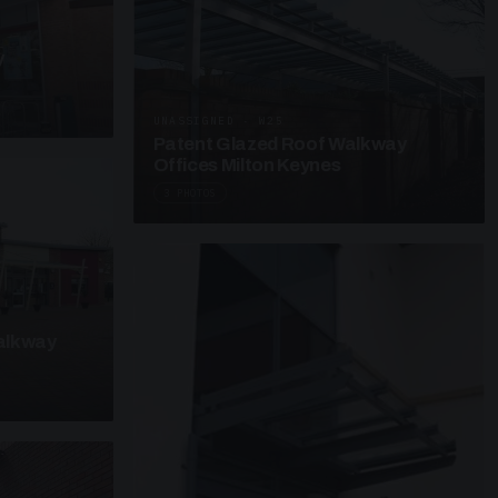
y
UNASSIGNED · W25
Patent Glazed Roof Walkway
Offices Milton Keynes
3 PHOTOS
alkway