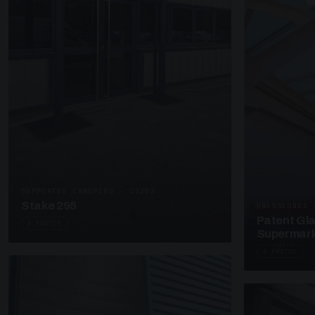
SUPPORTED CANOPIES · C3203
Stake 295
UNASSIGNED 
Patent Gl
4 PHOTOS
Supermark
4 PHOTOS