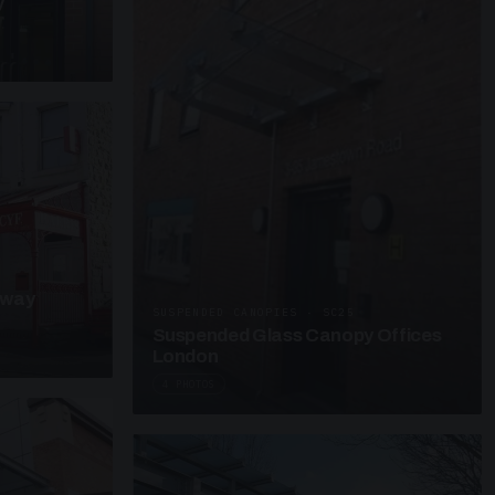
y
kway
SUSPENDED CANOPIES · SC25
Suspended Glass Canopy Offices
London
4 PHOTOS