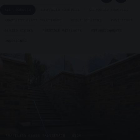
ALL PRODUCTS
SUSPENDED CANOPIES
SUPPORTED CANOPIES
FRAMELESS GLASS BALUSTRADE
CYCLE SHELTERS
PAVILLIONS
GLAZED KIOSKS
PRESTIGE METALWORK
REFURBISHMENTS
UNASSIGNED
FRAMELESS GLASS BALUSTRADE · GB29