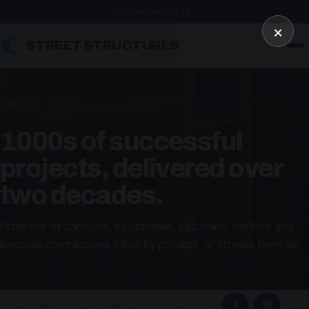
01246 862 319
×
STREET STRUCTURES
HOME
/
PROJECTS
1000s of successful
projects, delivered over
two decades.
Hundreds of canopies, balustrades, balconies, shelters and
bespoke commissions. Filter by product, or browse them all!
▦
▢
2
3
4