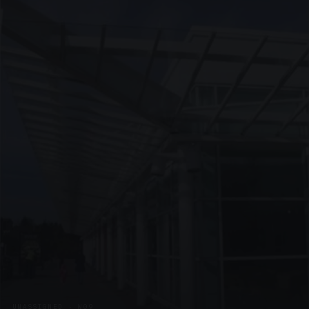
UNASSIGNED · W09