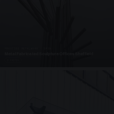
PRESTIGE METALWORK · SP18
Metal Fabricated Sculpture Offices Sheffield
3 PHOTOS