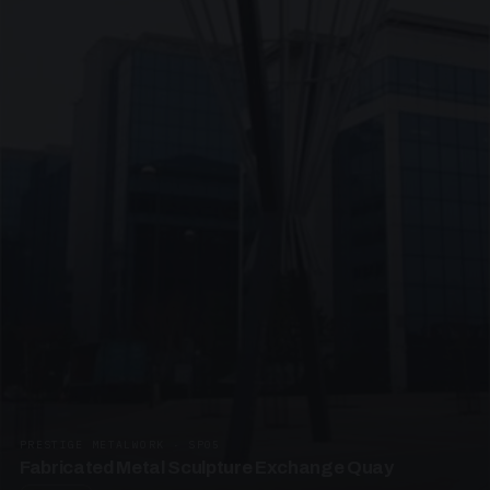
PRESTIGE METALWORK · SP05
Fabricated Metal Sculpture Exchange Quay