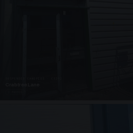
SUSPENDED CANOPIES · C3292
Crabtree Lane
2 PHOTOS