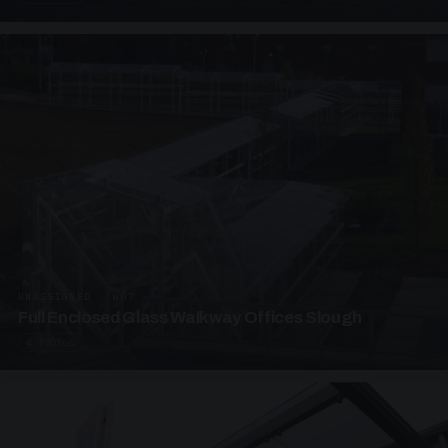
UNASSIGNED · W07
Full Enclosed Glass Walkway Offices Slough
4 PHOTOS