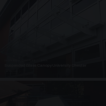
SUSPENDED CANOPIES · SC04
Suspended Glass Canopy University Chester
4 PHOTOS