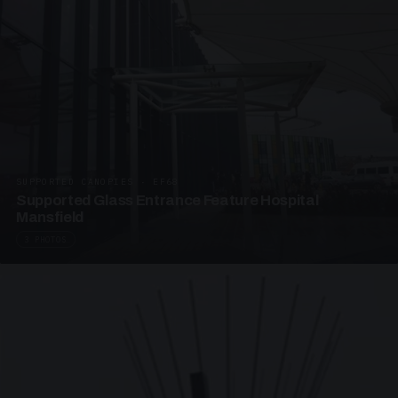
SUPPORTED CANOPIES · EF68
Supported Glass Entrance Feature Hospital
Mansfield
3 PHOTOS