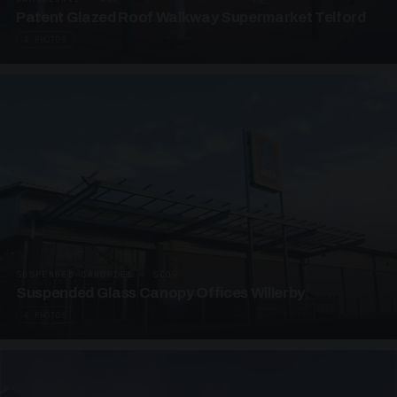
Patent Glazed Roof Walkway Supermarket Telford
4 PHOTOS
SUSPENDED CANOPIES · SC09
Suspended Glass Canopy Offices Willerby
4 PHOTOS