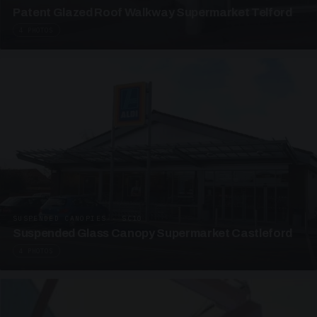
Patent Glazed Roof Walkway Supermarket Telford
4 PHOTOS
SUSPENDED CANOPIES · SC10
Suspended Glass Canopy Supermarket Castleford
4 PHOTOS