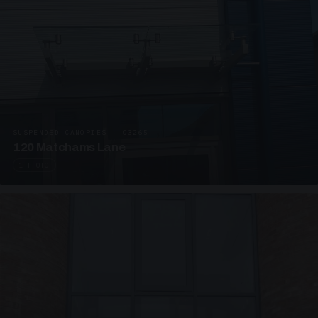
SUSPENDED CANOPIES · C3265
120 Matchams Lane
1 PHOTO