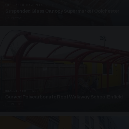
SUSPENDED CANOPIES · SC05
Suspended Glass Canopy Supermarket Colchester
4 PHOTOS
UNASSIGNED · W05
Curved Polycarbonate Roof Walkway School Enfield
3 PHOTOS