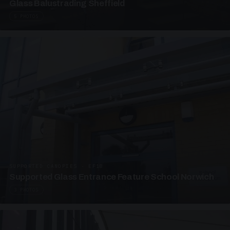
Glass Balustrading Sheffield
5 PHOTOS
SUPPORTED CANOPIES · EF18
Supported Glass Entrance Feature School Norwich
3 PHOTOS