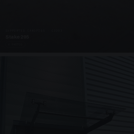
SUPPORTED CANOPIES · C3203
Stake 295
4 PHOTOS