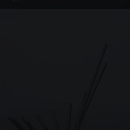
4 PHOTOS