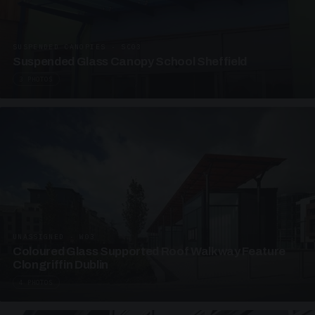
SUSPENDED CANOPIES · SC03
Suspended Glass Canopy School Sheffield
3 PHOTOS
UNASSIGNED · W03
Coloured Glass Supported Roof Walkway Feature
Clongriffin Dublin
4 PHOTOS