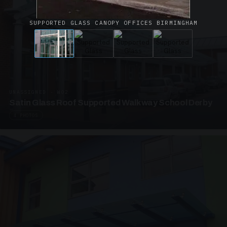
SUPPORTED GLASS CANOPY OFFICES BIRMINGHAM
UNASSIGNED · W02
Satin Glass Roof Supported Walkway School Derby
4 PHOTOS