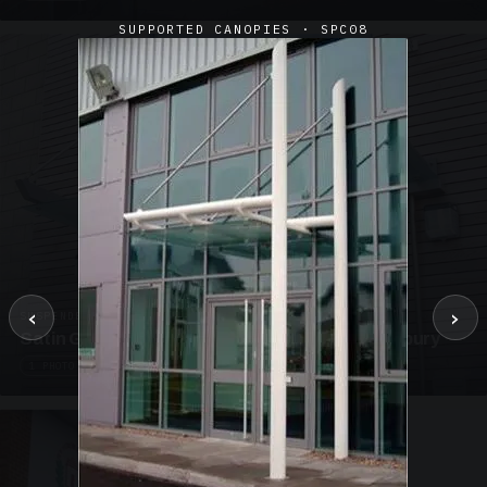
SUPPORTED CANOPIES · SPC08
‹
›
SUSPENDED CANOPIES · SC02
Satin Glass Suspended Canopy Offices Aylesbury
1 PHOTO