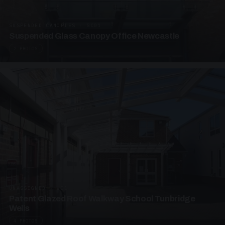
SUSPENDED CANOPIES · SC01
Suspended Glass Canopy Office Newcastle
2 PHOTOS
UNASSIGNED · W01
Patent Glazed Roof Walkway School Tunbridge
Wells
4 PHOTOS