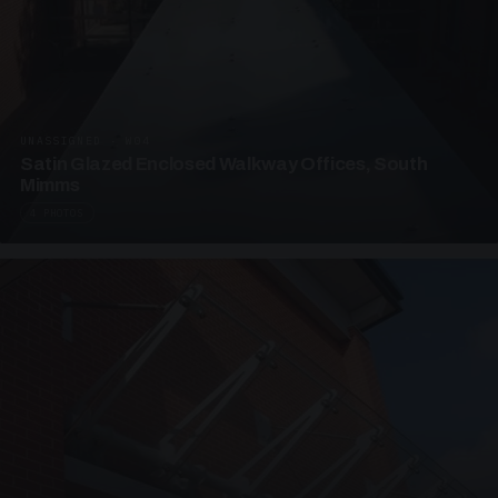
UNASSIGNED · W04
Satin Glazed Enclosed Walkway Offices, South
Mimms
4 PHOTOS