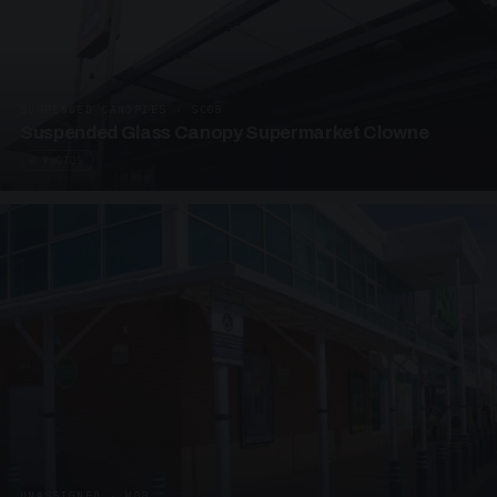
SUSPENDED CANOPIES · SC08
Suspended Glass Canopy Supermarket Clowne
4 PHOTOS
UNASSIGNED · W08