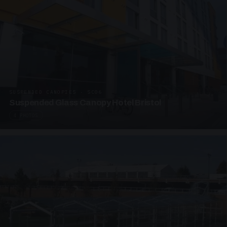
SUSPENDED CANOPIES · SC06
Suspended Glass Canopy Hotel Bristol
4 PHOTOS