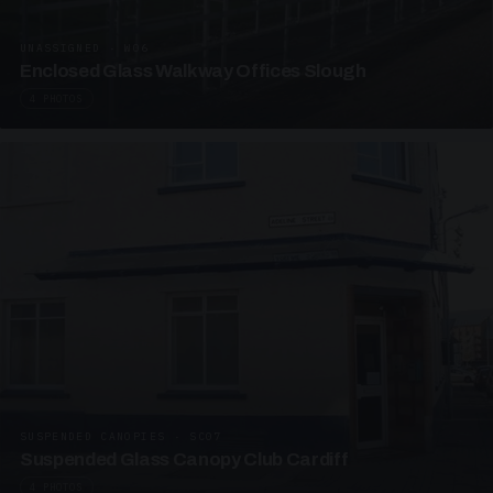
UNASSIGNED · W06
Enclosed Glass Walkway Offices Slough
4 PHOTOS
SUSPENDED CANOPIES · SC07
Suspended Glass Canopy Club Cardiff
4 PHOTOS