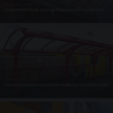
SUSPENDED CANOPIES · SC05
Suspended Glass Canopy Supermarket Colchester
4 PHOTOS
UNASSIGNED · W05
Curved Polycarbonate Roof Walkway School Enfield
3 PHOTOS