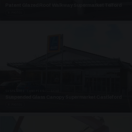
Patent Glazed Roof Walkway Supermarket Telford
4 PHOTOS
SUSPENDED CANOPIES · SC10
Suspended Glass Canopy Supermarket Castleford
4 PHOTOS