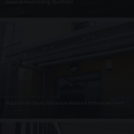
Glass Balustrading Sheffield
5 PHOTOS
SUPPORTED CANOPIES · EF18
Supported Glass Entrance Feature School Norwich
3 PHOTOS