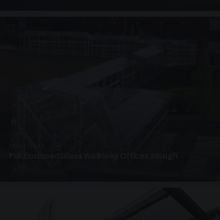
UNASSIGNED · W07
Full Enclosed Glass Walkway Offices Slough
4 PHOTOS