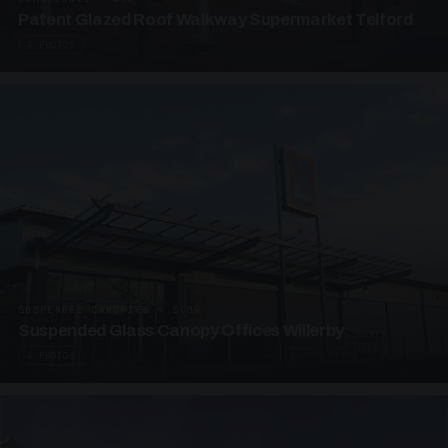
Patent Glazed Roof Walkway Supermarket Telford
4 PHOTOS
SUSPENDED CANOPIES · SC09
Suspended Glass Canopy Offices Willerby
4 PHOTOS