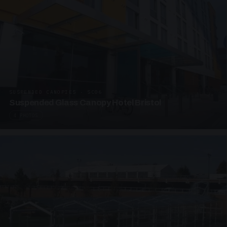
SUSPENDED CANOPIES · SC06
Suspended Glass Canopy Hotel Bristol
4 PHOTOS