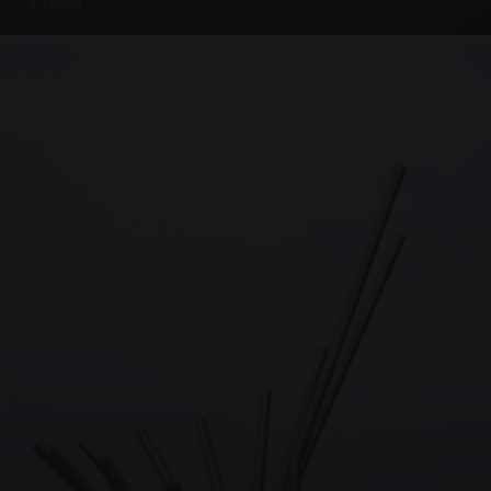
4 PHOTOS