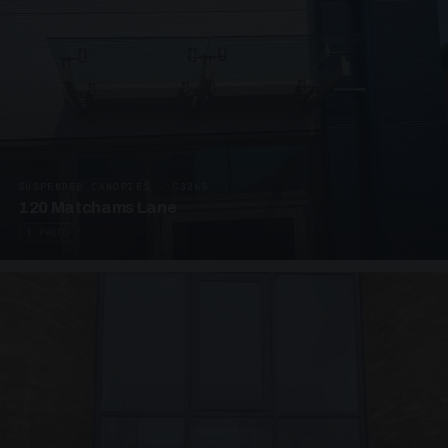
SUSPENDED CANOPIES · C3265
120 Matchams Lane
1 PHOTO