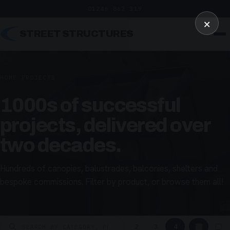
01246 862 319
×
STREET STRUCTURES
HOME
/
PROJECTS
1000s of successful
projects, delivered over
two decades.
Hundreds of canopies, balustrades, balconies, shelters and
bespoke commissions. Filter by product, or browse them all!
▦
▢
2
3
4