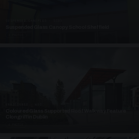
SUSPENDED CANOPIES · SC03
Suspended Glass Canopy School Sheffield
3 PHOTOS
UNASSIGNED · W03
Coloured Glass Supported Roof Walkway Feature
Clongriffin Dublin
4 PHOTOS