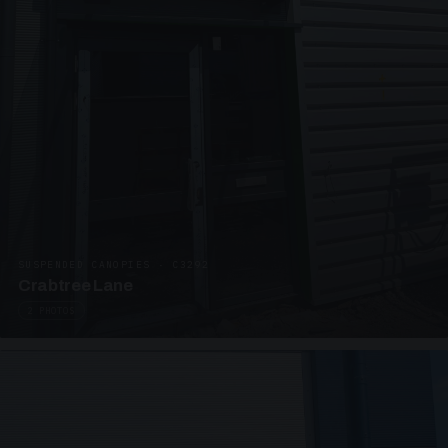
SUSPENDED CANOPIES · C3292
Crabtree Lane
2 PHOTOS