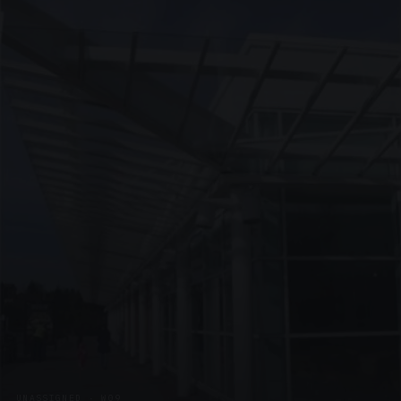
UNASSIGNED · W09