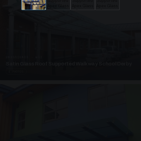
UNASSIGNED · W02
Satin Glass Roof Supported Walkway School Derby
4 PHOTOS