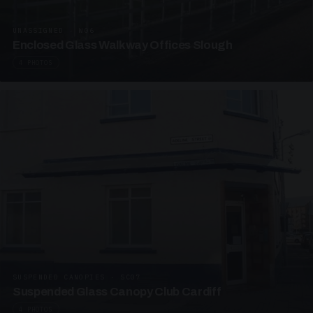
UNASSIGNED · W06
Enclosed Glass Walkway Offices Slough
4 PHOTOS
SUSPENDED CANOPIES · SC07
Suspended Glass Canopy Club Cardiff
4 PHOTOS