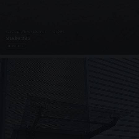
SUPPORTED CANOPIES · C3203
Stake 295
4 PHOTOS