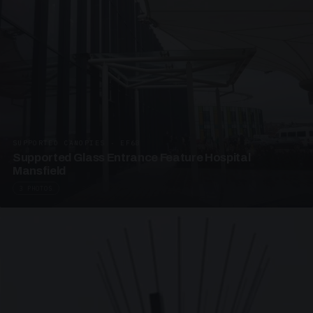
SUPPORTED CANOPIES · EF68
Supported Glass Entrance Feature Hospital
Mansfield
3 PHOTOS