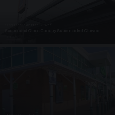
SUSPENDED CANOPIES · SC08
Suspended Glass Canopy Supermarket Clowne
4 PHOTOS
UNASSIGNED · W08