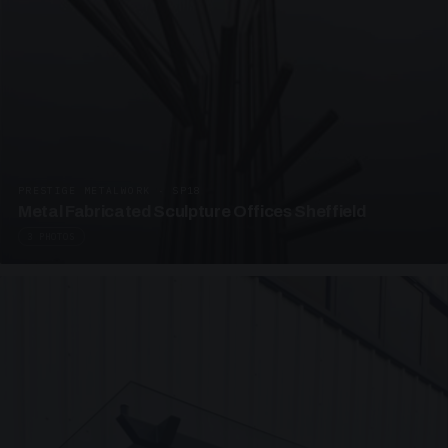
PRESTIGE METALWORK · SP18
Metal Fabricated Sculpture Offices Sheffield
3 PHOTOS