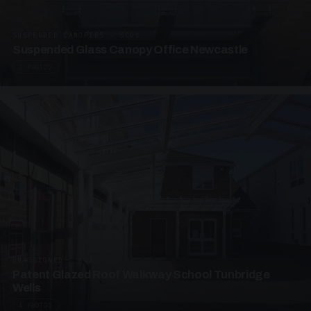
SUSPENDED CANOPIES · SC01
Suspended Glass Canopy Office Newcastle
2 PHOTOS
UNASSIGNED · W01
Patent Glazed Roof Walkway School Tunbridge
Wells
4 PHOTOS