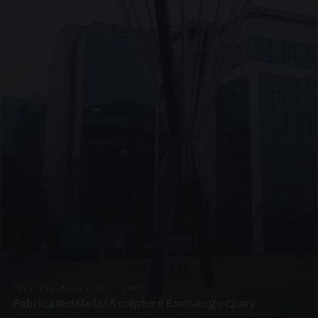
PRESTIGE METALWORK · SP05
Fabricated Metal Sculpture Exchange Quay