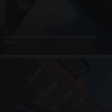
UNASSIGNED · W04
Satin Glazed Enclosed Walkway Offices, South
Mimms
4 PHOTOS