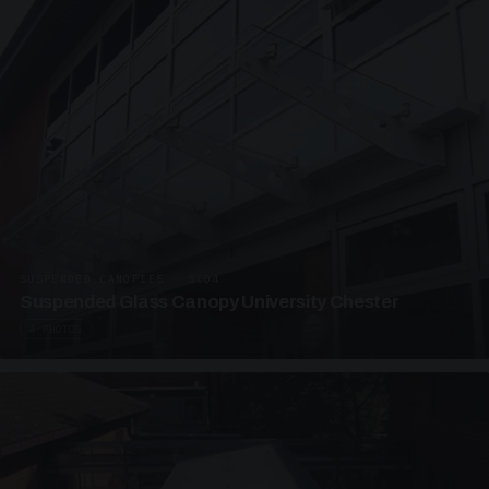
SUSPENDED CANOPIES · SC04
Suspended Glass Canopy University Chester
4 PHOTOS