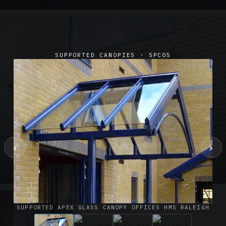
SUPPORTED CANOPIES · SPC05
‹
›
SUSPENDED CANOPIES · SC02
Satin Glass Suspended Canopy Offices Aylesbury
1 PHOTO
SUPPORTED APEX GLASS CANOPY OFFICES HMS RALEIGH