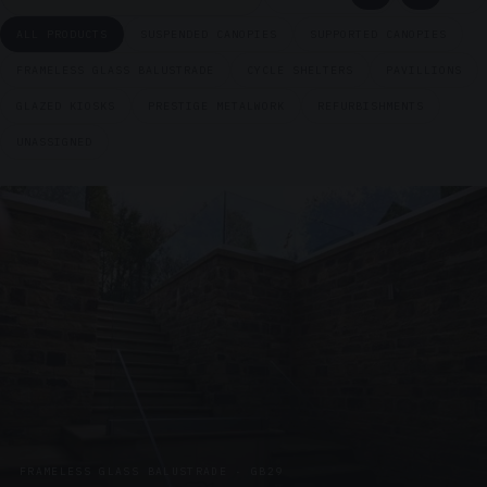
ALL PRODUCTS
SUSPENDED CANOPIES
SUPPORTED CANOPIES
FRAMELESS GLASS BALUSTRADE
CYCLE SHELTERS
PAVILLIONS
GLAZED KIOSKS
PRESTIGE METALWORK
REFURBISHMENTS
UNASSIGNED
FRAMELESS GLASS BALUSTRADE · GB29