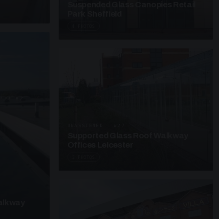
Suspended Glass Canopies Retail
Park Sheffield
4 PHOTOS
UNASSIGNED · W27
Supported Glass Roof Walkway
Offices Leicester
3 PHOTOS
alkway