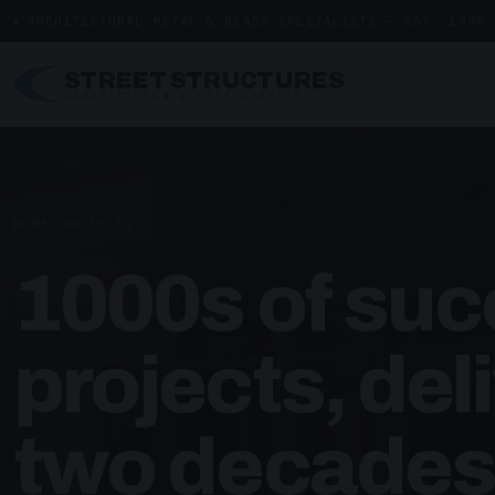
ARCHITECTURAL METAL & GLASS SPECIALISTS — EST. 1998
STREET STRUCTURES
URBAN DESIGN & DEVELOPMENTS
HOME
/
PROJECTS
1000s of suc
projects, del
two decades