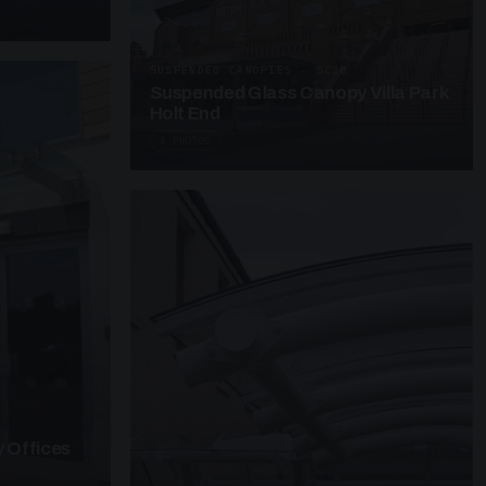
SUSPENDED CANOPIES · SC28
Suspended Glass Canopy Villa Park
Holt End
4 PHOTOS
 Offices