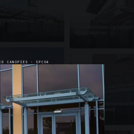
ANOPIES · SC09
 Glass Canopy Offices
SUSPENDED CANOPIES · SC19
Faceted Glass Canopy Of
Kings Norton
2 PHOTOS
ED CANOPIES · SPC04
UNASSIGNED · W19
Curved Polycarbonate W
School St Austell
3 PHOTOS