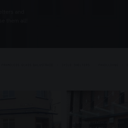
elters and
e them all!
FRAMELESS GLASS BALUSTRADE
CYCLE SHELTERS
PAVILLIONS
SUSPENDED CANOPIES · SC17