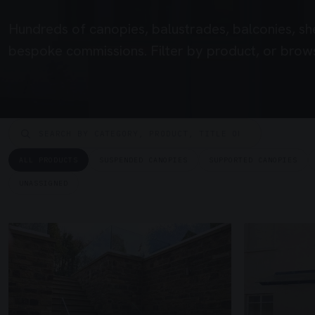
Hundreds of canopies, balustrades, balconies, sh
bespoke commissions. Filter by product, or brows
ALL PRODUCTS
SUSPENDED CANOPIES
SUPPORTED CANOPIES
UNASSIGNED