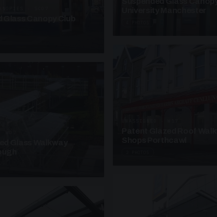
Suspended Glass Canop
ANOPIES · SC07
University Manchester
 Glass Canopy Club
4 PHOTOS
UNASSIGNED · W17
Patent Glazed Roof Wal
· W07
Shops Porthcawl
sed Glass Walkway
lough
2 PHOTOS