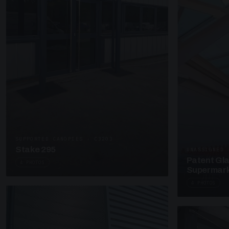
SUPPORTED CANOPIES · C3203
Stake 295
UNASSIGNED 
Patent Gl
4 PHOTOS
Supermark
4 PHOTOS