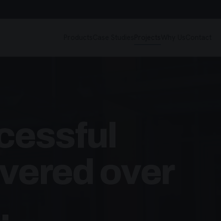
Products
Case Studies
Projects
Why Us
Contact
cessful
ivered over
.