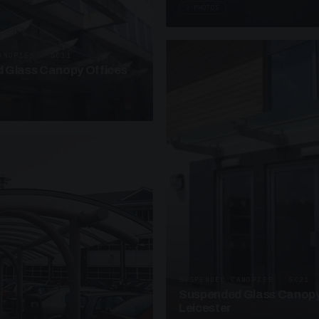
3 PHOTOS
ANOPIES · SC11
 Glass Canopy Offices
SUSPENDED CANOPIES · SC21
Suspended Glass Canopy
Leicester