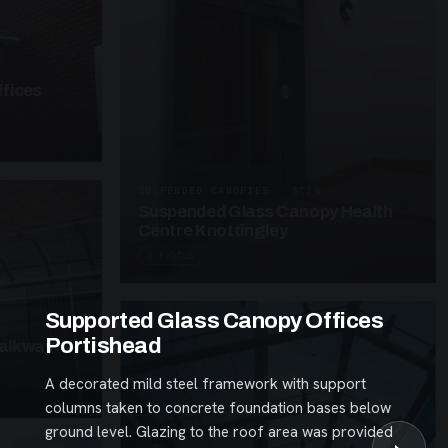
fices
SUSPENDED CANOPIES · SC26
Suspended Glass Canopy Health
Centre Knottingley
3 PHOTOS
Supported Glass Canopy Offices
Portishead
alkway
A decorated mild steel framework with support
columns taken to concrete foundation bases below
ground level. Glazing to the roof area was provided