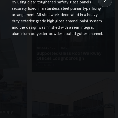
›
by using clear toughened safety glass panels
securely fixed in a stainless steel planar type fixing
arrangement. All steelwork decorated in a heavy
duty exterior grade high gloss enamel paint system
and the design was finished with a rear integral
aluminium polyester powder coated gutter channel.
UNASSIGNED · W26
Supported Glass Roof Walkway
Offices Loughborough
3 PHOTOS
Canopy
SUSPENDED CANOPIES · SC27