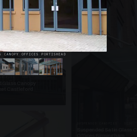
· W09
azed Roof Walkway
et Telford
S CANOPY OFFICES PORTISHEAD
ANOPIES · SC10
 Glass Canopy
et Castleford
SUSPENDED CANOPIES · SC20
Suspended Satin Glass 
Offices Birmingham