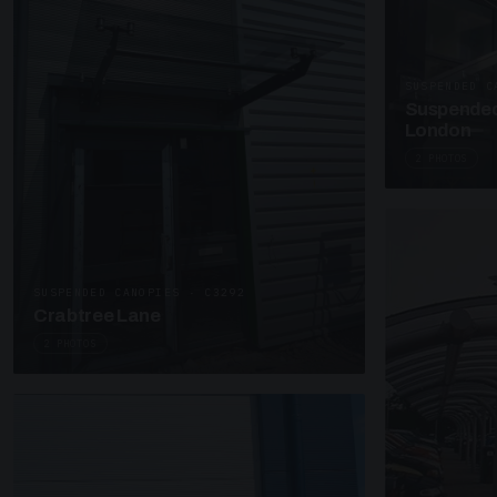
SUSPENDED C
Suspended
London
2 PHOTOS
SUSPENDED CANOPIES · C3292
Crabtree Lane
2 PHOTOS