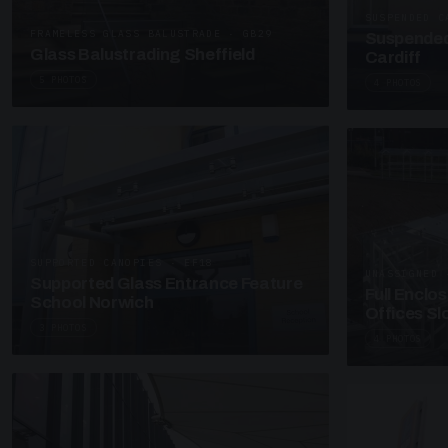
SUSPENDED C
FRAMELESS GLASS BALUSTRADE · GB29
Suspended
Glass Balustrading Sheffield
Cardiff
5 PHOTOS
4 PHOTOS
SUPPORTED CANOPIES · EF18
UNASSIGNED 
Supported Glass Entrance Feature
Full Enclo
School Norwich
Offices S
3 PHOTOS
4 PHOTOS