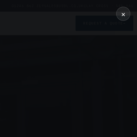
01246 862 319
SALES@UDDL.CO.UK
CLAY CROSS · S45 9AG
×
REQUEST A QUOTE
→