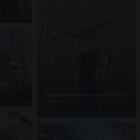
y
kway
SUSPENDED CANOPIES · SC25
Suspended Glass Canopy Offices
London
4 PHOTOS