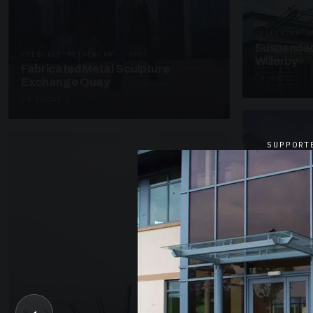
SUSPENDED C
Suspended
PRESTIGE METALWORK · SP05
Willerby
Fabricated Metal Sculpture
4 PHOTOS
Exchange Quay
4 PHOTOS
SUPPORT