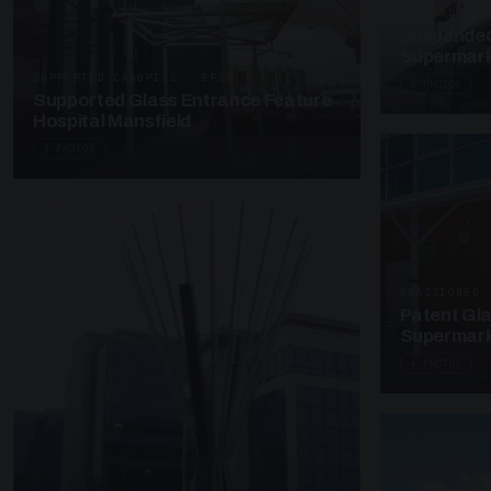
SUSPENDED C
Suspended
Supermark
SUPPORTED CANOPIES · EF68
4 PHOTOS
Supported Glass Entrance Feature
Hospital Mansfield
3 PHOTOS
UNASSIGNED 
Patent Gl
Supermark
4 PHOTOS