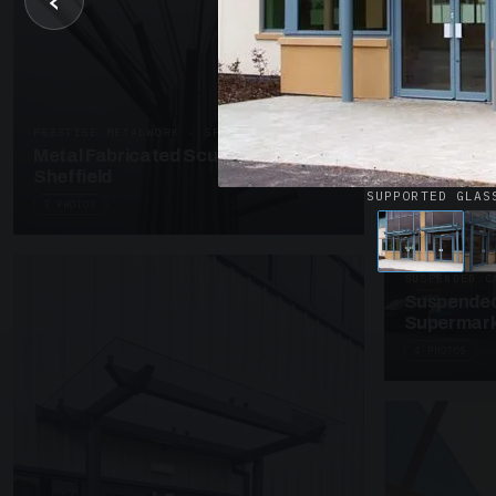
‹
UNASSIGNED 
Patent Gl
Supermark
4 PHOTOS
PRESTIGE METALWORK · SP18
Metal Fabricated Sculpture Offices
Sheffield
SUPPORTED GLAS
3 PHOTOS
SUSPENDED C
Suspended
Supermark
4 PHOTOS