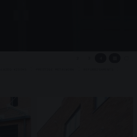
▦
▢
2
3
4
GLAZED KIOSKS
PRESTIGE METALWORK
REFURBISHMENTS