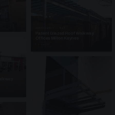
y
UNASSIGNED · W25
Patent Glazed Roof Walkway
Offices Milton Keynes
3 PHOTOS
alkway