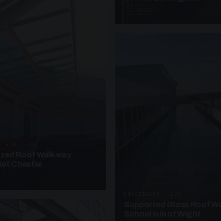
4 PHOTOS
· W10
azed Roof Walkway
et Chester
UNASSIGNED · W20
Supported Glass Roof W
School Isle of Wight