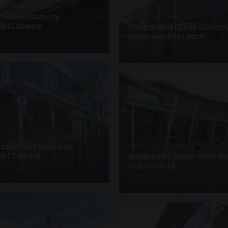
ANOPIES · SC08
 Glass Canopy
SUSPENDED CANOPIES · SC18
et Clowne
Suspended Glass Canop
Supermarket Leeds
4 PHOTOS
· W08
azed Roof Walkway
UNASSIGNED · W18
et Telford
Supported Glass Roof W
School York
3 PHOTOS