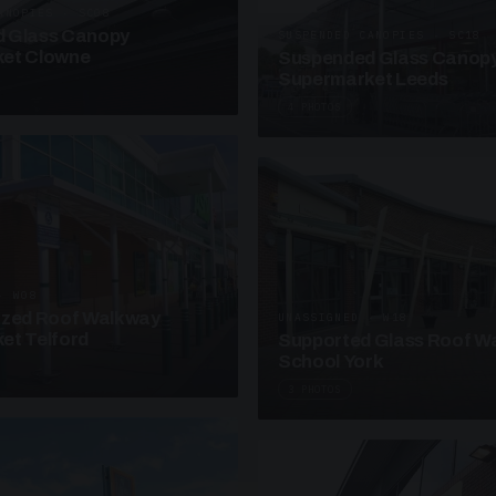
ANOPIES · SC08
 Glass Canopy
SUSPENDED CANOPIES · SC18
et Clowne
Suspended Glass Canop
Supermarket Leeds
4 PHOTOS
· W08
azed Roof Walkway
UNASSIGNED · W18
et Telford
Supported Glass Roof W
School York
3 PHOTOS