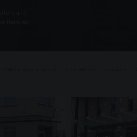
elters and
e them all!
FRAMELESS GLASS BALUSTRADE
CYCLE SHELTERS
PAVILLIONS
SUSPENDED CANOPIES · SC17