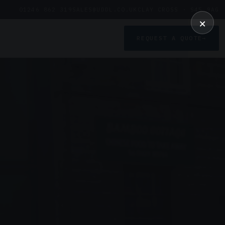
01246 862 319
SALES@UDDL.CO.UK
CLAY CROSS · S45 9AG
×
REQUEST A QUOTE
→