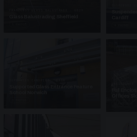
SUSPENDED C
FRAMELESS GLASS BALUSTRADE · GB29
Suspended
Glass Balustrading Sheffield
Cardiff
5 PHOTOS
4 PHOTOS
SUPPORTED CANOPIES · EF18
UNASSIGNED 
Supported Glass Entrance Feature
Full Enclo
School Norwich
Offices S
3 PHOTOS
4 PHOTOS