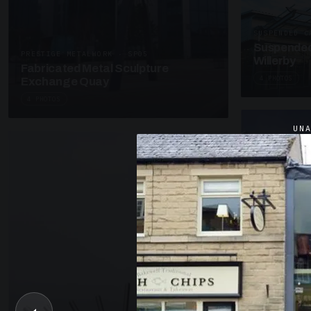
SUSPENDED C
Suspended
PRESTIGE METALWORK · SP05
Willerby
Fabricated Metal Sculpture
4 PHOTOS
Exchange Quay
4 PHOTOS
UN