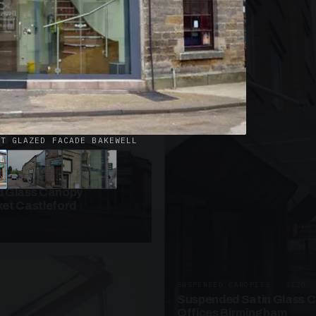
· W09
azed Roof Walkway
et Telford
ET GLAZED FACADE BAKEWELL
ANOPIES · SC10
 Glass Canopy
et Castleford
SUSPENDED CANOPIES · SC20
Suspended Satin Glass 
Offices Birmingham