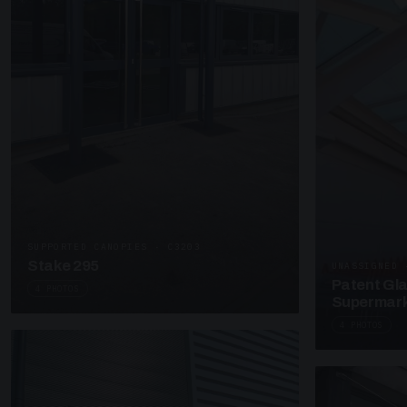
SUPPORTED CANOPIES · C3203
Stake 295
UNASSIGNED 
Patent Gl
4 PHOTOS
Supermark
4 PHOTOS