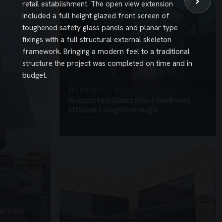
›
retail establishment. The open view extension
included a full height glazed front screen of
toughened safety glass panels and planar type
fixings with a full structural external skeleton
framework. Bringing a modern feel to a traditional
structure the project was completed on time and in
budget.
UNASSIGNED · W26
Supported Glass Roof Walkway
Offices Loughborough
3 PHOTOS
Canopy
SUSPENDED CANOPIES · SC27