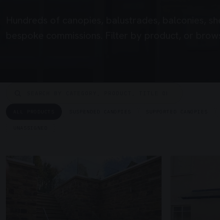
Hundreds of canopies, balustrades, balconies, sh
bespoke commissions. Filter by product, or brows
ALL PRODUCTS
SUSPENDED CANOPIES
SUPPORTED CANOPIES
UNASSIGNED