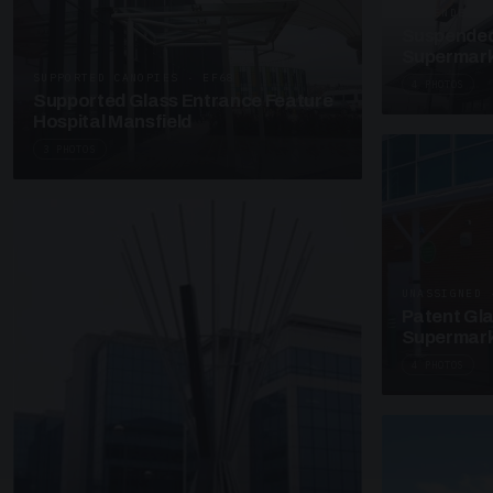
SUSPENDED C
Suspended
Supermark
SUPPORTED CANOPIES · EF68
4 PHOTOS
Supported Glass Entrance Feature
Hospital Mansfield
3 PHOTOS
UNASSIGNED 
Patent Gl
Supermark
4 PHOTOS