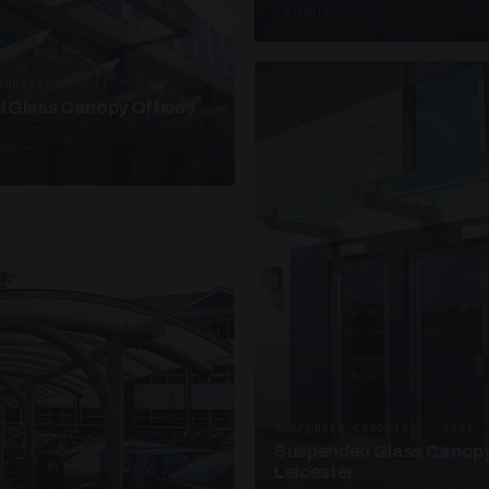
3 PHOTOS
ANOPIES · SC11
 Glass Canopy Offices
SUSPENDED CANOPIES · SC21
Suspended Glass Canopy
Leicester