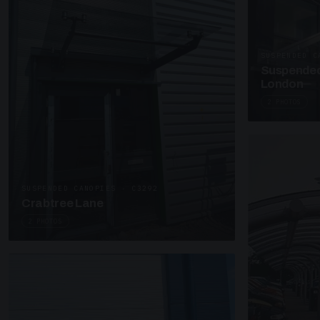
SUSPENDED C
Suspended
London
2 PHOTOS
SUSPENDED CANOPIES · C3292
Crabtree Lane
2 PHOTOS