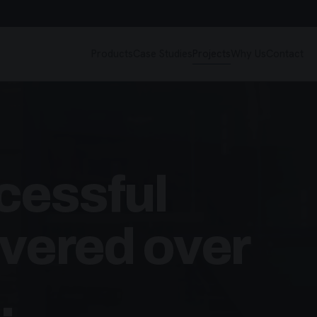
Products
Case Studies
Projects
Why Us
Contact
cessful
ivered over
.