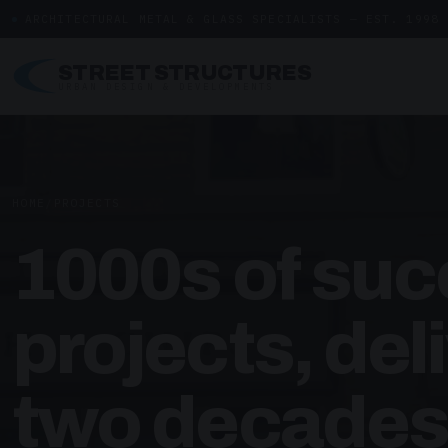
ARCHITECTURAL METAL & GLASS SPECIALISTS — EST. 1998
STREET STRUCTURES
URBAN DESIGN & DEVELOPMENTS
HOME
/
PROJECTS
1000s of suc
projects, del
two decades