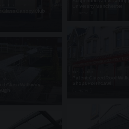
Suspended Glass Canop
ANOPIES · SC07
University Manchester
 Glass Canopy Club
4 PHOTOS
UNASSIGNED · W17
Patent Glazed Roof Wal
· W07
Shops Porthcawl
sed Glass Walkway
lough
2 PHOTOS