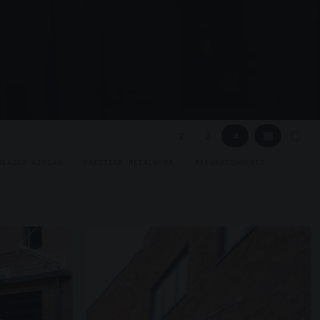
▦
▢
2
3
4
GLAZED KIOSKS
PRESTIGE METALWORK
REFURBISHMENTS