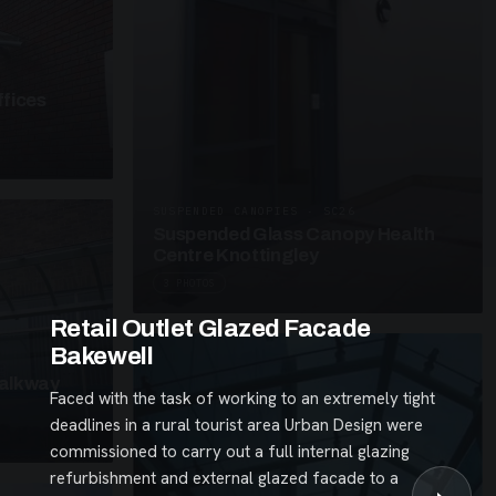
fices
SUSPENDED CANOPIES · SC26
Suspended Glass Canopy Health
Centre Knottingley
3 PHOTOS
Retail Outlet Glazed Facade
Bakewell
alkway
Faced with the task of working to an extremely tight
deadlines in a rural tourist area Urban Design were
commissioned to carry out a full internal glazing
refurbishment and external glazed facade to a