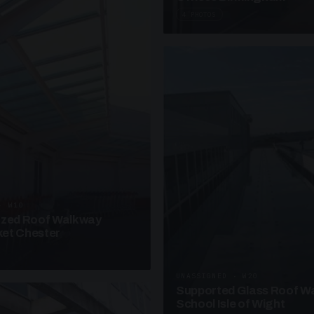
4 PHOTOS
· W10
azed Roof Walkway
et Chester
UNASSIGNED · W20
Supported Glass Roof W
School Isle of Wight