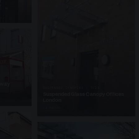
y
kway
SUSPENDED CANOPIES · SC25
Suspended Glass Canopy Offices
London
4 PHOTOS