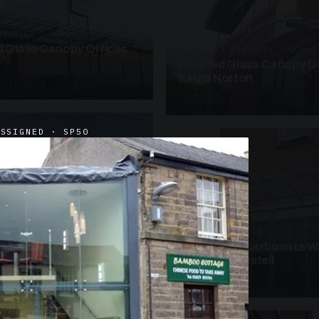
ANOPIES · SC09
 Glass Canopy Offices
SUSPENDED CANOPIES · SC19
Faceted Glass Canopy Of
Kings Norton
2 PHOTOS
ASSIGNED · SP50
UNASSIGNED · W19
Curved Polycarbonate W
School St Austell
3 PHOTOS