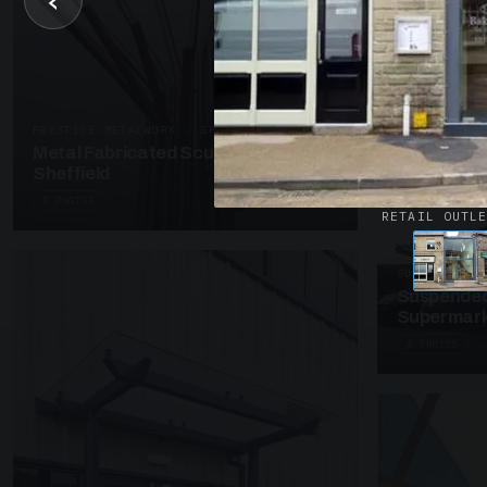
‹
UNASSIGNED 
Patent Gl
Supermark
4 PHOTOS
PRESTIGE METALWORK · SP18
Metal Fabricated Sculpture Offices
Sheffield
3 PHOTOS
RETAIL OUTL
SUSPENDED C
Suspended
Supermark
4 PHOTOS