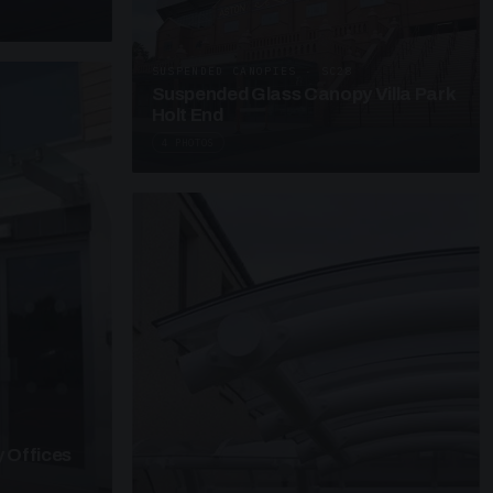
SUSPENDED CANOPIES · SC28
Suspended Glass Canopy Villa Park
Holt End
4 PHOTOS
 Offices