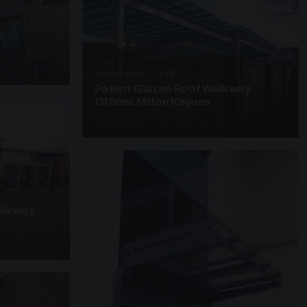
y
UNASSIGNED · W25
Patent Glazed Roof Walkway
Offices Milton Keynes
3 PHOTOS
alkway