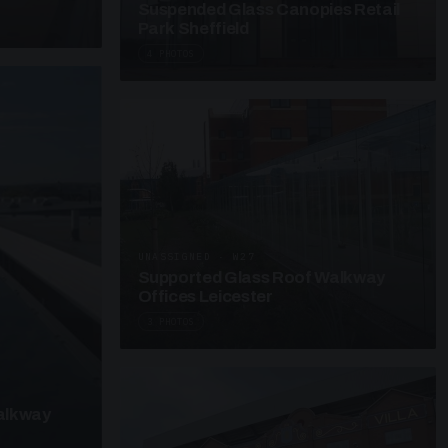
Suspended Glass Canopies Retail
Park Sheffield
4 PHOTOS
UNASSIGNED · W27
Supported Glass Roof Walkway
Offices Leicester
3 PHOTOS
alkway