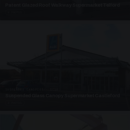
Patent Glazed Roof Walkway Supermarket Telford
4 PHOTOS
SUSPENDED CANOPIES · SC10
Suspended Glass Canopy Supermarket Castleford
4 PHOTOS