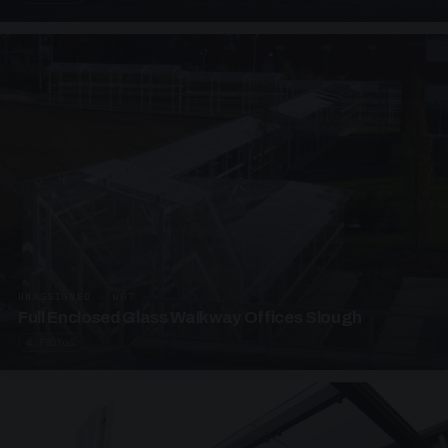
UNASSIGNED · W07
Full Enclosed Glass Walkway Offices Slough
4 PHOTOS