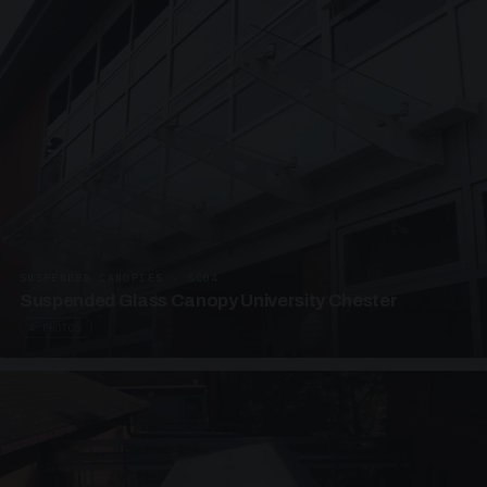
SUSPENDED CANOPIES · SC04
Suspended Glass Canopy University Chester
4 PHOTOS