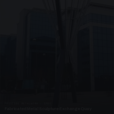
PRESTIGE METALWORK · SP05
Fabricated Metal Sculpture Exchange Quay