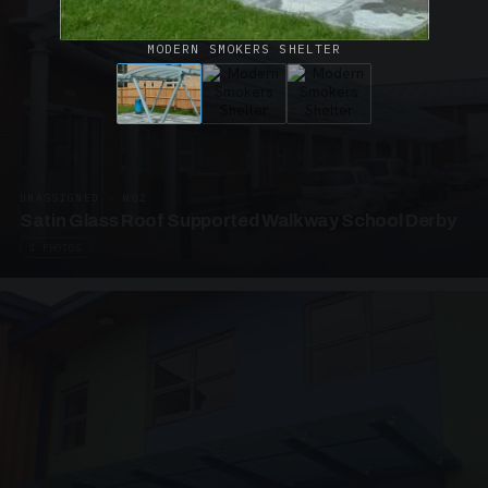
MODERN SMOKERS SHELTER
UNASSIGNED · W02
Satin Glass Roof Supported Walkway School Derby
4 PHOTOS