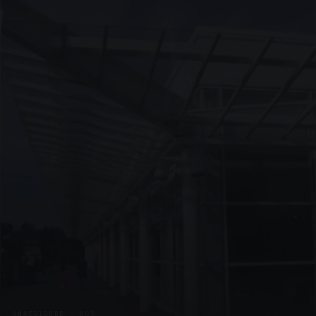
UNASSIGNED · W09