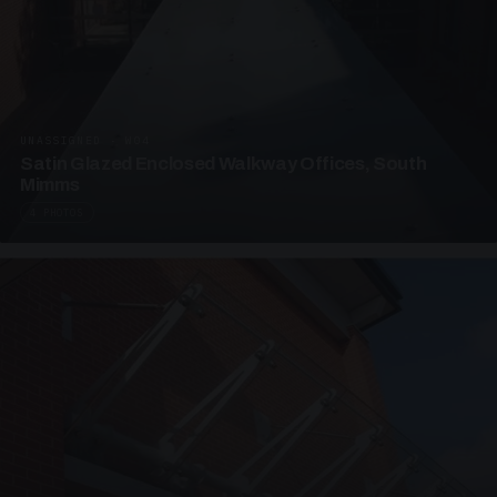
UNASSIGNED · W04
Satin Glazed Enclosed Walkway Offices, South
Mimms
4 PHOTOS