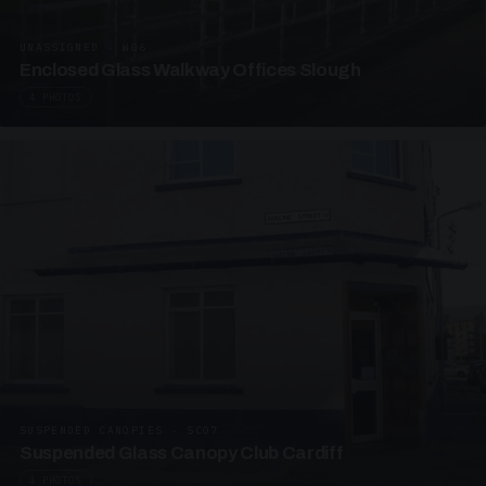
UNASSIGNED · W06
Enclosed Glass Walkway Offices Slough
4 PHOTOS
SUSPENDED CANOPIES · SC07
Suspended Glass Canopy Club Cardiff
4 PHOTOS