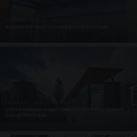
SUSPENDED CANOPIES · SC03
Suspended Glass Canopy School Sheffield
3 PHOTOS
UNASSIGNED · W03
Coloured Glass Supported Roof Walkway Feature
Clongriffin Dublin
4 PHOTOS