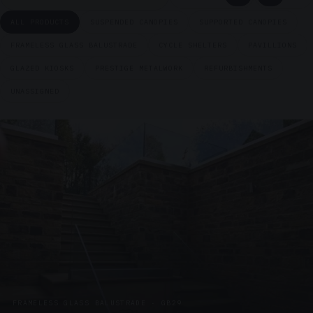
ALL PRODUCTS
SUSPENDED CANOPIES
SUPPORTED CANOPIES
FRAMELESS GLASS BALUSTRADE
CYCLE SHELTERS
PAVILLIONS
GLAZED KIOSKS
PRESTIGE METALWORK
REFURBISHMENTS
UNASSIGNED
FRAMELESS GLASS BALUSTRADE · GB29