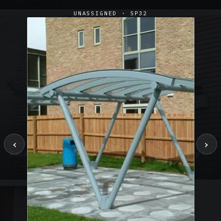
UNASSIGNED · SP32
‹
›
SUSPENDED CANOPIES · SC02
Satin Glass Suspended Canopy Offices Aylesbury
1 PHOTO