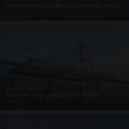
Patent Glazed Roof Walkway Supermarket Telford
4 PHOTOS
SUSPENDED CANOPIES · SC09
Suspended Glass Canopy Offices Willerby
4 PHOTOS