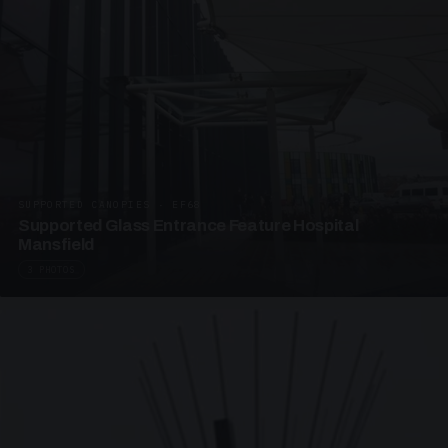
SUPPORTED CANOPIES · EF68
Supported Glass Entrance Feature Hospital
Mansfield
3 PHOTOS