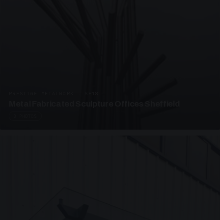
PRESTIGE METALWORK · SP18
Metal Fabricated Sculpture Offices Sheffield
3 PHOTOS