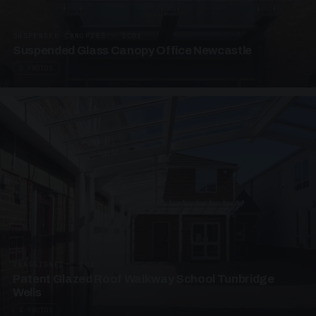
SUSPENDED CANOPIES · SC01
Suspended Glass Canopy Office Newcastle
2 PHOTOS
UNASSIGNED · W01
Patent Glazed Roof Walkway School Tunbridge
Wells
4 PHOTOS