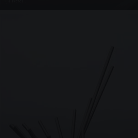
4 PHOTOS