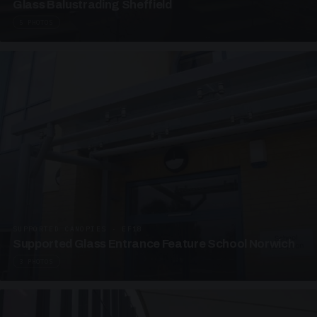
Glass Balustrading Sheffield
5 PHOTOS
SUPPORTED CANOPIES · EF18
Supported Glass Entrance Feature School Norwich
3 PHOTOS