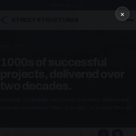
01246 862 319
×
STREET STRUCTURES
HOME
/
PROJECTS
1000s of successful
projects, delivered over
two decades.
Hundreds of canopies, balustrades, balconies, shelters and
bespoke commissions. Filter by product, or browse them all!
▦
▢
2
3
4