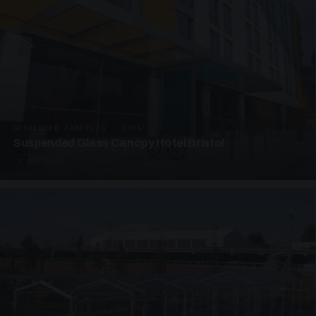
SUSPENDED CANOPIES · SC06
Suspended Glass Canopy Hotel Bristol
4 PHOTOS