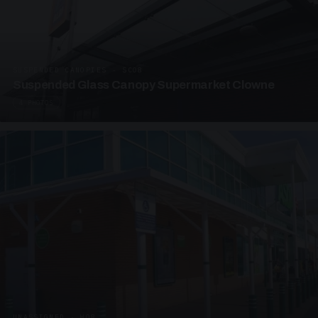
SUSPENDED CANOPIES · SC08
Suspended Glass Canopy Supermarket Clowne
4 PHOTOS
UNASSIGNED · W08