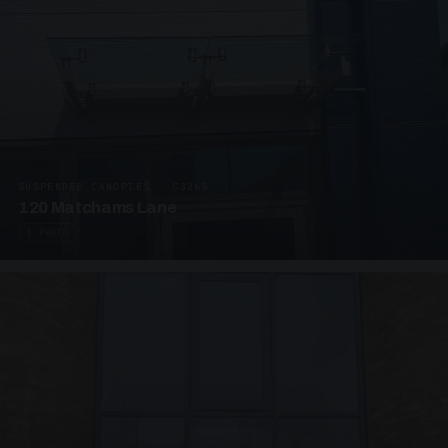
SUSPENDED CANOPIES · C3265
120 Matchams Lane
1 PHOTO