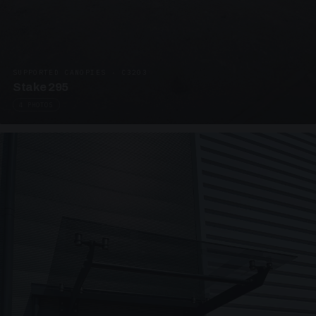
SUPPORTED CANOPIES · C3203
Stake 295
4 PHOTOS