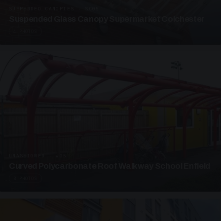
SUSPENDED CANOPIES · SC05
Suspended Glass Canopy Supermarket Colchester
4 PHOTOS
UNASSIGNED · W05
Curved Polycarbonate Roof Walkway School Enfield
3 PHOTOS