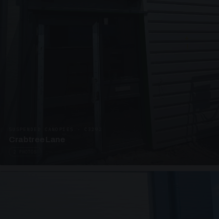
SUSPENDED CANOPIES · C3292
Crabtree Lane
2 PHOTOS