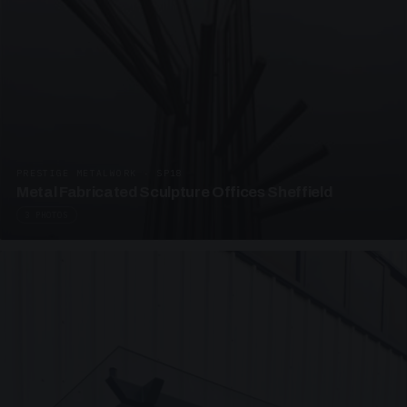
PRESTIGE METALWORK · SP18
Metal Fabricated Sculpture Offices Sheffield
3 PHOTOS