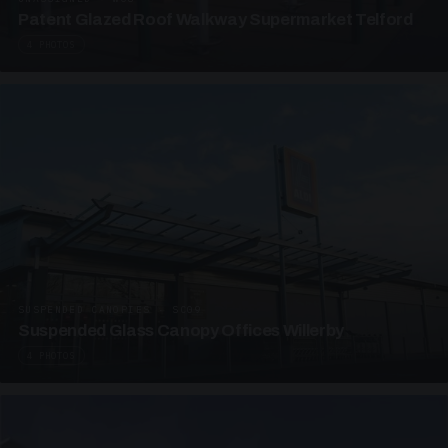
Patent Glazed Roof Walkway Supermarket Telford
4 PHOTOS
SUSPENDED CANOPIES · SC09
Suspended Glass Canopy Offices Willerby
4 PHOTOS