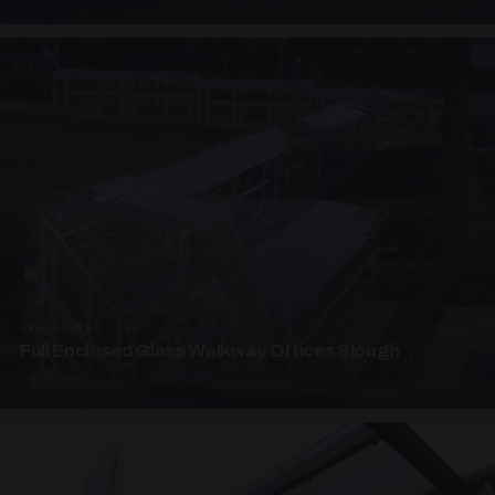
UNASSIGNED · W07
Full Enclosed Glass Walkway Offices Slough
4 PHOTOS