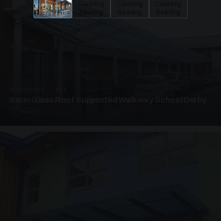
UNASSIGNED · W02
Satin Glass Roof Supported Walkway School Derby
4 PHOTOS