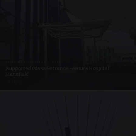
SUPPORTED CANOPIES · EF68
Supported Glass Entrance Feature Hospital
Mansfield
3 PHOTOS