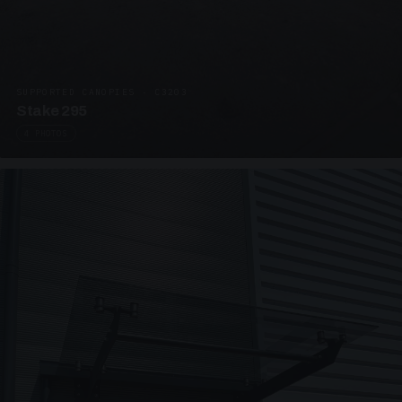
SUPPORTED CANOPIES · C3203
Stake 295
4 PHOTOS