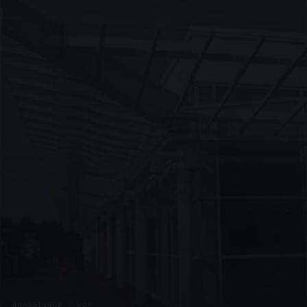
UNASSIGNED · W09