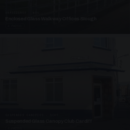
UNASSIGNED · W06
Enclosed Glass Walkway Offices Slough
4 PHOTOS
SUSPENDED CANOPIES · SC07
Suspended Glass Canopy Club Cardiff
4 PHOTOS