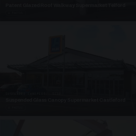
Patent Glazed Roof Walkway Supermarket Telford
4 PHOTOS
SUSPENDED CANOPIES · SC10
Suspended Glass Canopy Supermarket Castleford
4 PHOTOS