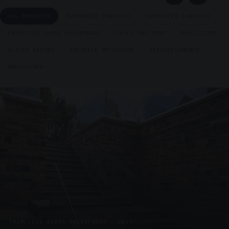
ALL PRODUCTS
SUSPENDED CANOPIES
SUPPORTED CANOPIES
FRAMELESS GLASS BALUSTRADE
CYCLE SHELTERS
PAVILLIONS
GLAZED KIOSKS
PRESTIGE METALWORK
REFURBISHMENTS
UNASSIGNED
FRAMELESS GLASS BALUSTRADE · GB29