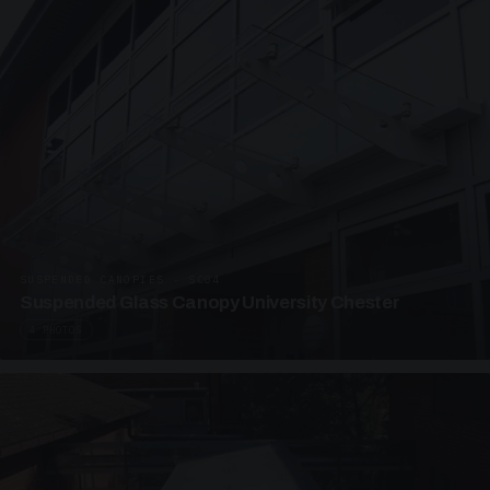
SUSPENDED CANOPIES · SC04
Suspended Glass Canopy University Chester
4 PHOTOS