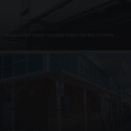
SUSPENDED CANOPIES · SC08
Suspended Glass Canopy Supermarket Clowne
4 PHOTOS
UNASSIGNED · W08