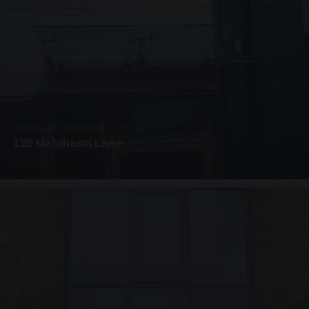
SUSPENDED CANOPIES · C3265
120 Matchams Lane
1 PHOTO