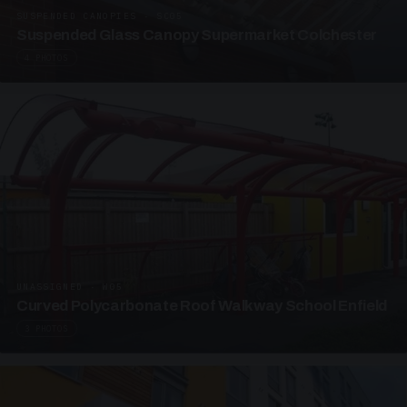
SUSPENDED CANOPIES · SC05
Suspended Glass Canopy Supermarket Colchester
4 PHOTOS
UNASSIGNED · W05
Curved Polycarbonate Roof Walkway School Enfield
3 PHOTOS