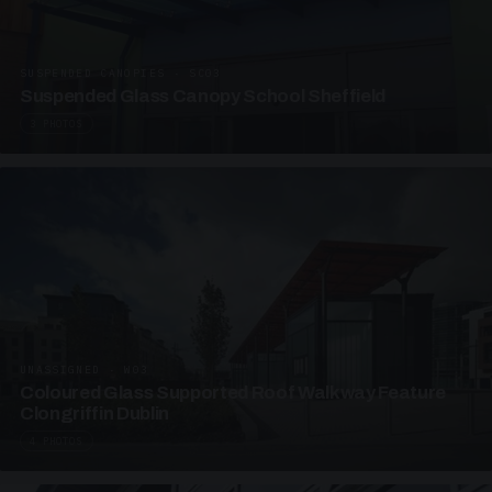
SUSPENDED CANOPIES · SC03
Suspended Glass Canopy School Sheffield
3 PHOTOS
UNASSIGNED · W03
Coloured Glass Supported Roof Walkway Feature
Clongriffin Dublin
4 PHOTOS