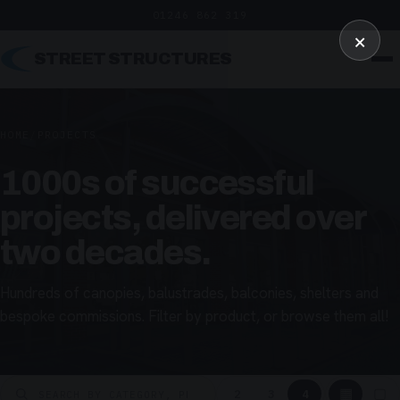
01246 862 319
×
STREET STRUCTURES
HOME
/
PROJECTS
1000s of successful
projects, delivered over
two decades.
Hundreds of canopies, balustrades, balconies, shelters and
bespoke commissions. Filter by product, or browse them all!
▦
▢
2
3
4