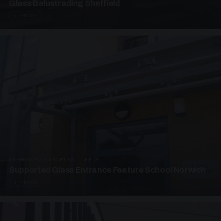
Glass Balustrading Sheffield
5 PHOTOS
SUPPORTED CANOPIES · EF18
Supported Glass Entrance Feature School Norwich
3 PHOTOS