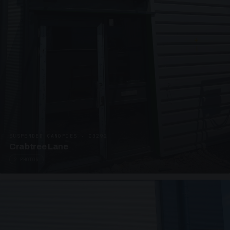
SUSPENDED CANOPIES · C3292
Crabtree Lane
2 PHOTOS