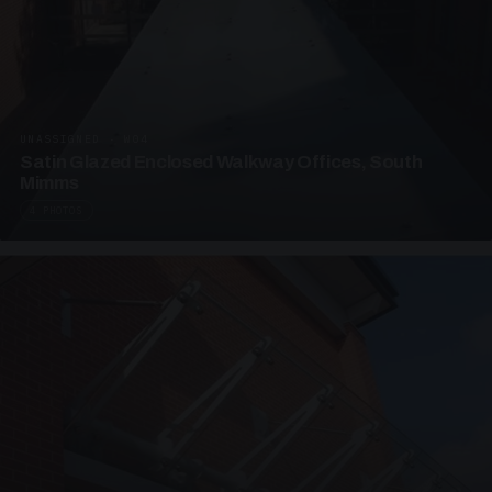
UNASSIGNED · W04
Satin Glazed Enclosed Walkway Offices, South
Mimms
4 PHOTOS