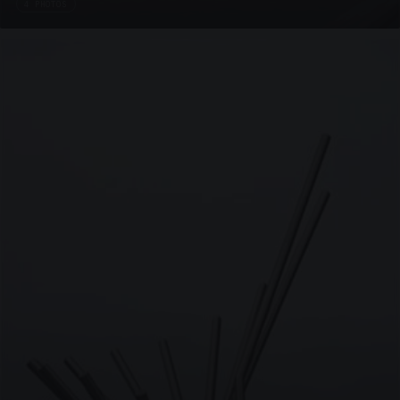
4 PHOTOS