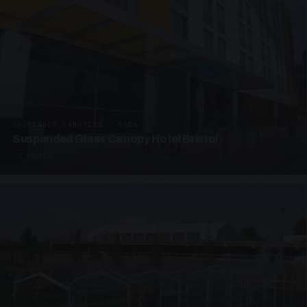
SUSPENDED CANOPIES · SC06
Suspended Glass Canopy Hotel Bristol
4 PHOTOS