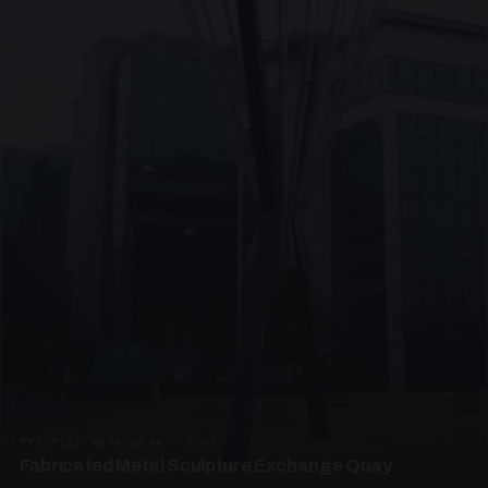
PRESTIGE METALWORK · SP05
Fabricated Metal Sculpture Exchange Quay