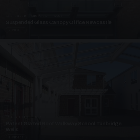
SUSPENDED CANOPIES · SC01
Suspended Glass Canopy Office Newcastle
2 PHOTOS
UNASSIGNED · W01
Patent Glazed Roof Walkway School Tunbridge
Wells
4 PHOTOS