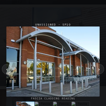
UNASSIGNED · SP10
‹
›
SUSPENDED CANOPIES · SC02
Satin Glass Suspended Canopy Offices Aylesbury
1 PHOTO
FASCIA CLADDING READING