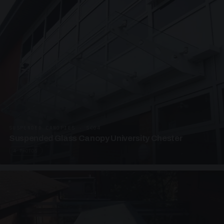
SUSPENDED CANOPIES · SC04
Suspended Glass Canopy University Chester
4 PHOTOS