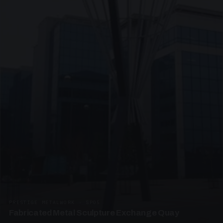
PRESTIGE METALWORK · SP05
Fabricated Metal Sculpture Exchange Quay