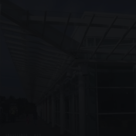
UNASSIGNED · W09