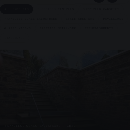
ALL PRODUCTS
SUSPENDED CANOPIES
SUPPORTED CANOPIES
FRAMELESS GLASS BALUSTRADE
CYCLE SHELTERS
PAVILLIONS
GLAZED KIOSKS
PRESTIGE METALWORK
REFURBISHMENTS
UNASSIGNED
FRAMELESS GLASS BALUSTRADE · GB29