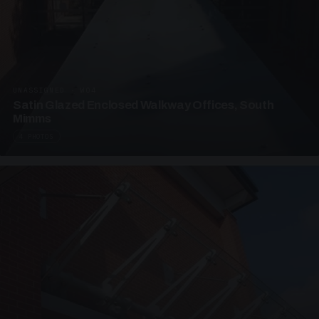
UNASSIGNED · W04
Satin Glazed Enclosed Walkway Offices, South
Mimms
4 PHOTOS