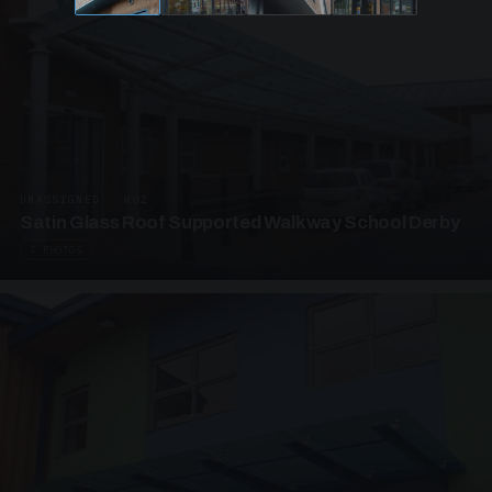
UNASSIGNED · W02
Satin Glass Roof Supported Walkway School Derby
4 PHOTOS