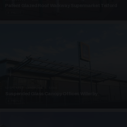
Patent Glazed Roof Walkway Supermarket Telford
4 PHOTOS
SUSPENDED CANOPIES · SC09
Suspended Glass Canopy Offices Willerby
4 PHOTOS