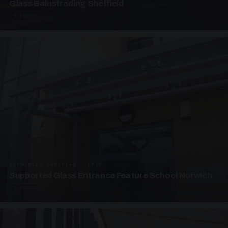
Glass Balustrading Sheffield
5 PHOTOS
SUPPORTED CANOPIES · EF18
Supported Glass Entrance Feature School Norwich
3 PHOTOS