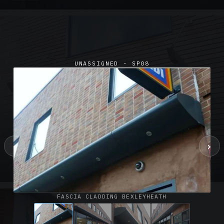
UNASSIGNED · SP08
‹
›
SUSPENDED CANOPIES · SC02
Satin Glass Suspended Canopy Offices Aylesbury
1 PHOTO
FASCIA CLADDING BEXLEYHEATH