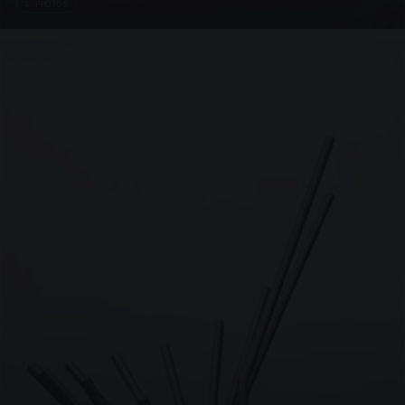
4 PHOTOS