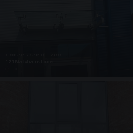
SUSPENDED CANOPIES · C3265
120 Matchams Lane
1 PHOTO