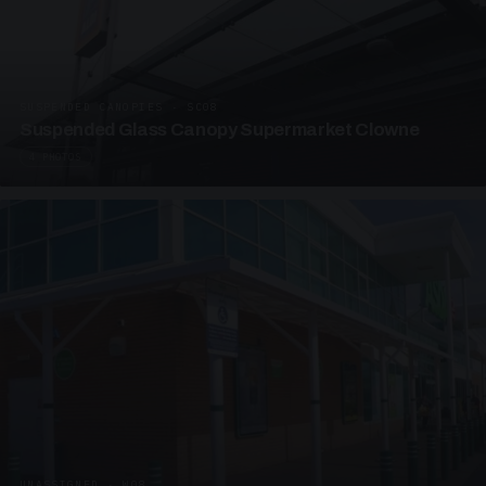
SUSPENDED CANOPIES · SC08
Suspended Glass Canopy Supermarket Clowne
4 PHOTOS
UNASSIGNED · W08