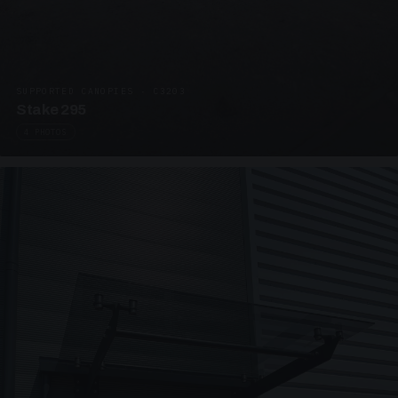
SUPPORTED CANOPIES · C3203
Stake 295
4 PHOTOS