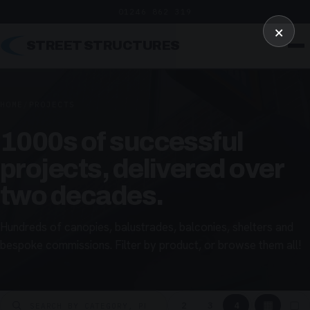
01246 862 319
×
STREET STRUCTURES
HOME
/
PROJECTS
1000s of successful
projects, delivered over
two decades.
Hundreds of canopies, balustrades, balconies, shelters and
bespoke commissions. Filter by product, or browse them all!
▦
▢
2
3
4