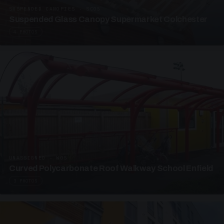
SUSPENDED CANOPIES · SC05
Suspended Glass Canopy Supermarket Colchester
4 PHOTOS
UNASSIGNED · W05
Curved Polycarbonate Roof Walkway School Enfield
3 PHOTOS