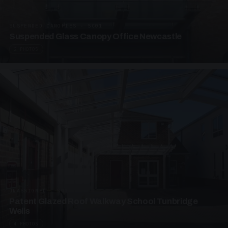
SUSPENDED CANOPIES · SC01
Suspended Glass Canopy Office Newcastle
2 PHOTOS
UNASSIGNED · W01
Patent Glazed Roof Walkway School Tunbridge
Wells
4 PHOTOS