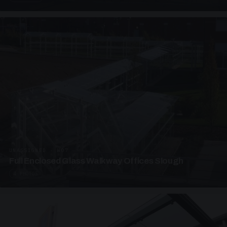
UNASSIGNED · W07
Full Enclosed Glass Walkway Offices Slough
4 PHOTOS