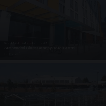
SUSPENDED CANOPIES · SC06
Suspended Glass Canopy Hotel Bristol
4 PHOTOS