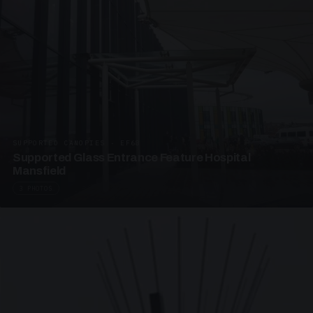
SUPPORTED CANOPIES · EF68
Supported Glass Entrance Feature Hospital
Mansfield
3 PHOTOS