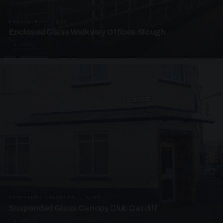
UNASSIGNED · W06
Enclosed Glass Walkway Offices Slough
4 PHOTOS
SUSPENDED CANOPIES · SC07
Suspended Glass Canopy Club Cardiff
4 PHOTOS