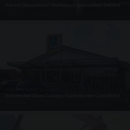
Patent Glazed Roof Walkway Supermarket Telford
4 PHOTOS
SUSPENDED CANOPIES · SC10
Suspended Glass Canopy Supermarket Castleford
4 PHOTOS