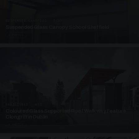
SUSPENDED CANOPIES · SC03
Suspended Glass Canopy School Sheffield
3 PHOTOS
UNASSIGNED · W03
Coloured Glass Supported Roof Walkway Feature
Clongriffin Dublin
4 PHOTOS