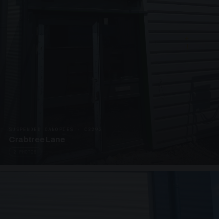
SUSPENDED CANOPIES · C3292
Crabtree Lane
2 PHOTOS