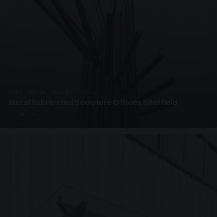
PRESTIGE METALWORK · SP18
Metal Fabricated Sculpture Offices Sheffield
3 PHOTOS