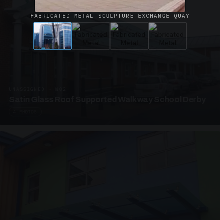
FABRICATED METAL SCULPTURE EXCHANGE QUAY
UNASSIGNED · W02
Satin Glass Roof Supported Walkway School Derby
4 PHOTOS