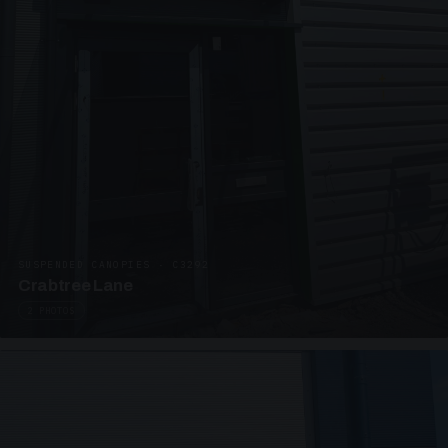
SUSPENDED CANOPIES · C3292
Crabtree Lane
2 PHOTOS