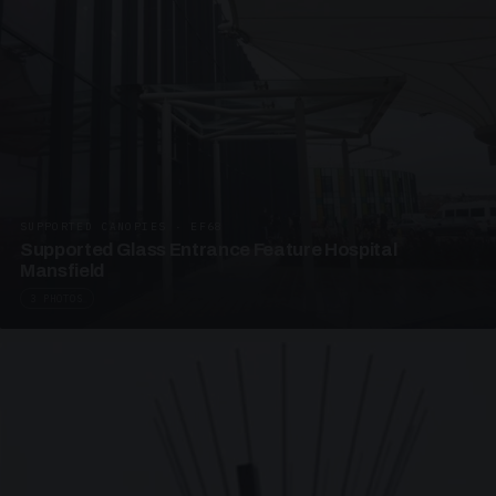
SUPPORTED CANOPIES · EF68
Supported Glass Entrance Feature Hospital
Mansfield
3 PHOTOS