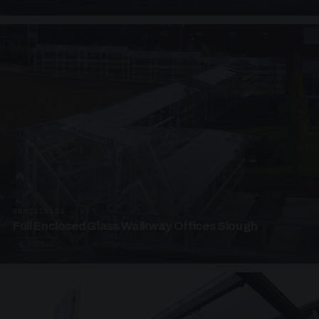
UNASSIGNED · W07
Full Enclosed Glass Walkway Offices Slough
4 PHOTOS