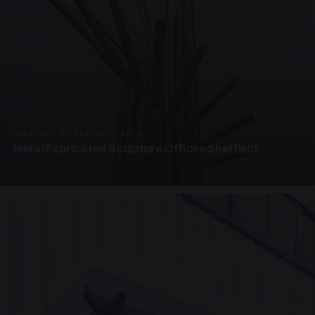
PRESTIGE METALWORK · SP18
Metal Fabricated Sculpture Offices Sheffield
3 PHOTOS