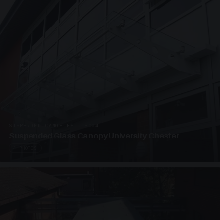
SUSPENDED CANOPIES · SC04
Suspended Glass Canopy University Chester
4 PHOTOS