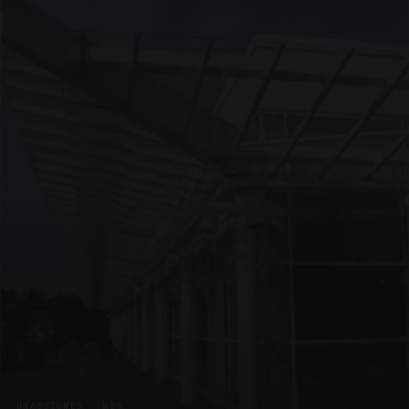
UNASSIGNED · W09