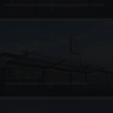
Patent Glazed Roof Walkway Supermarket Telford
4 PHOTOS
SUSPENDED CANOPIES · SC09
Suspended Glass Canopy Offices Willerby
4 PHOTOS