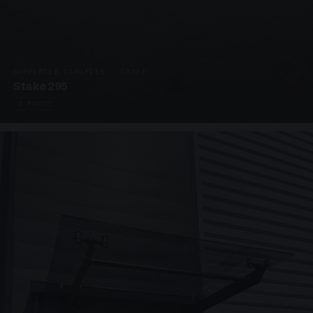
SUPPORTED CANOPIES · C3203
Stake 295
4 PHOTOS