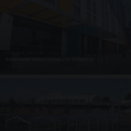
SUSPENDED CANOPIES · SC06
Suspended Glass Canopy Hotel Bristol
4 PHOTOS