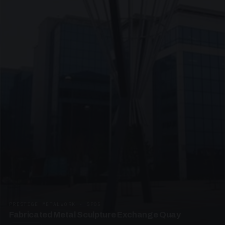
PRESTIGE METALWORK · SP05
Fabricated Metal Sculpture Exchange Quay