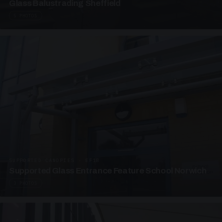
Glass Balustrading Sheffield
5 PHOTOS
SUPPORTED CANOPIES · EF18
Supported Glass Entrance Feature School Norwich
3 PHOTOS