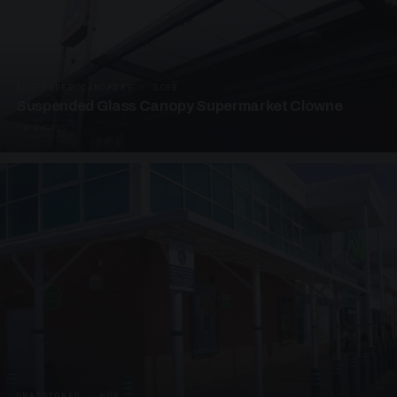
SUSPENDED CANOPIES · SC08
Suspended Glass Canopy Supermarket Clowne
4 PHOTOS
UNASSIGNED · W08