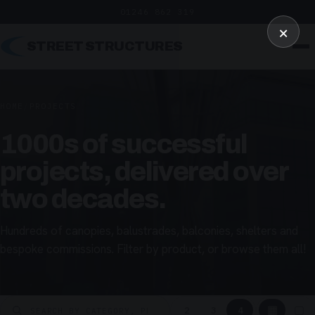
01246 862 319
×
STREET STRUCTURES
HOME
/
PROJECTS
1000s of successful
projects, delivered over
two decades.
Hundreds of canopies, balustrades, balconies, shelters and
bespoke commissions. Filter by product, or browse them all!
▦
▢
2
3
4