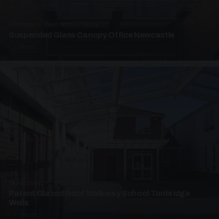
SUSPENDED CANOPIES · SC01
Suspended Glass Canopy Office Newcastle
2 PHOTOS
UNASSIGNED · W01
Patent Glazed Roof Walkway School Tunbridge
Wells
4 PHOTOS