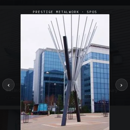
PRESTIGE METALWORK · SP05
‹
›
SUSPENDED CANOPIES · SC02
Satin Glass Suspended Canopy Offices Aylesbury
1 PHOTO