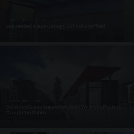
SUSPENDED CANOPIES · SC03
Suspended Glass Canopy School Sheffield
3 PHOTOS
UNASSIGNED · W03
Coloured Glass Supported Roof Walkway Feature
Clongriffin Dublin
4 PHOTOS