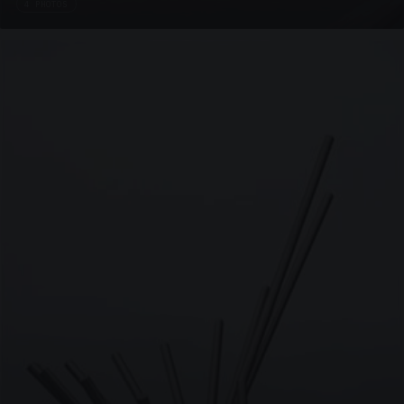
4 PHOTOS