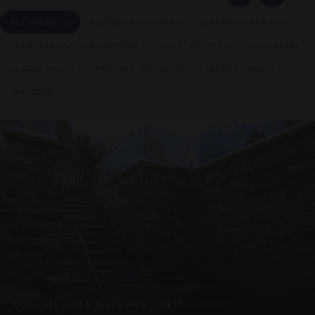
ALL PRODUCTS
SUSPENDED CANOPIES
SUPPORTED CANOPIES
FRAMELESS GLASS BALUSTRADE
CYCLE SHELTERS
PAVILLIONS
GLAZED KIOSKS
PRESTIGE METALWORK
REFURBISHMENTS
UNASSIGNED
FRAMELESS GLASS BALUSTRADE · GB29