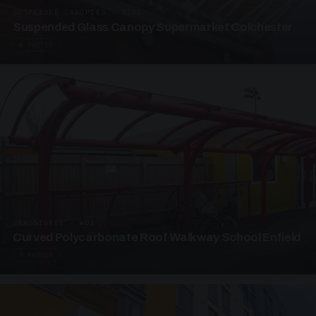
SUSPENDED CANOPIES · SC05
Suspended Glass Canopy Supermarket Colchester
4 PHOTOS
UNASSIGNED · W05
Curved Polycarbonate Roof Walkway School Enfield
3 PHOTOS