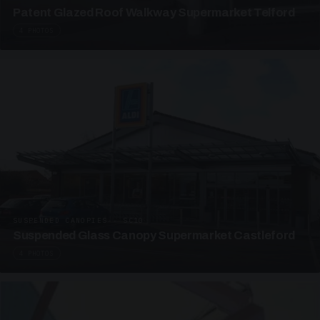
Patent Glazed Roof Walkway Supermarket Telford
4 PHOTOS
SUSPENDED CANOPIES · SC10
Suspended Glass Canopy Supermarket Castleford
4 PHOTOS