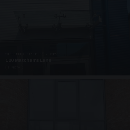
SUSPENDED CANOPIES · C3265
120 Matchams Lane
1 PHOTO