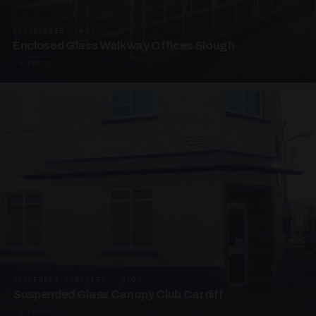
UNASSIGNED · W06
Enclosed Glass Walkway Offices Slough
4 PHOTOS
SUSPENDED CANOPIES · SC07
Suspended Glass Canopy Club Cardiff
4 PHOTOS