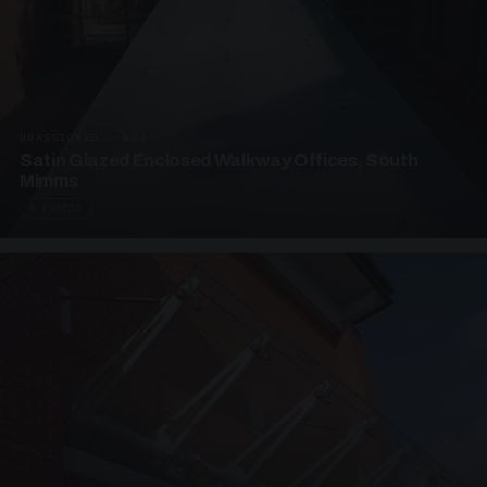
UNASSIGNED · W04
Satin Glazed Enclosed Walkway Offices, South
Mimms
4 PHOTOS