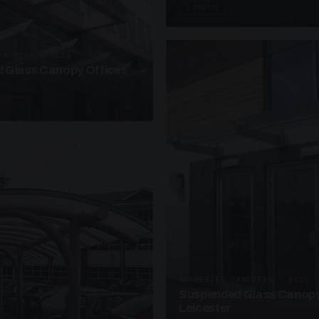
3 PHOTOS
ANOPIES · SC11
 Glass Canopy Offices
SUSPENDED CANOPIES · SC21
Suspended Glass Canopy
Leicester