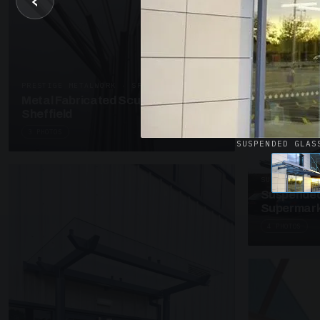
‹
UNASSIGNED 
Patent Gl
Supermark
4 PHOTOS
PRESTIGE METALWORK · SP18
Metal Fabricated Sculpture Offices
Sheffield
3 PHOTOS
SUSPENDED GLAS
SUSPENDED C
Suspended
Supermark
4 PHOTOS