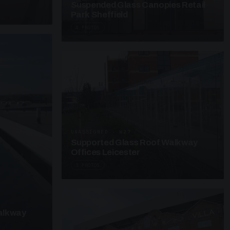
Suspended Glass Canopies Retail
Park Sheffield
4 PHOTOS
UNASSIGNED · W27
Supported Glass Roof Walkway
Offices Leicester
3 PHOTOS
alkway