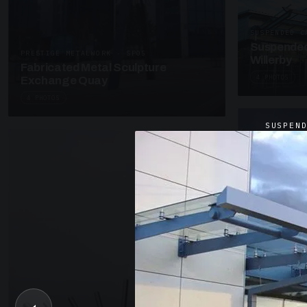
SUSPENDED C
Suspended
PRESTIGE METALWORK · SP05
Willerby
Fabricated Metal Sculpture
4 PHOTOS
Exchange Quay
4 PHOTOS
SUSPEN