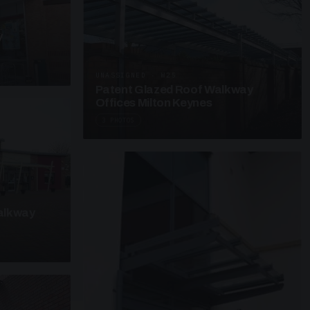
y
UNASSIGNED · W25
Patent Glazed Roof Walkway
Offices Milton Keynes
3 PHOTOS
alkway