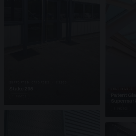
SUPPORTED CANOPIES · C3203
Stake 295
UNASSIGNED 
Patent Gl
4 PHOTOS
Supermark
4 PHOTOS