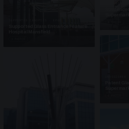
SUSPENDED C
Suspended
Supermark
SUPPORTED CANOPIES · EF68
4 PHOTOS
Supported Glass Entrance Feature
Hospital Mansfield
3 PHOTOS
UNASSIGNED 
Patent Gl
Supermark
4 PHOTOS