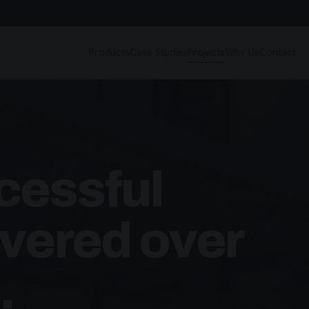
Products
Case Studies
Projects
Why Us
Contact
cessful
ivered over
.