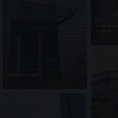
SUSPENDED C
Suspended
London
2 PHOTOS
SUSPENDED CANOPIES · C3292
Crabtree Lane
2 PHOTOS