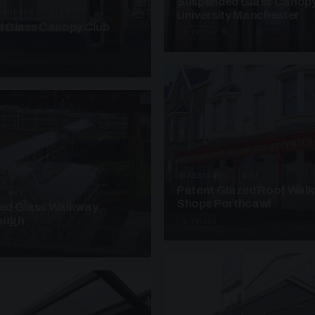
Suspended Glass Canop
ANOPIES · SC07
University Manchester
 Glass Canopy Club
4 PHOTOS
UNASSIGNED · W17
Patent Glazed Roof Wal
· W07
Shops Porthcawl
sed Glass Walkway
lough
2 PHOTOS