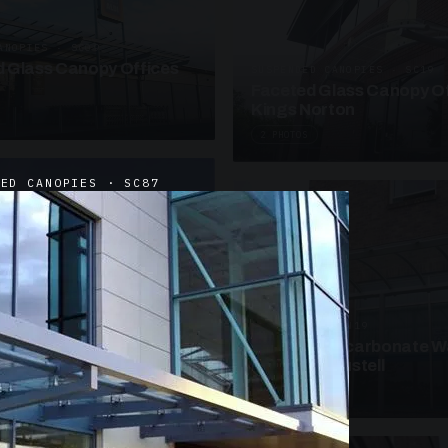
ANOPIES · SC09
 Glass Canopy Offices
SUSPENDED CANOPIES · SC19
Faceted Glass Canopy Of
Kings Norton
2 PHOTOS
DED CANOPIES · SC87
UNASSIGNED · W19
Curved Polycarbonate W
School St Austell
3 PHOTOS