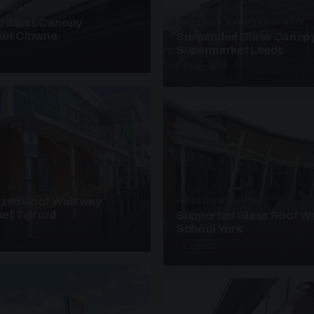
ANOPIES · SC08
 Glass Canopy
SUSPENDED CANOPIES · SC18
et Clowne
Suspended Glass Canop
Supermarket Leeds
4 PHOTOS
· W08
azed Roof Walkway
UNASSIGNED · W18
et Telford
Supported Glass Roof W
School York
3 PHOTOS