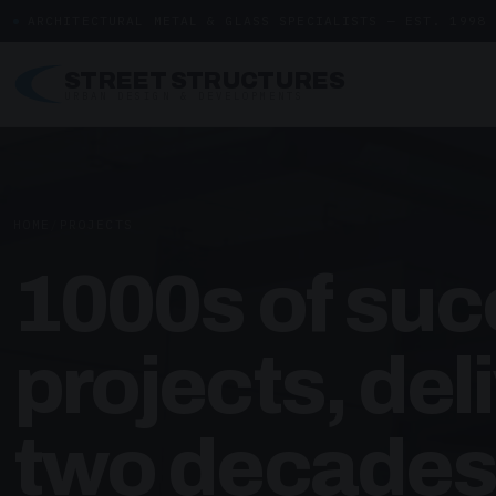
ARCHITECTURAL METAL & GLASS SPECIALISTS — EST. 1998
STREET STRUCTURES
URBAN DESIGN & DEVELOPMENTS
HOME
/
PROJECTS
1000s of suc
projects, del
two decades