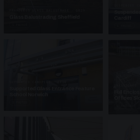
SUSPENDED C
FRAMELESS GLASS BALUSTRADE · GB29
Suspended
Glass Balustrading Sheffield
Cardiff
5 PHOTOS
4 PHOTOS
SUPPORTED CANOPIES · EF18
UNASSIGNED 
Supported Glass Entrance Feature
Full Enclo
School Norwich
Offices S
3 PHOTOS
4 PHOTOS