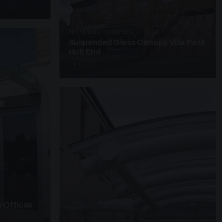
SUSPENDED CANOPIES · SC28
Suspended Glass Canopy Villa Park
Holt End
4 PHOTOS
 Offices