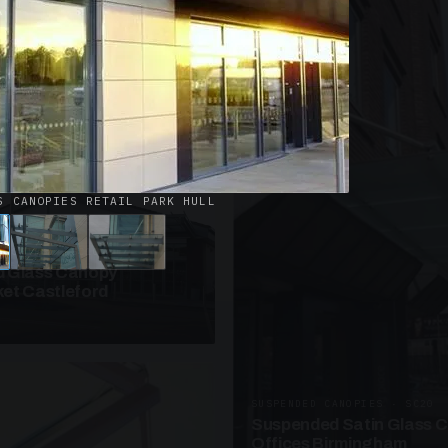
· W09
azed Roof Walkway
et Telford
S CANOPIES RETAIL PARK HULL
ANOPIES · SC10
 Glass Canopy
et Castleford
SUSPENDED CANOPIES · SC20
Suspended Satin Glass 
Offices Birmingham