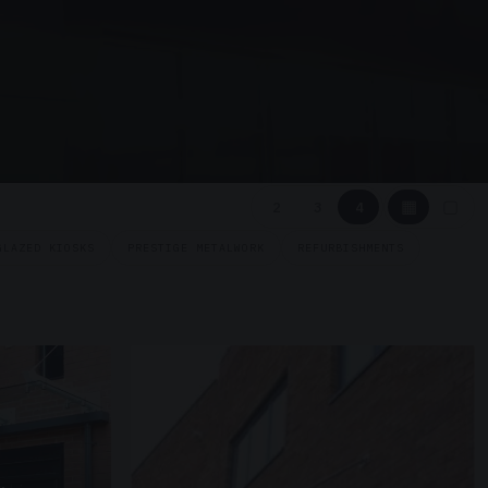
▦
▢
2
3
4
GLAZED KIOSKS
PRESTIGE METALWORK
REFURBISHMENTS