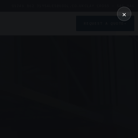
01246 862 319
SALES@UDDL.CO.UK
CLAY CROSS · S45 9AG
×
REQUEST A QUOTE
→