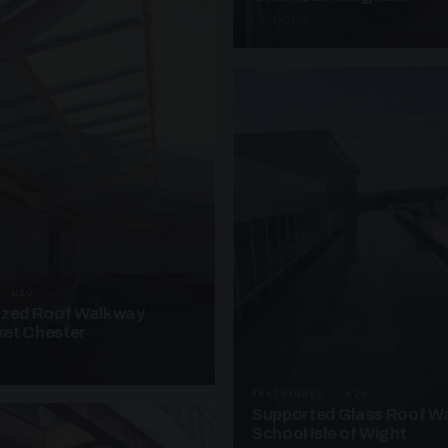
4 PHOTOS
· W10
azed Roof Walkway
et Chester
UNASSIGNED · W20
Supported Glass Roof W
School Isle of Wight