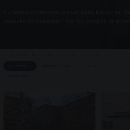
Hundreds of canopies, balustrades, balconies, sh
bespoke commissions. Filter by product, or brows
ALL PRODUCTS
SUSPENDED CANOPIES
SUPPORTED CANOPIES
UNASSIGNED