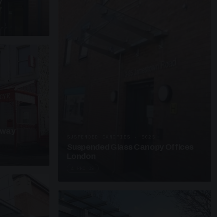
y
kway
SUSPENDED CANOPIES · SC25
Suspended Glass Canopy Offices
London
4 PHOTOS