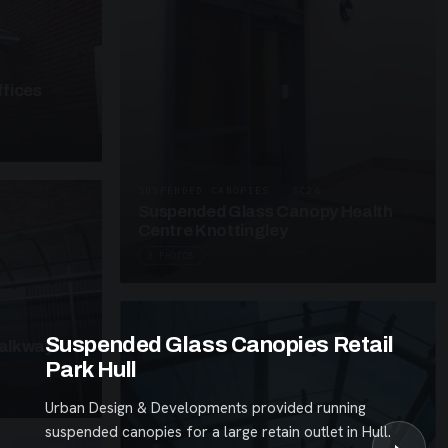
fices
SUSPENDED CANOPIES · SC26
Suspended Glass Canopy Health
Centre Knottingley
3 PHOTOS
Suspended Glass Canopies Retail
alkway
Park Hull
Urban Design & Developments provided running
suspended canopies for a large retain outlet in Hull.