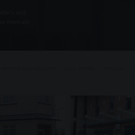
elters and
e them all!
FRAMELESS GLASS BALUSTRADE
CYCLE SHELTERS
PAVILLIONS
SUSPENDED CANOPIES · SC17