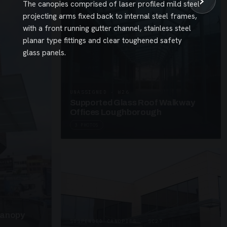
›
The canopies comprised of laser profiled mild steel
projecting arms fixed back to internal steel frames,
with a front running gutter channel, stainless steel
planar type fittings and clear toughened safety
glass panels.
UNASSIGNED · W26
Supported Glass Roof Walkway
Offices Loughborough
3 PHOTOS
Canopy
SUSPENDED CANOPIES · SC27