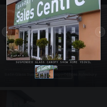
‹
›
SUSPENDED GLASS CANOPY SHOW HOME YEOVIL
SUSPENDED CANOPIES · SC02
Satin Glass Suspended Canopy Offices Aylesbury
1 PHOTO