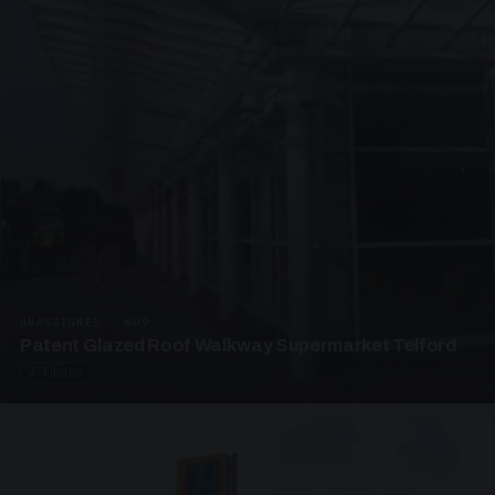
UNASSIGNED · W09
Patent Glazed Roof Walkway Supermarket Telford
4 PHOTOS