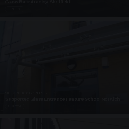
Glass Balustrading Sheffield
5 PHOTOS
SUPPORTED CANOPIES · EF18
Supported Glass Entrance Feature School Norwich
3 PHOTOS