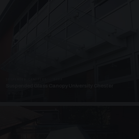
SUSPENDED CANOPIES · SC04
Suspended Glass Canopy University Chester
4 PHOTOS