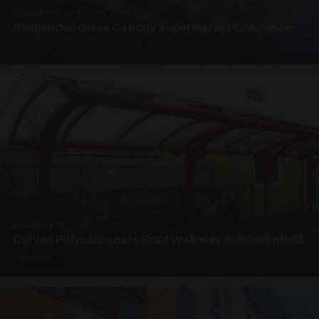
SUSPENDED CANOPIES · SC05
Suspended Glass Canopy Supermarket Colchester
4 PHOTOS
UNASSIGNED · W05
Curved Polycarbonate Roof Walkway School Enfield
3 PHOTOS