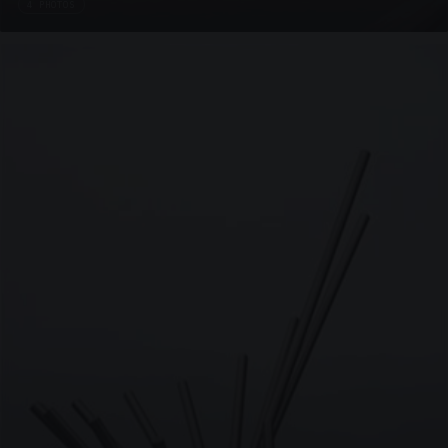
4 PHOTOS