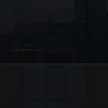
SUSPENDED CANOPIES · C3265
120 Matchams Lane
1 PHOTO