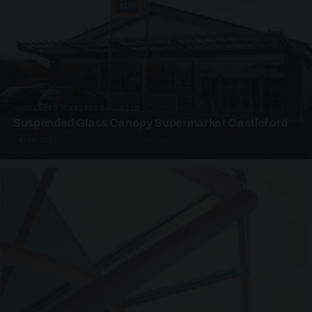
SUSPENDED CANOPIES · SC10
Suspended Glass Canopy Supermarket Castleford
4 PHOTOS