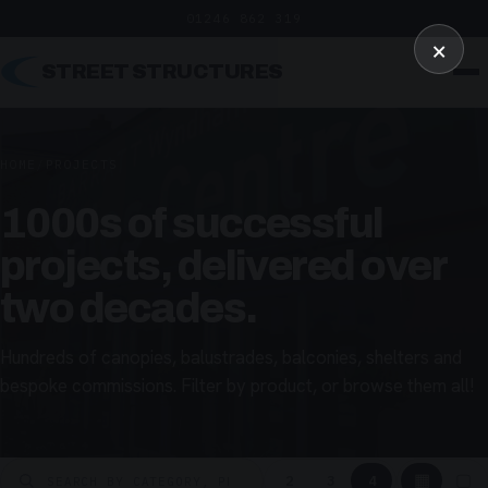
01246 862 319
×
STREET STRUCTURES
HOME
/
PROJECTS
1000s of successful
projects, delivered over
two decades.
Hundreds of canopies, balustrades, balconies, shelters and
bespoke commissions. Filter by product, or browse them all!
▦
▢
2
3
4