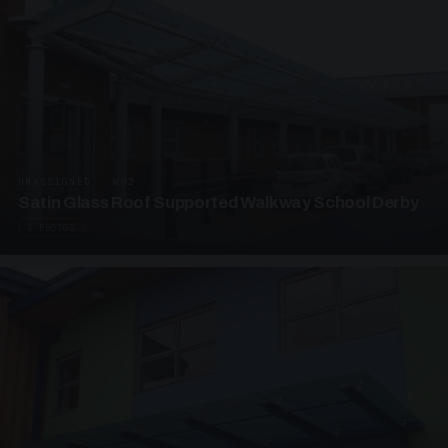
UNASSIGNED · W02
Satin Glass Roof Supported Walkway School Derby
4 PHOTOS