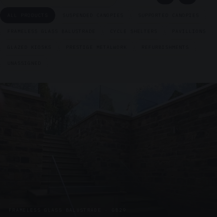
ALL PRODUCTS
SUSPENDED CANOPIES
SUPPORTED CANOPIES
FRAMELESS GLASS BALUSTRADE
CYCLE SHELTERS
PAVILLIONS
GLAZED KIOSKS
PRESTIGE METALWORK
REFURBISHMENTS
UNASSIGNED
FRAMELESS GLASS BALUSTRADE · GB29