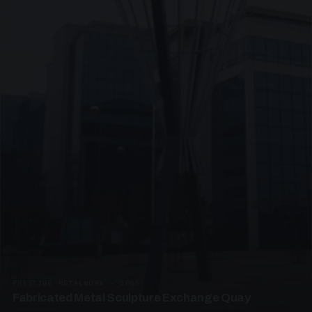
PRESTIGE METALWORK · SP05
Fabricated Metal Sculpture Exchange Quay