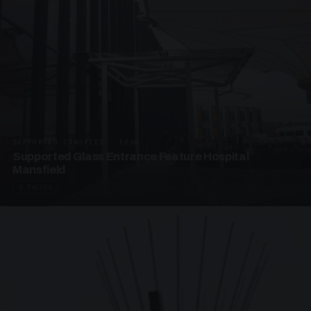
SUPPORTED CANOPIES · EF68
Supported Glass Entrance Feature Hospital
Mansfield
3 PHOTOS