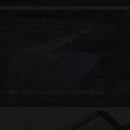
UNASSIGNED · W07
Full Enclosed Glass Walkway Offices Slough
4 PHOTOS