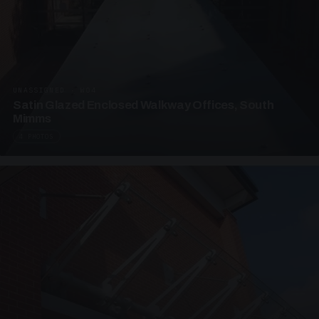
UNASSIGNED · W04
Satin Glazed Enclosed Walkway Offices, South
Mimms
4 PHOTOS