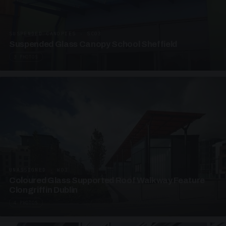
SUSPENDED CANOPIES · SC03
Suspended Glass Canopy School Sheffield
3 PHOTOS
UNASSIGNED · W03
Coloured Glass Supported Roof Walkway Feature
Clongriffin Dublin
4 PHOTOS