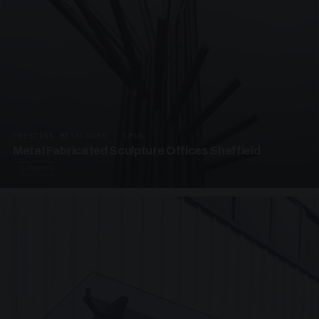
PRESTIGE METALWORK · SP18
Metal Fabricated Sculpture Offices Sheffield
3 PHOTOS