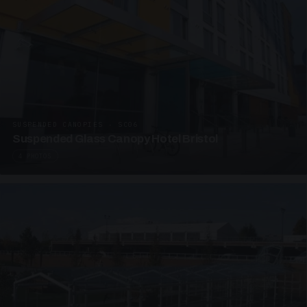
SUSPENDED CANOPIES · SC06
Suspended Glass Canopy Hotel Bristol
4 PHOTOS