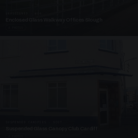
UNASSIGNED · W06
Enclosed Glass Walkway Offices Slough
4 PHOTOS
SUSPENDED CANOPIES · SC07
Suspended Glass Canopy Club Cardiff
4 PHOTOS