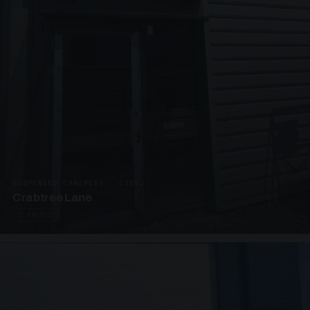
SUSPENDED CANOPIES · C3292
Crabtree Lane
2 PHOTOS