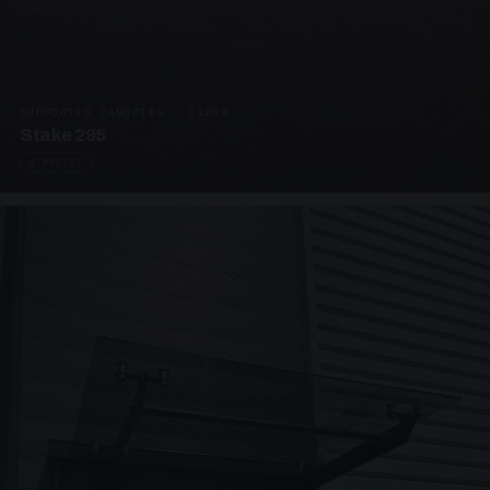
SUPPORTED CANOPIES · C3203
Stake 295
4 PHOTOS