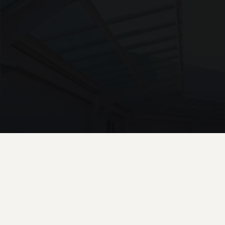
UNASSIGNED · W10
Patent Glazed Roof Walkway Supermarket Chester
4 PHOTOS