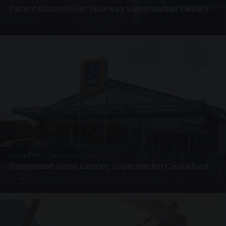
Patent Glazed Roof Walkway Supermarket Telford
4 PHOTOS
SUSPENDED CANOPIES · SC10
Suspended Glass Canopy Supermarket Castleford
4 PHOTOS