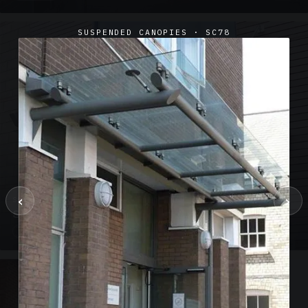
SUSPENDED CANOPIES · SC78
‹
›
SUSPENDED CANOPIES · SC02
Satin Glass Suspended Canopy Offices Aylesbury
1 PHOTO