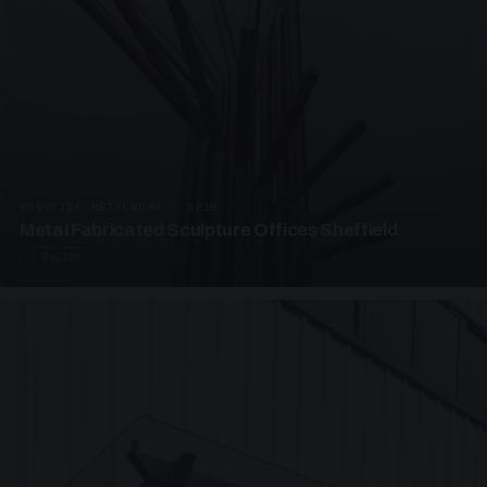
PRESTIGE METALWORK · SP18
Metal Fabricated Sculpture Offices Sheffield
3 PHOTOS