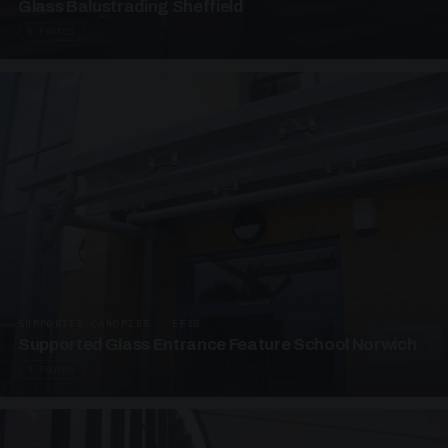
Glass Balustrading Sheffield
5 PHOTOS
SUPPORTED CANOPIES · EF18
Supported Glass Entrance Feature School Norwich
3 PHOTOS