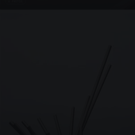
4 PHOTOS