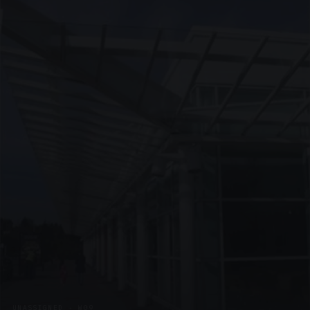
UNASSIGNED · W09