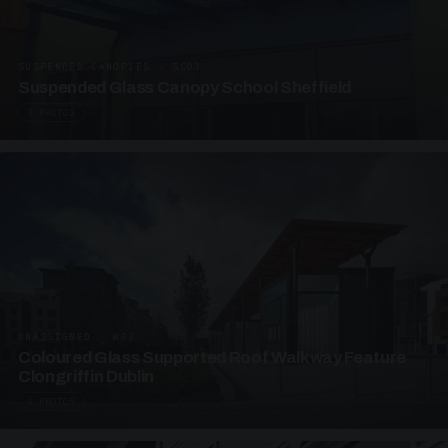
SUSPENDED CANOPIES · SC03
Suspended Glass Canopy School Sheffield
3 PHOTOS
UNASSIGNED · W03
Coloured Glass Supported Roof Walkway Feature
Clongriffin Dublin
4 PHOTOS