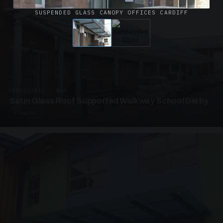
SUSPENDED GLASS CANOPY OFFICES CARDIFF
UNASSIGNED · W02
Satin Glass Roof Supported Walkway School Derby
4 PHOTOS