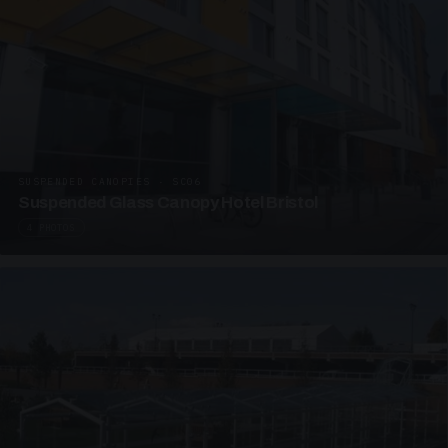
SUSPENDED CANOPIES · SC06
Suspended Glass Canopy Hotel Bristol
4 PHOTOS