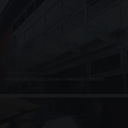
SUSPENDED CANOPIES · SC04
Suspended Glass Canopy University Chester
4 PHOTOS