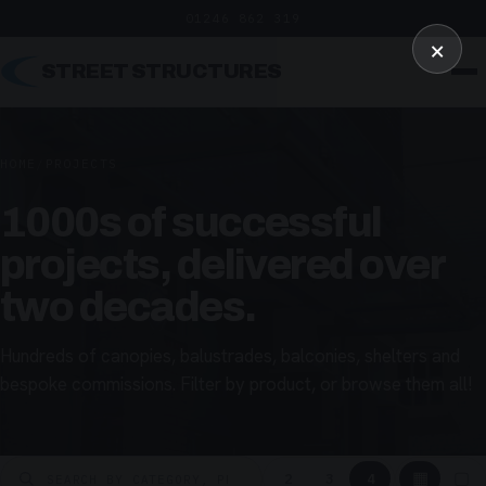
01246 862 319
×
STREET STRUCTURES
HOME
/
PROJECTS
1000s of successful
projects, delivered over
two decades.
Hundreds of canopies, balustrades, balconies, shelters and
bespoke commissions. Filter by product, or browse them all!
▦
▢
2
3
4