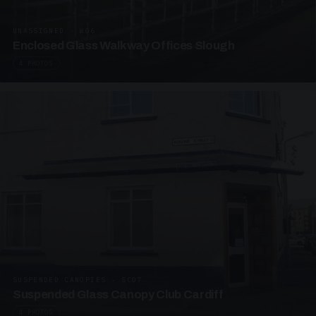
UNASSIGNED · W06
Enclosed Glass Walkway Offices Slough
4 PHOTOS
SUSPENDED CANOPIES · SC07
Suspended Glass Canopy Club Cardiff
4 PHOTOS