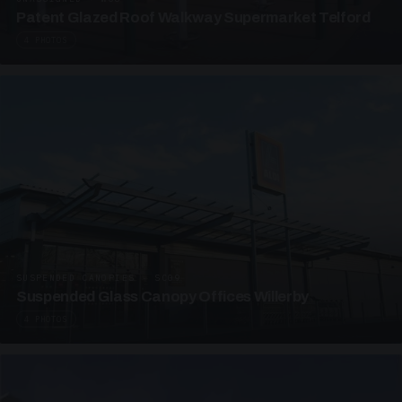
Patent Glazed Roof Walkway Supermarket Telford
4 PHOTOS
SUSPENDED CANOPIES · SC09
Suspended Glass Canopy Offices Willerby
4 PHOTOS