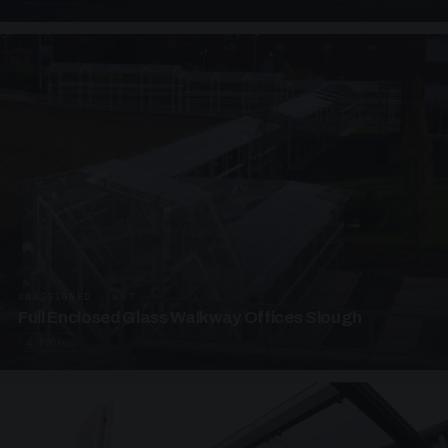
UNASSIGNED · W07
Full Enclosed Glass Walkway Offices Slough
4 PHOTOS