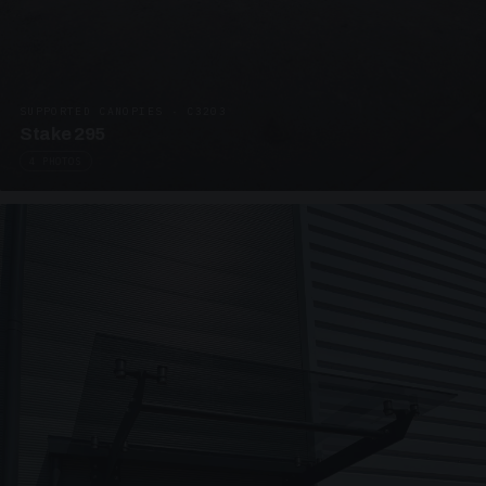
SUPPORTED CANOPIES · C3203
Stake 295
4 PHOTOS