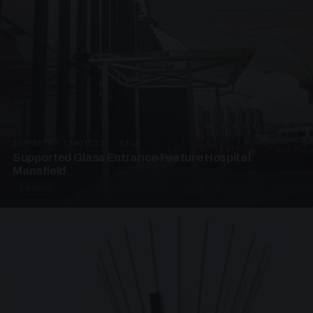
SUPPORTED CANOPIES · EF68
Supported Glass Entrance Feature Hospital
Mansfield
3 PHOTOS