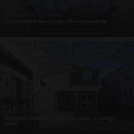
SUSPENDED CANOPIES · SC01
Suspended Glass Canopy Office Newcastle
2 PHOTOS
UNASSIGNED · W01
Patent Glazed Roof Walkway School Tunbridge
Wells
4 PHOTOS