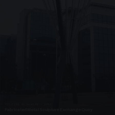
PRESTIGE METALWORK · SP05
Fabricated Metal Sculpture Exchange Quay