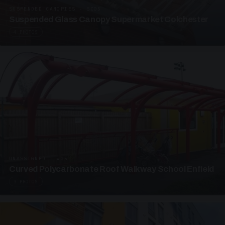
SUSPENDED CANOPIES · SC05
Suspended Glass Canopy Supermarket Colchester
4 PHOTOS
UNASSIGNED · W05
Curved Polycarbonate Roof Walkway School Enfield
3 PHOTOS