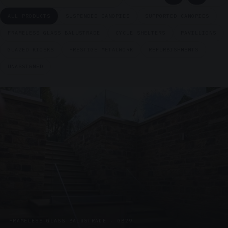
ALL PRODUCTS
SUSPENDED CANOPIES
SUPPORTED CANOPIES
FRAMELESS GLASS BALUSTRADE
CYCLE SHELTERS
PAVILLIONS
GLAZED KIOSKS
PRESTIGE METALWORK
REFURBISHMENTS
UNASSIGNED
FRAMELESS GLASS BALUSTRADE · GB29