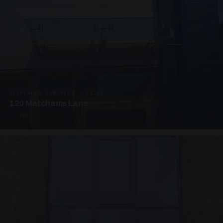
SUSPENDED CANOPIES · C3265
120 Matchams Lane
1 PHOTO