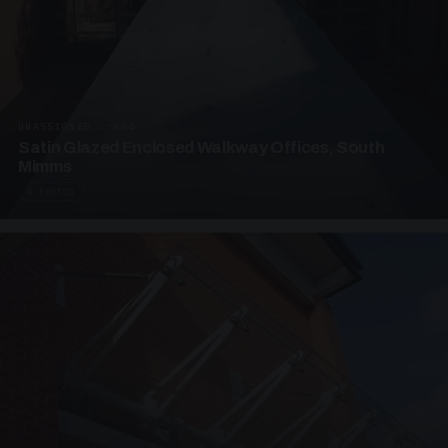
UNASSIGNED · W04
Satin Glazed Enclosed Walkway Offices, South
Mimms
4 PHOTOS