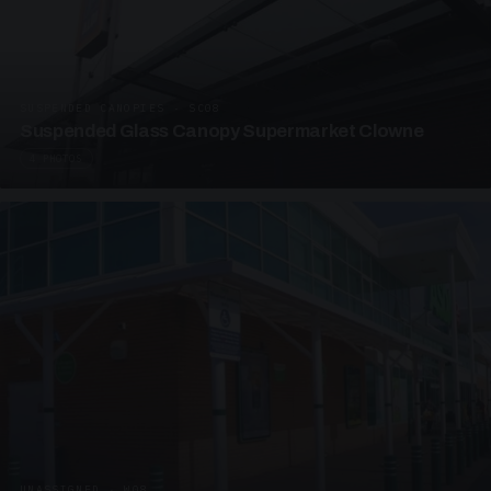
SUSPENDED CANOPIES · SC08
Suspended Glass Canopy Supermarket Clowne
4 PHOTOS
UNASSIGNED · W08