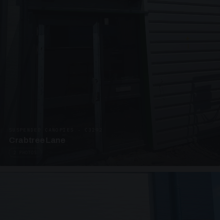
SUSPENDED CANOPIES · C3292
Crabtree Lane
2 PHOTOS