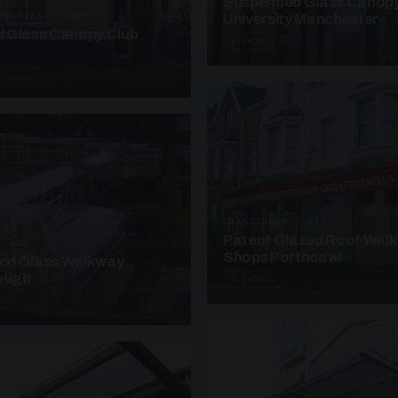
Suspended Glass Canop
ANOPIES · SC07
University Manchester
 Glass Canopy Club
4 PHOTOS
UNASSIGNED · W17
Patent Glazed Roof Wal
· W07
Shops Porthcawl
sed Glass Walkway
lough
2 PHOTOS