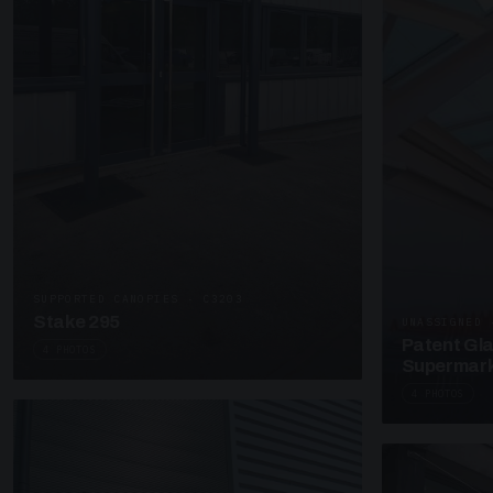
SUPPORTED CANOPIES · C3203
Stake 295
UNASSIGNED 
Patent Gl
4 PHOTOS
Supermark
4 PHOTOS