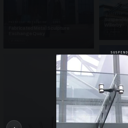
SUSPENDED C
Suspended
PRESTIGE METALWORK · SP05
Willerby
Fabricated Metal Sculpture
4 PHOTOS
Exchange Quay
4 PHOTOS
SUSPEN