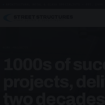
ARCHITECTURAL METAL & GLASS SPECIALISTS — EST. 1998
STREET STRUCTURES
URBAN DESIGN & DEVELOPMENTS
HOME
/
PROJECTS
1000s of suc
projects, del
two decades