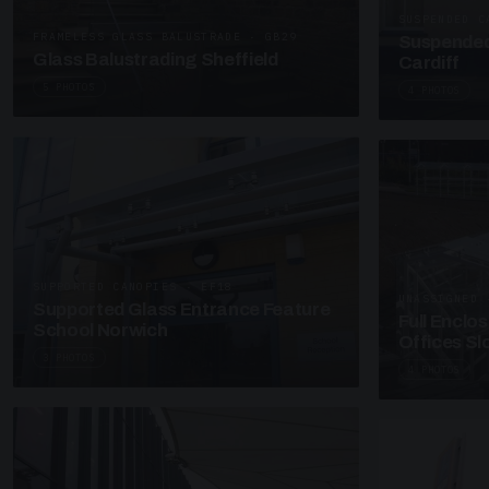
SUSPENDED C
FRAMELESS GLASS BALUSTRADE · GB29
Suspended
Glass Balustrading Sheffield
Cardiff
5 PHOTOS
4 PHOTOS
SUPPORTED CANOPIES · EF18
UNASSIGNED 
Supported Glass Entrance Feature
Full Enclo
School Norwich
Offices S
3 PHOTOS
4 PHOTOS