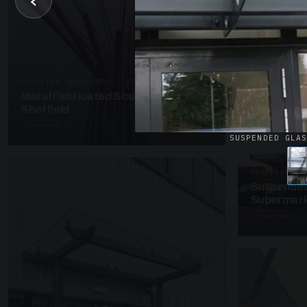
‹
UNASSIGNED 
Patent Gl
Supermark
4 PHOTOS
PRESTIGE METALWORK · SP18
Metal Fabricated Sculpture Offices
Sheffield
3 PHOTOS
SUSPENDED GLA
SUSPENDED C
Suspended
Supermark
4 PHOTOS