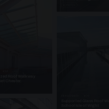
4 PHOTOS
· W10
azed Roof Walkway
et Chester
UNASSIGNED · W20
Supported Glass Roof W
School Isle of Wight