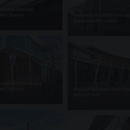
ANOPIES · SC08
 Glass Canopy
SUSPENDED CANOPIES · SC18
et Clowne
Suspended Glass Canop
Supermarket Leeds
4 PHOTOS
· W08
azed Roof Walkway
UNASSIGNED · W18
et Telford
Supported Glass Roof W
School York
3 PHOTOS