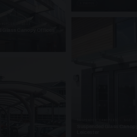
3 PHOTOS
ANOPIES · SC11
 Glass Canopy Offices
SUSPENDED CANOPIES · SC21
Suspended Glass Canopy
Leicester