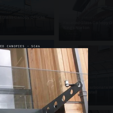
ANOPIES · SC09
 Glass Canopy Offices
SUSPENDED CANOPIES · SC19
Faceted Glass Canopy Of
Kings Norton
2 PHOTOS
DED CANOPIES · SC46
UNASSIGNED · W19
Curved Polycarbonate W
School St Austell
3 PHOTOS