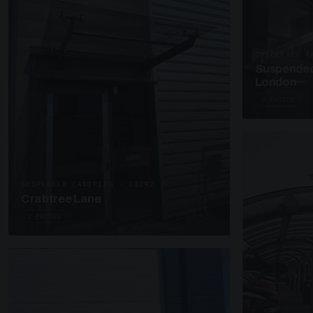
SUSPENDED C
Suspended
London
2 PHOTOS
SUSPENDED CANOPIES · C3292
Crabtree Lane
2 PHOTOS