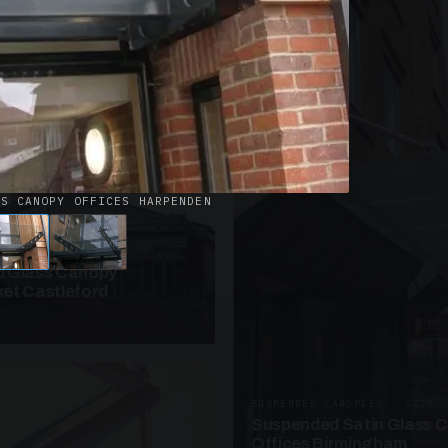
· W09
azed Roof Walkway
et Telford
SS CANOPY OFFICES HARPENDEN
ANOPIES · SC10
 Glass Canopy
et Castleford
SUSPENDED CANOPIES · SC20
Suspended Satin Glass 
Offices Birmingham