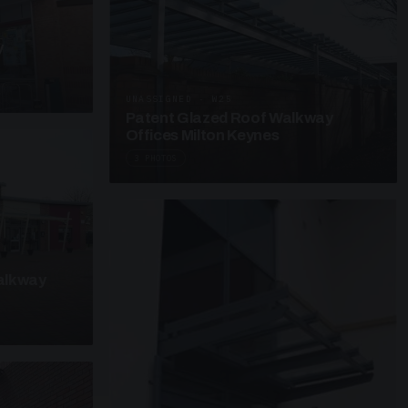
y
UNASSIGNED · W25
Patent Glazed Roof Walkway
Offices Milton Keynes
3 PHOTOS
alkway