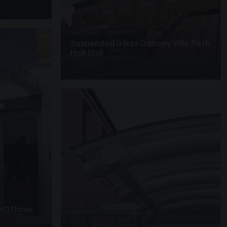
SUSPENDED CANOPIES · SC28
Suspended Glass Canopy Villa Park
Holt End
4 PHOTOS
 Offices