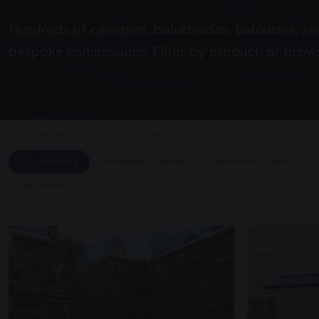
Hundreds of canopies, balustrades, balconies, sh
bespoke commissions. Filter by product, or brows
ALL PRODUCTS
SUSPENDED CANOPIES
SUPPORTED CANOPIES
UNASSIGNED