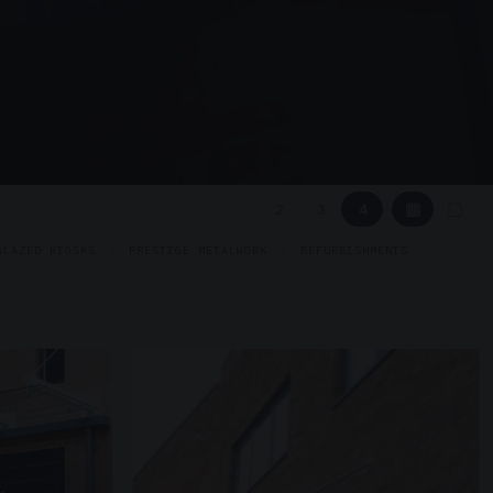
▦
▢
2
3
4
GLAZED KIOSKS
PRESTIGE METALWORK
REFURBISHMENTS