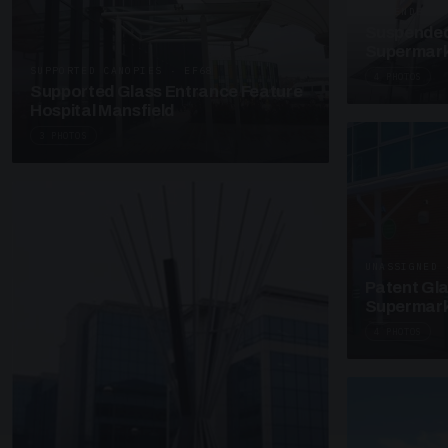
SUSPENDED C
Suspended
Supermark
SUPPORTED CANOPIES · EF68
4 PHOTOS
Supported Glass Entrance Feature
Hospital Mansfield
3 PHOTOS
UNASSIGNED 
Patent Gl
Supermark
4 PHOTOS