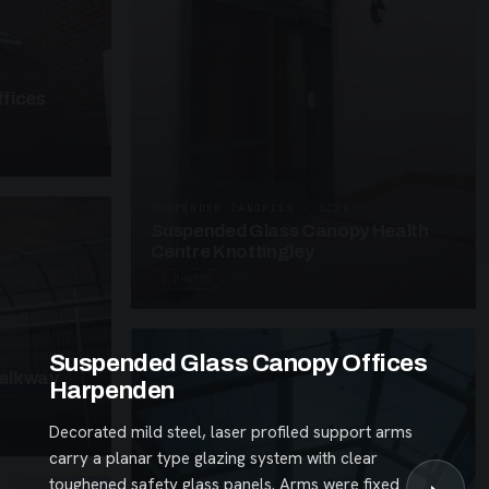
fices
SUSPENDED CANOPIES · SC26
Suspended Glass Canopy Health
Centre Knottingley
3 PHOTOS
Suspended Glass Canopy Offices
alkway
Harpenden
Decorated mild steel, laser profiled support arms
carry a planar type glazing system with clear
toughened safety glass panels. Arms were fixed