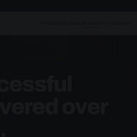
Products
Case Studies
Projects
Why Us
Contact
cessful
ivered over
.