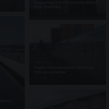
Suspended Glass Canopies Retail
Park Sheffield
4 PHOTOS
UNASSIGNED · W27
Supported Glass Roof Walkway
Offices Leicester
3 PHOTOS
alkway