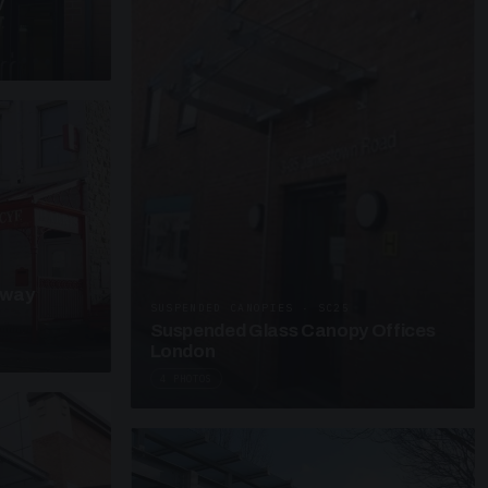
y
kway
SUSPENDED CANOPIES · SC25
Suspended Glass Canopy Offices
London
4 PHOTOS