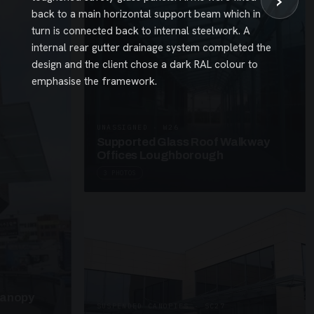
›
back to a main horizontal support beam which in
turn is connected back to internal steelwork. A
internal rear gutter drainage system completed the
design and the client chose a dark RAL colour to
emphasise the framework.
UNASSIGNED · W26
Supported Glass Roof Walkway
Offices Loughborough
3 PHOTOS
Canopy
SUSPENDED CANOPIES · SC27