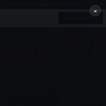
01246 862 319
SALES@UDDL.CO.UK
CLAY CROSS · S45 9AG
×
REQUEST A QUOTE
→