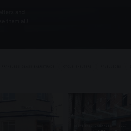
elters and
e them all!
FRAMELESS GLASS BALUSTRADE
CYCLE SHELTERS
PAVILLIONS
SUSPENDED CANOPIES · SC17