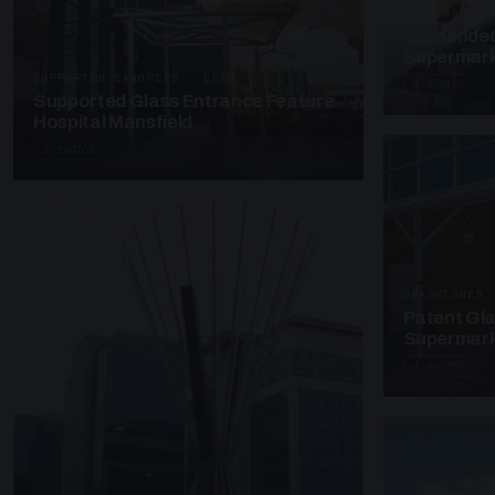
SUSPENDED C
Suspended
Supermark
SUPPORTED CANOPIES · EF68
4 PHOTOS
Supported Glass Entrance Feature
Hospital Mansfield
3 PHOTOS
UNASSIGNED 
Patent Gl
Supermark
4 PHOTOS