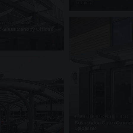
3 PHOTOS
ANOPIES · SC11
 Glass Canopy Offices
SUSPENDED CANOPIES · SC21
Suspended Glass Canopy
Leicester