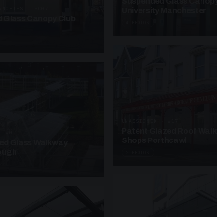
Suspended Glass Canop
ANOPIES · SC07
University Manchester
 Glass Canopy Club
4 PHOTOS
UNASSIGNED · W17
Patent Glazed Roof Wal
· W07
Shops Porthcawl
sed Glass Walkway
lough
2 PHOTOS