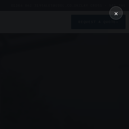
01246 862 319
SALES@UDDL.CO.UK
CLAY CROSS · S45 9AG
×
REQUEST A QUOTE
→