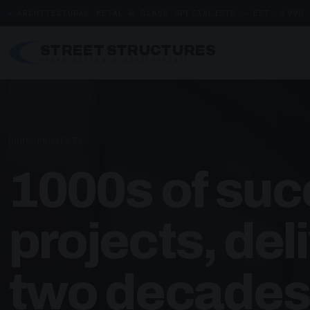
ARCHITECTURAL METAL & GLASS SPECIALISTS — EST. 1998
STREET STRUCTURES
URBAN DESIGN & DEVELOPMENTS
HOME
/
PROJECTS
1000s of suc
projects, del
two decades