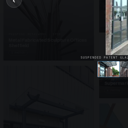
‹
UNASSIGNED 
Patent Gl
Supermark
4 PHOTOS
PRESTIGE METALWORK · SP18
Metal Fabricated Sculpture Offices
Sheffield
3 PHOTOS
SUSPENDED PATENT GLA
SUSPENDED C
Suspended
Supermark
4 PHOTOS