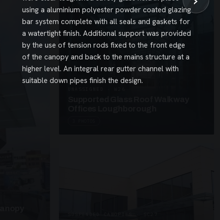
›
using a aluminium polyester powder coated glazing
bar system complete with all seals and gaskets for
a watertight finish. Additional support was provided
by the use of tension rods fixed to the front edge
of the canopy and back to the mains structure at a
higher level. An integral rear gutter channel with
suitable down pipes finish the design.
UNASSIGNED · W26
Supported Glass Roof Walkway
Offices Loughborough
3 PHOTOS
Canopy
SUSPENDED CANOPIES · SC27