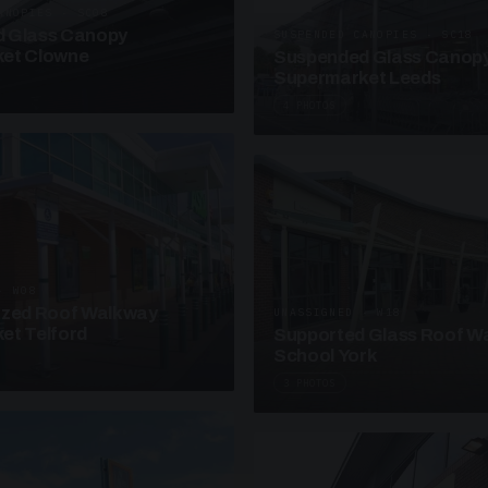
ANOPIES · SC08
 Glass Canopy
SUSPENDED CANOPIES · SC18
et Clowne
Suspended Glass Canop
Supermarket Leeds
4 PHOTOS
· W08
azed Roof Walkway
UNASSIGNED · W18
et Telford
Supported Glass Roof W
School York
3 PHOTOS