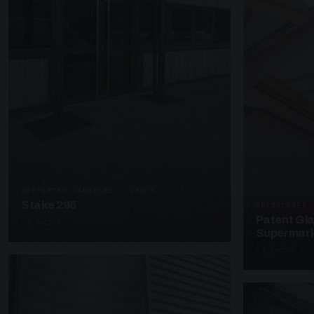
SUPPORTED CANOPIES · C3203
Stake 295
UNASSIGNED 
Patent Gl
4 PHOTOS
Supermark
4 PHOTOS