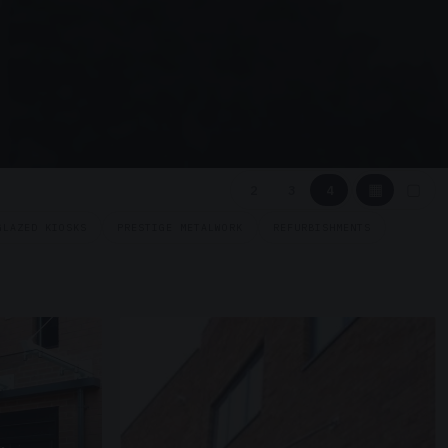
▦
▢
2
3
4
GLAZED KIOSKS
PRESTIGE METALWORK
REFURBISHMENTS