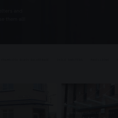
elters and
e them all!
FRAMELESS GLASS BALUSTRADE
CYCLE SHELTERS
PAVILLIONS
SUSPENDED CANOPIES · SC17