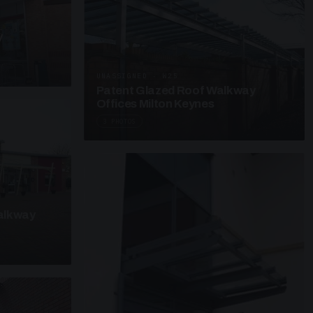
y
UNASSIGNED · W25
Patent Glazed Roof Walkway
Offices Milton Keynes
3 PHOTOS
alkway