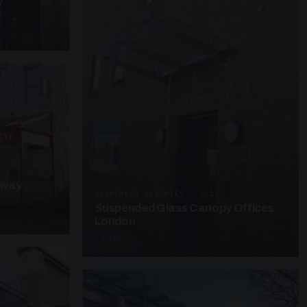
y
kway
SUSPENDED CANOPIES · SC25
Suspended Glass Canopy Offices
London
4 PHOTOS