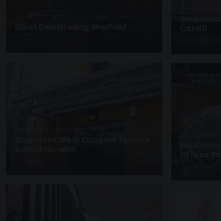
SUSPENDED C
FRAMELESS GLASS BALUSTRADE · GB29
Suspended
Glass Balustrading Sheffield
Cardiff
5 PHOTOS
4 PHOTOS
SUPPORTED CANOPIES · EF18
UNASSIGNED 
Supported Glass Entrance Feature
Full Enclo
School Norwich
Offices S
3 PHOTOS
4 PHOTOS