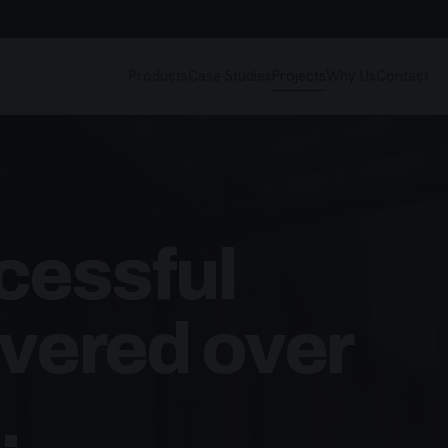
Products
Case Studies
Projects
Why Us
Contact
cessful
ivered over
.