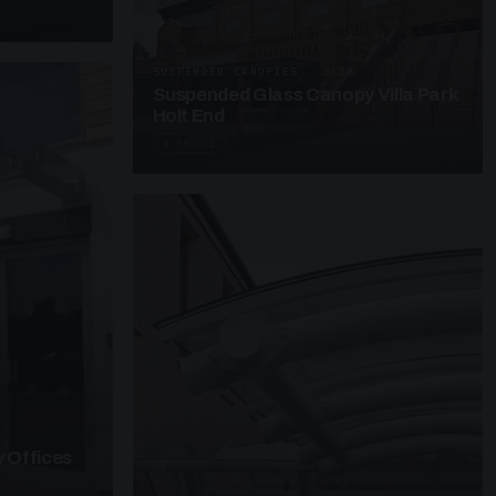
SUSPENDED CANOPIES · SC28
Suspended Glass Canopy Villa Park
Holt End
4 PHOTOS
 Offices