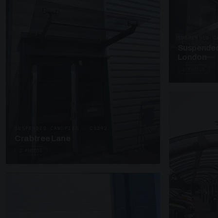
SUSPENDED C
Suspended
London
2 PHOTOS
SUSPENDED CANOPIES · C3292
Crabtree Lane
2 PHOTOS