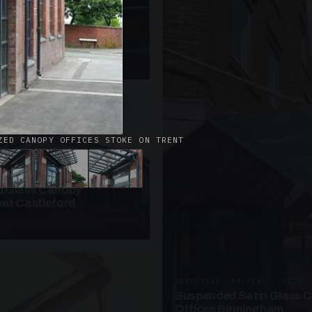
· W09
azed Roof Walkway
et Telford
ZED CANOPY OFFICES STOKE ON TRENT
ANOPIES · SC10
 Glass Canopy
et Castleford
SUSPENDED CANOPIES · SC20
Suspended Satin Glass 
Offices Birmingham