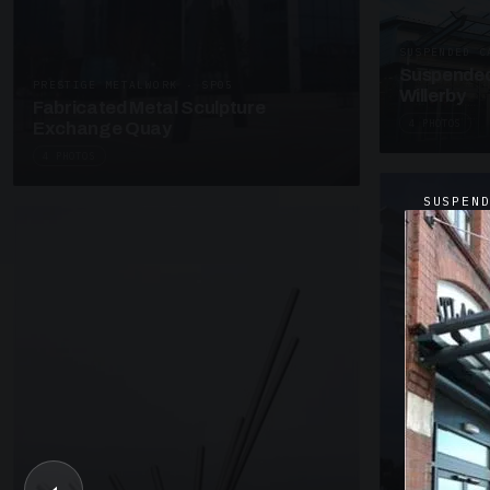
SUSPENDED C
Suspended
PRESTIGE METALWORK · SP05
Willerby
Fabricated Metal Sculpture
4 PHOTOS
Exchange Quay
4 PHOTOS
SUSPEN