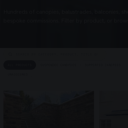
Hundreds of canopies, balustrades, balconies, sh
bespoke commissions. Filter by product, or brows
ALL PRODUCTS
SUSPENDED CANOPIES
SUPPORTED CANOPIES
UNASSIGNED