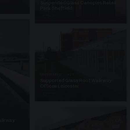
Suspended Glass Canopies Retail
Park Sheffield
4 PHOTOS
UNASSIGNED · W27
Supported Glass Roof Walkway
Offices Leicester
3 PHOTOS
alkway