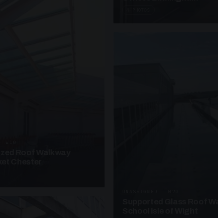
4 PHOTOS
· W10
azed Roof Walkway
et Chester
UNASSIGNED · W20
Supported Glass Roof W
School Isle of Wight