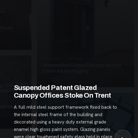
fices
SUSPENDED CANOPIES · SC26
Suspended Glass Canopy Health
Centre Knottingley
3 PHOTOS
Suspended Patent Glazed
Canopy Offices Stoke On Trent
alkway
A full mild steel support framework fixed back to
the internal steel frame of the building and
decorated using a heavy duty external grade
enamel high gloss paint system. Glazing panels
were clear toughened safety glass held in place