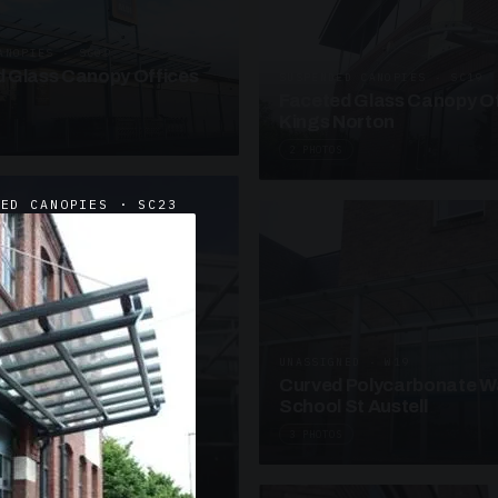
ANOPIES · SC09
 Glass Canopy Offices
SUSPENDED CANOPIES · SC19
Faceted Glass Canopy Of
Kings Norton
2 PHOTOS
DED CANOPIES · SC23
UNASSIGNED · W19
Curved Polycarbonate W
School St Austell
3 PHOTOS