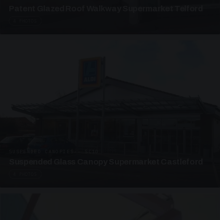
Patent Glazed Roof Walkway Supermarket Telford
4 PHOTOS
SUSPENDED CANOPIES · SC10
Suspended Glass Canopy Supermarket Castleford
4 PHOTOS