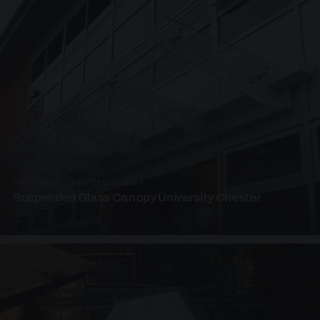
SUSPENDED CANOPIES · SC04
Suspended Glass Canopy University Chester
4 PHOTOS