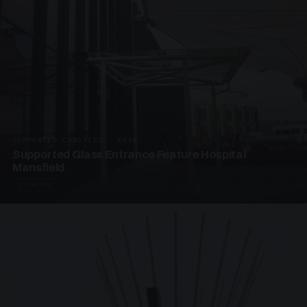
SUPPORTED CANOPIES · EF68
Supported Glass Entrance Feature Hospital
Mansfield
3 PHOTOS