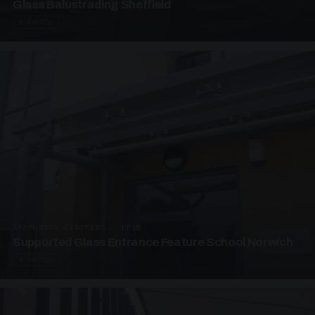
Glass Balustrading Sheffield
5 PHOTOS
SUPPORTED CANOPIES · EF18
Supported Glass Entrance Feature School Norwich
3 PHOTOS