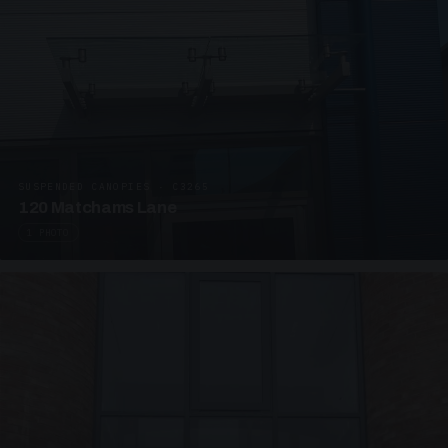
SUSPENDED CANOPIES · C3265
120 Matchams Lane
1 PHOTO