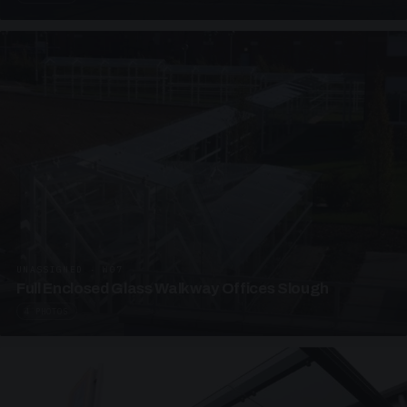
UNASSIGNED · W07
Full Enclosed Glass Walkway Offices Slough
4 PHOTOS