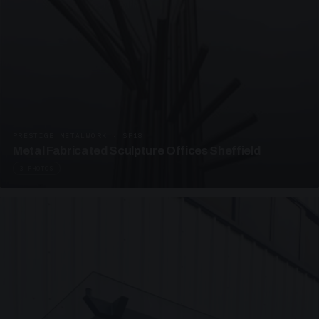
PRESTIGE METALWORK · SP18
Metal Fabricated Sculpture Offices Sheffield
3 PHOTOS