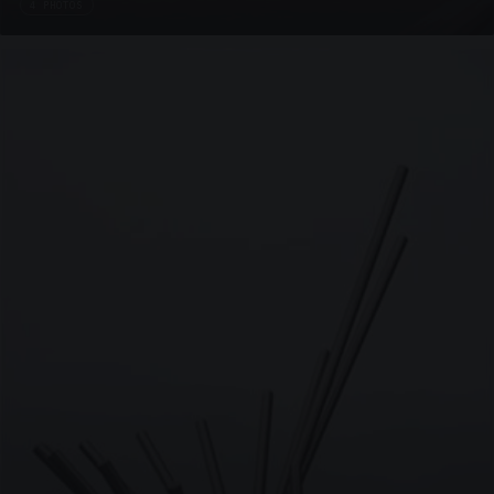
4 PHOTOS