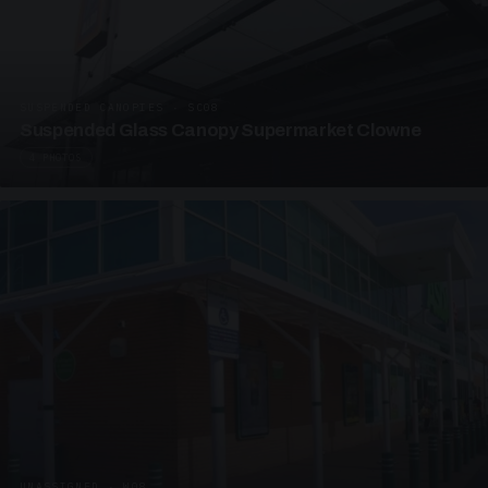
SUSPENDED CANOPIES · SC08
Suspended Glass Canopy Supermarket Clowne
4 PHOTOS
UNASSIGNED · W08