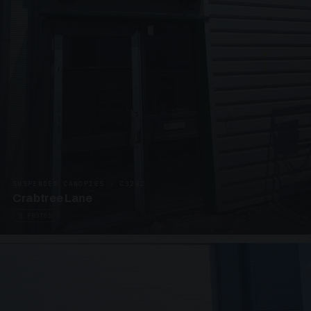
SUSPENDED CANOPIES · C3292
Crabtree Lane
2 PHOTOS