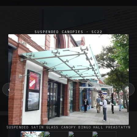
SUSPENDED CANOPIES · SC22
‹
›
SUSPENDED CANOPIES · SC02
Satin Glass Suspended Canopy Offices Aylesbury
1 PHOTO
SUSPENDED SATIN GLASS CANOPY BINGO HALL PREASTATYN