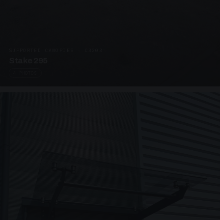
SUPPORTED CANOPIES · C3203
Stake 295
4 PHOTOS