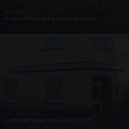
UNASSIGNED · W06
Enclosed Glass Walkway Offices Slough
4 PHOTOS
SUSPENDED CANOPIES · SC07
Suspended Glass Canopy Club Cardiff
4 PHOTOS