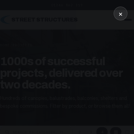
01246 862 319
×
STREET STRUCTURES
HOME
/
PROJECTS
1000s of successful
projects, delivered over
two decades.
Hundreds of canopies, balustrades, balconies, shelters and
bespoke commissions. Filter by product, or browse them all!
▦
▢
2
3
4