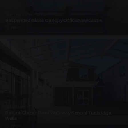
SUSPENDED CANOPIES · SC01
Suspended Glass Canopy Office Newcastle
2 PHOTOS
UNASSIGNED · W01
Patent Glazed Roof Walkway School Tunbridge
Wells
4 PHOTOS