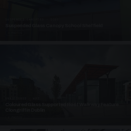
SUSPENDED CANOPIES · SC03
Suspended Glass Canopy School Sheffield
3 PHOTOS
UNASSIGNED · W03
Coloured Glass Supported Roof Walkway Feature
Clongriffin Dublin
4 PHOTOS