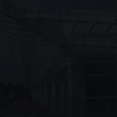
UNASSIGNED · W09