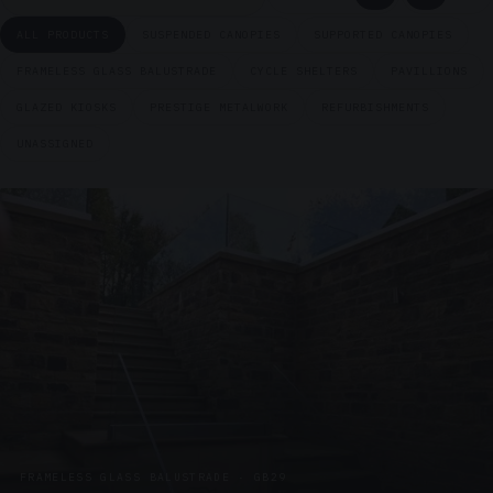
ALL PRODUCTS
SUSPENDED CANOPIES
SUPPORTED CANOPIES
FRAMELESS GLASS BALUSTRADE
CYCLE SHELTERS
PAVILLIONS
GLAZED KIOSKS
PRESTIGE METALWORK
REFURBISHMENTS
UNASSIGNED
FRAMELESS GLASS BALUSTRADE · GB29