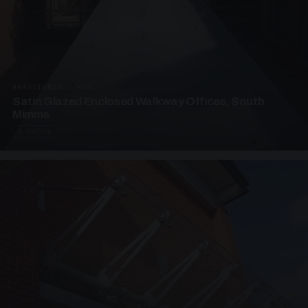
UNASSIGNED · W04
Satin Glazed Enclosed Walkway Offices, South
Mimms
4 PHOTOS