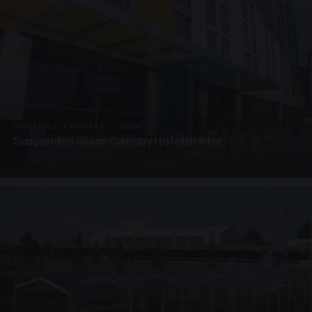
SUSPENDED CANOPIES · SC06
Suspended Glass Canopy Hotel Bristol
4 PHOTOS