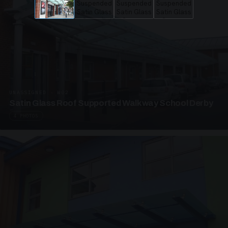
UNASSIGNED · W02
Satin Glass Roof Supported Walkway School Derby
4 PHOTOS