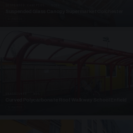
SUSPENDED CANOPIES · SC05
Suspended Glass Canopy Supermarket Colchester
4 PHOTOS
UNASSIGNED · W05
Curved Polycarbonate Roof Walkway School Enfield
3 PHOTOS