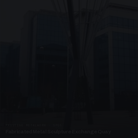
PRESTIGE METALWORK · SP05
Fabricated Metal Sculpture Exchange Quay