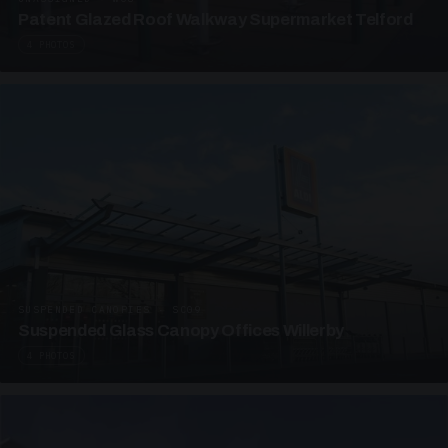
Patent Glazed Roof Walkway Supermarket Telford
4 PHOTOS
SUSPENDED CANOPIES · SC09
Suspended Glass Canopy Offices Willerby
4 PHOTOS