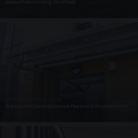
Glass Balustrading Sheffield
5 PHOTOS
SUPPORTED CANOPIES · EF18
Supported Glass Entrance Feature School Norwich
3 PHOTOS