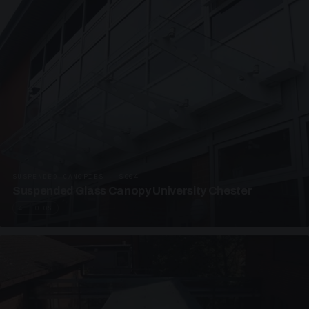
SUSPENDED CANOPIES · SC04
Suspended Glass Canopy University Chester
4 PHOTOS