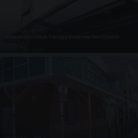
SUSPENDED CANOPIES · SC08
Suspended Glass Canopy Supermarket Clowne
4 PHOTOS
UNASSIGNED · W08