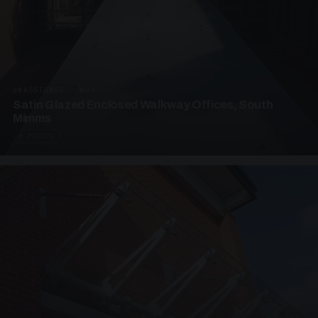
UNASSIGNED · W04
Satin Glazed Enclosed Walkway Offices, South
Mimms
4 PHOTOS