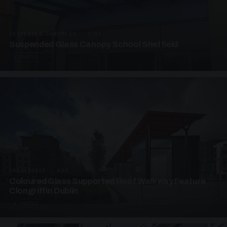
SUSPENDED CANOPIES · SC03
Suspended Glass Canopy School Sheffield
3 PHOTOS
UNASSIGNED · W03
Coloured Glass Supported Roof Walkway Feature
Clongriffin Dublin
4 PHOTOS