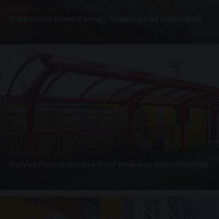
SUSPENDED CANOPIES · SC05
Suspended Glass Canopy Supermarket Colchester
4 PHOTOS
UNASSIGNED · W05
Curved Polycarbonate Roof Walkway School Enfield
3 PHOTOS