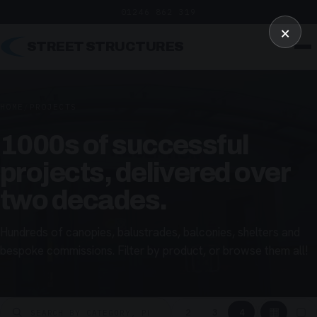
01246 862 319
×
STREET STRUCTURES
HOME
/
PROJECTS
1000s of successful
projects, delivered over
two decades.
Hundreds of canopies, balustrades, balconies, shelters and
bespoke commissions. Filter by product, or browse them all!
▦
▢
2
3
4