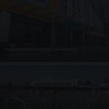
SUSPENDED CANOPIES · SC06
Suspended Glass Canopy Hotel Bristol
4 PHOTOS