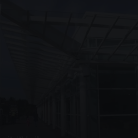
UNASSIGNED · W09