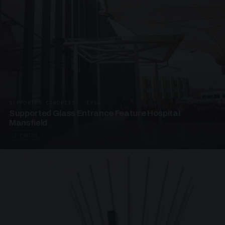
SUPPORTED CANOPIES · EF68
Supported Glass Entrance Feature Hospital
Mansfield
3 PHOTOS