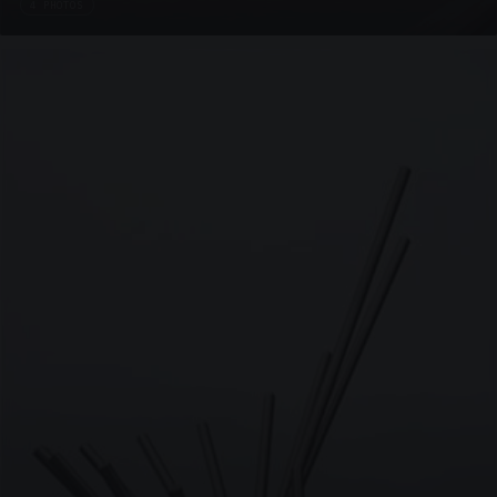
4 PHOTOS