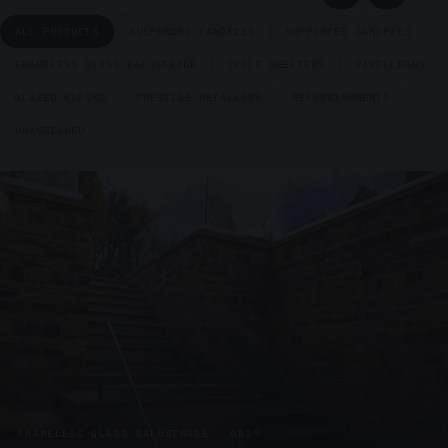
ALL PRODUCTS
SUSPENDED CANOPIES
SUPPORTED CANOPIES
FRAMELESS GLASS BALUSTRADE
CYCLE SHELTERS
PAVILLIONS
GLAZED KIOSKS
PRESTIGE METALWORK
REFURBISHMENTS
UNASSIGNED
FRAMELESS GLASS BALUSTRADE · GB29