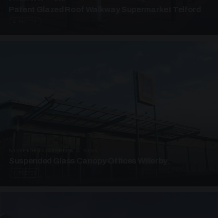
Patent Glazed Roof Walkway Supermarket Telford
4 PHOTOS
SUSPENDED CANOPIES · SC09
Suspended Glass Canopy Offices Willerby
4 PHOTOS