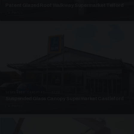
Patent Glazed Roof Walkway Supermarket Telford
4 PHOTOS
SUSPENDED CANOPIES · SC10
Suspended Glass Canopy Supermarket Castleford
4 PHOTOS