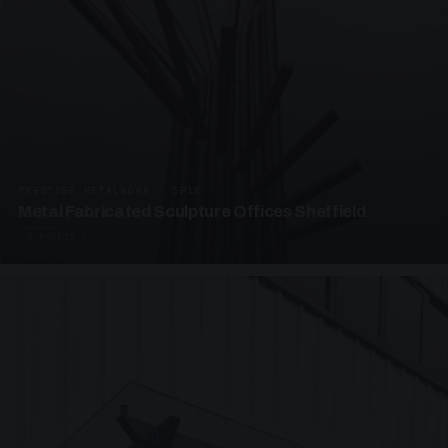
PRESTIGE METALWORK · SP18
Metal Fabricated Sculpture Offices Sheffield
3 PHOTOS