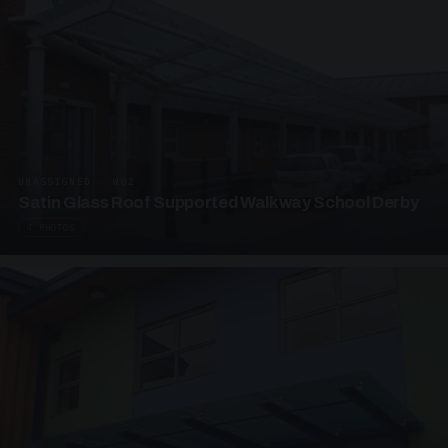
UNASSIGNED · W02
Satin Glass Roof Supported Walkway School Derby
4 PHOTOS