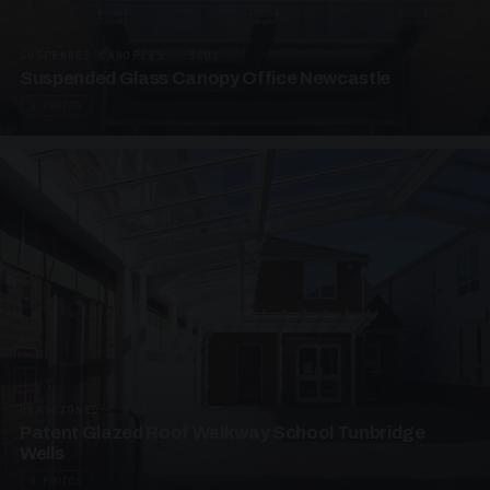
SUSPENDED CANOPIES · SC01
Suspended Glass Canopy Office Newcastle
2 PHOTOS
UNASSIGNED · W01
Patent Glazed Roof Walkway School Tunbridge
Wells
4 PHOTOS