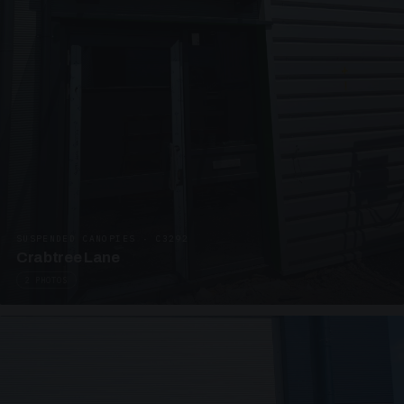
SUSPENDED CANOPIES · C3292
Crabtree Lane
2 PHOTOS