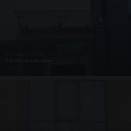
SUSPENDED CANOPIES · C3265
120 Matchams Lane
1 PHOTO