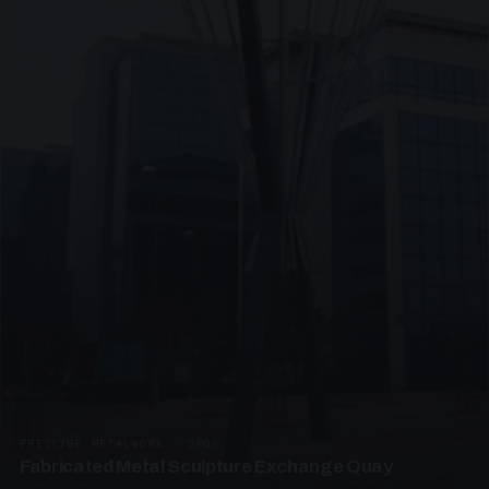
PRESTIGE METALWORK · SP05
Fabricated Metal Sculpture Exchange Quay