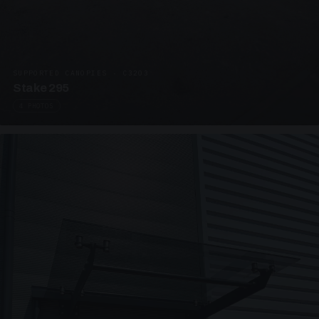
SUPPORTED CANOPIES · C3203
Stake 295
4 PHOTOS