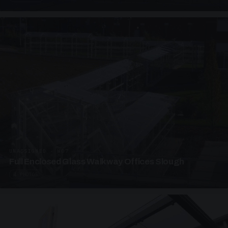
UNASSIGNED · W07
Full Enclosed Glass Walkway Offices Slough
4 PHOTOS