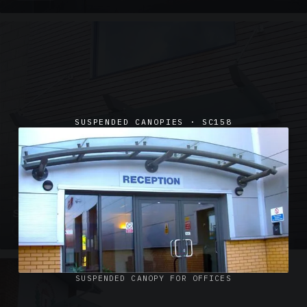
SUSPENDED CANOPIES · SC158
SUSPENDED CANOPIES · SC02
Satin Glass Suspended Canopy Offices Aylesbury
1 PHOTO
SUSPENDED CANOPY FOR OFFICES