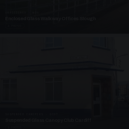
UNASSIGNED · W06
Enclosed Glass Walkway Offices Slough
4 PHOTOS
SUSPENDED CANOPIES · SC07
Suspended Glass Canopy Club Cardiff
4 PHOTOS