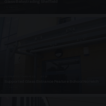
Glass Balustrading Sheffield
5 PHOTOS
SUPPORTED CANOPIES · EF18
Supported Glass Entrance Feature School Norwich
3 PHOTOS