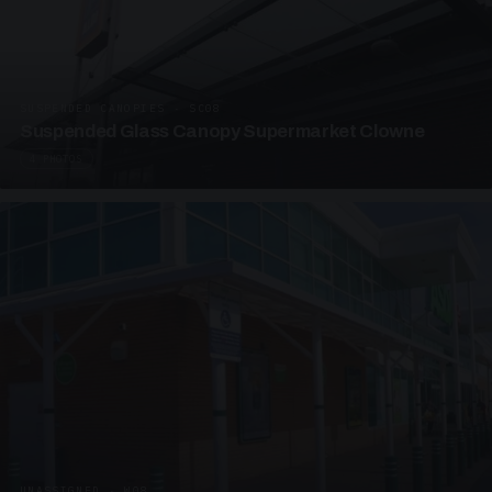
SUSPENDED CANOPIES · SC08
Suspended Glass Canopy Supermarket Clowne
4 PHOTOS
UNASSIGNED · W08