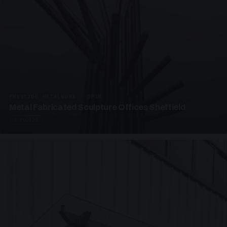
PRESTIGE METALWORK · SP18
Metal Fabricated Sculpture Offices Sheffield
3 PHOTOS