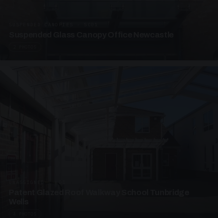
SUSPENDED CANOPIES · SC01
Suspended Glass Canopy Office Newcastle
2 PHOTOS
UNASSIGNED · W01
Patent Glazed Roof Walkway School Tunbridge
Wells
4 PHOTOS