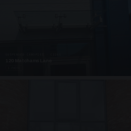
SUSPENDED CANOPIES · C3265
120 Matchams Lane
1 PHOTO