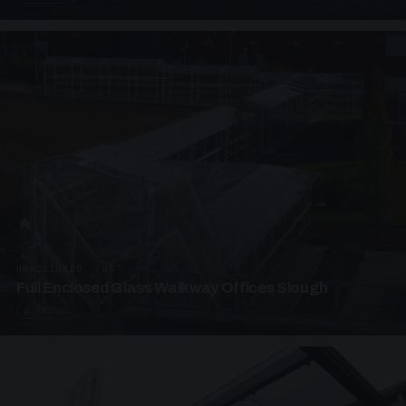
UNASSIGNED · W07
Full Enclosed Glass Walkway Offices Slough
4 PHOTOS