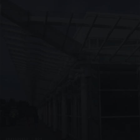
UNASSIGNED · W09