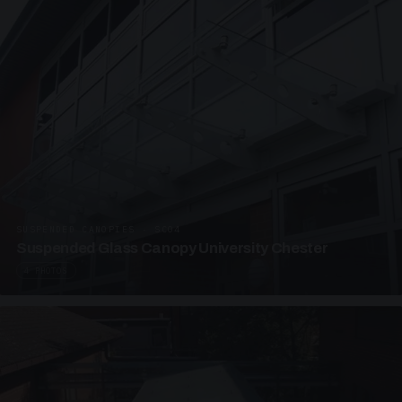
SUSPENDED CANOPIES · SC04
Suspended Glass Canopy University Chester
4 PHOTOS