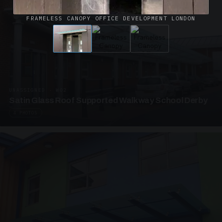
FRAMELESS CANOPY OFFICE DEVELOPMENT LONDON
UNASSIGNED · W02
Satin Glass Roof Supported Walkway School Derby
4 PHOTOS