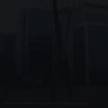
PRESTIGE METALWORK · SP05
Fabricated Metal Sculpture Exchange Quay