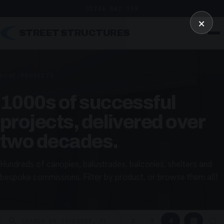
01246 862 319
×
STREET STRUCTURES
HOME
/
PROJECTS
1000s of successful
projects, delivered over
two decades.
Hundreds of canopies, balustrades, balconies, shelters and
bespoke commissions. Filter by product, or browse them all!
▦
▢
2
3
4