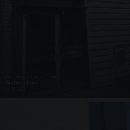
SUSPENDED CANOPIES · C3292
Crabtree Lane
2 PHOTOS