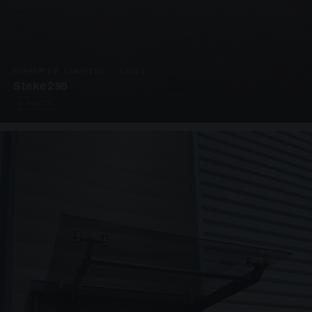
SUPPORTED CANOPIES · C3203
Stake 295
4 PHOTOS