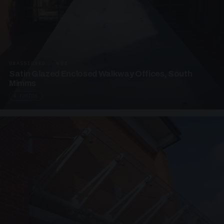
UNASSIGNED · W04
Satin Glazed Enclosed Walkway Offices, South
Mimms
4 PHOTOS