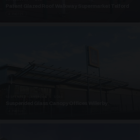
Patent Glazed Roof Walkway Supermarket Telford
4 PHOTOS
SUSPENDED CANOPIES · SC09
Suspended Glass Canopy Offices Willerby
4 PHOTOS