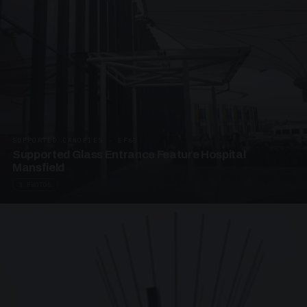
SUPPORTED CANOPIES · EF68
Supported Glass Entrance Feature Hospital
Mansfield
3 PHOTOS