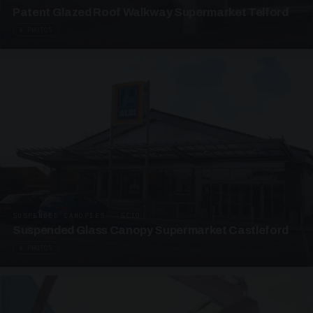
Patent Glazed Roof Walkway Supermarket Telford
4 PHOTOS
SUSPENDED CANOPIES · SC10
Suspended Glass Canopy Supermarket Castleford
4 PHOTOS