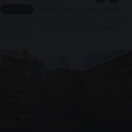
ALL PRODUCTS
SUSPENDED CANOPIES
SUPPORTED CANOPIES
FRAMELESS GLASS BALUSTRADE
CYCLE SHELTERS
PAVILLIONS
GLAZED KIOSKS
PRESTIGE METALWORK
REFURBISHMENTS
UNASSIGNED
FRAMELESS GLASS BALUSTRADE · GB29