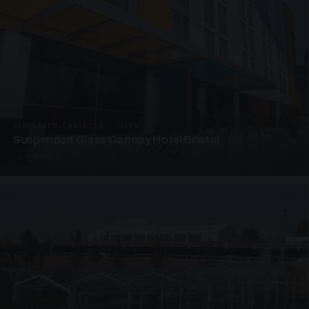
SUSPENDED CANOPIES · SC06
Suspended Glass Canopy Hotel Bristol
4 PHOTOS