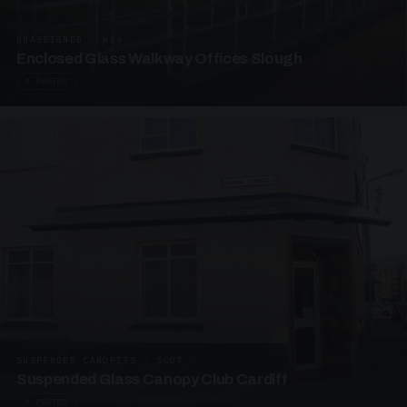
UNASSIGNED · W06
Enclosed Glass Walkway Offices Slough
4 PHOTOS
SUSPENDED CANOPIES · SC07
Suspended Glass Canopy Club Cardiff
4 PHOTOS