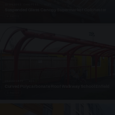
SUSPENDED CANOPIES · SC05
Suspended Glass Canopy Supermarket Colchester
4 PHOTOS
UNASSIGNED · W05
Curved Polycarbonate Roof Walkway School Enfield
3 PHOTOS