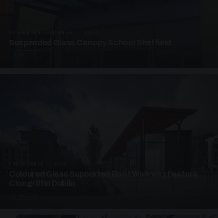
SUSPENDED CANOPIES · SC03
Suspended Glass Canopy School Sheffield
3 PHOTOS
UNASSIGNED · W03
Coloured Glass Supported Roof Walkway Feature
Clongriffin Dublin
4 PHOTOS