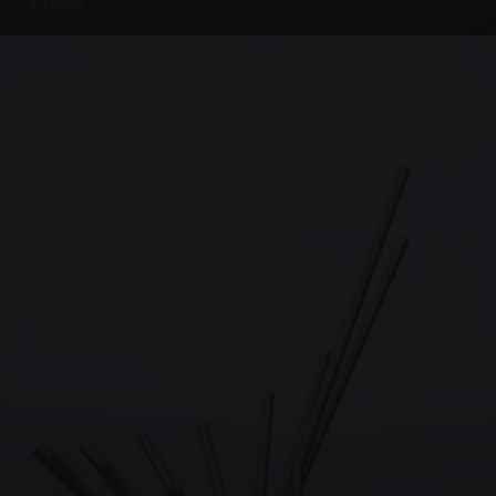
4 PHOTOS