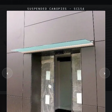
SUSPENDED CANOPIES · SC154
‹
›
SUSPENDED CANOPIES · SC02
Satin Glass Suspended Canopy Offices Aylesbury
1 PHOTO