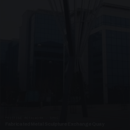
PRESTIGE METALWORK · SP05
Fabricated Metal Sculpture Exchange Quay