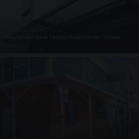
SUSPENDED CANOPIES · SC08
Suspended Glass Canopy Supermarket Clowne
4 PHOTOS
UNASSIGNED · W08