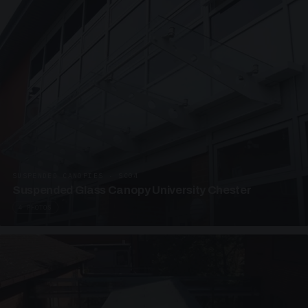
SUSPENDED CANOPIES · SC04
Suspended Glass Canopy University Chester
4 PHOTOS