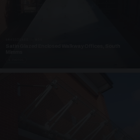
UNASSIGNED · W04
Satin Glazed Enclosed Walkway Offices, South
Mimms
4 PHOTOS