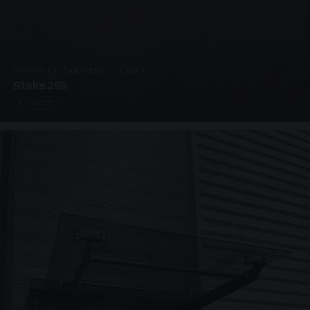
SUPPORTED CANOPIES · C3203
Stake 295
4 PHOTOS