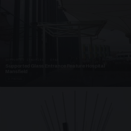
SUPPORTED CANOPIES · EF68
Supported Glass Entrance Feature Hospital
Mansfield
3 PHOTOS