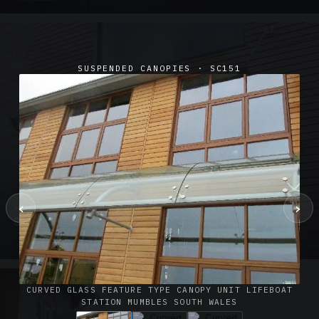
SUSPENDED CANOPIES · SC151
‹
›
SUSPENDED CANOPIES · SC02
Satin Glass Suspended Canopy Offices Aylesbury
1 PHOTO
CURVED GLASS FEATURE TYPE CANOPY UNIT LIFEBOAT
STATION MUMBLES SOUTH WALES