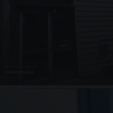
SUSPENDED CANOPIES · C3292
Crabtree Lane
2 PHOTOS