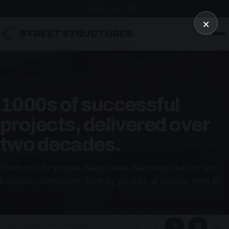
01246 862 319
×
STREET STRUCTURES
HOME
/
PROJECTS
1000s of successful
projects, delivered over
two decades.
Hundreds of canopies, balustrades, balconies, shelters and
bespoke commissions. Filter by product, or browse them all!
▦
▢
2
3
4