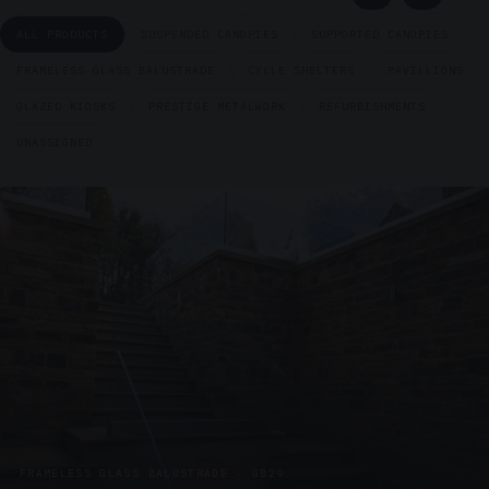
ALL PRODUCTS
SUSPENDED CANOPIES
SUPPORTED CANOPIES
FRAMELESS GLASS BALUSTRADE
CYCLE SHELTERS
PAVILLIONS
GLAZED KIOSKS
PRESTIGE METALWORK
REFURBISHMENTS
UNASSIGNED
FRAMELESS GLASS BALUSTRADE · GB29