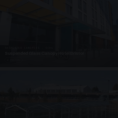
SUSPENDED CANOPIES · SC06
Suspended Glass Canopy Hotel Bristol
4 PHOTOS