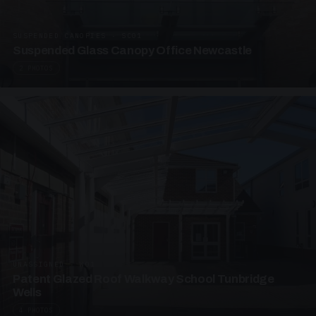
SUSPENDED CANOPIES · SC01
Suspended Glass Canopy Office Newcastle
2 PHOTOS
UNASSIGNED · W01
Patent Glazed Roof Walkway School Tunbridge
Wells
4 PHOTOS