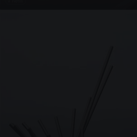
4 PHOTOS