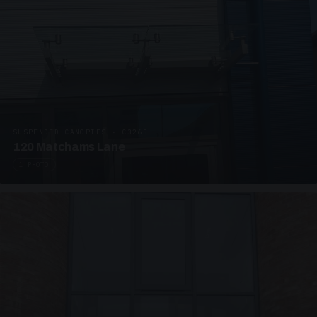
SUSPENDED CANOPIES · C3265
120 Matchams Lane
1 PHOTO