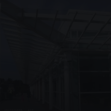
UNASSIGNED · W09