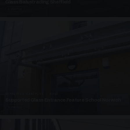
Glass Balustrading Sheffield
5 PHOTOS
SUPPORTED CANOPIES · EF18
Supported Glass Entrance Feature School Norwich
3 PHOTOS