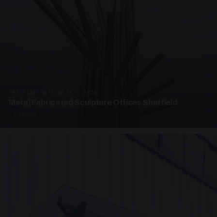
PRESTIGE METALWORK · SP18
Metal Fabricated Sculpture Offices Sheffield
3 PHOTOS