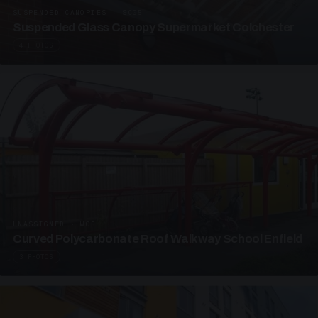
SUSPENDED CANOPIES · SC05
Suspended Glass Canopy Supermarket Colchester
4 PHOTOS
UNASSIGNED · W05
Curved Polycarbonate Roof Walkway School Enfield
3 PHOTOS