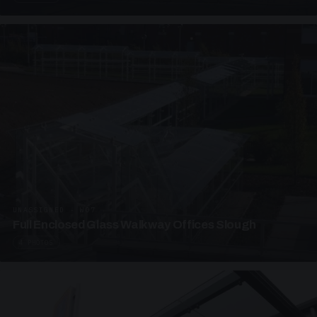
UNASSIGNED · W07
Full Enclosed Glass Walkway Offices Slough
4 PHOTOS