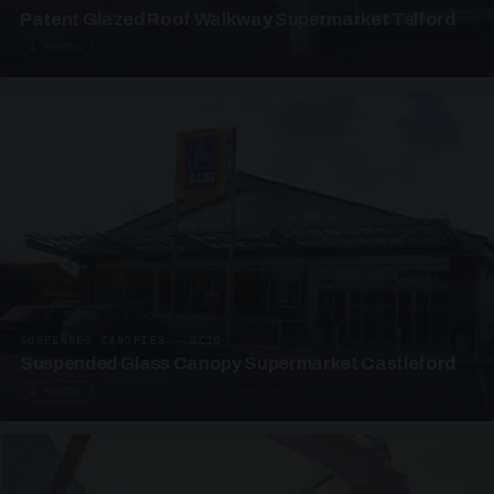
Patent Glazed Roof Walkway Supermarket Telford
4 PHOTOS
SUSPENDED CANOPIES · SC10
Suspended Glass Canopy Supermarket Castleford
4 PHOTOS