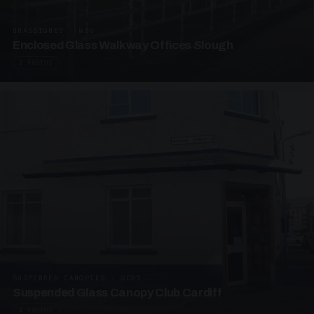
UNASSIGNED · W06
Enclosed Glass Walkway Offices Slough
4 PHOTOS
SUSPENDED CANOPIES · SC07
Suspended Glass Canopy Club Cardiff
4 PHOTOS