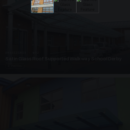
UNASSIGNED · W02
Satin Glass Roof Supported Walkway School Derby
4 PHOTOS