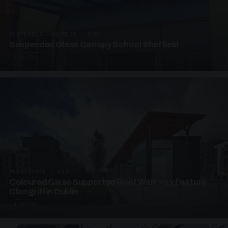
SUSPENDED CANOPIES · SC03
Suspended Glass Canopy School Sheffield
3 PHOTOS
UNASSIGNED · W03
Coloured Glass Supported Roof Walkway Feature
Clongriffin Dublin
4 PHOTOS