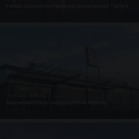
Patent Glazed Roof Walkway Supermarket Telford
4 PHOTOS
SUSPENDED CANOPIES · SC09
Suspended Glass Canopy Offices Willerby
4 PHOTOS