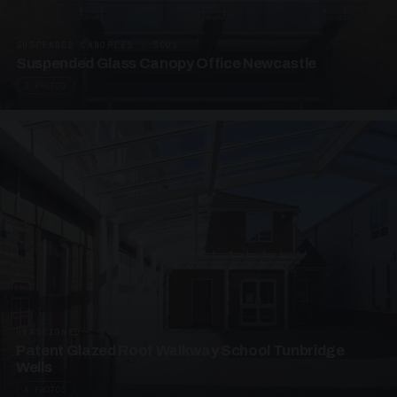
SUSPENDED CANOPIES · SC01
Suspended Glass Canopy Office Newcastle
2 PHOTOS
UNASSIGNED · W01
Patent Glazed Roof Walkway School Tunbridge
Wells
4 PHOTOS