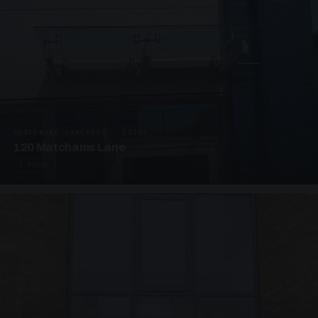
SUSPENDED CANOPIES · C3265
120 Matchams Lane
1 PHOTO