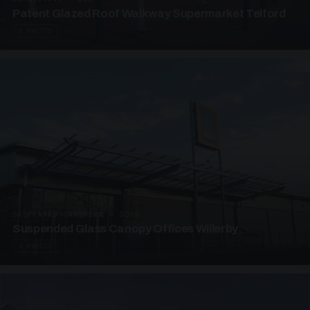
Patent Glazed Roof Walkway Supermarket Telford
4 PHOTOS
SUSPENDED CANOPIES · SC09
Suspended Glass Canopy Offices Willerby
4 PHOTOS