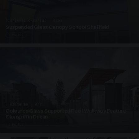
SUSPENDED CANOPIES · SC03
Suspended Glass Canopy School Sheffield
3 PHOTOS
UNASSIGNED · W03
Coloured Glass Supported Roof Walkway Feature
Clongriffin Dublin
4 PHOTOS