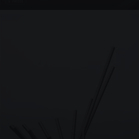
4 PHOTOS