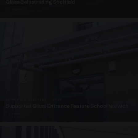
Glass Balustrading Sheffield
5 PHOTOS
SUPPORTED CANOPIES · EF18
Supported Glass Entrance Feature School Norwich
3 PHOTOS