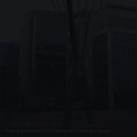
PRESTIGE METALWORK · SP05
Fabricated Metal Sculpture Exchange Quay