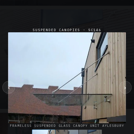
SUSPENDED CANOPIES · SC146
‹
›
SUSPENDED CANOPIES · SC02
Satin Glass Suspended Canopy Offices Aylesbury
1 PHOTO
FRAMELESS SUSPENDED GLASS CANOPY UNIT AYLESBURY