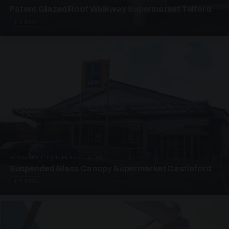
Patent Glazed Roof Walkway Supermarket Telford
4 PHOTOS
SUSPENDED CANOPIES · SC10
Suspended Glass Canopy Supermarket Castleford
4 PHOTOS