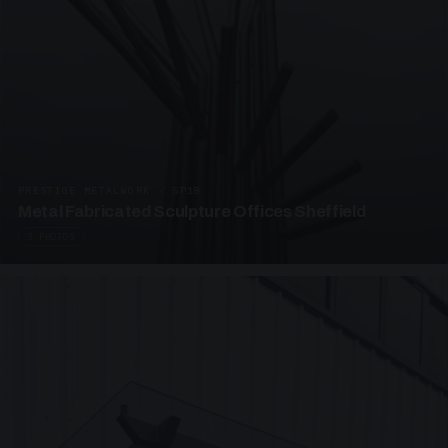
PRESTIGE METALWORK · SP18
Metal Fabricated Sculpture Offices Sheffield
3 PHOTOS