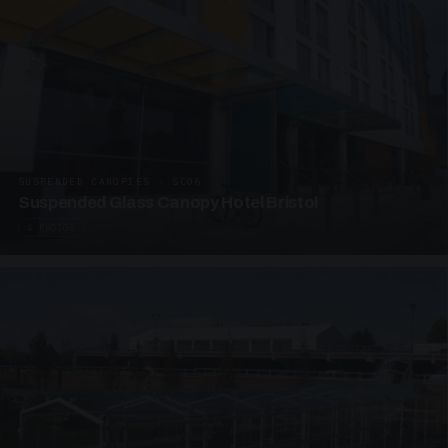
SUSPENDED CANOPIES · SC06
Suspended Glass Canopy Hotel Bristol
4 PHOTOS