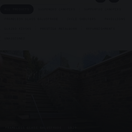
ALL PRODUCTS
SUSPENDED CANOPIES
SUPPORTED CANOPIES
FRAMELESS GLASS BALUSTRADE
CYCLE SHELTERS
PAVILLIONS
GLAZED KIOSKS
PRESTIGE METALWORK
REFURBISHMENTS
UNASSIGNED
FRAMELESS GLASS BALUSTRADE · GB29