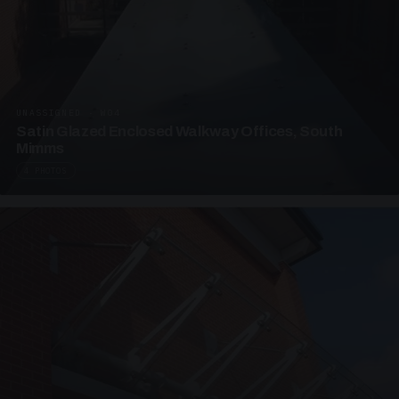
UNASSIGNED · W04
Satin Glazed Enclosed Walkway Offices, South
Mimms
4 PHOTOS