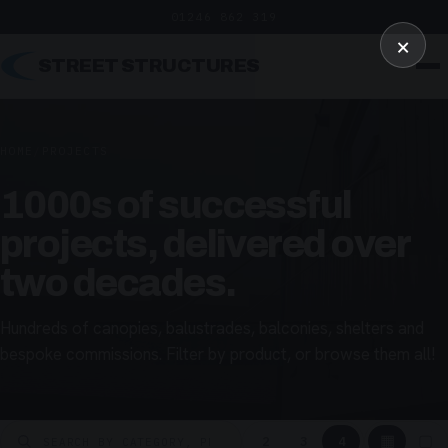
01246 862 319
×
STREET STRUCTURES
HOME
/
PROJECTS
1000s of successful
projects, delivered over
two decades.
Hundreds of canopies, balustrades, balconies, shelters and
bespoke commissions. Filter by product, or browse them all!
▦
▢
2
3
4