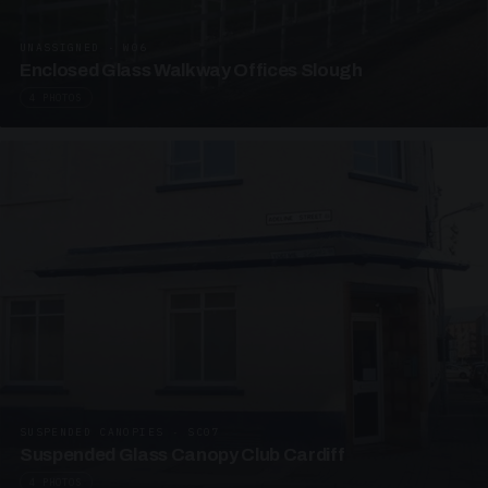
UNASSIGNED · W06
Enclosed Glass Walkway Offices Slough
4 PHOTOS
SUSPENDED CANOPIES · SC07
Suspended Glass Canopy Club Cardiff
4 PHOTOS