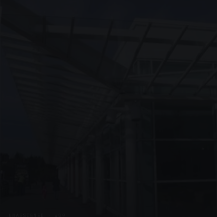
UNASSIGNED · W09