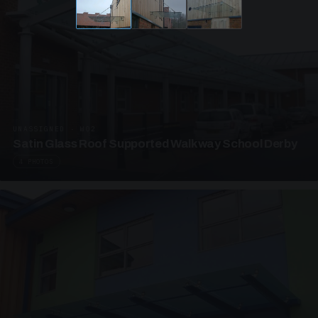
UNASSIGNED · W02
Satin Glass Roof Supported Walkway School Derby
4 PHOTOS