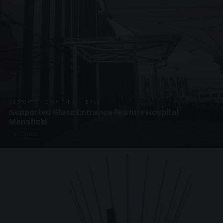
SUPPORTED CANOPIES · EF68
Supported Glass Entrance Feature Hospital
Mansfield
3 PHOTOS