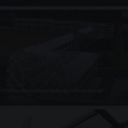
UNASSIGNED · W07
Full Enclosed Glass Walkway Offices Slough
4 PHOTOS