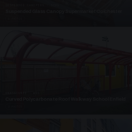
SUSPENDED CANOPIES · SC05
Suspended Glass Canopy Supermarket Colchester
4 PHOTOS
UNASSIGNED · W05
Curved Polycarbonate Roof Walkway School Enfield
3 PHOTOS