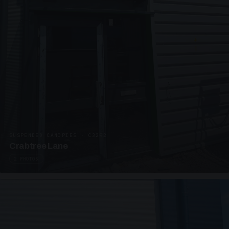
SUSPENDED CANOPIES · C3292
Crabtree Lane
2 PHOTOS