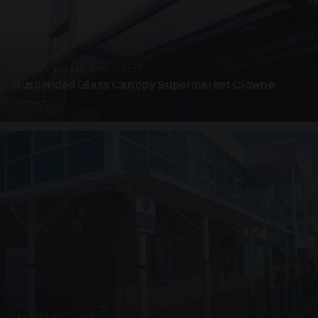
SUSPENDED CANOPIES · SC08
Suspended Glass Canopy Supermarket Clowne
4 PHOTOS
UNASSIGNED · W08