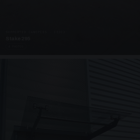
SUPPORTED CANOPIES · C3203
Stake 295
4 PHOTOS