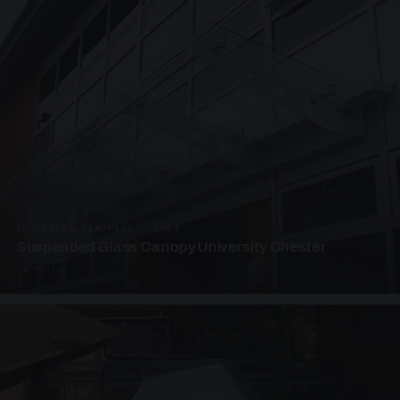
SUSPENDED CANOPIES · SC04
Suspended Glass Canopy University Chester
4 PHOTOS