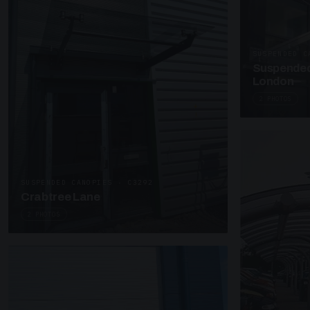
SUSPENDED C
Suspended
London
2 PHOTOS
SUSPENDED CANOPIES · C3292
Crabtree Lane
2 PHOTOS