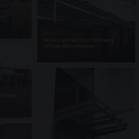
y
UNASSIGNED · W25
Patent Glazed Roof Walkway
Offices Milton Keynes
3 PHOTOS
alkway