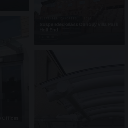
SUSPENDED CANOPIES · SC28
Suspended Glass Canopy Villa Park
Holt End
4 PHOTOS
 Offices