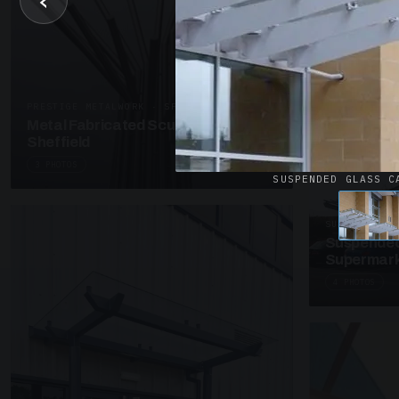
‹
UNASSIGNED 
Patent Gl
Supermark
4 PHOTOS
PRESTIGE METALWORK · SP18
Metal Fabricated Sculpture Offices
Sheffield
3 PHOTOS
SUSPENDED GLASS C
SUSPENDED C
Suspended
Supermark
4 PHOTOS