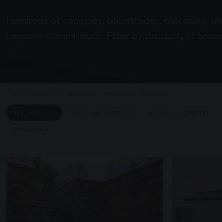
Hundreds of canopies, balustrades, balconies, sh
bespoke commissions. Filter by product, or brows
ALL PRODUCTS
SUSPENDED CANOPIES
SUPPORTED CANOPIES
UNASSIGNED