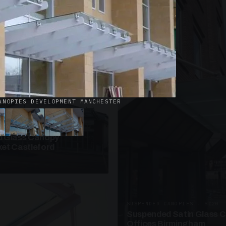
· W09
azed Roof Walkway
et Telford
ANOPIES DEVELOPMENT MANCHESTER
ANOPIES · SC10
 Glass Canopy
et Castleford
SUSPENDED CANOPIES · SC20
Suspended Satin Glass 
Offices Birmingham