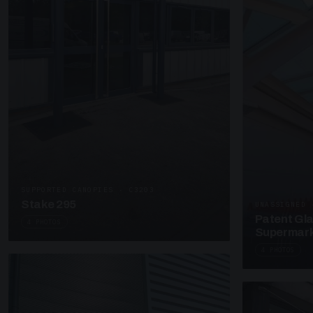
SUPPORTED CANOPIES · C3203
Stake 295
UNASSIGNED 
Patent Gl
4 PHOTOS
Supermark
4 PHOTOS