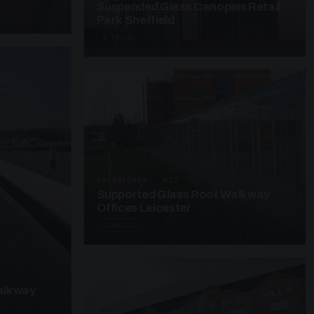
Suspended Glass Canopies Retail
Park Sheffield
4 PHOTOS
UNASSIGNED · W27
Supported Glass Roof Walkway
Offices Leicester
3 PHOTOS
alkway