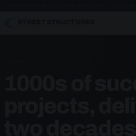
ARCHITECTURAL METAL & GLASS SPECIALISTS — EST. 1998
STREET STRUCTURES
URBAN DESIGN & DEVELOPMENTS
HOME
/
PROJECTS
1000s of suc
projects, del
two decades