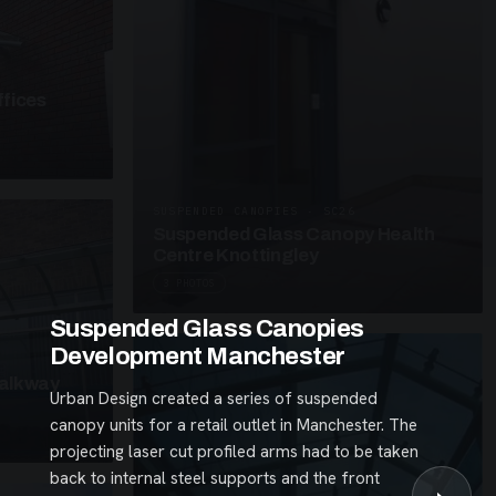
fices
SUSPENDED CANOPIES · SC26
Suspended Glass Canopy Health
Centre Knottingley
3 PHOTOS
Suspended Glass Canopies
Development Manchester
alkway
Urban Design created a series of suspended
canopy units for a retail outlet in Manchester. The
projecting laser cut profiled arms had to be taken
back to internal steel supports and the front