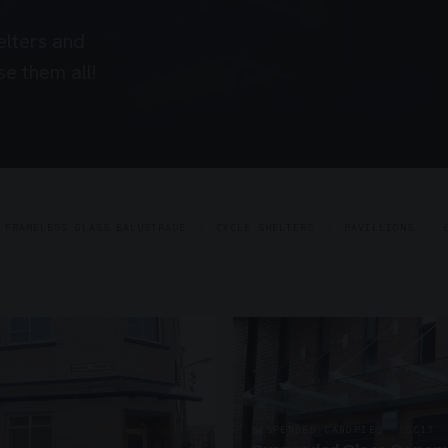
elters and
e them all!
FRAMELESS GLASS BALUSTRADE
CYCLE SHELTERS
PAVILLIONS
SUSPENDED CANOPIES · SC17