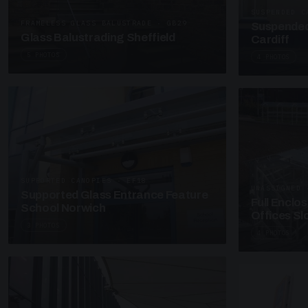
SUSPENDED C
FRAMELESS GLASS BALUSTRADE · GB29
Suspended
Glass Balustrading Sheffield
Cardiff
5 PHOTOS
4 PHOTOS
SUPPORTED CANOPIES · EF18
UNASSIGNED 
Supported Glass Entrance Feature
Full Enclo
School Norwich
Offices S
3 PHOTOS
4 PHOTOS