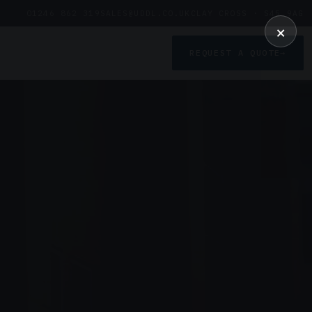
01246 862 319
SALES@UDDL.CO.UK
CLAY CROSS · S45 9AG
×
REQUEST A QUOTE
→