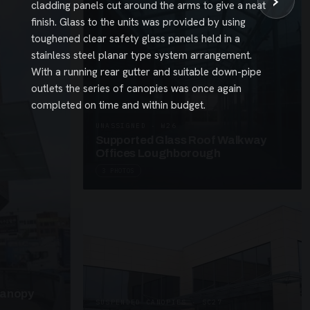
›
cladding panels cut around the arms to give a neat
finish. Glass to the units was provided by using
toughened clear safety glass panels held in a
stainless steel planar type system arrangement.
With a running rear gutter and suitable down-pipe
outlets the series of canopies was once again
completed on time and within budget.
UNASSIGNED · W26
Supported Glass Roof Walkway
Offices Loughborough
3 PHOTOS
Canopy
SUSPENDED CANOPIES · SC27