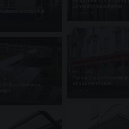
Suspended Glass Canop
ANOPIES · SC07
University Manchester
 Glass Canopy Club
4 PHOTOS
UNASSIGNED · W17
Patent Glazed Roof Wal
· W07
Shops Porthcawl
sed Glass Walkway
lough
2 PHOTOS