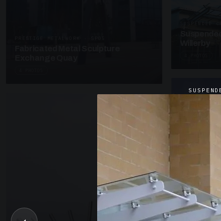
SUSPENDED C
Suspended
PRESTIGE METALWORK · SP05
Willerby
Fabricated Metal Sculpture
4 PHOTOS
Exchange Quay
4 PHOTOS
SUSPEND