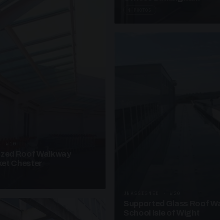
4 PHOTOS
· W10
azed Roof Walkway
et Chester
UNASSIGNED · W20
Supported Glass Roof W
School Isle of Wight