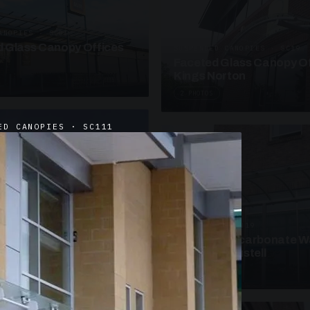
ANOPIES · SC09
 Glass Canopy Offices
SUSPENDED CANOPIES · SC19
Faceted Glass Canopy Of
Kings Norton
2 PHOTOS
ED CANOPIES · SC111
UNASSIGNED · W19
Curved Polycarbonate W
School St Austell
3 PHOTOS