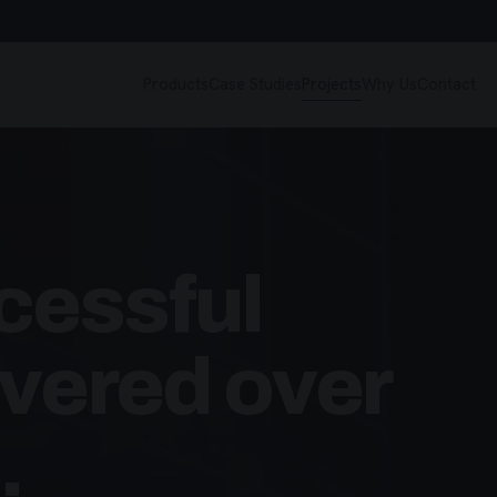
Products
Case Studies
Projects
Why Us
Contact
cessful
ivered over
.