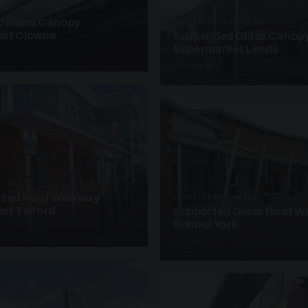
ANOPIES · SC08
 Glass Canopy
SUSPENDED CANOPIES · SC18
et Clowne
Suspended Glass Canop
Supermarket Leeds
4 PHOTOS
· W08
azed Roof Walkway
UNASSIGNED · W18
et Telford
Supported Glass Roof W
School York
3 PHOTOS