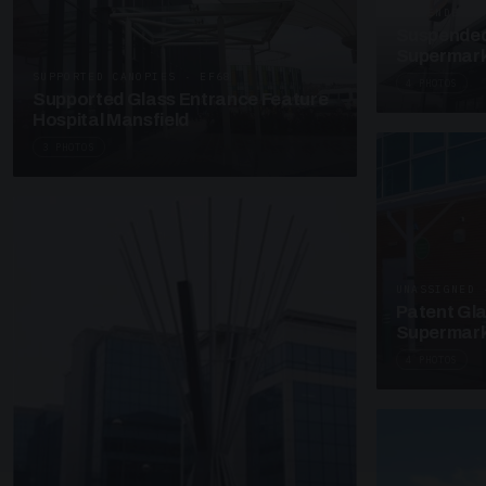
SUSPENDED C
Suspended
Supermark
SUPPORTED CANOPIES · EF68
4 PHOTOS
Supported Glass Entrance Feature
Hospital Mansfield
3 PHOTOS
UNASSIGNED 
Patent Gl
Supermark
4 PHOTOS