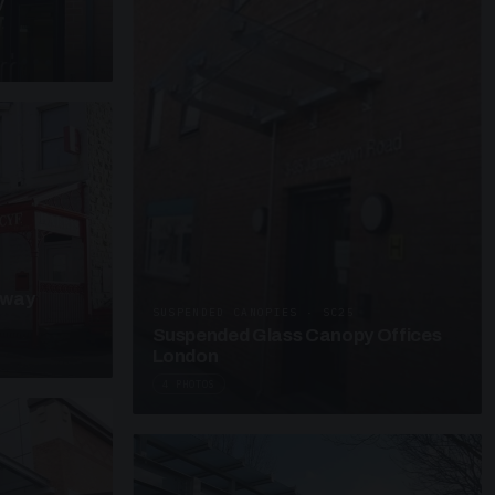
y
kway
SUSPENDED CANOPIES · SC25
Suspended Glass Canopy Offices
London
4 PHOTOS