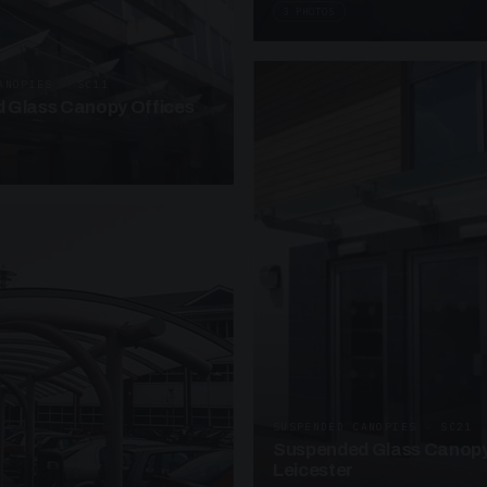
3 PHOTOS
ANOPIES · SC11
 Glass Canopy Offices
SUSPENDED CANOPIES · SC21
Suspended Glass Canopy
Leicester