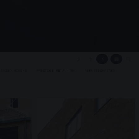
▦
▢
2
3
4
GLAZED KIOSKS
PRESTIGE METALWORK
REFURBISHMENTS