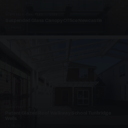
SUSPENDED CANOPIES · SC01
Suspended Glass Canopy Office Newcastle
2 PHOTOS
UNASSIGNED · W01
Patent Glazed Roof Walkway School Tunbridge
Wells
4 PHOTOS