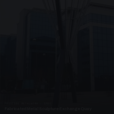
PRESTIGE METALWORK · SP05
Fabricated Metal Sculpture Exchange Quay