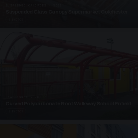
SUSPENDED CANOPIES · SC05
Suspended Glass Canopy Supermarket Colchester
4 PHOTOS
UNASSIGNED · W05
Curved Polycarbonate Roof Walkway School Enfield
3 PHOTOS