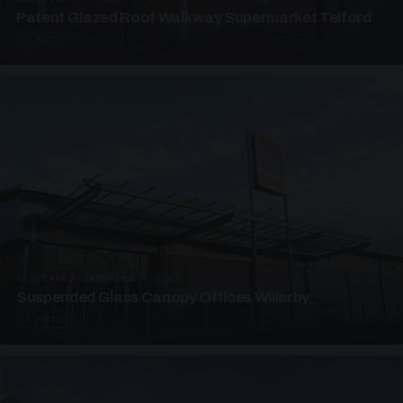
Patent Glazed Roof Walkway Supermarket Telford
4 PHOTOS
SUSPENDED CANOPIES · SC09
Suspended Glass Canopy Offices Willerby
4 PHOTOS