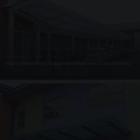
UNASSIGNED · W02
Satin Glass Roof Supported Walkway School Derby
4 PHOTOS