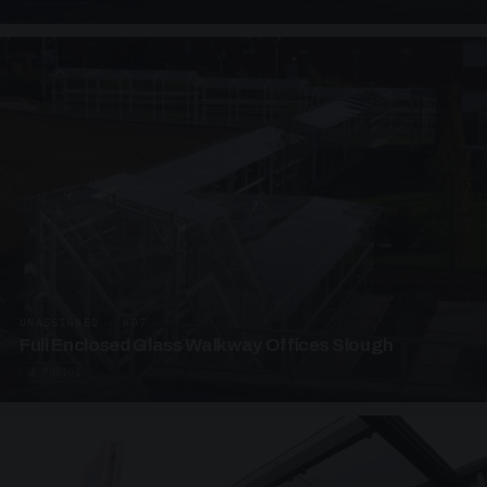
UNASSIGNED · W07
Full Enclosed Glass Walkway Offices Slough
4 PHOTOS