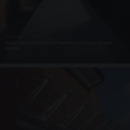
UNASSIGNED · W04
Satin Glazed Enclosed Walkway Offices, South
Mimms
4 PHOTOS