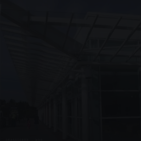
UNASSIGNED · W09