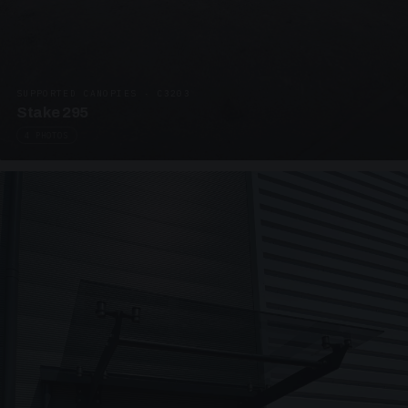
SUPPORTED CANOPIES · C3203
Stake 295
4 PHOTOS