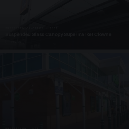
SUSPENDED CANOPIES · SC08
Suspended Glass Canopy Supermarket Clowne
4 PHOTOS
UNASSIGNED · W08