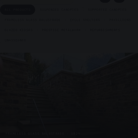
ALL PRODUCTS
SUSPENDED CANOPIES
SUPPORTED CANOPIES
FRAMELESS GLASS BALUSTRADE
CYCLE SHELTERS
PAVILLIONS
GLAZED KIOSKS
PRESTIGE METALWORK
REFURBISHMENTS
UNASSIGNED
FRAMELESS GLASS BALUSTRADE · GB29