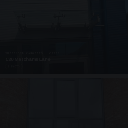
SUSPENDED CANOPIES · C3265
120 Matchams Lane
1 PHOTO