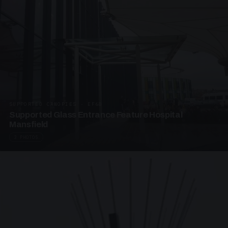
SUPPORTED CANOPIES · EF68
Supported Glass Entrance Feature Hospital
Mansfield
3 PHOTOS