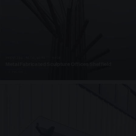
PRESTIGE METALWORK · SP18
Metal Fabricated Sculpture Offices Sheffield
3 PHOTOS