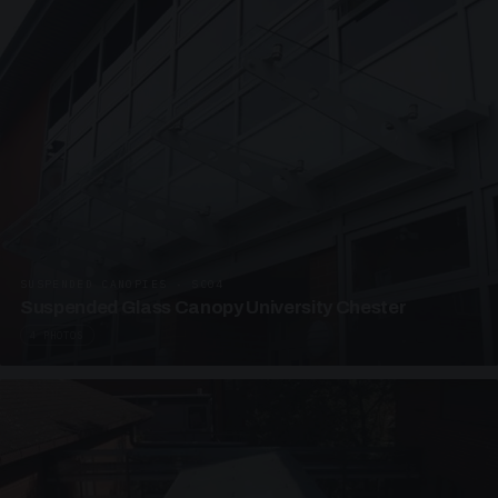
SUSPENDED CANOPIES · SC04
Suspended Glass Canopy University Chester
4 PHOTOS