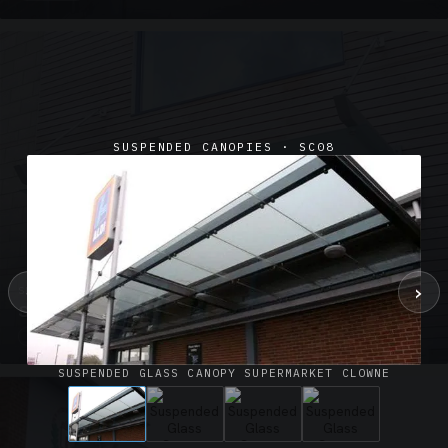
SUSPENDED CANOPIES · SC08
‹
›
SUSPENDED CANOPIES · SC02
Satin Glass Suspended Canopy Offices Aylesbury
1 PHOTO
SUSPENDED GLASS CANOPY SUPERMARKET CLOWNE