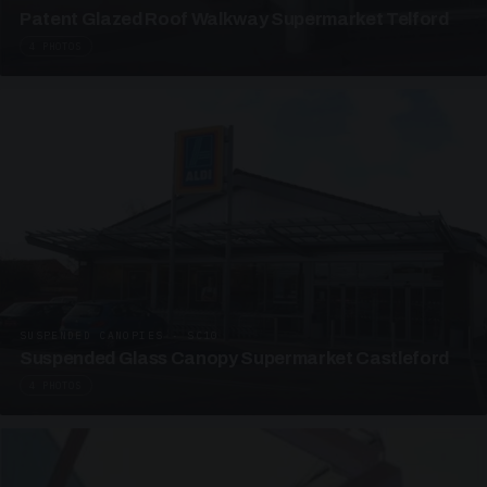
Patent Glazed Roof Walkway Supermarket Telford
4 PHOTOS
SUSPENDED CANOPIES · SC10
Suspended Glass Canopy Supermarket Castleford
4 PHOTOS