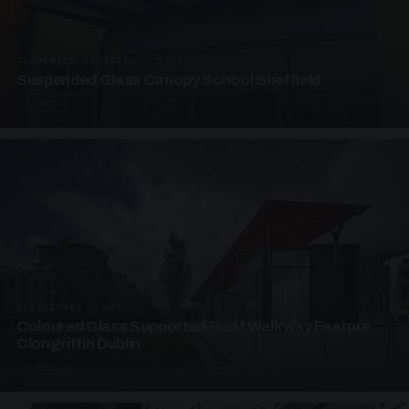
SUSPENDED CANOPIES · SC03
Suspended Glass Canopy School Sheffield
3 PHOTOS
UNASSIGNED · W03
Coloured Glass Supported Roof Walkway Feature
Clongriffin Dublin
4 PHOTOS