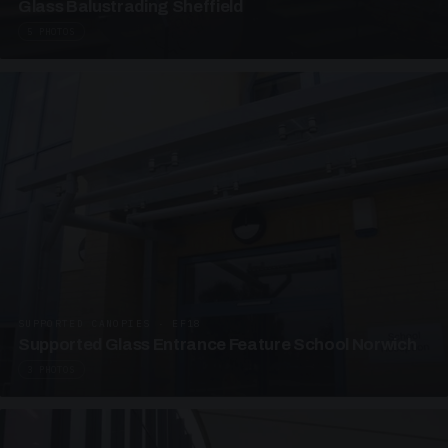
Glass Balustrading Sheffield
5 PHOTOS
SUPPORTED CANOPIES · EF18
Supported Glass Entrance Feature School Norwich
3 PHOTOS