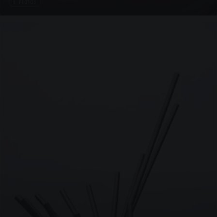
4 PHOTOS