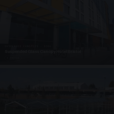
SUSPENDED CANOPIES · SC06
Suspended Glass Canopy Hotel Bristol
4 PHOTOS