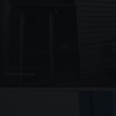
SUSPENDED CANOPIES · C3292
Crabtree Lane
2 PHOTOS