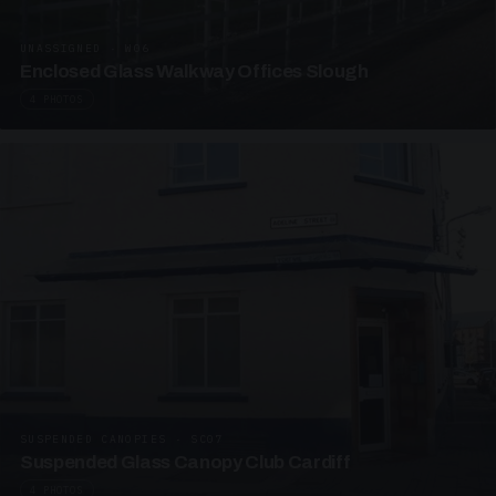
UNASSIGNED · W06
Enclosed Glass Walkway Offices Slough
4 PHOTOS
SUSPENDED CANOPIES · SC07
Suspended Glass Canopy Club Cardiff
4 PHOTOS