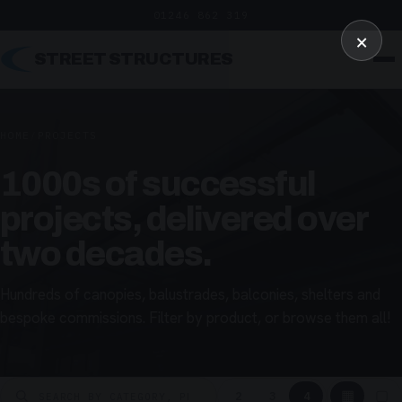
01246 862 319
×
STREET STRUCTURES
HOME
/
PROJECTS
1000s of successful
projects, delivered over
two decades.
Hundreds of canopies, balustrades, balconies, shelters and
bespoke commissions. Filter by product, or browse them all!
▦
▢
2
3
4