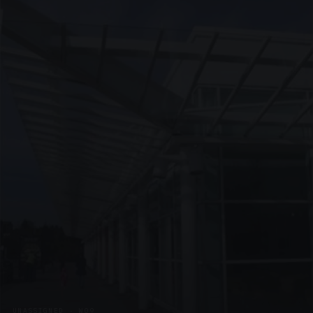
UNASSIGNED · W09