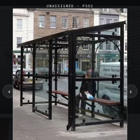
UNASSIGNED · PS02
‹
›
SUSPENDED CANOPIES · SC02
Satin Glass Suspended Canopy Offices Aylesbury
1 PHOTO