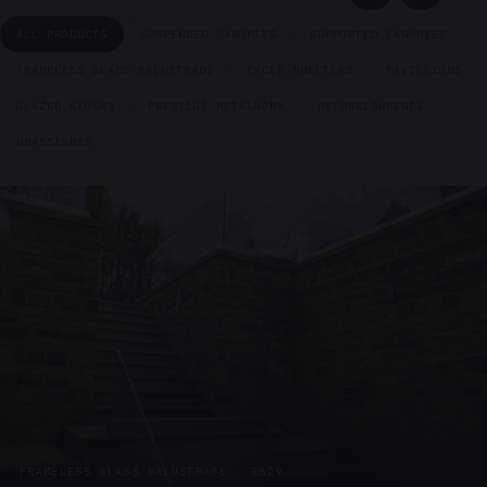
ALL PRODUCTS
SUSPENDED CANOPIES
SUPPORTED CANOPIES
FRAMELESS GLASS BALUSTRADE
CYCLE SHELTERS
PAVILLIONS
GLAZED KIOSKS
PRESTIGE METALWORK
REFURBISHMENTS
UNASSIGNED
FRAMELESS GLASS BALUSTRADE · GB29