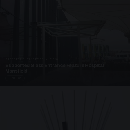
SUPPORTED CANOPIES · EF68
Supported Glass Entrance Feature Hospital
Mansfield
3 PHOTOS