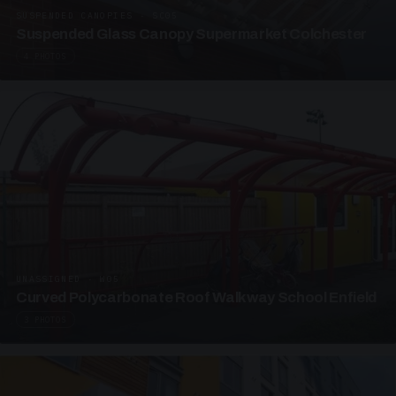
SUSPENDED CANOPIES · SC05
Suspended Glass Canopy Supermarket Colchester
4 PHOTOS
UNASSIGNED · W05
Curved Polycarbonate Roof Walkway School Enfield
3 PHOTOS