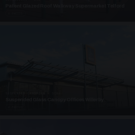
Patent Glazed Roof Walkway Supermarket Telford
4 PHOTOS
SUSPENDED CANOPIES · SC09
Suspended Glass Canopy Offices Willerby
4 PHOTOS