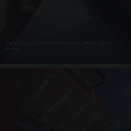
UNASSIGNED · W04
Satin Glazed Enclosed Walkway Offices, South
Mimms
4 PHOTOS