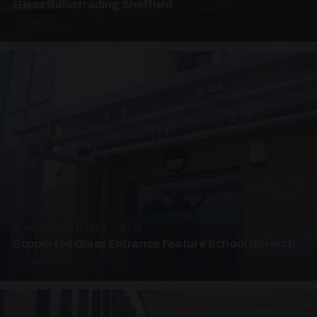
Glass Balustrading Sheffield
5 PHOTOS
SUPPORTED CANOPIES · EF18
Supported Glass Entrance Feature School Norwich
3 PHOTOS