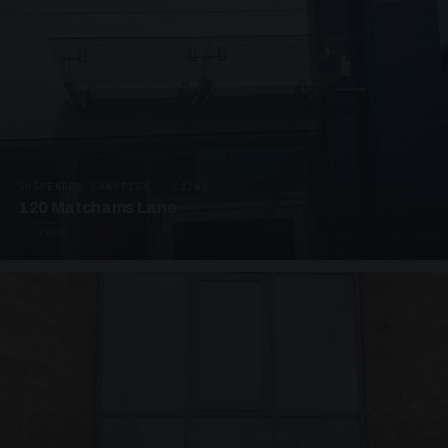
SUSPENDED CANOPIES · C3265
120 Matchams Lane
1 PHOTO