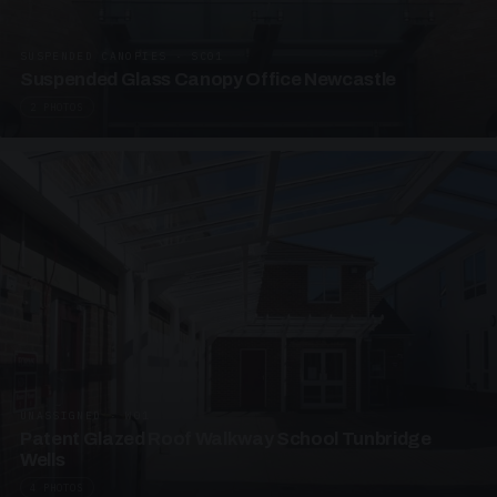
SUSPENDED CANOPIES · SC01
Suspended Glass Canopy Office Newcastle
2 PHOTOS
UNASSIGNED · W01
Patent Glazed Roof Walkway School Tunbridge
Wells
4 PHOTOS