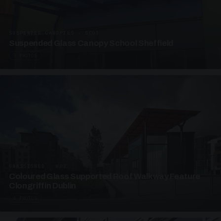
SUSPENDED CANOPIES · SC03
Suspended Glass Canopy School Sheffield
3 PHOTOS
UNASSIGNED · W03
Coloured Glass Supported Roof Walkway Feature
Clongriffin Dublin
4 PHOTOS