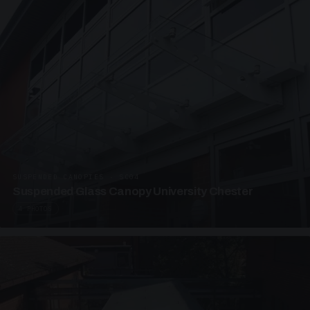
SUSPENDED CANOPIES · SC04
Suspended Glass Canopy University Chester
4 PHOTOS