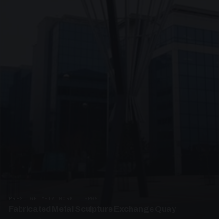
PRESTIGE METALWORK · SP05
Fabricated Metal Sculpture Exchange Quay