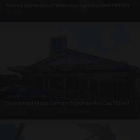
Patent Glazed Roof Walkway Supermarket Telford
4 PHOTOS
SUSPENDED CANOPIES · SC10
Suspended Glass Canopy Supermarket Castleford
4 PHOTOS