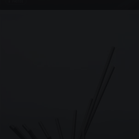
4 PHOTOS