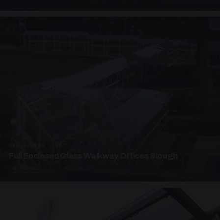
UNASSIGNED · W07
Full Enclosed Glass Walkway Offices Slough
4 PHOTOS