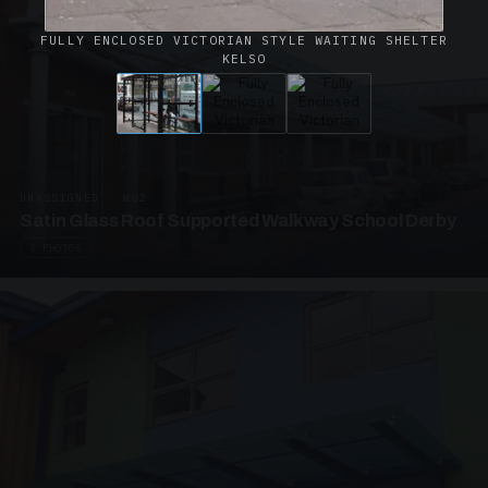
FULLY ENCLOSED VICTORIAN STYLE WAITING SHELTER
KELSO
UNASSIGNED · W02
Satin Glass Roof Supported Walkway School Derby
4 PHOTOS