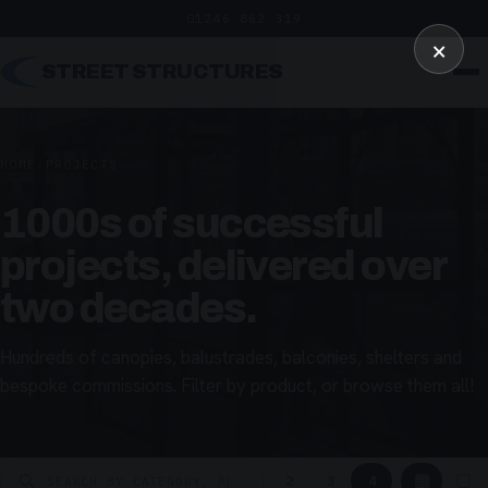
01246 862 319
×
STREET STRUCTURES
HOME
/
PROJECTS
1000s of successful
projects, delivered over
two decades.
Hundreds of canopies, balustrades, balconies, shelters and
bespoke commissions. Filter by product, or browse them all!
▦
▢
2
3
4