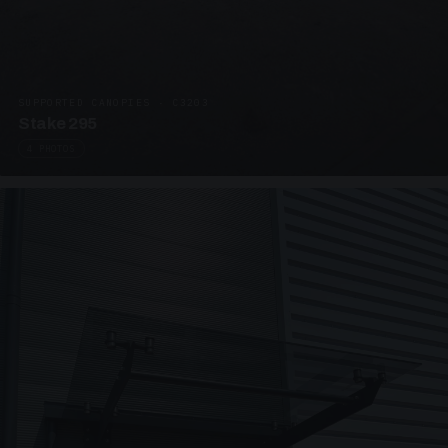
SUPPORTED CANOPIES · C3203
Stake 295
4 PHOTOS