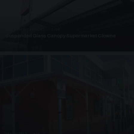
SUSPENDED CANOPIES · SC08
Suspended Glass Canopy Supermarket Clowne
4 PHOTOS
UNASSIGNED · W08