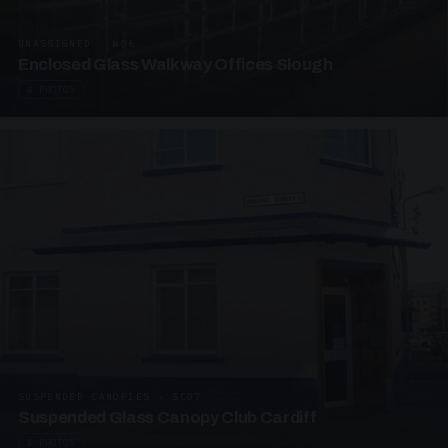
UNASSIGNED · W06
Enclosed Glass Walkway Offices Slough
4 PHOTOS
SUSPENDED CANOPIES · SC07
Suspended Glass Canopy Club Cardiff
4 PHOTOS