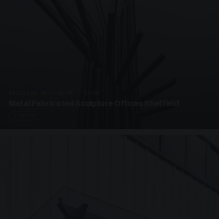
PRESTIGE METALWORK · SP18
Metal Fabricated Sculpture Offices Sheffield
3 PHOTOS