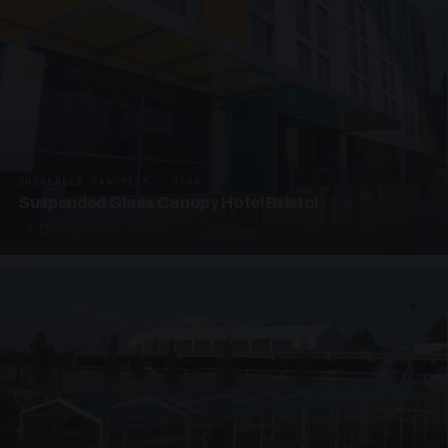
SUSPENDED CANOPIES · SC06
Suspended Glass Canopy Hotel Bristol
4 PHOTOS