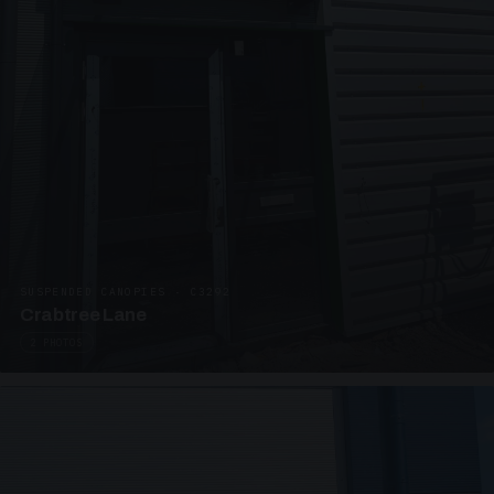
SUSPENDED CANOPIES · C3292
Crabtree Lane
2 PHOTOS