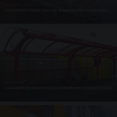
SUSPENDED CANOPIES · SC05
Suspended Glass Canopy Supermarket Colchester
4 PHOTOS
UNASSIGNED · W05
Curved Polycarbonate Roof Walkway School Enfield
3 PHOTOS