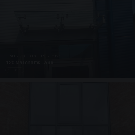
SUSPENDED CANOPIES · C3265
120 Matchams Lane
1 PHOTO