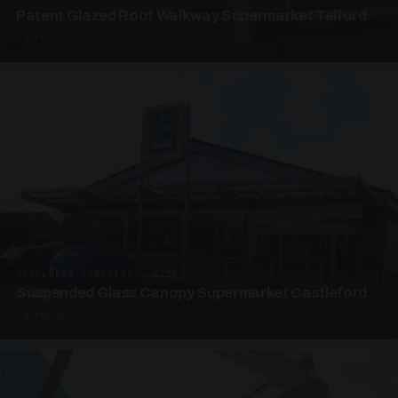
Patent Glazed Roof Walkway Supermarket Telford
4 PHOTOS
SUSPENDED CANOPIES · SC10
Suspended Glass Canopy Supermarket Castleford
4 PHOTOS