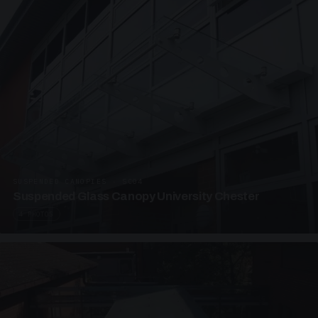
SUSPENDED CANOPIES · SC04
Suspended Glass Canopy University Chester
4 PHOTOS