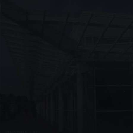
UNASSIGNED · W09