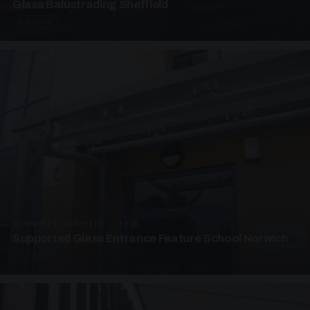
Glass Balustrading Sheffield
5 PHOTOS
SUPPORTED CANOPIES · EF18
Supported Glass Entrance Feature School Norwich
3 PHOTOS