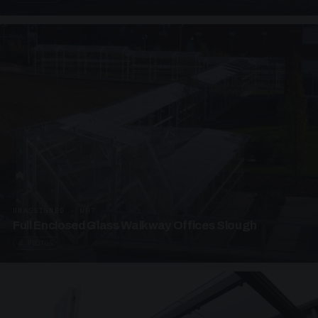
UNASSIGNED · W07
Full Enclosed Glass Walkway Offices Slough
4 PHOTOS