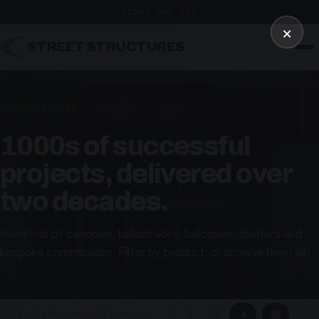
01246 862 319
×
STREET STRUCTURES
HOME
/
PROJECTS
1000s of successful
projects, delivered over
two decades.
Hundreds of canopies, balustrades, balconies, shelters and
bespoke commissions. Filter by product, or browse them all!
▦
▢
2
3
4