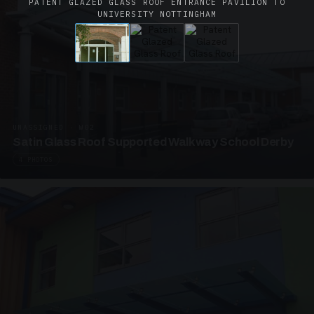
PATENT GLAZED GLASS ROOF ENTRANCE PAVILION TO
UNIVERSITY NOTTINGHAM
UNASSIGNED · W02
Satin Glass Roof Supported Walkway School Derby
4 PHOTOS