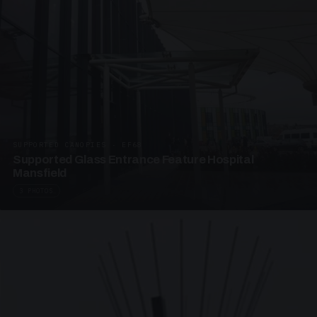
SUPPORTED CANOPIES · EF68
Supported Glass Entrance Feature Hospital
Mansfield
3 PHOTOS