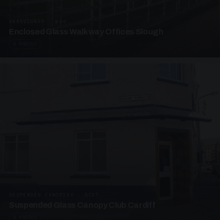
UNASSIGNED · W06
Enclosed Glass Walkway Offices Slough
4 PHOTOS
SUSPENDED CANOPIES · SC07
Suspended Glass Canopy Club Cardiff
4 PHOTOS