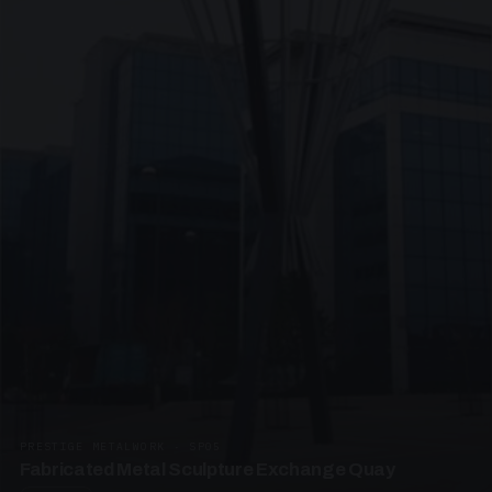
PRESTIGE METALWORK · SP05
Fabricated Metal Sculpture Exchange Quay