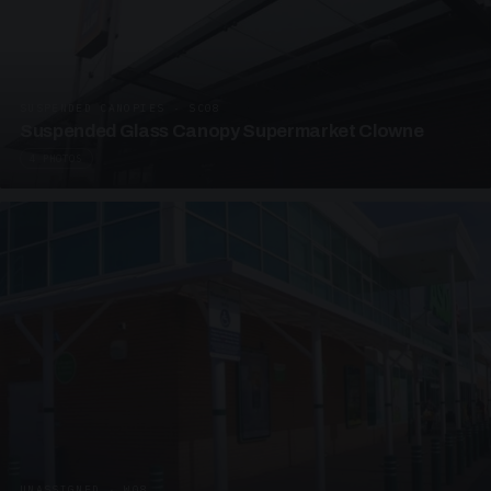
SUSPENDED CANOPIES · SC08
Suspended Glass Canopy Supermarket Clowne
4 PHOTOS
UNASSIGNED · W08