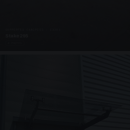
SUPPORTED CANOPIES · C3203
Stake 295
4 PHOTOS