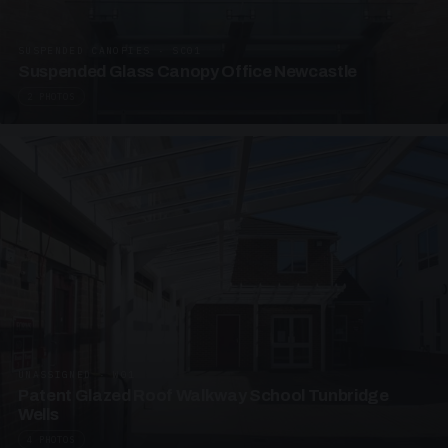
SUSPENDED CANOPIES · SC01
Suspended Glass Canopy Office Newcastle
2 PHOTOS
UNASSIGNED · W01
Patent Glazed Roof Walkway School Tunbridge
Wells
4 PHOTOS