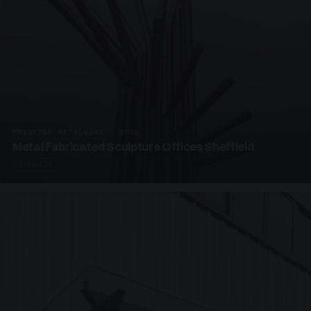
PRESTIGE METALWORK · SP18
Metal Fabricated Sculpture Offices Sheffield
3 PHOTOS