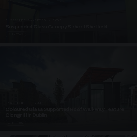
SUSPENDED CANOPIES · SC03
Suspended Glass Canopy School Sheffield
3 PHOTOS
UNASSIGNED · W03
Coloured Glass Supported Roof Walkway Feature
Clongriffin Dublin
4 PHOTOS