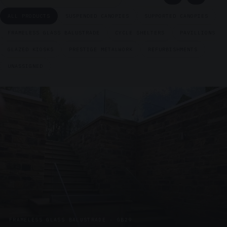
ALL PRODUCTS
SUSPENDED CANOPIES
SUPPORTED CANOPIES
FRAMELESS GLASS BALUSTRADE
CYCLE SHELTERS
PAVILLIONS
GLAZED KIOSKS
PRESTIGE METALWORK
REFURBISHMENTS
UNASSIGNED
FRAMELESS GLASS BALUSTRADE · GB29