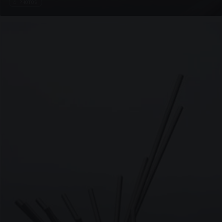
4 PHOTOS