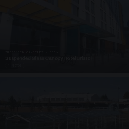
SUSPENDED CANOPIES · SC06
Suspended Glass Canopy Hotel Bristol
4 PHOTOS