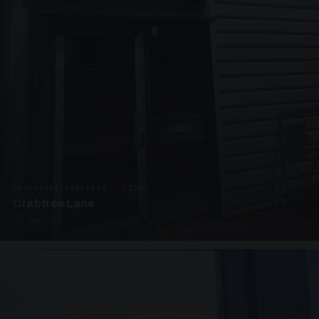
SUSPENDED CANOPIES · C3292
Crabtree Lane
2 PHOTOS