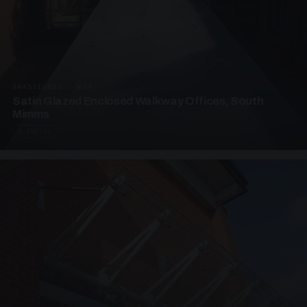
UNASSIGNED · W04
Satin Glazed Enclosed Walkway Offices, South
Mimms
4 PHOTOS