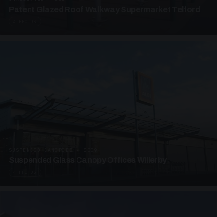
Patent Glazed Roof Walkway Supermarket Telford
4 PHOTOS
SUSPENDED CANOPIES · SC09
Suspended Glass Canopy Offices Willerby
4 PHOTOS