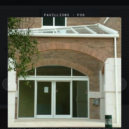
PAVILLIONS · P08
‹
›
SUSPENDED CANOPIES · SC02
Satin Glass Suspended Canopy Offices Aylesbury
1 PHOTO