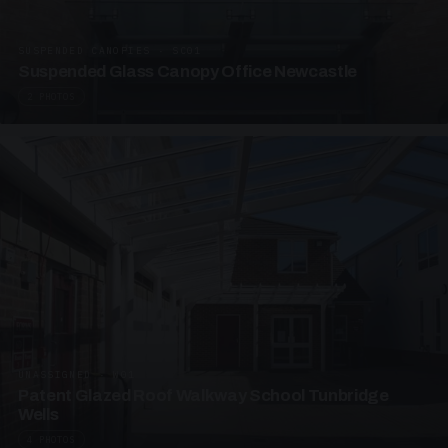
SUSPENDED CANOPIES · SC01
Suspended Glass Canopy Office Newcastle
2 PHOTOS
UNASSIGNED · W01
Patent Glazed Roof Walkway School Tunbridge
Wells
4 PHOTOS