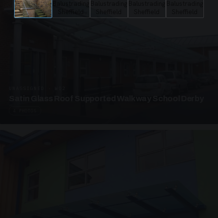
UNASSIGNED · W02
Satin Glass Roof Supported Walkway School Derby
4 PHOTOS