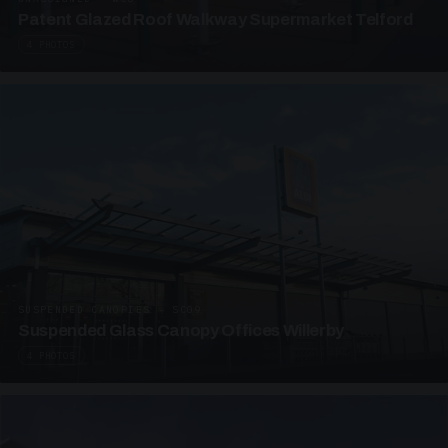
Patent Glazed Roof Walkway Supermarket Telford
4 PHOTOS
SUSPENDED CANOPIES · SC09
Suspended Glass Canopy Offices Willerby
4 PHOTOS