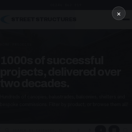
01246 862 319
×
STREET STRUCTURES
HOME
/
PROJECTS
1000s of successful
projects, delivered over
two decades.
Hundreds of canopies, balustrades, balconies, shelters and
bespoke commissions. Filter by product, or browse them all!
▦
▢
2
3
4