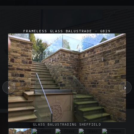
FRAMELESS GLASS BALUSTRADE · GB29
‹
›
SUSPENDED CANOPIES · SC02
Satin Glass Suspended Canopy Offices Aylesbury
1 PHOTO
GLASS BALUSTRADING SHEFFIELD