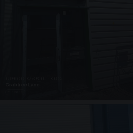
SUSPENDED CANOPIES · C3292
Crabtree Lane
2 PHOTOS