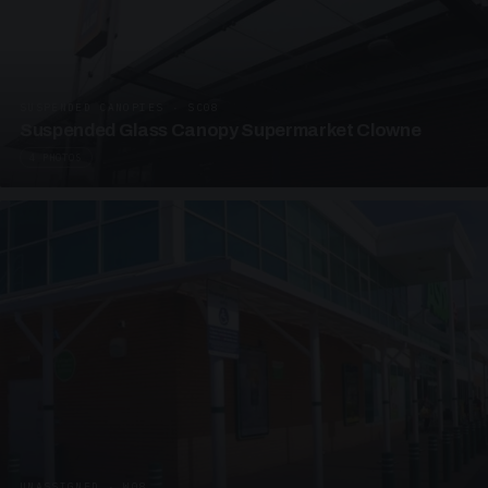
SUSPENDED CANOPIES · SC08
Suspended Glass Canopy Supermarket Clowne
4 PHOTOS
UNASSIGNED · W08