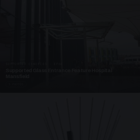
SUPPORTED CANOPIES · EF68
Supported Glass Entrance Feature Hospital
Mansfield
3 PHOTOS