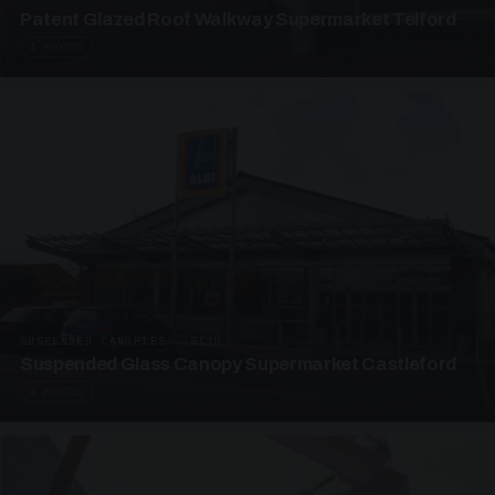
Patent Glazed Roof Walkway Supermarket Telford
4 PHOTOS
SUSPENDED CANOPIES · SC10
Suspended Glass Canopy Supermarket Castleford
4 PHOTOS