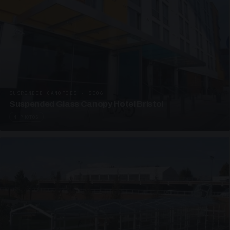
SUSPENDED CANOPIES · SC06
Suspended Glass Canopy Hotel Bristol
4 PHOTOS