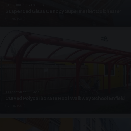
SUSPENDED CANOPIES · SC05
Suspended Glass Canopy Supermarket Colchester
4 PHOTOS
UNASSIGNED · W05
Curved Polycarbonate Roof Walkway School Enfield
3 PHOTOS