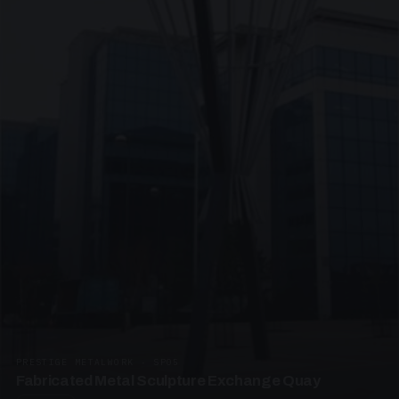
PRESTIGE METALWORK · SP05
Fabricated Metal Sculpture Exchange Quay