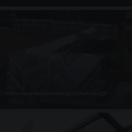
UNASSIGNED · W07
Full Enclosed Glass Walkway Offices Slough
4 PHOTOS