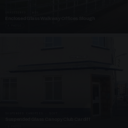
UNASSIGNED · W06
Enclosed Glass Walkway Offices Slough
4 PHOTOS
SUSPENDED CANOPIES · SC07
Suspended Glass Canopy Club Cardiff
4 PHOTOS