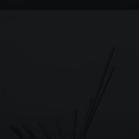
4 PHOTOS