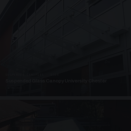
SUSPENDED CANOPIES · SC04
Suspended Glass Canopy University Chester
4 PHOTOS