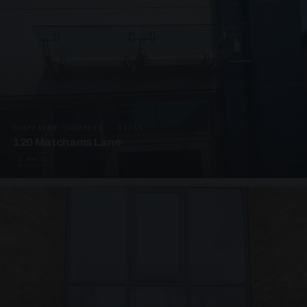
SUSPENDED CANOPIES · C3265
120 Matchams Lane
1 PHOTO