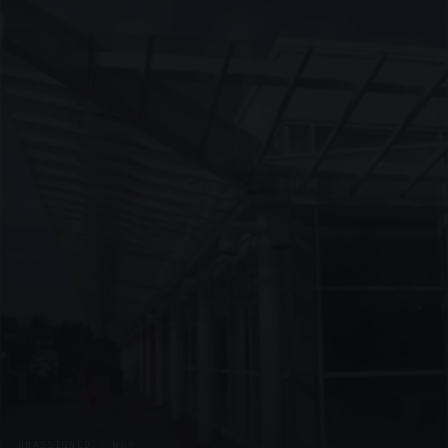
UNASSIGNED · W09