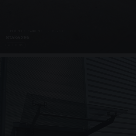
SUPPORTED CANOPIES · C3203
Stake 295
4 PHOTOS