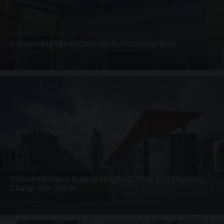
SUSPENDED CANOPIES · SC03
Suspended Glass Canopy School Sheffield
3 PHOTOS
UNASSIGNED · W03
Coloured Glass Supported Roof Walkway Feature
Clongriffin Dublin
4 PHOTOS