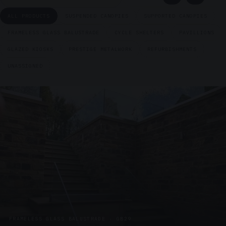
ALL PRODUCTS
SUSPENDED CANOPIES
SUPPORTED CANOPIES
FRAMELESS GLASS BALUSTRADE
CYCLE SHELTERS
PAVILLIONS
GLAZED KIOSKS
PRESTIGE METALWORK
REFURBISHMENTS
UNASSIGNED
FRAMELESS GLASS BALUSTRADE · GB29