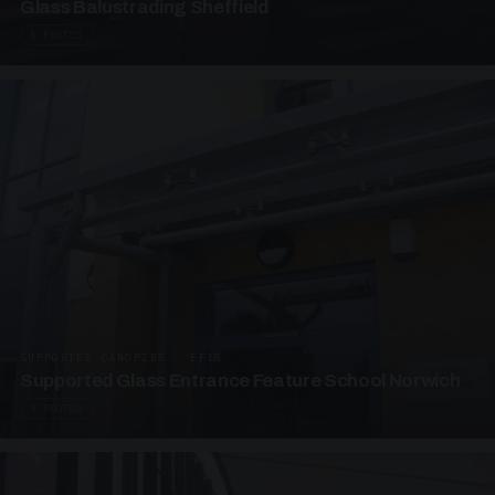
Glass Balustrading Sheffield
5 PHOTOS
SUPPORTED CANOPIES · EF18
Supported Glass Entrance Feature School Norwich
3 PHOTOS