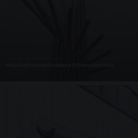
PRESTIGE METALWORK · SP18
Metal Fabricated Sculpture Offices Sheffield
3 PHOTOS