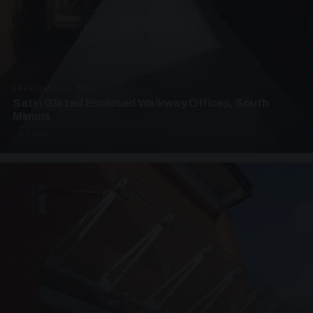
UNASSIGNED · W04
Satin Glazed Enclosed Walkway Offices, South
Mimms
4 PHOTOS