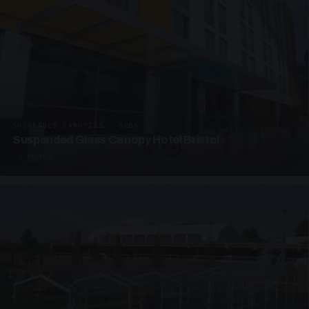
SUSPENDED CANOPIES · SC06
Suspended Glass Canopy Hotel Bristol
4 PHOTOS