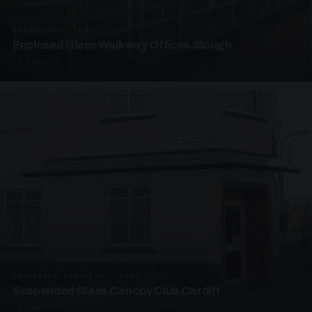
UNASSIGNED · W06
Enclosed Glass Walkway Offices Slough
4 PHOTOS
SUSPENDED CANOPIES · SC07
Suspended Glass Canopy Club Cardiff
4 PHOTOS