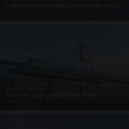
Patent Glazed Roof Walkway Supermarket Telford
4 PHOTOS
SUSPENDED CANOPIES · SC09
Suspended Glass Canopy Offices Willerby
4 PHOTOS