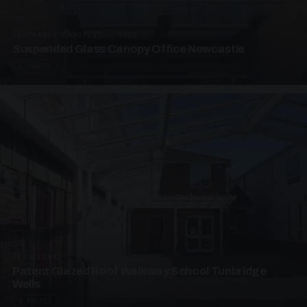
SUSPENDED CANOPIES · SC01
Suspended Glass Canopy Office Newcastle
2 PHOTOS
UNASSIGNED · W01
Patent Glazed Roof Walkway School Tunbridge
Wells
4 PHOTOS