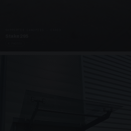
SUPPORTED CANOPIES · C3203
Stake 295
4 PHOTOS