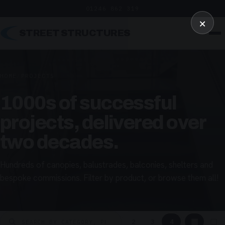
01246 862 319
×
STREET STRUCTURES
HOME
/
PROJECTS
1000s of successful
projects, delivered over
two decades.
Hundreds of canopies, balustrades, balconies, shelters and
bespoke commissions. Filter by product, or browse them all!
▦
▢
2
3
4