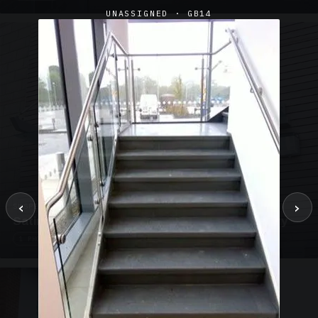
UNASSIGNED · GB14
‹
›
SUSPENDED CANOPIES · SC02
Satin Glass Suspended Canopy Offices Aylesbury
1 PHOTO