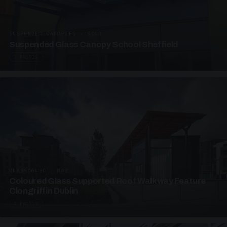
SUSPENDED CANOPIES · SC03
Suspended Glass Canopy School Sheffield
3 PHOTOS
UNASSIGNED · W03
Coloured Glass Supported Roof Walkway Feature
Clongriffin Dublin
4 PHOTOS