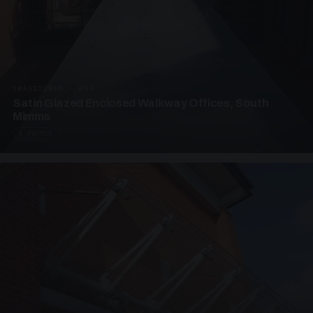
UNASSIGNED · W04
Satin Glazed Enclosed Walkway Offices, South
Mimms
4 PHOTOS