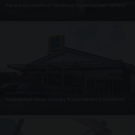
Patent Glazed Roof Walkway Supermarket Telford
4 PHOTOS
SUSPENDED CANOPIES · SC10
Suspended Glass Canopy Supermarket Castleford
4 PHOTOS