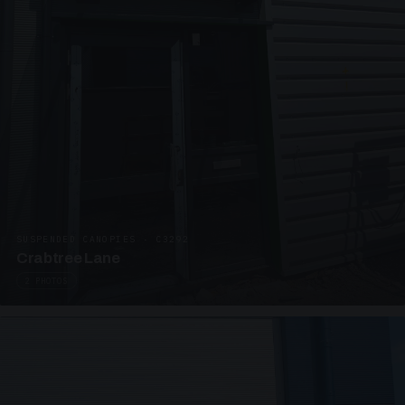
SUSPENDED CANOPIES · C3292
Crabtree Lane
2 PHOTOS