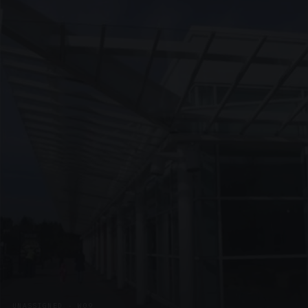
UNASSIGNED · W09