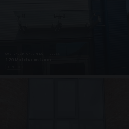
SUSPENDED CANOPIES · C3265
120 Matchams Lane
1 PHOTO