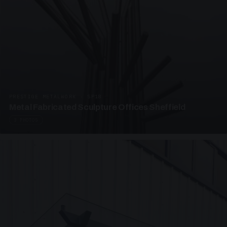
PRESTIGE METALWORK · SP18
Metal Fabricated Sculpture Offices Sheffield
3 PHOTOS