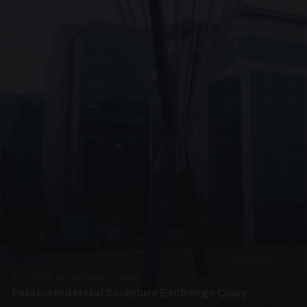
PRESTIGE METALWORK · SP05
Fabricated Metal Sculpture Exchange Quay