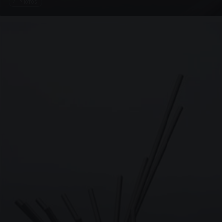
4 PHOTOS