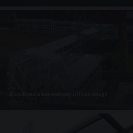
UNASSIGNED · W07
Full Enclosed Glass Walkway Offices Slough
4 PHOTOS