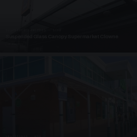
SUSPENDED CANOPIES · SC08
Suspended Glass Canopy Supermarket Clowne
4 PHOTOS
UNASSIGNED · W08