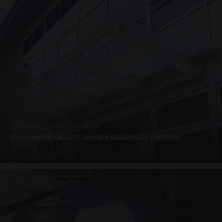
SUSPENDED CANOPIES · SC04
Suspended Glass Canopy University Chester
4 PHOTOS