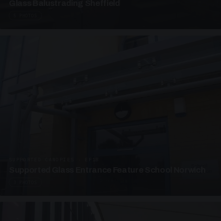
Glass Balustrading Sheffield
5 PHOTOS
SUPPORTED CANOPIES · EF18
Supported Glass Entrance Feature School Norwich
3 PHOTOS