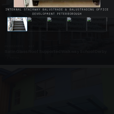
INTERNAL STAIRWAY BALUSTRADE & BALUSTRADING OFFICE
DEVELOPMENT PETERBOROUGH
UNASSIGNED · W02
Satin Glass Roof Supported Walkway School Derby
4 PHOTOS