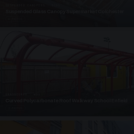
SUSPENDED CANOPIES · SC05
Suspended Glass Canopy Supermarket Colchester
4 PHOTOS
UNASSIGNED · W05
Curved Polycarbonate Roof Walkway School Enfield
3 PHOTOS