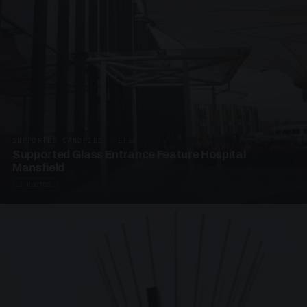
SUPPORTED CANOPIES · EF68
Supported Glass Entrance Feature Hospital
Mansfield
3 PHOTOS