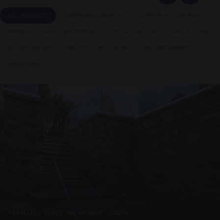
ALL PRODUCTS
SUSPENDED CANOPIES
SUPPORTED CANOPIES
FRAMELESS GLASS BALUSTRADE
CYCLE SHELTERS
PAVILLIONS
GLAZED KIOSKS
PRESTIGE METALWORK
REFURBISHMENTS
UNASSIGNED
FRAMELESS GLASS BALUSTRADE · GB29