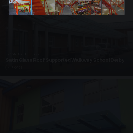
UNASSIGNED · W02
Satin Glass Roof Supported Walkway School Derby
4 PHOTOS