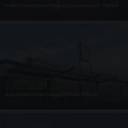
Patent Glazed Roof Walkway Supermarket Telford
4 PHOTOS
SUSPENDED CANOPIES · SC09
Suspended Glass Canopy Offices Willerby
4 PHOTOS