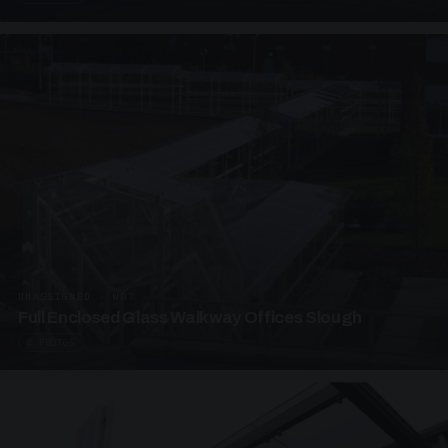
UNASSIGNED · W07
Full Enclosed Glass Walkway Offices Slough
4 PHOTOS