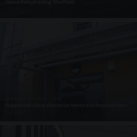
Glass Balustrading Sheffield
5 PHOTOS
SUPPORTED CANOPIES · EF18
Supported Glass Entrance Feature School Norwich
3 PHOTOS