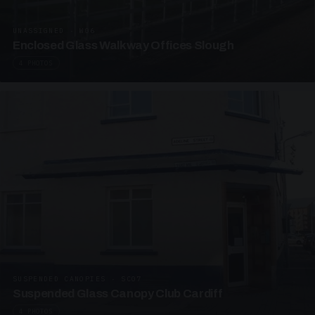
UNASSIGNED · W06
Enclosed Glass Walkway Offices Slough
4 PHOTOS
SUSPENDED CANOPIES · SC07
Suspended Glass Canopy Club Cardiff
4 PHOTOS