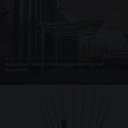
SUPPORTED CANOPIES · EF68
Supported Glass Entrance Feature Hospital
Mansfield
3 PHOTOS