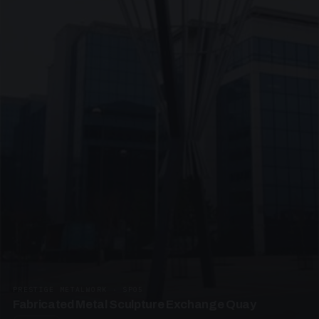
PRESTIGE METALWORK · SP05
Fabricated Metal Sculpture Exchange Quay