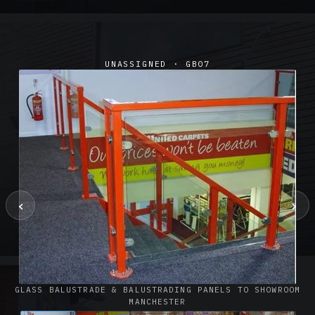
UNASSIGNED · GB07
‹
›
SUSPENDED CANOPIES · SC02
Satin Glass Suspended Canopy Offices Aylesbury
1 PHOTO
GLASS BALUSTRADE & BALUSTRADING PANELS TO SHOWROOM
MANCHESTER