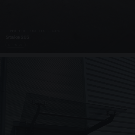
SUPPORTED CANOPIES · C3203
Stake 295
4 PHOTOS