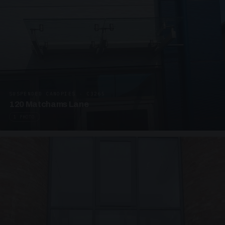
SUSPENDED CANOPIES · C3265
120 Matchams Lane
1 PHOTO