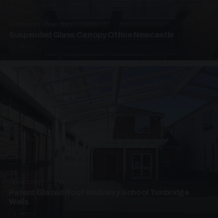
SUSPENDED CANOPIES · SC01
Suspended Glass Canopy Office Newcastle
2 PHOTOS
UNASSIGNED · W01
Patent Glazed Roof Walkway School Tunbridge
Wells
4 PHOTOS