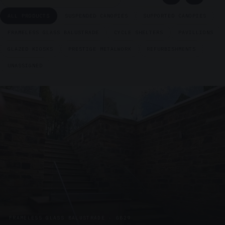
ALL PRODUCTS
SUSPENDED CANOPIES
SUPPORTED CANOPIES
FRAMELESS GLASS BALUSTRADE
CYCLE SHELTERS
PAVILLIONS
GLAZED KIOSKS
PRESTIGE METALWORK
REFURBISHMENTS
UNASSIGNED
FRAMELESS GLASS BALUSTRADE · GB29