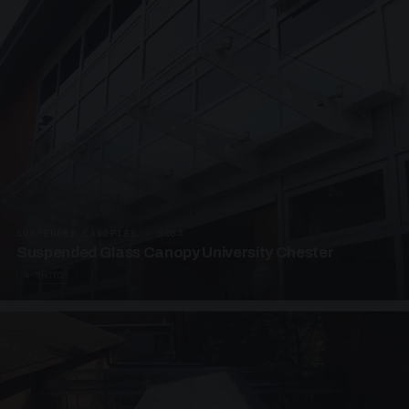
SUSPENDED CANOPIES · SC04
Suspended Glass Canopy University Chester
4 PHOTOS