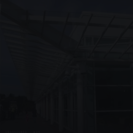
UNASSIGNED · W09