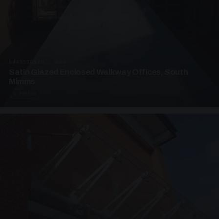
UNASSIGNED · W04
Satin Glazed Enclosed Walkway Offices, South
Mimms
4 PHOTOS