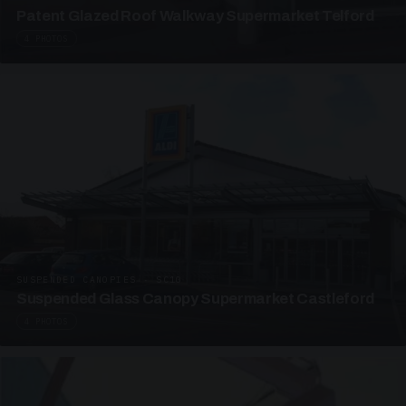
Patent Glazed Roof Walkway Supermarket Telford
4 PHOTOS
SUSPENDED CANOPIES · SC10
Suspended Glass Canopy Supermarket Castleford
4 PHOTOS