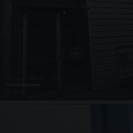
SUSPENDED CANOPIES · C3292
Crabtree Lane
2 PHOTOS