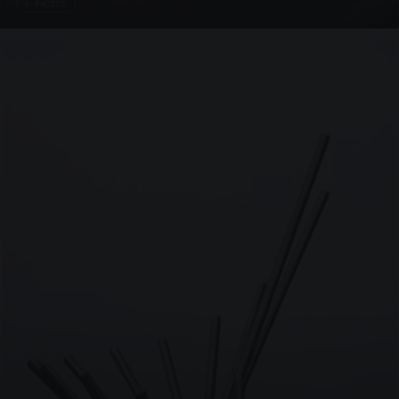
4 PHOTOS