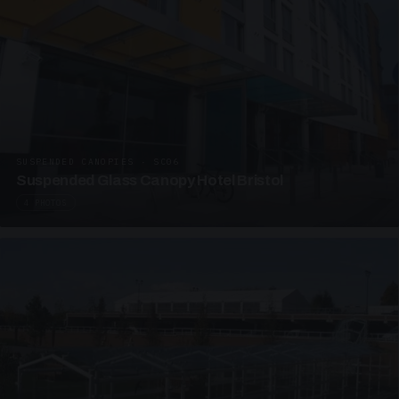
SUSPENDED CANOPIES · SC06
Suspended Glass Canopy Hotel Bristol
4 PHOTOS