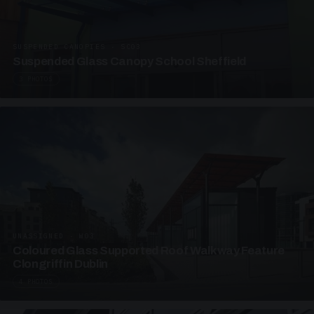
SUSPENDED CANOPIES · SC03
Suspended Glass Canopy School Sheffield
3 PHOTOS
UNASSIGNED · W03
Coloured Glass Supported Roof Walkway Feature
Clongriffin Dublin
4 PHOTOS