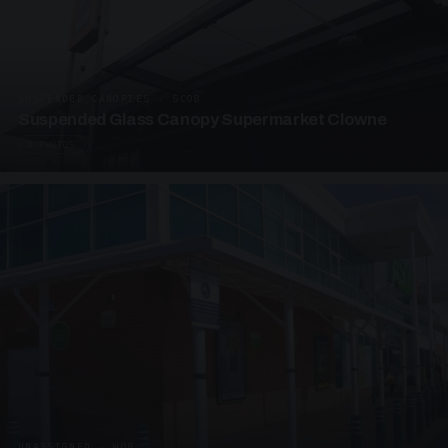
SUSPENDED CANOPIES · SC08
Suspended Glass Canopy Supermarket Clowne
4 PHOTOS
UNASSIGNED · W08