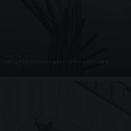
PRESTIGE METALWORK · SP18
Metal Fabricated Sculpture Offices Sheffield
3 PHOTOS