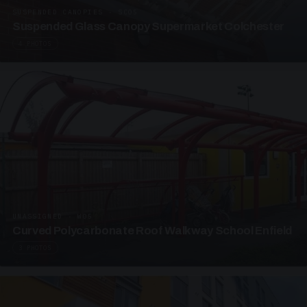
SUSPENDED CANOPIES · SC05
Suspended Glass Canopy Supermarket Colchester
4 PHOTOS
UNASSIGNED · W05
Curved Polycarbonate Roof Walkway School Enfield
3 PHOTOS