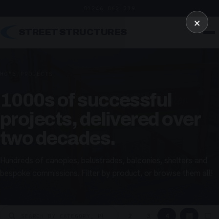
01246 862 319
×
STREET STRUCTURES
HOME
/
PROJECTS
1000s of successful
projects, delivered over
two decades.
Hundreds of canopies, balustrades, balconies, shelters and
bespoke commissions. Filter by product, or browse them all!
▦
▢
2
3
4