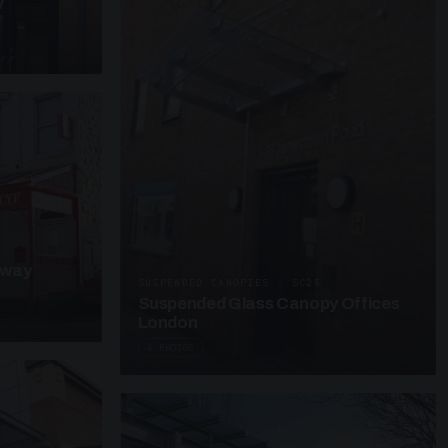
y
kway
SUSPENDED CANOPIES · SC25
Suspended Glass Canopy Offices
London
4 PHOTOS