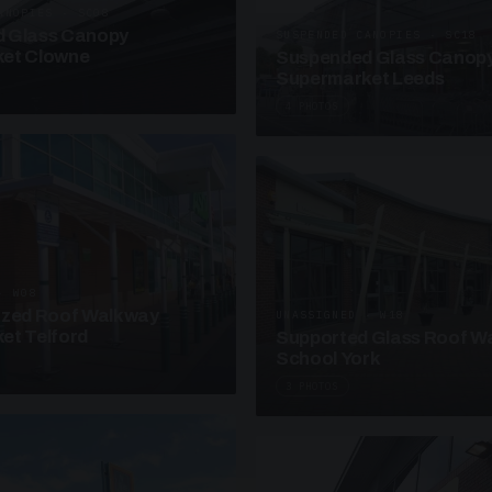
ANOPIES · SC08
 Glass Canopy
SUSPENDED CANOPIES · SC18
et Clowne
Suspended Glass Canop
Supermarket Leeds
4 PHOTOS
· W08
azed Roof Walkway
UNASSIGNED · W18
et Telford
Supported Glass Roof W
School York
3 PHOTOS