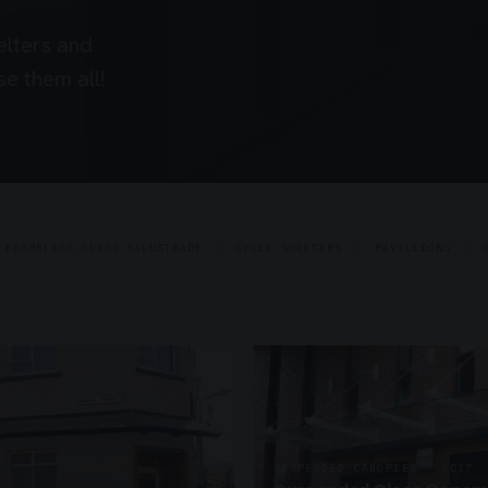
elters and
e them all!
FRAMELESS GLASS BALUSTRADE
CYCLE SHELTERS
PAVILLIONS
SUSPENDED CANOPIES · SC17