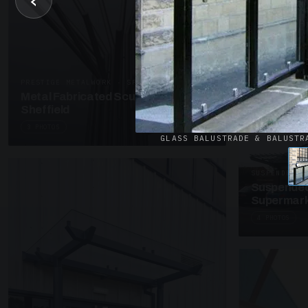
‹
UNASSIGNED 
Patent Gl
Supermark
4 PHOTOS
PRESTIGE METALWORK · SP18
Metal Fabricated Sculpture Offices
Sheffield
3 PHOTOS
GLASS BALUSTRADE & BALUSTR
SUSPENDED C
Suspended
Supermark
4 PHOTOS