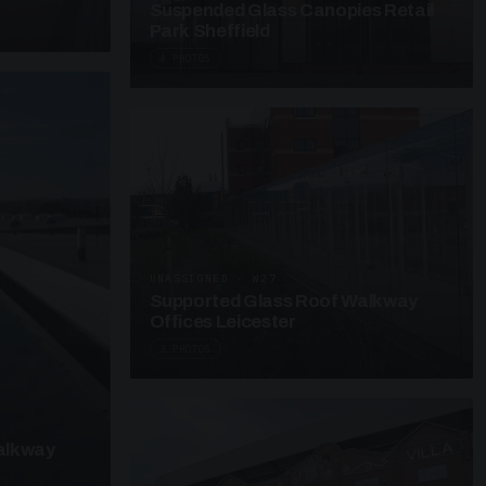
Suspended Glass Canopies Retail
Park Sheffield
4 PHOTOS
UNASSIGNED · W27
Supported Glass Roof Walkway
Offices Leicester
3 PHOTOS
alkway