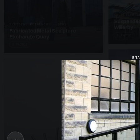
SUSPENDED C
Suspended
PRESTIGE METALWORK · SP05
Willerby
Fabricated Metal Sculpture
4 PHOTOS
Exchange Quay
4 PHOTOS
UN