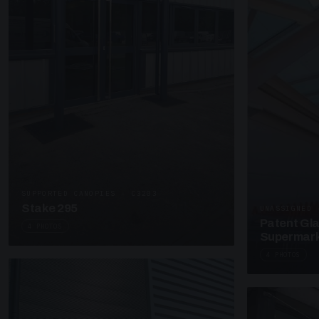
SUPPORTED CANOPIES · C3203
Stake 295
UNASSIGNED 
Patent Gl
4 PHOTOS
Supermark
4 PHOTOS