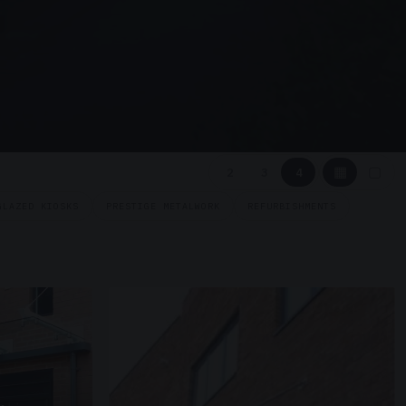
▦
▢
2
3
4
GLAZED KIOSKS
PRESTIGE METALWORK
REFURBISHMENTS