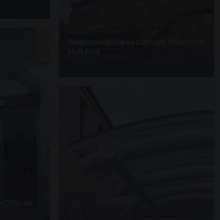
SUSPENDED CANOPIES · SC28
Suspended Glass Canopy Villa Park
Holt End
4 PHOTOS
 Offices