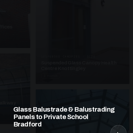
fices
SUSPENDED CANOPIES · SC26
Suspended Glass Canopy Health
Centre Knottingley
3 PHOTOS
alkway
Glass Balustrade & Balustrading
Panels to Private School
Bradford