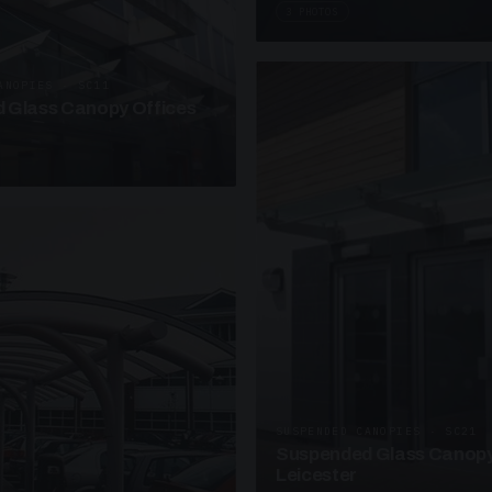
3 PHOTOS
ANOPIES · SC11
 Glass Canopy Offices
SUSPENDED CANOPIES · SC21
Suspended Glass Canopy
Leicester