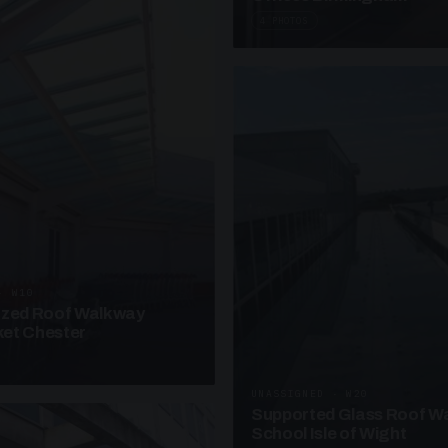
4 PHOTOS
· W10
azed Roof Walkway
et Chester
UNASSIGNED · W20
Supported Glass Roof W
School Isle of Wight