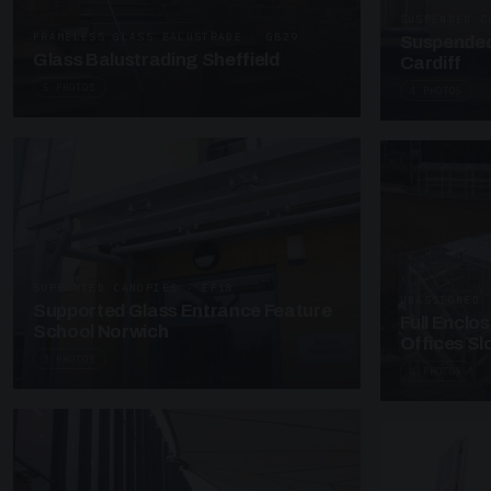
SUSPENDED C
FRAMELESS GLASS BALUSTRADE · GB29
Suspended
Glass Balustrading Sheffield
Cardiff
5 PHOTOS
4 PHOTOS
SUPPORTED CANOPIES · EF18
UNASSIGNED 
Supported Glass Entrance Feature
Full Enclo
School Norwich
Offices S
3 PHOTOS
4 PHOTOS