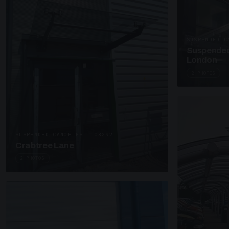
SUSPENDED C
Suspended
London
2 PHOTOS
SUSPENDED CANOPIES · C3292
Crabtree Lane
2 PHOTOS