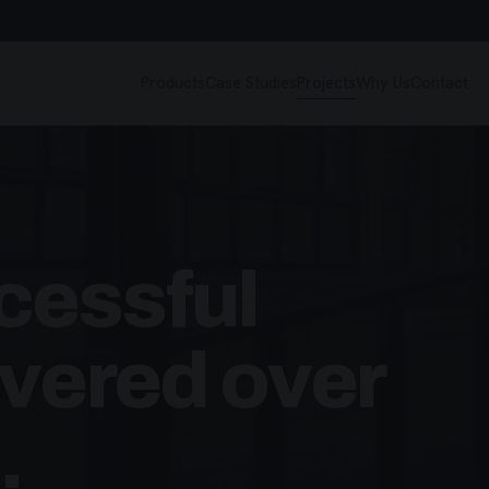
Products
Case Studies
Projects
Why Us
Contact
cessful
ivered over
.