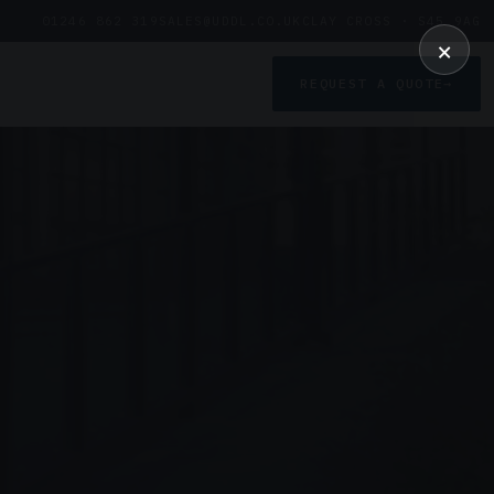
01246 862 319
SALES@UDDL.CO.UK
CLAY CROSS · S45 9AG
×
REQUEST A QUOTE
→