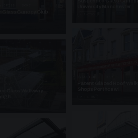
Suspended Glass Canop
ANOPIES · SC07
University Manchester
 Glass Canopy Club
4 PHOTOS
UNASSIGNED · W17
Patent Glazed Roof Wal
· W07
Shops Porthcawl
sed Glass Walkway
lough
2 PHOTOS