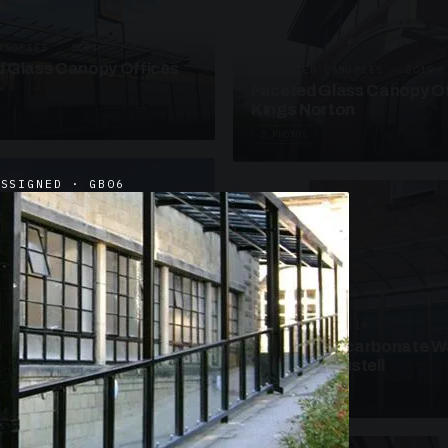
ANOPIES · SC09
 Glass Canopy Offices
SUSPENDED CANOPIES · SC19
Faceted Glass Canopy Of
Kings Norton
2 PHOTOS
ASSIGNED · GB06
UNASSIGNED · W19
Curved Polycarbonate W
School St Austell
3 PHOTOS