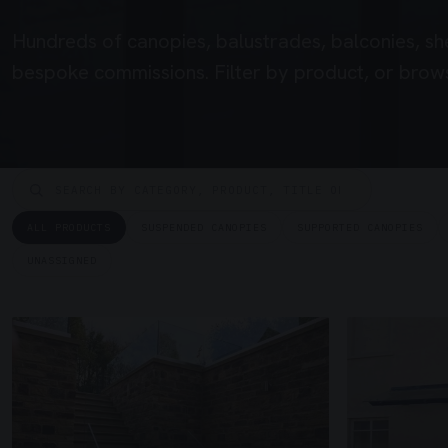
Hundreds of canopies, balustrades, balconies, sh
bespoke commissions. Filter by product, or brows
ALL PRODUCTS
SUSPENDED CANOPIES
SUPPORTED CANOPIES
UNASSIGNED