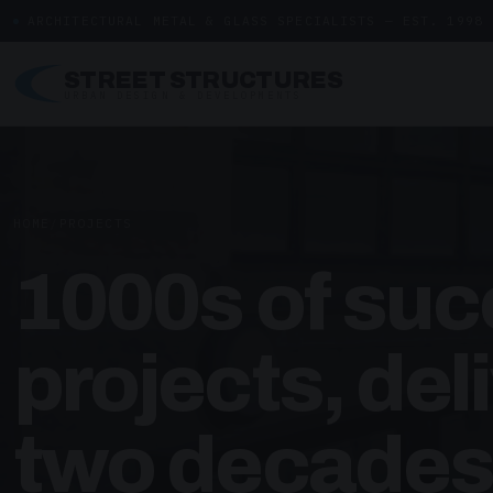
ARCHITECTURAL METAL & GLASS SPECIALISTS — EST. 1998
STREET STRUCTURES
URBAN DESIGN & DEVELOPMENTS
HOME
/
PROJECTS
1000s of suc
projects, del
two decades