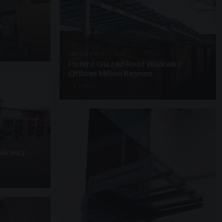
y
UNASSIGNED · W25
Patent Glazed Roof Walkway
Offices Milton Keynes
3 PHOTOS
alkway