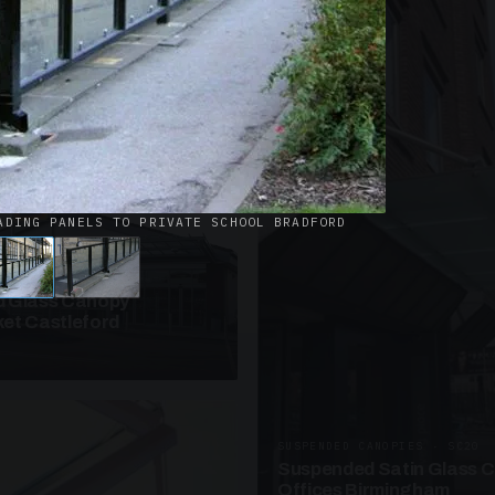
· W09
azed Roof Walkway
et Telford
ADING PANELS TO PRIVATE SCHOOL BRADFORD
ANOPIES · SC10
 Glass Canopy
et Castleford
SUSPENDED CANOPIES · SC20
Suspended Satin Glass 
Offices Birmingham