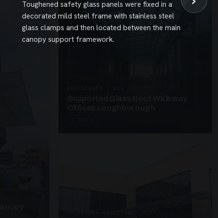
›
Toughened safety glass panels were fixed in a
decorated mild steel frame with stainless steel
glass clamps and then located between the main
canopy support framework.
UNASSIGNED · W26
Supported Glass Roof Walkway
Offices Loughborough
3 PHOTOS
Canopy
SUSPENDED CANOPIES · SC27