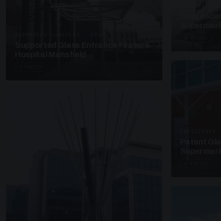
SUSPENDED C
Suspended
Supermark
SUPPORTED CANOPIES · EF68
4 PHOTOS
Supported Glass Entrance Feature
Hospital Mansfield
3 PHOTOS
UNASSIGNED 
Patent Gl
Supermark
4 PHOTOS