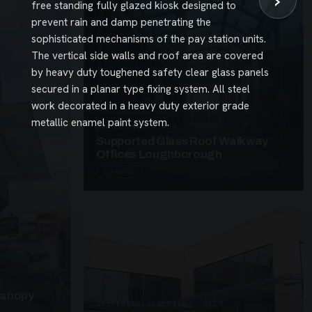
›
free standing fully glazed kiosk designed to
prevent rain and damp penetrating the
sophisticated mechanisms of the pay station units.
The vertical side walls and roof area are covered
by heavy duty toughened safety clear glass panels
secured in a planar type fixing system. All steel
work decorated in a heavy duty exterior grade
metallic enamel paint system.
UNASSIGNED · W26
Supported Glass Roof Walkway
Offices Loughborough
3 PHOTOS
Canopy
SUSPENDED CANOPIES · SC27