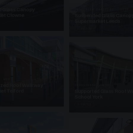
ANOPIES · SC08
 Glass Canopy
SUSPENDED CANOPIES · SC18
et Clowne
Suspended Glass Canop
Supermarket Leeds
4 PHOTOS
· W08
azed Roof Walkway
UNASSIGNED · W18
et Telford
Supported Glass Roof W
School York
3 PHOTOS