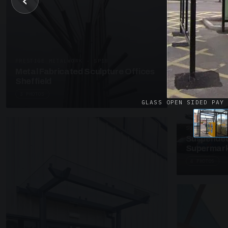
‹
UNASSIGNED 
Patent Gl
Supermark
4 PHOTOS
PRESTIGE METALWORK · SP18
Metal Fabricated Sculpture Offices
Sheffield
3 PHOTOS
GLASS OPEN SIDED PAY
SUSPENDED C
Suspended
Supermark
4 PHOTOS