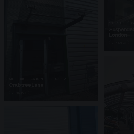
SUSPENDED C
Suspended
London
2 PHOTOS
SUSPENDED CANOPIES · C3292
Crabtree Lane
2 PHOTOS