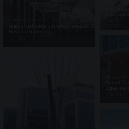
SUSPENDED C
Suspended
Supermark
SUPPORTED CANOPIES · EF68
4 PHOTOS
Supported Glass Entrance Feature
Hospital Mansfield
3 PHOTOS
UNASSIGNED 
Patent Gl
Supermark
4 PHOTOS