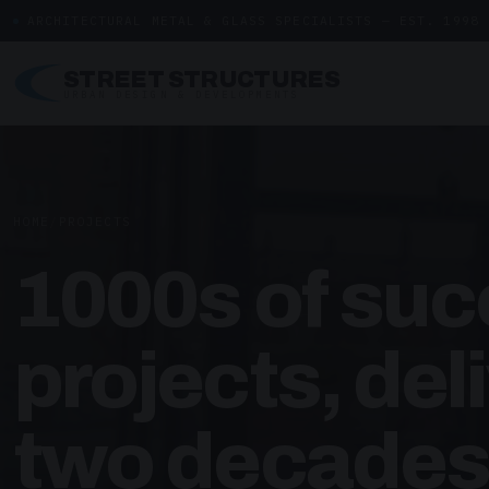
ARCHITECTURAL METAL & GLASS SPECIALISTS — EST. 1998
STREET STRUCTURES
URBAN DESIGN & DEVELOPMENTS
HOME
/
PROJECTS
1000s of suc
projects, del
two decades