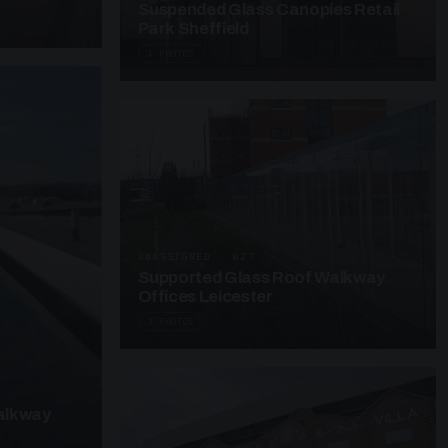
Suspended Glass Canopies Retail
Park Sheffield
4 PHOTOS
UNASSIGNED · W27
Supported Glass Roof Walkway
Offices Leicester
3 PHOTOS
alkway