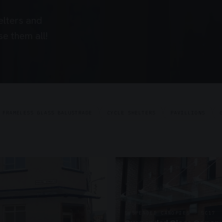
elters and
e them all!
FRAMELESS GLASS BALUSTRADE
CYCLE SHELTERS
PAVILLIONS
SUSPENDED CANOPIES · SC17