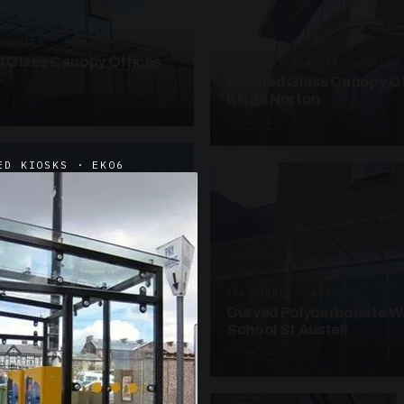
ANOPIES · SC09
 Glass Canopy Offices
SUSPENDED CANOPIES · SC19
Faceted Glass Canopy Of
Kings Norton
2 PHOTOS
ED KIOSKS · EK06
UNASSIGNED · W19
Curved Polycarbonate W
School St Austell
3 PHOTOS