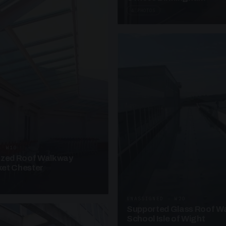
4 PHOTOS
· W10
azed Roof Walkway
et Chester
UNASSIGNED · W20
Supported Glass Roof W
School Isle of Wight