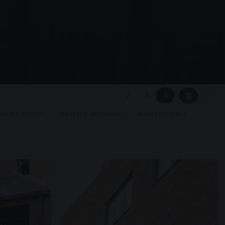
▦
▢
2
3
4
GLAZED KIOSKS
PRESTIGE METALWORK
REFURBISHMENTS