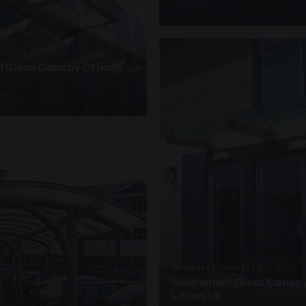
3 PHOTOS
ANOPIES · SC11
 Glass Canopy Offices
SUSPENDED CANOPIES · SC21
Suspended Glass Canopy
Leicester