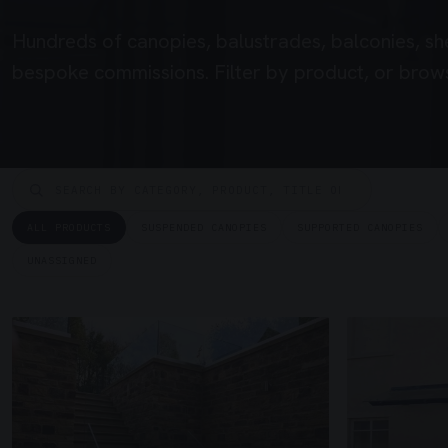
Hundreds of canopies, balustrades, balconies, sh
bespoke commissions. Filter by product, or brows
ALL PRODUCTS
SUSPENDED CANOPIES
SUPPORTED CANOPIES
UNASSIGNED