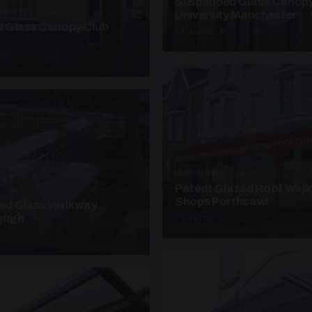
Suspended Glass Canop
ANOPIES · SC07
University Manchester
 Glass Canopy Club
4 PHOTOS
UNASSIGNED · W17
Patent Glazed Roof Wal
· W07
Shops Porthcawl
sed Glass Walkway
lough
2 PHOTOS