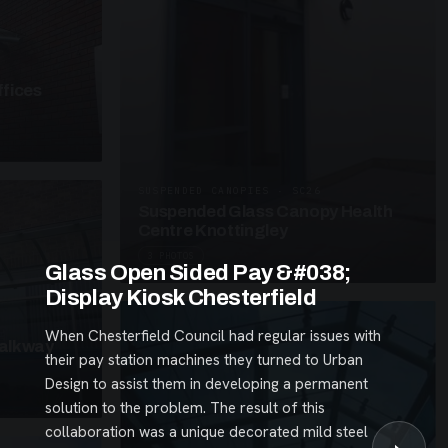
fices
SUSPENDED CANOPIES · SC26
Suspended Glass Canopy Health
Centre Knottingley
3 PHOTOS
Glass Open Sided Pay &#038;
Display Kiosk Chesterfield
When Chesterfield Council had regular issues with
alkway
their pay station machines they turned to Urban
Design to assist them in developing a permanent
solution to the problem. The result of this
collaboration was a unique decorated mild steel