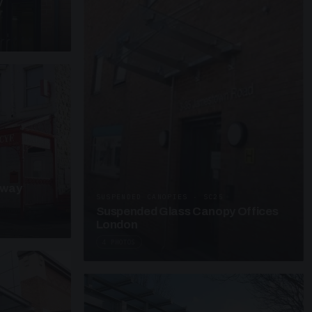
y
kway
SUSPENDED CANOPIES · SC25
Suspended Glass Canopy Offices
London
4 PHOTOS