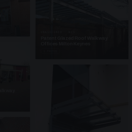
y
UNASSIGNED · W25
Patent Glazed Roof Walkway
Offices Milton Keynes
3 PHOTOS
alkway