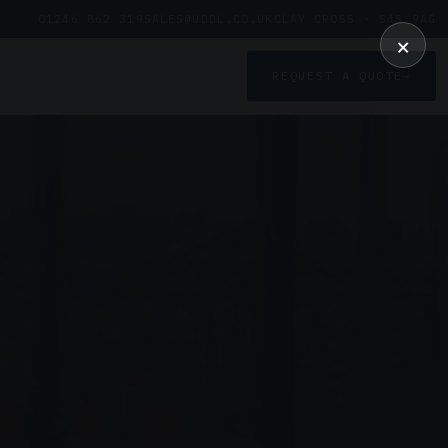
01246 862 319
SALES@UDDL.CO.UK
CLAY CROSS · S45 9AG
×
REQUEST A QUOTE
→