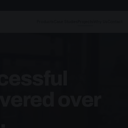
Products
Case Studies
Projects
Why Us
Contact
cessful
ivered over
.