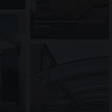
SUSPENDED CANOPIES · SC28
Suspended Glass Canopy Villa Park
Holt End
4 PHOTOS
 Offices