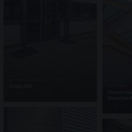
SUPPORTED CANOPIES · C3203
Stake 295
UNASSIGNED 
Patent Gl
4 PHOTOS
Supermark
4 PHOTOS