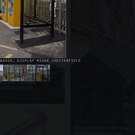
· W09
azed Roof Walkway
et Telford
 &#038; DISPLAY KIOSK CHESTERFIELD
ANOPIES · SC10
 Glass Canopy
et Castleford
SUSPENDED CANOPIES · SC20
Suspended Satin Glass 
Offices Birmingham