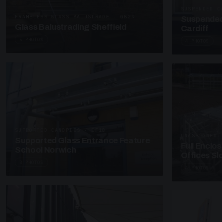
SUSPENDED C
FRAMELESS GLASS BALUSTRADE · GB29
Suspended
Glass Balustrading Sheffield
Cardiff
5 PHOTOS
4 PHOTOS
SUPPORTED CANOPIES · EF18
UNASSIGNED 
Supported Glass Entrance Feature
Full Enclo
School Norwich
Offices S
3 PHOTOS
4 PHOTOS