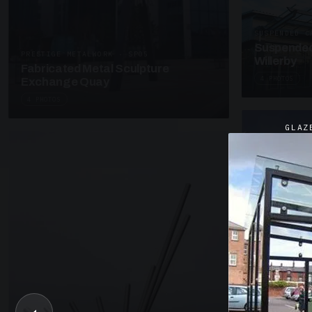
SUSPENDED C
Suspended
PRESTIGE METALWORK · SP05
Willerby
Fabricated Metal Sculpture
4 PHOTOS
Exchange Quay
4 PHOTOS
GLAZ