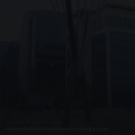
PRESTIGE METALWORK · SP05
Fabricated Metal Sculpture Exchange Quay