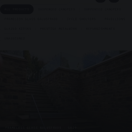
ALL PRODUCTS
SUSPENDED CANOPIES
SUPPORTED CANOPIES
FRAMELESS GLASS BALUSTRADE
CYCLE SHELTERS
PAVILLIONS
GLAZED KIOSKS
PRESTIGE METALWORK
REFURBISHMENTS
UNASSIGNED
FRAMELESS GLASS BALUSTRADE · GB29