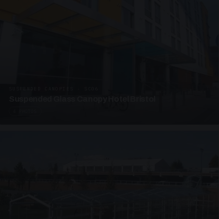
SUSPENDED CANOPIES · SC06
Suspended Glass Canopy Hotel Bristol
4 PHOTOS