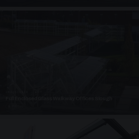
UNASSIGNED · W07
Full Enclosed Glass Walkway Offices Slough
4 PHOTOS