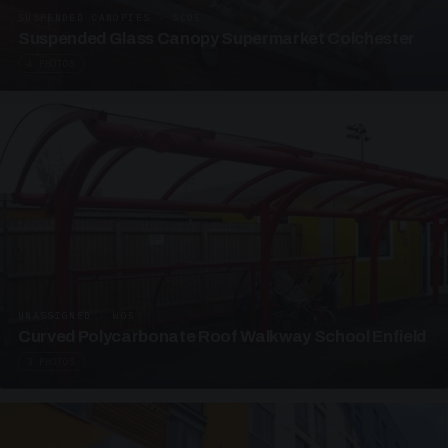
SUSPENDED CANOPIES · SC05
Suspended Glass Canopy Supermarket Colchester
4 PHOTOS
UNASSIGNED · W05
Curved Polycarbonate Roof Walkway School Enfield
3 PHOTOS