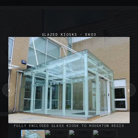
GLAZED KIOSKS · EK03
‹
›
SUSPENDED CANOPIES · SC02
Satin Glass Suspended Canopy Offices Aylesbury
1 PHOTO
FULLY ENCLOSED GLASS KIOSK TO HOUGHTON REGIS