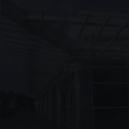
UNASSIGNED · W09