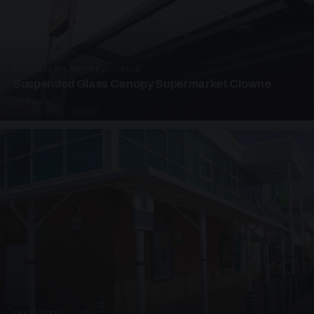
SUSPENDED CANOPIES · SC08
Suspended Glass Canopy Supermarket Clowne
4 PHOTOS
UNASSIGNED · W08