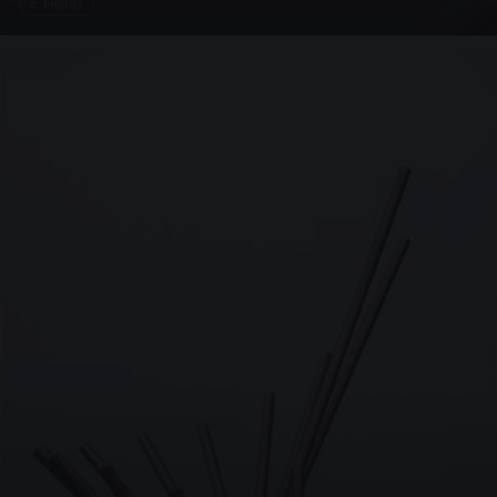
4 PHOTOS