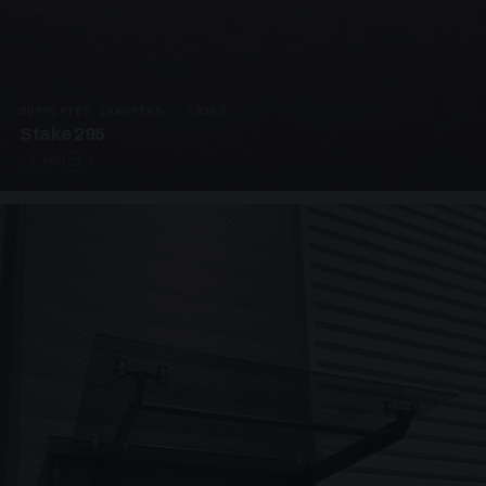
SUPPORTED CANOPIES · C3203
Stake 295
4 PHOTOS