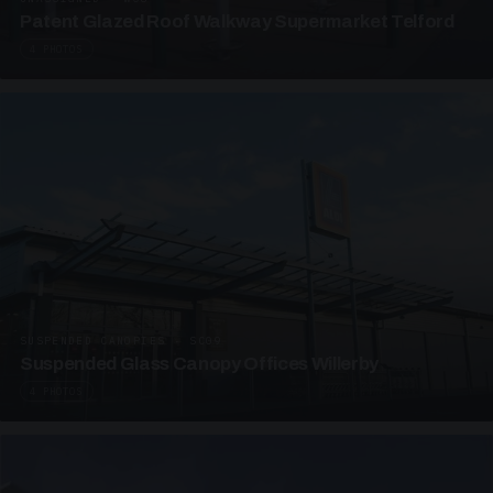
Patent Glazed Roof Walkway Supermarket Telford
4 PHOTOS
SUSPENDED CANOPIES · SC09
Suspended Glass Canopy Offices Willerby
4 PHOTOS