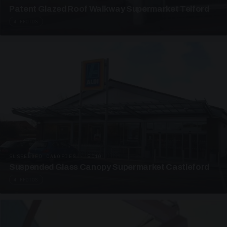
Patent Glazed Roof Walkway Supermarket Telford
4 PHOTOS
SUSPENDED CANOPIES · SC10
Suspended Glass Canopy Supermarket Castleford
4 PHOTOS