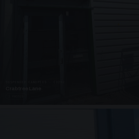
SUSPENDED CANOPIES · C3292
Crabtree Lane
2 PHOTOS