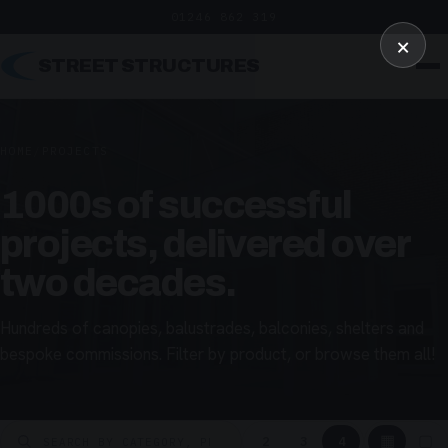
01246 862 319
×
STREET STRUCTURES
HOME
/
PROJECTS
1000s of successful
projects, delivered over
two decades.
Hundreds of canopies, balustrades, balconies, shelters and
bespoke commissions. Filter by product, or browse them all!
▦
▢
2
3
4