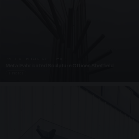
PRESTIGE METALWORK · SP18
Metal Fabricated Sculpture Offices Sheffield
3 PHOTOS