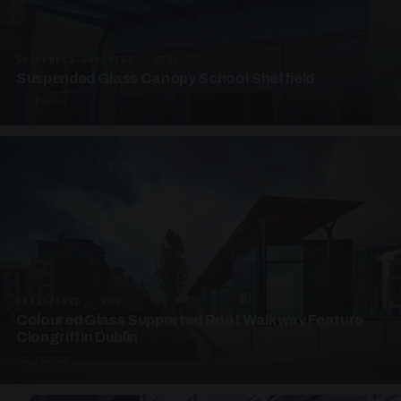
SUSPENDED CANOPIES · SC03
Suspended Glass Canopy School Sheffield
3 PHOTOS
UNASSIGNED · W03
Coloured Glass Supported Roof Walkway Feature
Clongriffin Dublin
4 PHOTOS