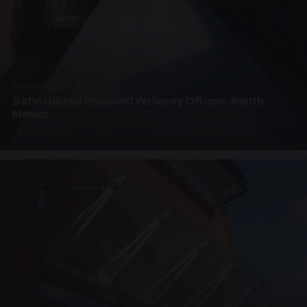
UNASSIGNED · W04
Satin Glazed Enclosed Walkway Offices, South
Mimms
4 PHOTOS