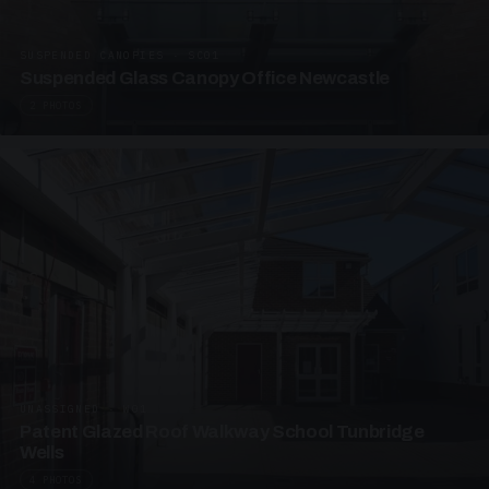
SUSPENDED CANOPIES · SC01
Suspended Glass Canopy Office Newcastle
2 PHOTOS
UNASSIGNED · W01
Patent Glazed Roof Walkway School Tunbridge
Wells
4 PHOTOS