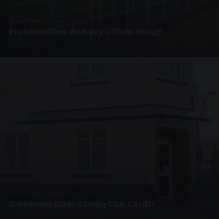
UNASSIGNED · W06
Enclosed Glass Walkway Offices Slough
4 PHOTOS
SUSPENDED CANOPIES · SC07
Suspended Glass Canopy Club Cardiff
4 PHOTOS