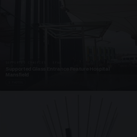
SUPPORTED CANOPIES · EF68
Supported Glass Entrance Feature Hospital
Mansfield
3 PHOTOS