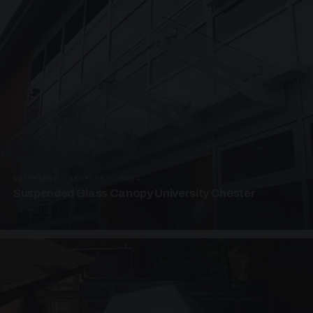
SUSPENDED CANOPIES · SC04
Suspended Glass Canopy University Chester
4 PHOTOS