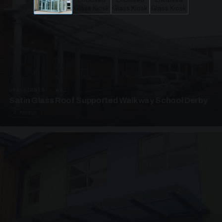
UNASSIGNED · W02
Satin Glass Roof Supported Walkway School Derby
4 PHOTOS