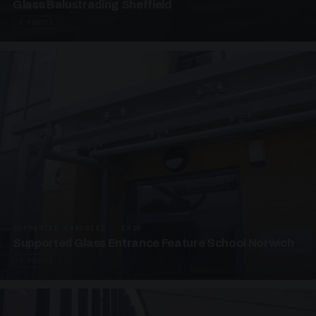
Glass Balustrading Sheffield
5 PHOTOS
SUPPORTED CANOPIES · EF18
Supported Glass Entrance Feature School Norwich
3 PHOTOS