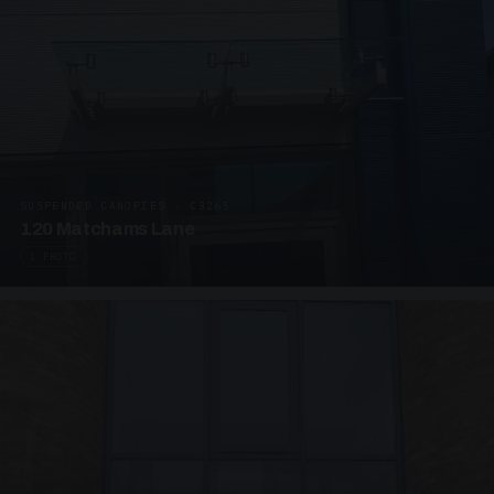
SUSPENDED CANOPIES · C3265
120 Matchams Lane
1 PHOTO