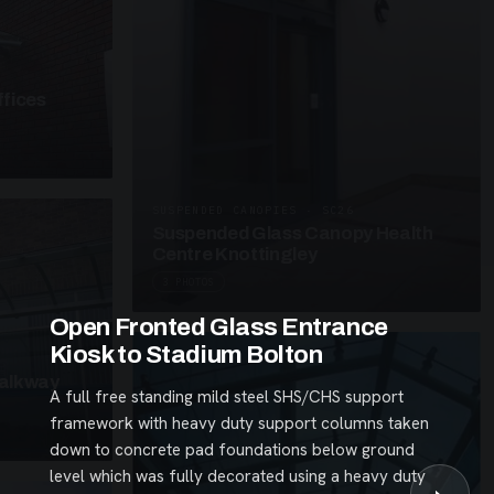
fices
SUSPENDED CANOPIES · SC26
Suspended Glass Canopy Health
Centre Knottingley
3 PHOTOS
Open Fronted Glass Entrance
Kiosk to Stadium Bolton
alkway
A full free standing mild steel SHS/CHS support
framework with heavy duty support columns taken
down to concrete pad foundations below ground
level which was fully decorated using a heavy duty