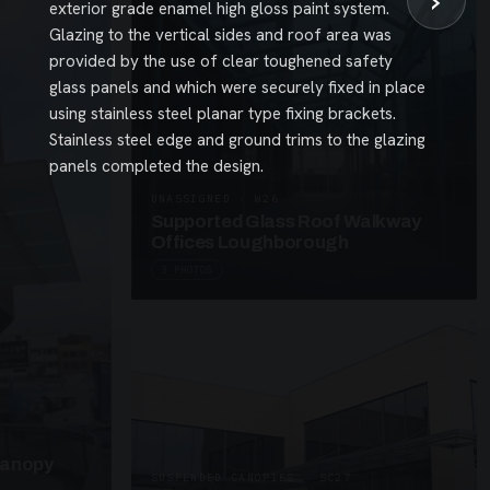
›
exterior grade enamel high gloss paint system.
Glazing to the vertical sides and roof area was
provided by the use of clear toughened safety
glass panels and which were securely fixed in place
using stainless steel planar type fixing brackets.
Stainless steel edge and ground trims to the glazing
panels completed the design.
UNASSIGNED · W26
Supported Glass Roof Walkway
Offices Loughborough
3 PHOTOS
Canopy
SUSPENDED CANOPIES · SC27