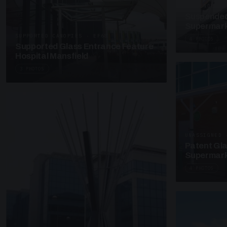
SUSPENDED C
Suspended
Supermark
SUPPORTED CANOPIES · EF68
4 PHOTOS
Supported Glass Entrance Feature
Hospital Mansfield
3 PHOTOS
UNASSIGNED 
Patent Gl
Supermark
4 PHOTOS