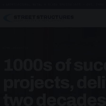
ARCHITECTURAL METAL & GLASS SPECIALISTS — EST. 1998
STREET STRUCTURES
URBAN DESIGN & DEVELOPMENTS
HOME
/
PROJECTS
1000s of suc
projects, del
two decades