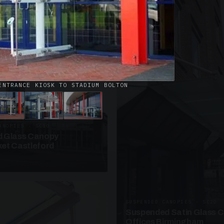
· W09
azed Roof Walkway
et Telford
ENTRANCE KIOSK TO STADIUM BOLTON
ANOPIES · SC10
 Glass Canopy
et Castleford
SUSPENDED CANOPIES · SC20
Suspended Satin Glass 
Offices Birmingham