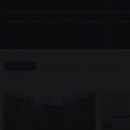
Hundreds of canopies, balustrades, balconies, sh
bespoke commissions. Filter by product, or brows
ALL PRODUCTS
SUSPENDED CANOPIES
SUPPORTED CANOPIES
UNASSIGNED