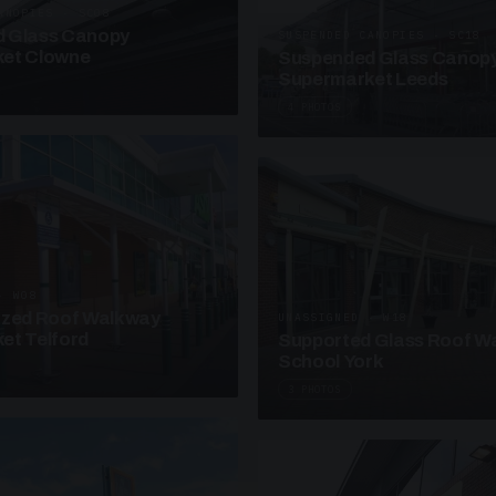
ANOPIES · SC08
 Glass Canopy
SUSPENDED CANOPIES · SC18
et Clowne
Suspended Glass Canop
Supermarket Leeds
4 PHOTOS
· W08
azed Roof Walkway
UNASSIGNED · W18
et Telford
Supported Glass Roof W
School York
3 PHOTOS