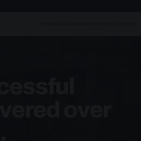
Products
Case Studies
Projects
Why Us
Contact
cessful
ivered over
.