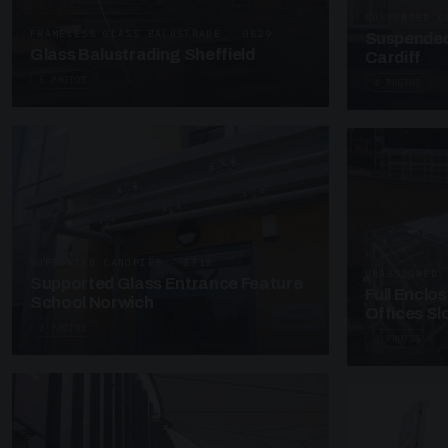
SUSPENDED C
FRAMELESS GLASS BALUSTRADE · GB29
Suspended
Glass Balustrading Sheffield
Cardiff
5 PHOTOS
4 PHOTOS
SUPPORTED CANOPIES · EF18
UNASSIGNED 
Supported Glass Entrance Feature
Full Enclo
School Norwich
Offices S
3 PHOTOS
4 PHOTOS