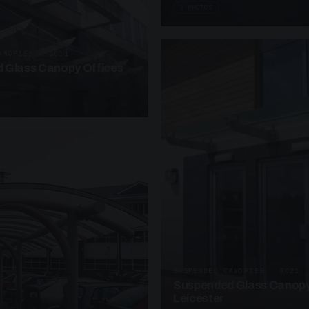
3 PHOTOS
ANOPIES · SC11
 Glass Canopy Offices
SUSPENDED CANOPIES · SC21
Suspended Glass Canopy
Leicester