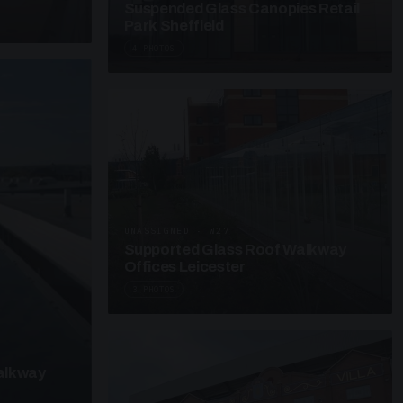
Suspended Glass Canopies Retail
Park Sheffield
4 PHOTOS
UNASSIGNED · W27
Supported Glass Roof Walkway
Offices Leicester
3 PHOTOS
alkway