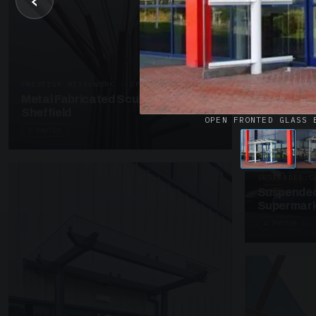
‹
UNASSIGNED 
Patent Gl
Supermark
4 PHOTOS
PRESTIGE METALWORK · SP18
Metal Fabricated Sculpture Offices
Sheffield
OPEN FRONTED GLASS 
3 PHOTOS
SUSPENDED C
Suspended
Supermark
4 PHOTOS