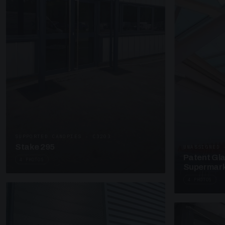
SUPPORTED CANOPIES · C3203
Stake 295
UNASSIGNED 
Patent Gl
4 PHOTOS
Supermark
4 PHOTOS