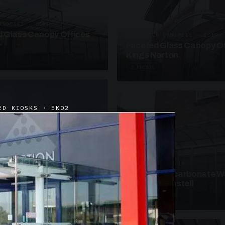
ANOPIES · SC09
 Glass Canopy Offices
SUSPENDED CANOPIES · SC19
Faceted Glass Canopy Of
Kings Norton
2 PHOTOS
ED KIOSKS · EK02
UNASSIGNED · W19
Curved Polycarbonate W
School St Austell
3 PHOTOS