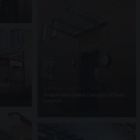
y
kway
SUSPENDED CANOPIES · SC25
Suspended Glass Canopy Offices
London
4 PHOTOS