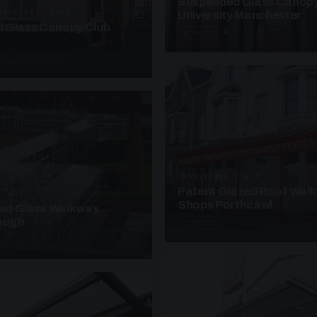
Suspended Glass Canop
ANOPIES · SC07
University Manchester
 Glass Canopy Club
4 PHOTOS
UNASSIGNED · W17
Patent Glazed Roof Wal
· W07
Shops Porthcawl
sed Glass Walkway
lough
2 PHOTOS