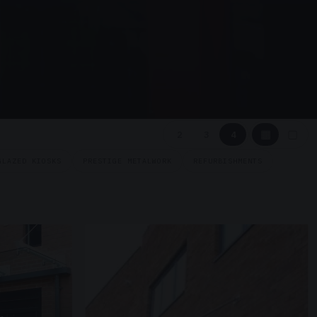
▦
▢
2
3
4
GLAZED KIOSKS
PRESTIGE METALWORK
REFURBISHMENTS