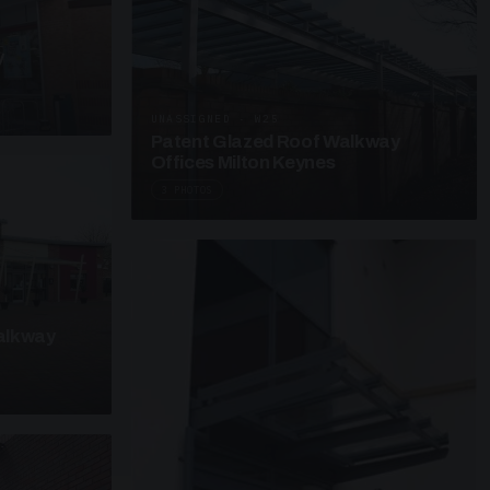
y
UNASSIGNED · W25
Patent Glazed Roof Walkway
Offices Milton Keynes
3 PHOTOS
alkway