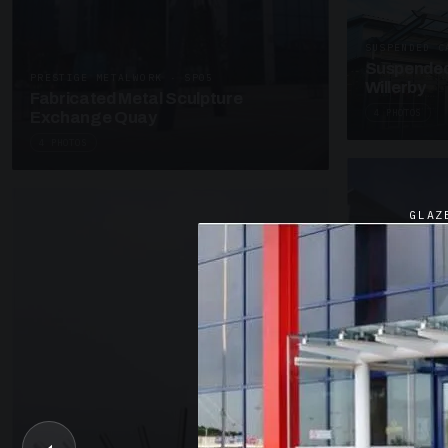
SUSPENDED C
Suspended
PRESTIGE METALWORK · SP05
Willerby
Fabricated Metal Sculpture
4 PHOTOS
Exchange Quay
4 PHOTOS
GLAZ