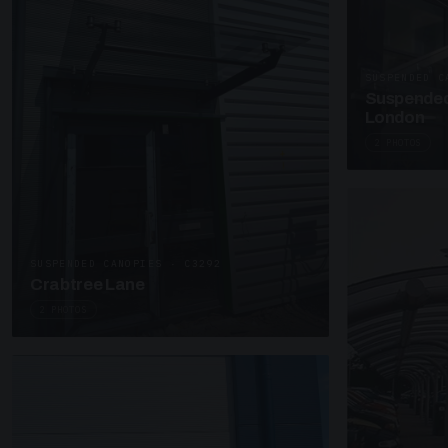
SUSPENDED C
Suspended
London
2 PHOTOS
SUSPENDED CANOPIES · C3292
Crabtree Lane
2 PHOTOS