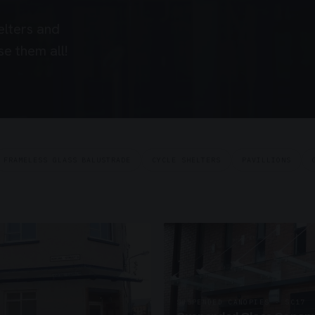
elters and
e them all!
FRAMELESS GLASS BALUSTRADE
CYCLE SHELTERS
PAVILLIONS
SUSPENDED CANOPIES · SC17