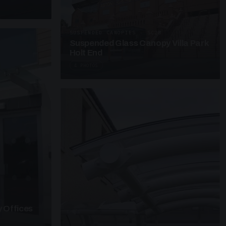
SUSPENDED CANOPIES · SC28
Suspended Glass Canopy Villa Park
Holt End
4 PHOTOS
 Offices