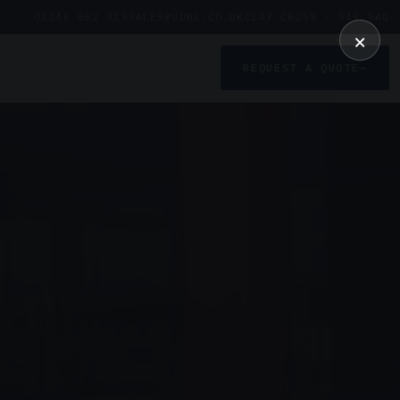
01246 862 319
SALES@UDDL.CO.UK
CLAY CROSS · S45 9AG
×
REQUEST A QUOTE
→