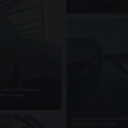
4 PHOTOS
· W10
azed Roof Walkway
et Chester
UNASSIGNED · W20
Supported Glass Roof W
School Isle of Wight