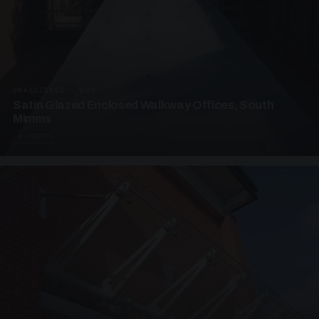
UNASSIGNED · W04
Satin Glazed Enclosed Walkway Offices, South
Mimms
4 PHOTOS