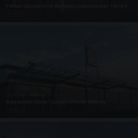
Patent Glazed Roof Walkway Supermarket Telford
4 PHOTOS
SUSPENDED CANOPIES · SC09
Suspended Glass Canopy Offices Willerby
4 PHOTOS