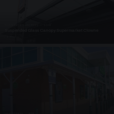
SUSPENDED CANOPIES · SC08
Suspended Glass Canopy Supermarket Clowne
4 PHOTOS
UNASSIGNED · W08