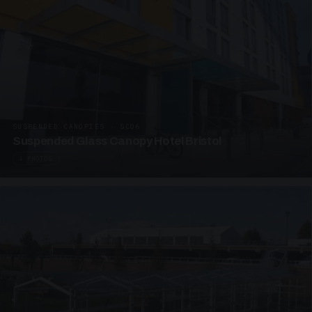
SUSPENDED CANOPIES · SC06
Suspended Glass Canopy Hotel Bristol
4 PHOTOS