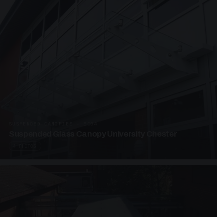
SUSPENDED CANOPIES · SC04
Suspended Glass Canopy University Chester
4 PHOTOS