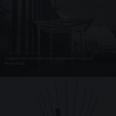
SUPPORTED CANOPIES · EF68
Supported Glass Entrance Feature Hospital
Mansfield
3 PHOTOS