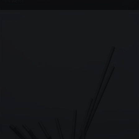
4 PHOTOS