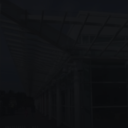
UNASSIGNED · W09