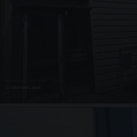
SUSPENDED CANOPIES · C3292
Crabtree Lane
2 PHOTOS