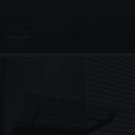
SUPPORTED CANOPIES · C3203
Stake 295
4 PHOTOS