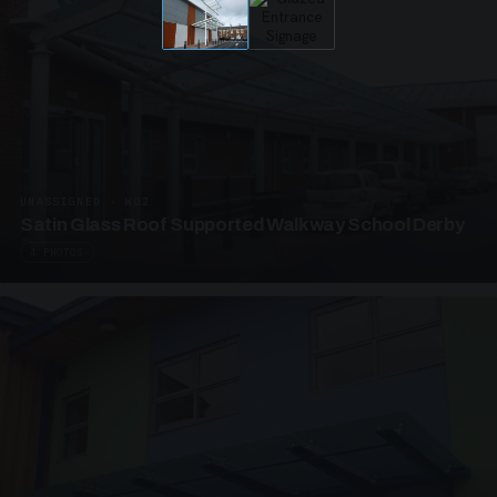
UNASSIGNED · W02
Satin Glass Roof Supported Walkway School Derby
4 PHOTOS