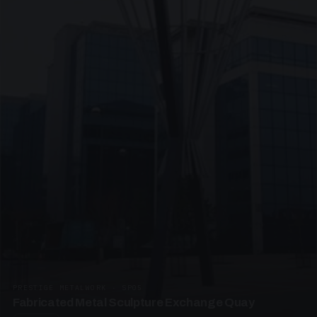
PRESTIGE METALWORK · SP05
Fabricated Metal Sculpture Exchange Quay