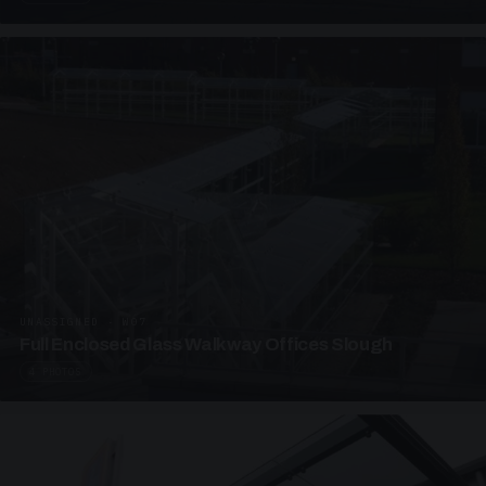
UNASSIGNED · W07
Full Enclosed Glass Walkway Offices Slough
4 PHOTOS