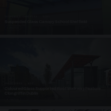
SUSPENDED CANOPIES · SC03
Suspended Glass Canopy School Sheffield
3 PHOTOS
UNASSIGNED · W03
Coloured Glass Supported Roof Walkway Feature
Clongriffin Dublin
4 PHOTOS