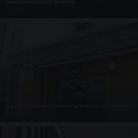
Glass Balustrading Sheffield
5 PHOTOS
SUPPORTED CANOPIES · EF18
Supported Glass Entrance Feature School Norwich
3 PHOTOS