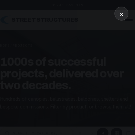
01246 862 319
×
STREET STRUCTURES
HOME
/
PROJECTS
1000s of successful
projects, delivered over
two decades.
Hundreds of canopies, balustrades, balconies, shelters and
bespoke commissions. Filter by product, or browse them all!
▦
▢
2
3
4