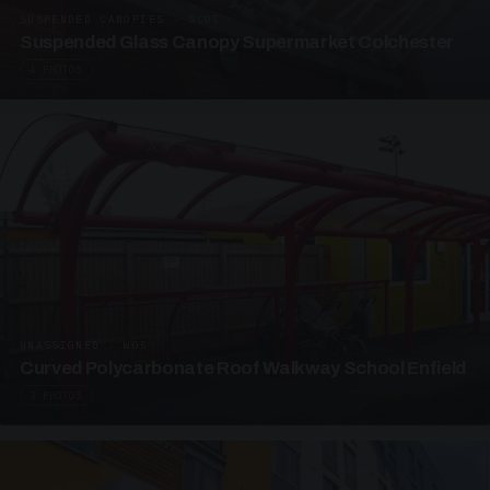
SUSPENDED CANOPIES · SC05
Suspended Glass Canopy Supermarket Colchester
4 PHOTOS
UNASSIGNED · W05
Curved Polycarbonate Roof Walkway School Enfield
3 PHOTOS