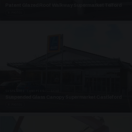
Patent Glazed Roof Walkway Supermarket Telford
4 PHOTOS
SUSPENDED CANOPIES · SC10
Suspended Glass Canopy Supermarket Castleford
4 PHOTOS