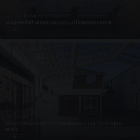
SUSPENDED CANOPIES · SC01
Suspended Glass Canopy Office Newcastle
2 PHOTOS
UNASSIGNED · W01
Patent Glazed Roof Walkway School Tunbridge
Wells
4 PHOTOS