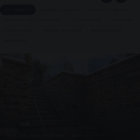
ALL PRODUCTS
SUSPENDED CANOPIES
SUPPORTED CANOPIES
FRAMELESS GLASS BALUSTRADE
CYCLE SHELTERS
PAVILLIONS
GLAZED KIOSKS
PRESTIGE METALWORK
REFURBISHMENTS
UNASSIGNED
FRAMELESS GLASS BALUSTRADE · GB29