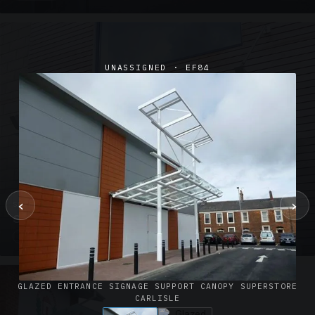
UNASSIGNED · EF84
‹
›
SUSPENDED CANOPIES · SC02
Satin Glass Suspended Canopy Offices Aylesbury
1 PHOTO
GLAZED ENTRANCE SIGNAGE SUPPORT CANOPY SUPERSTORE
CARLISLE