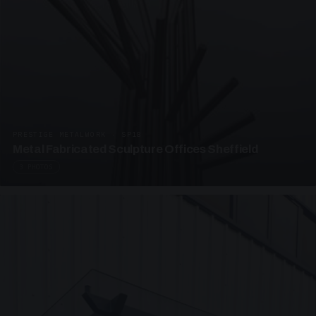
PRESTIGE METALWORK · SP18
Metal Fabricated Sculpture Offices Sheffield
3 PHOTOS