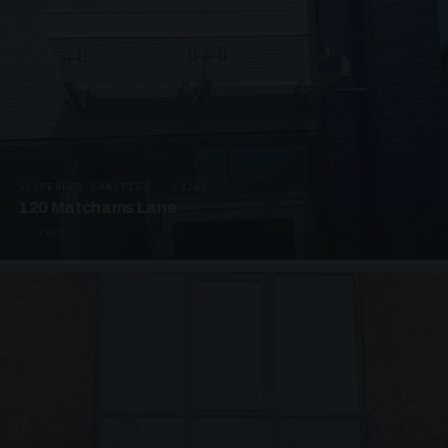
SUSPENDED CANOPIES · C3265
120 Matchams Lane
1 PHOTO