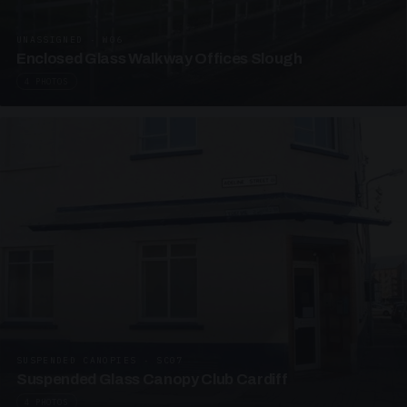
UNASSIGNED · W06
Enclosed Glass Walkway Offices Slough
4 PHOTOS
SUSPENDED CANOPIES · SC07
Suspended Glass Canopy Club Cardiff
4 PHOTOS