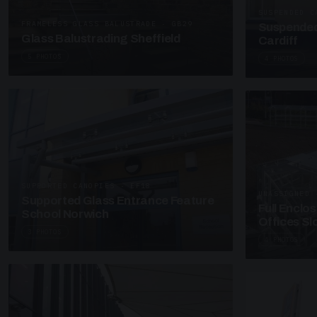
SUSPENDED C
FRAMELESS GLASS BALUSTRADE · GB29
Suspended
Glass Balustrading Sheffield
Cardiff
5 PHOTOS
4 PHOTOS
SUPPORTED CANOPIES · EF18
UNASSIGNED 
Supported Glass Entrance Feature
Full Enclo
School Norwich
Offices S
3 PHOTOS
4 PHOTOS