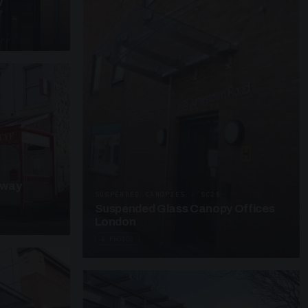
y
kway
SUSPENDED CANOPIES · SC25
Suspended Glass Canopy Offices
London
4 PHOTOS