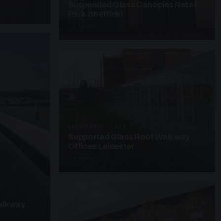
Suspended Glass Canopies Retail
Park Sheffield
4 PHOTOS
UNASSIGNED · W27
Supported Glass Roof Walkway
Offices Leicester
3 PHOTOS
alkway