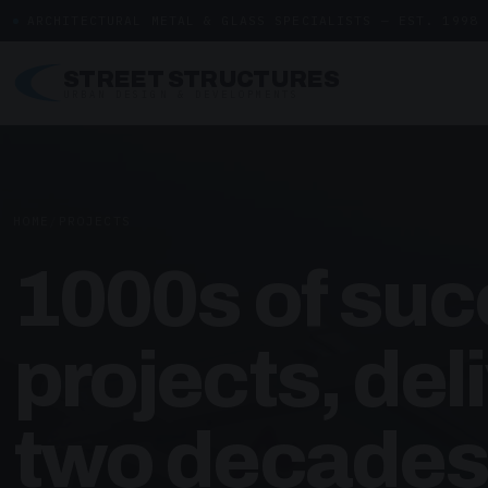
ARCHITECTURAL METAL & GLASS SPECIALISTS — EST. 1998
STREET STRUCTURES
URBAN DESIGN & DEVELOPMENTS
HOME
/
PROJECTS
1000s of suc
projects, del
two decades