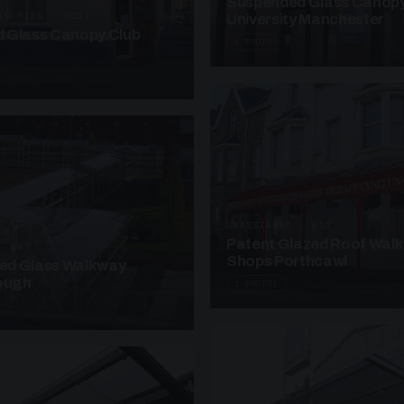
Suspended Glass Canop
ANOPIES · SC07
University Manchester
 Glass Canopy Club
4 PHOTOS
UNASSIGNED · W17
Patent Glazed Roof Wal
· W07
Shops Porthcawl
sed Glass Walkway
lough
2 PHOTOS