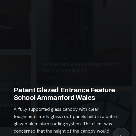
fices
SUSPENDED CANOPIES · SC26
Suspended Glass Canopy Health
Centre Knottingley
3 PHOTOS
Patent Glazed Entrance Feature
School Ammanford Wales
alkway
A fully supported glass canopy with clear
toughened safety glass roof panels held in a patent
glazed aluminium roofing system. The client was
concerned that the height of the canopy would