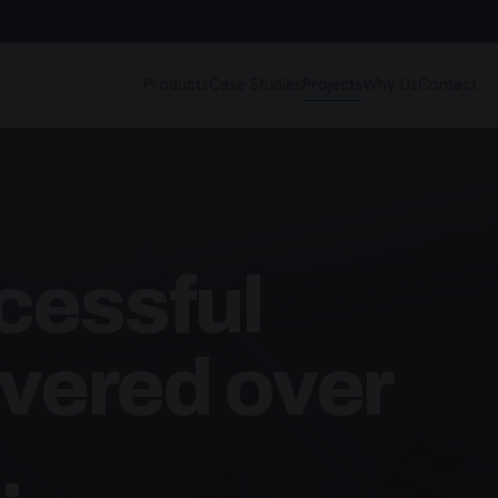
Products
Case Studies
Projects
Why Us
Contact
cessful
ivered over
.