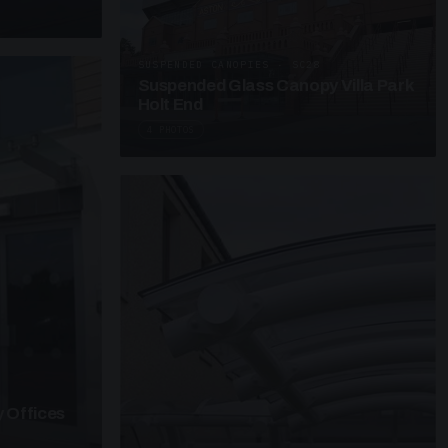
SUSPENDED CANOPIES · SC28
Suspended Glass Canopy Villa Park
Holt End
4 PHOTOS
 Offices