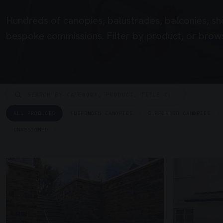
Hundreds of canopies, balustrades, balconies, sh
bespoke commissions. Filter by product, or brows
ALL PRODUCTS
SUSPENDED CANOPIES
SUPPORTED CANOPIES
UNASSIGNED