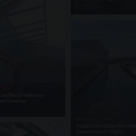
4 PHOTOS
· W10
azed Roof Walkway
et Chester
UNASSIGNED · W20
Supported Glass Roof W
School Isle of Wight