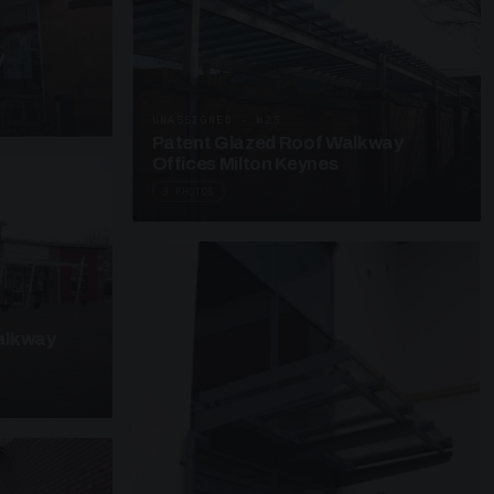
y
UNASSIGNED · W25
Patent Glazed Roof Walkway
Offices Milton Keynes
3 PHOTOS
alkway