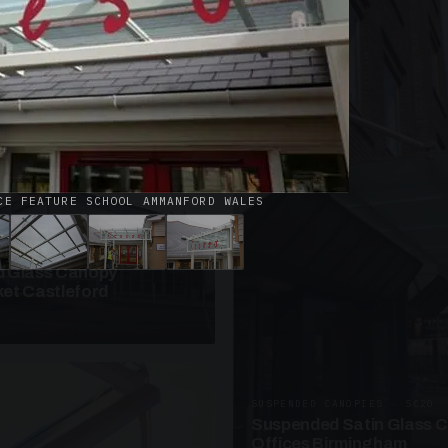
· W09
azed Roof Walkway
et Telford
CE FEATURE SCHOOL AMMANFORD WALES
ANOPIES · SC10
 Glass Canopy
et Castleford
SUSPENDED CANOPIES · SC20
Suspended Satin Glass 
Offices Birmingham