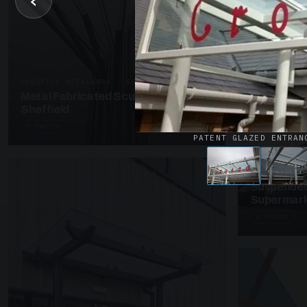
‹
UNASSIGNED 
Patent Gl
Supermark
4 PHOTOS
PRESTIGE METALWORK · SP18
Metal Fabricated Sculpture Offices
Sheffield
3 PHOTOS
PATENT GLAZED ENTRAN
SUSPENDED C
Suspended
Supermark
4 PHOTOS