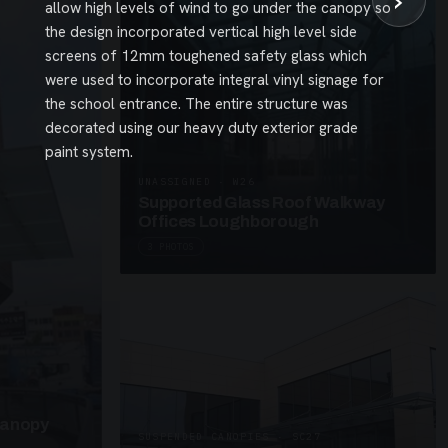
›
allow high levels of wind to go under the canopy so
the design incorporated vertical high level side
screens of 12mm toughened safety glass which
were used to incorporate integral vinyl signage for
the school entrance. The entire structure was
decorated using our heavy duty exterior grade
paint system.
UNASSIGNED · W26
Supported Glass Roof Walkway
Offices Loughborough
3 PHOTOS
Canopy
SUSPENDED CANOPIES · SC27