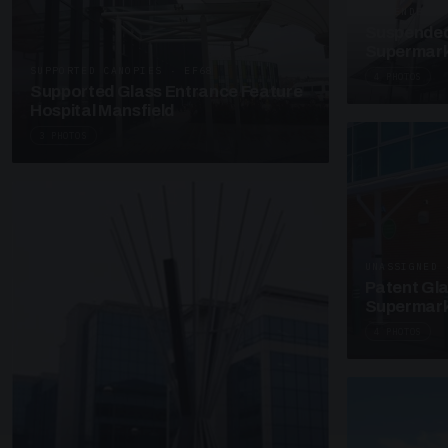
SUSPENDED C
Suspended
Supermark
SUPPORTED CANOPIES · EF68
4 PHOTOS
Supported Glass Entrance Feature
Hospital Mansfield
3 PHOTOS
UNASSIGNED 
Patent Gl
Supermark
4 PHOTOS