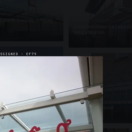
ANOPIES · SC09
 Glass Canopy Offices
SUSPENDED CANOPIES · SC19
Faceted Glass Canopy Of
Kings Norton
2 PHOTOS
ASSIGNED · EF79
UNASSIGNED · W19
Curved Polycarbonate W
School St Austell
3 PHOTOS