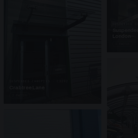
SUSPENDED C
Suspended
London
2 PHOTOS
SUSPENDED CANOPIES · C3292
Crabtree Lane
2 PHOTOS