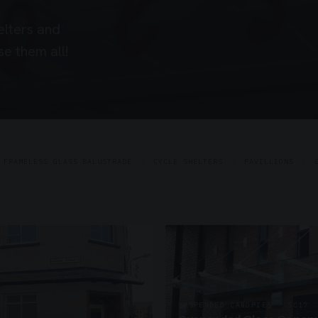
elters and
e them all!
FRAMELESS GLASS BALUSTRADE
CYCLE SHELTERS
PAVILLIONS
SUSPENDED CANOPIES · SC17