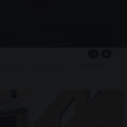
▦
▢
2
3
4
GLAZED KIOSKS
PRESTIGE METALWORK
REFURBISHMENTS