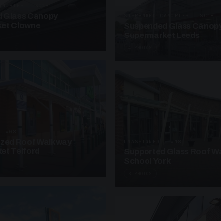
ANOPIES · SC08
 Glass Canopy
SUSPENDED CANOPIES · SC18
et Clowne
Suspended Glass Canop
Supermarket Leeds
4 PHOTOS
· W08
azed Roof Walkway
UNASSIGNED · W18
et Telford
Supported Glass Roof W
School York
3 PHOTOS