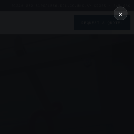
01246 862 319
SALES@UDDL.CO.UK
CLAY CROSS · S45 9AG
×
REQUEST A QUOTE
→