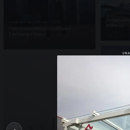
SUSPENDED C
Suspended
PRESTIGE METALWORK · SP05
Willerby
Fabricated Metal Sculpture
4 PHOTOS
Exchange Quay
4 PHOTOS
UN