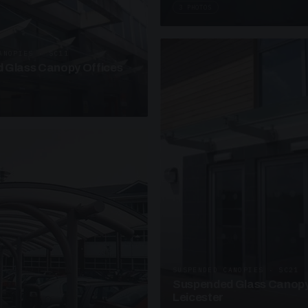
3 PHOTOS
ANOPIES · SC11
 Glass Canopy Offices
SUSPENDED CANOPIES · SC21
Suspended Glass Canopy
Leicester