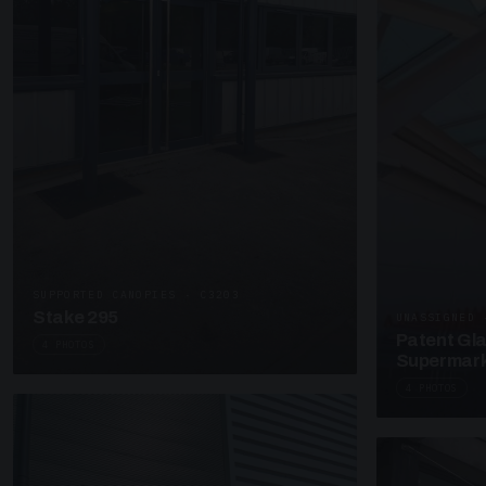
SUPPORTED CANOPIES · C3203
Stake 295
UNASSIGNED 
Patent Gl
4 PHOTOS
Supermark
4 PHOTOS