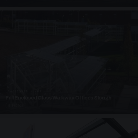
UNASSIGNED · W07
Full Enclosed Glass Walkway Offices Slough
4 PHOTOS