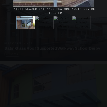
PATENT GLAZED ENTRANCE FEATURE YOUTH CENTRE
LEICESTER
UNASSIGNED · W02
Satin Glass Roof Supported Walkway School Derby
4 PHOTOS