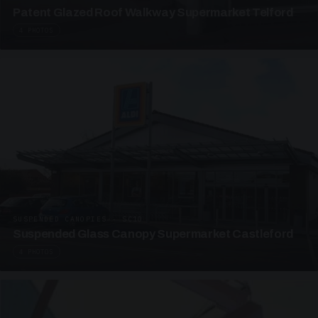
Patent Glazed Roof Walkway Supermarket Telford
4 PHOTOS
SUSPENDED CANOPIES · SC10
Suspended Glass Canopy Supermarket Castleford
4 PHOTOS