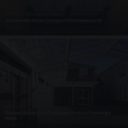
SUSPENDED CANOPIES · SC01
Suspended Glass Canopy Office Newcastle
2 PHOTOS
UNASSIGNED · W01
Patent Glazed Roof Walkway School Tunbridge
Wells
4 PHOTOS