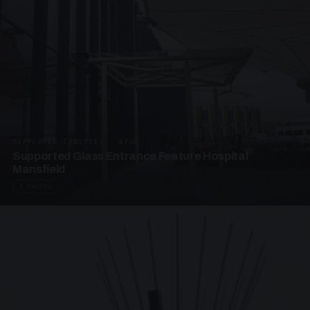
SUPPORTED CANOPIES · EF68
Supported Glass Entrance Feature Hospital
Mansfield
3 PHOTOS