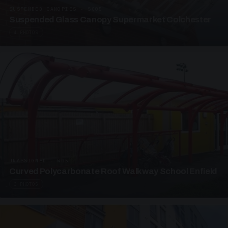
SUSPENDED CANOPIES · SC05
Suspended Glass Canopy Supermarket Colchester
4 PHOTOS
UNASSIGNED · W05
Curved Polycarbonate Roof Walkway School Enfield
3 PHOTOS