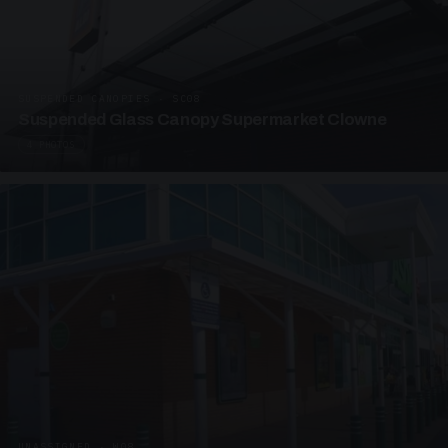
SUSPENDED CANOPIES · SC08
Suspended Glass Canopy Supermarket Clowne
4 PHOTOS
UNASSIGNED · W08