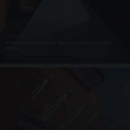
UNASSIGNED · W04
Satin Glazed Enclosed Walkway Offices, South
Mimms
4 PHOTOS