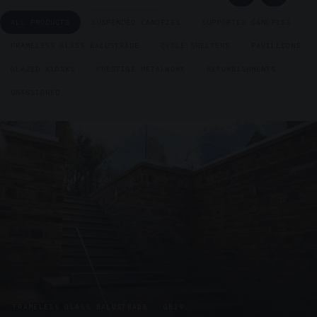
ALL PRODUCTS
SUSPENDED CANOPIES
SUPPORTED CANOPIES
FRAMELESS GLASS BALUSTRADE
CYCLE SHELTERS
PAVILLIONS
GLAZED KIOSKS
PRESTIGE METALWORK
REFURBISHMENTS
UNASSIGNED
FRAMELESS GLASS BALUSTRADE · GB29