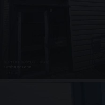
SUSPENDED CANOPIES · C3292
Crabtree Lane
2 PHOTOS