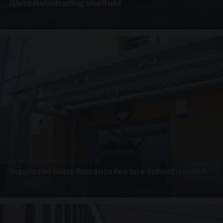
Glass Balustrading Sheffield
5 PHOTOS
SUPPORTED CANOPIES · EF18
Supported Glass Entrance Feature School Norwich
3 PHOTOS