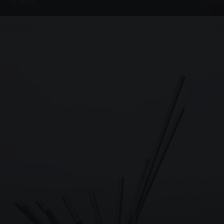
4 PHOTOS