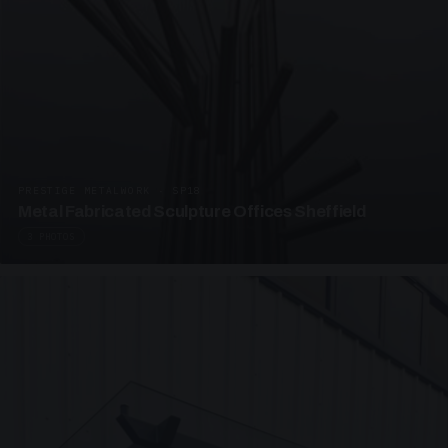
PRESTIGE METALWORK · SP18
Metal Fabricated Sculpture Offices Sheffield
3 PHOTOS