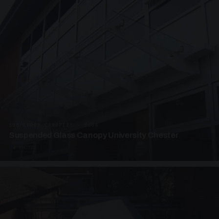
SUSPENDED CANOPIES · SC04
Suspended Glass Canopy University Chester
4 PHOTOS