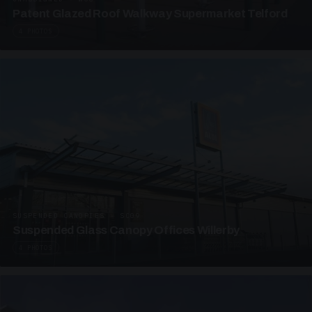
Patent Glazed Roof Walkway Supermarket Telford
4 PHOTOS
SUSPENDED CANOPIES · SC09
Suspended Glass Canopy Offices Willerby
4 PHOTOS