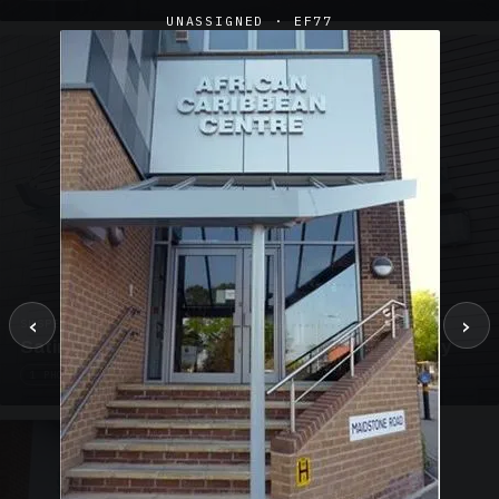
UNASSIGNED · EF77
‹
›
SUSPENDED CANOPIES · SC02
Satin Glass Suspended Canopy Offices Aylesbury
1 PHOTO