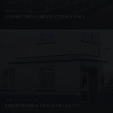
UNASSIGNED · W06
Enclosed Glass Walkway Offices Slough
4 PHOTOS
SUSPENDED CANOPIES · SC07
Suspended Glass Canopy Club Cardiff
4 PHOTOS