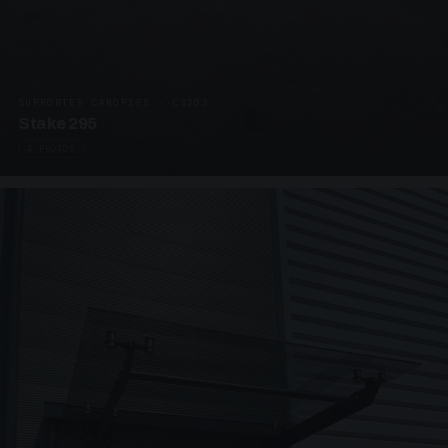
SUPPORTED CANOPIES · C3203
Stake 295
4 PHOTOS