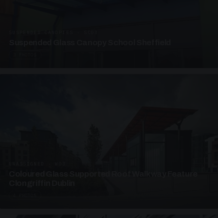
SUSPENDED CANOPIES · SC03
Suspended Glass Canopy School Sheffield
3 PHOTOS
UNASSIGNED · W03
Coloured Glass Supported Roof Walkway Feature
Clongriffin Dublin
4 PHOTOS