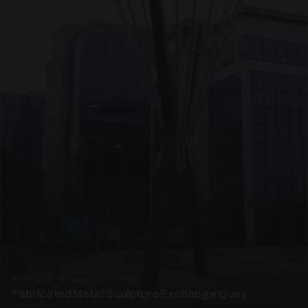
PRESTIGE METALWORK · SP05
Fabricated Metal Sculpture Exchange Quay