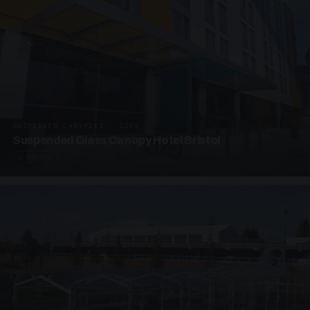
SUSPENDED CANOPIES · SC06
Suspended Glass Canopy Hotel Bristol
4 PHOTOS