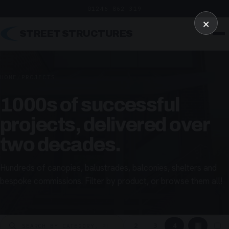
01246 862 319
×
STREET STRUCTURES
HOME
/
PROJECTS
1000s of successful
projects, delivered over
two decades.
Hundreds of canopies, balustrades, balconies, shelters and
bespoke commissions. Filter by product, or browse them all!
▦
▢
2
3
4