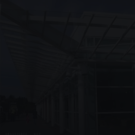
UNASSIGNED · W09