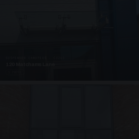
SUSPENDED CANOPIES · C3265
120 Matchams Lane
1 PHOTO