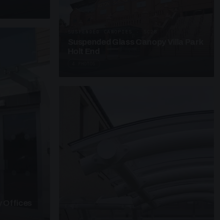
SUSPENDED CANOPIES · SC28
Suspended Glass Canopy Villa Park
Holt End
4 PHOTOS
 Offices