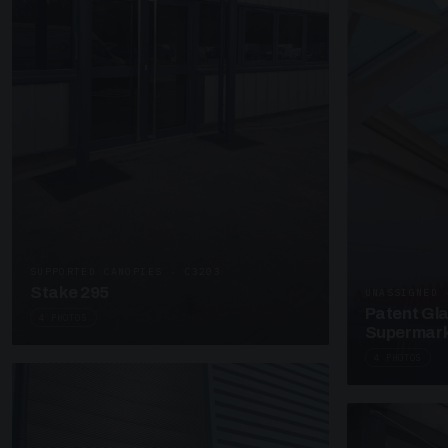
SUPPORTED CANOPIES · C3203
Stake 295
UNASSIGNED 
Patent Gl
4 PHOTOS
Supermark
4 PHOTOS