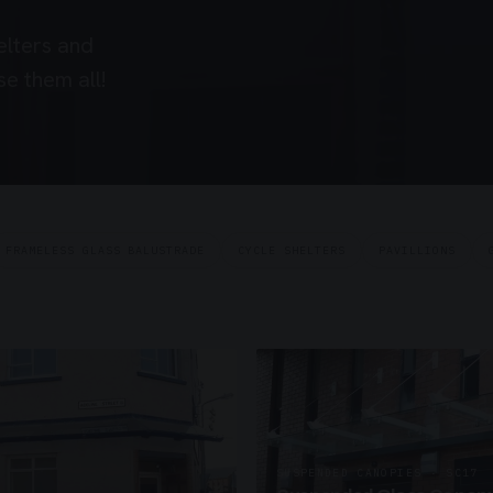
elters and
e them all!
FRAMELESS GLASS BALUSTRADE
CYCLE SHELTERS
PAVILLIONS
SUSPENDED CANOPIES · SC17