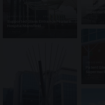
SUSPENDED C
Suspended
Supermark
SUPPORTED CANOPIES · EF68
4 PHOTOS
Supported Glass Entrance Feature
Hospital Mansfield
3 PHOTOS
UNASSIGNED 
Patent Gl
Supermark
4 PHOTOS