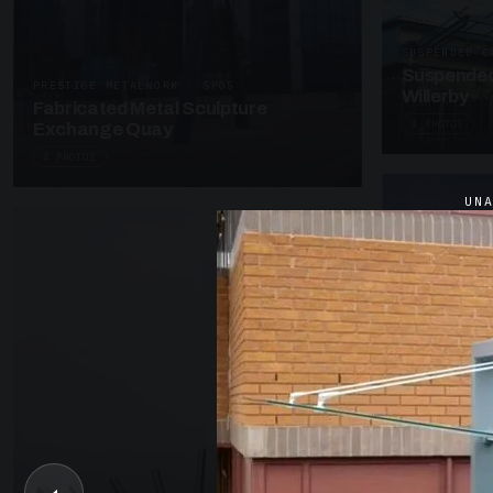
SUSPENDED C
Suspended
PRESTIGE METALWORK · SP05
Willerby
Fabricated Metal Sculpture
4 PHOTOS
Exchange Quay
4 PHOTOS
UN