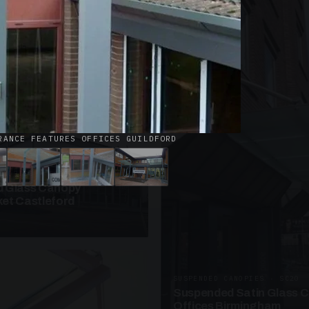
· W09
azed Roof Walkway
et Telford
RANCE FEATURES OFFICES GUILDFORD
ANOPIES · SC10
 Glass Canopy
et Castleford
SUSPENDED CANOPIES · SC20
Suspended Satin Glass 
Offices Birmingham