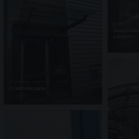
SUSPENDED C
Suspended
London
2 PHOTOS
SUSPENDED CANOPIES · C3292
Crabtree Lane
2 PHOTOS