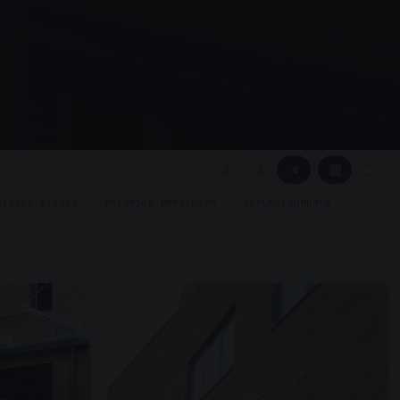
▦
▢
2
3
4
GLAZED KIOSKS
PRESTIGE METALWORK
REFURBISHMENTS