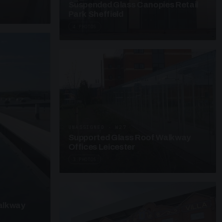
Suspended Glass Canopies Retail
Park Sheffield
4 PHOTOS
UNASSIGNED · W27
Supported Glass Roof Walkway
Offices Leicester
3 PHOTOS
alkway