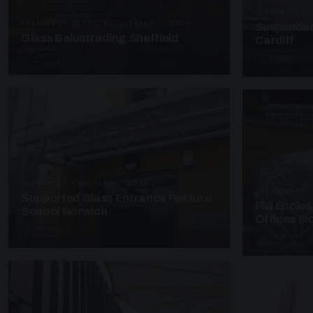
SUSPENDED C
FRAMELESS GLASS BALUSTRADE · GB29
Suspended
Glass Balustrading Sheffield
Cardiff
5 PHOTOS
4 PHOTOS
SUPPORTED CANOPIES · EF18
UNASSIGNED 
Supported Glass Entrance Feature
Full Enclo
School Norwich
Offices S
3 PHOTOS
4 PHOTOS