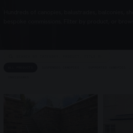
Hundreds of canopies, balustrades, balconies, sh
bespoke commissions. Filter by product, or brows
ALL PRODUCTS
SUSPENDED CANOPIES
SUPPORTED CANOPIES
UNASSIGNED