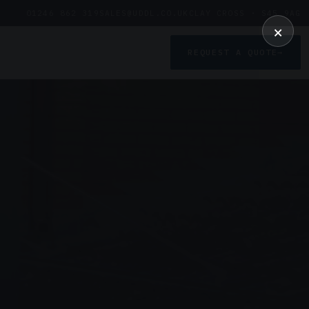
01246 862 319
SALES@UDDL.CO.UK
CLAY CROSS · S45 9AG
×
REQUEST A QUOTE
→