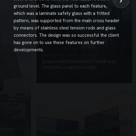
›
ground level. The glass panel to each feature,
which was a laminate safety glass with a fritted
pattern, was supported from the main cross header
by means of stainless steel tension rods and glass
connectors. The design was so successful the client
has gone on to use these features on further
developments.
UNASSIGNED · W26
Supported Glass Roof Walkway
Offices Loughborough
3 PHOTOS
Canopy
SUSPENDED CANOPIES · SC27