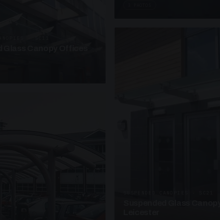
3 PHOTOS
ANOPIES · SC11
 Glass Canopy Offices
SUSPENDED CANOPIES · SC21
Suspended Glass Canopy
Leicester