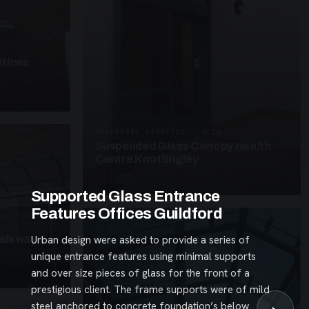
fices
SUSPENDED CANOPIES · SC26
Suspended Glass Canopy Health
Centre Knottingley
3 PHOTOS
Supported Glass Entrance
Features Offices Guildford
alkway
Urban design were asked to provide a series of
unique entrance features using minimal supports
and over size pieces of glass for the front of a
prestigious client. The frame supports were of mild
steel anchored to concrete foundation’s below