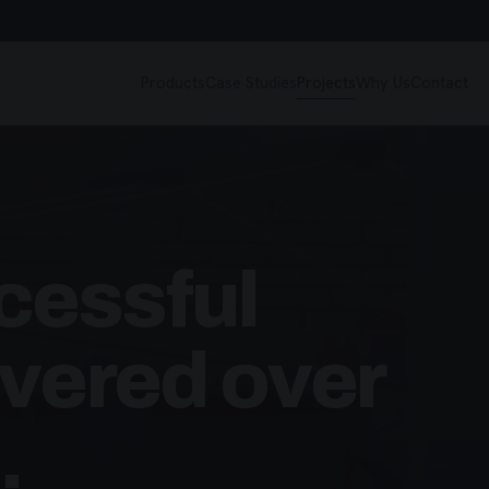
Products
Case Studies
Projects
Why Us
Contact
cessful
ivered over
.