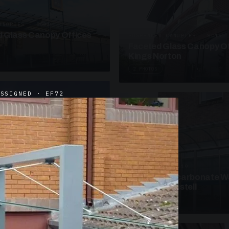
ANOPIES · SC09
 Glass Canopy Offices
SUSPENDED CANOPIES · SC19
Faceted Glass Canopy Of
Kings Norton
2 PHOTOS
ASSIGNED · EF72
UNASSIGNED · W19
Curved Polycarbonate W
School St Austell
3 PHOTOS