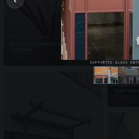
‹
UNASSIGNED 
Patent Gl
Supermark
4 PHOTOS
PRESTIGE METALWORK · SP18
Metal Fabricated Sculpture Offices
Sheffield
3 PHOTOS
SUPPORTED GLASS ENT
SUSPENDED C
Suspended
Supermark
4 PHOTOS