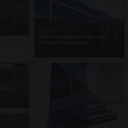
y
UNASSIGNED · W25
Patent Glazed Roof Walkway
Offices Milton Keynes
3 PHOTOS
alkway