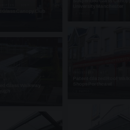
Suspended Glass Canop
ANOPIES · SC07
University Manchester
 Glass Canopy Club
4 PHOTOS
UNASSIGNED · W17
Patent Glazed Roof Wal
· W07
Shops Porthcawl
sed Glass Walkway
lough
2 PHOTOS