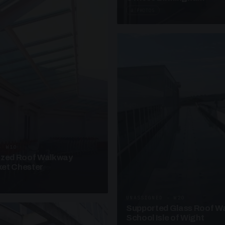
4 PHOTOS
· W10
azed Roof Walkway
et Chester
UNASSIGNED · W20
Supported Glass Roof W
School Isle of Wight