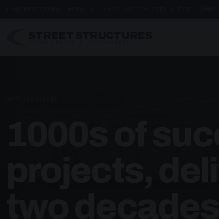
ARCHITECTURAL METAL & GLASS SPECIALISTS — EST. 1998
STREET STRUCTURES
URBAN DESIGN & DEVELOPMENTS
HOME
/
PROJECTS
1000s of suc
projects, del
two decades