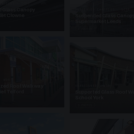
ANOPIES · SC08
 Glass Canopy
SUSPENDED CANOPIES · SC18
et Clowne
Suspended Glass Canop
Supermarket Leeds
4 PHOTOS
· W08
azed Roof Walkway
UNASSIGNED · W18
et Telford
Supported Glass Roof W
School York
3 PHOTOS