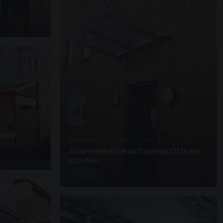
y
kway
SUSPENDED CANOPIES · SC25
Suspended Glass Canopy Offices
London
4 PHOTOS