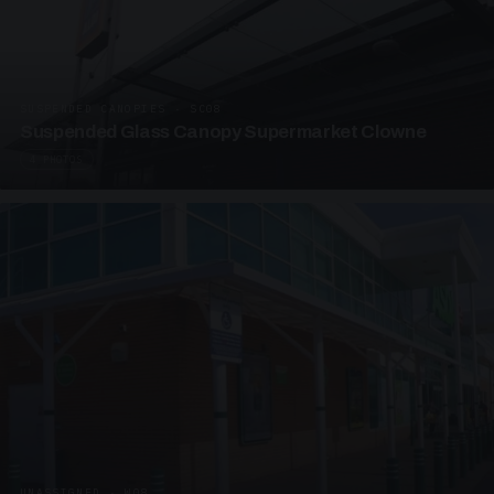
SUSPENDED CANOPIES · SC08
Suspended Glass Canopy Supermarket Clowne
4 PHOTOS
UNASSIGNED · W08