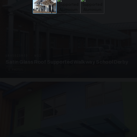
UNASSIGNED · W02
Satin Glass Roof Supported Walkway School Derby
4 PHOTOS