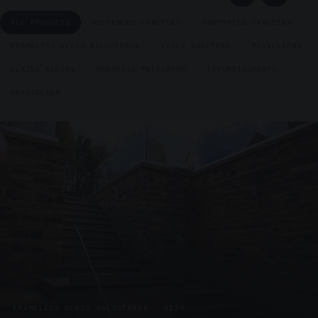
ALL PRODUCTS
SUSPENDED CANOPIES
SUPPORTED CANOPIES
FRAMELESS GLASS BALUSTRADE
CYCLE SHELTERS
PAVILLIONS
GLAZED KIOSKS
PRESTIGE METALWORK
REFURBISHMENTS
UNASSIGNED
FRAMELESS GLASS BALUSTRADE · GB29