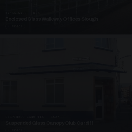
UNASSIGNED · W06
Enclosed Glass Walkway Offices Slough
4 PHOTOS
SUSPENDED CANOPIES · SC07
Suspended Glass Canopy Club Cardiff
4 PHOTOS