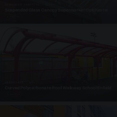
SUSPENDED CANOPIES · SC05
Suspended Glass Canopy Supermarket Colchester
4 PHOTOS
UNASSIGNED · W05
Curved Polycarbonate Roof Walkway School Enfield
3 PHOTOS