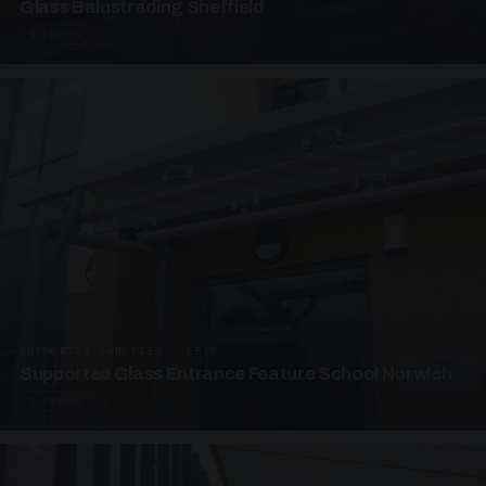
Glass Balustrading Sheffield
5 PHOTOS
SUPPORTED CANOPIES · EF18
Supported Glass Entrance Feature School Norwich
3 PHOTOS