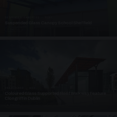
SUSPENDED CANOPIES · SC03
Suspended Glass Canopy School Sheffield
3 PHOTOS
UNASSIGNED · W03
Coloured Glass Supported Roof Walkway Feature
Clongriffin Dublin
4 PHOTOS