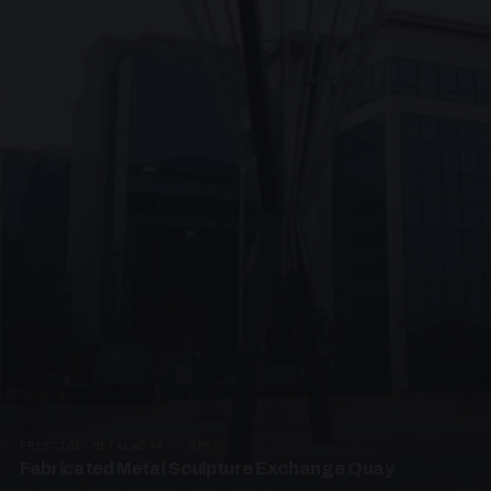
PRESTIGE METALWORK · SP05
Fabricated Metal Sculpture Exchange Quay