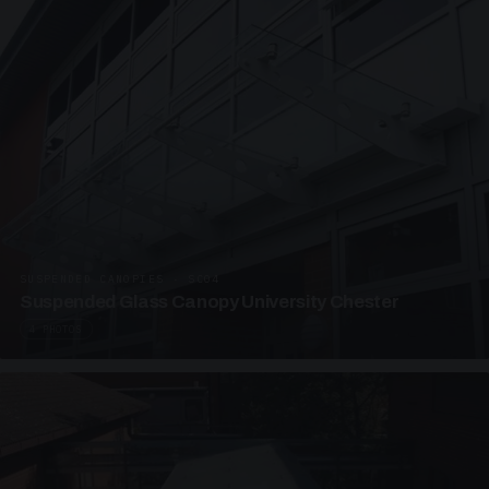
SUSPENDED CANOPIES · SC04
Suspended Glass Canopy University Chester
4 PHOTOS