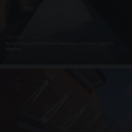
UNASSIGNED · W04
Satin Glazed Enclosed Walkway Offices, South
Mimms
4 PHOTOS