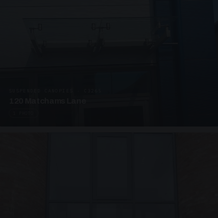
SUSPENDED CANOPIES · C3265
120 Matchams Lane
1 PHOTO