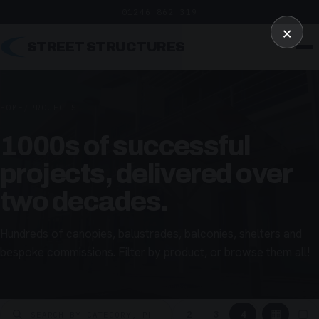
01246 862 319
×
STREET STRUCTURES
HOME
/
PROJECTS
1000s of successful
projects, delivered over
two decades.
Hundreds of canopies, balustrades, balconies, shelters and
bespoke commissions. Filter by product, or browse them all!
▦
▢
2
3
4