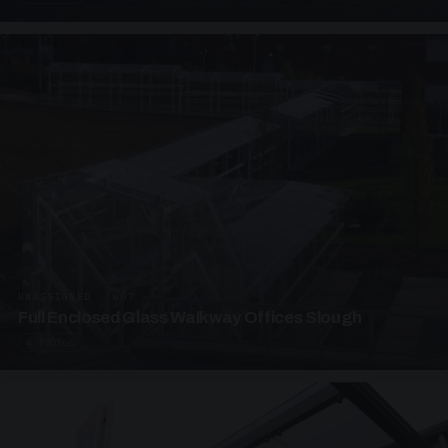
UNASSIGNED · W07
Full Enclosed Glass Walkway Offices Slough
4 PHOTOS