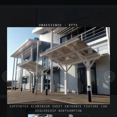
UNASSIGNED · EF71
‹
›
SUSPENDED CANOPIES · SC02
Satin Glass Suspended Canopy Offices Aylesbury
1 PHOTO
SUPPORTED ALUMINIUM SHEET ENTRANCE FEATURE CAR
DEALERSHIP NORTHAMPTON