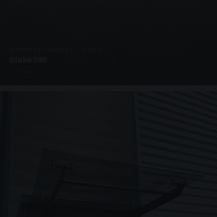
SUPPORTED CANOPIES · C3203
Stake 295
4 PHOTOS