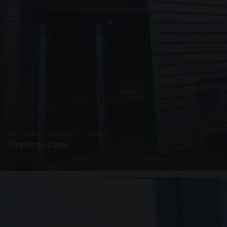
SUSPENDED CANOPIES · C3292
Crabtree Lane
2 PHOTOS