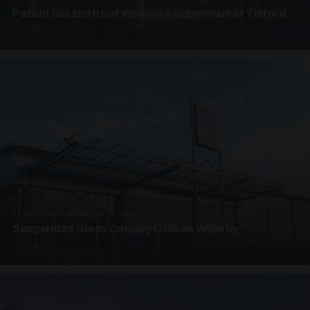
Patent Glazed Roof Walkway Supermarket Telford
4 PHOTOS
SUSPENDED CANOPIES · SC09
Suspended Glass Canopy Offices Willerby
4 PHOTOS