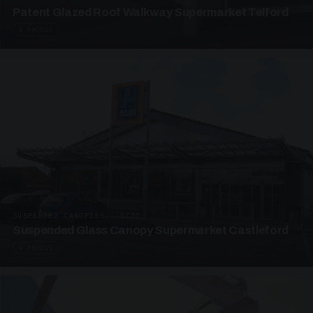
Patent Glazed Roof Walkway Supermarket Telford
4 PHOTOS
SUSPENDED CANOPIES · SC10
Suspended Glass Canopy Supermarket Castleford
4 PHOTOS