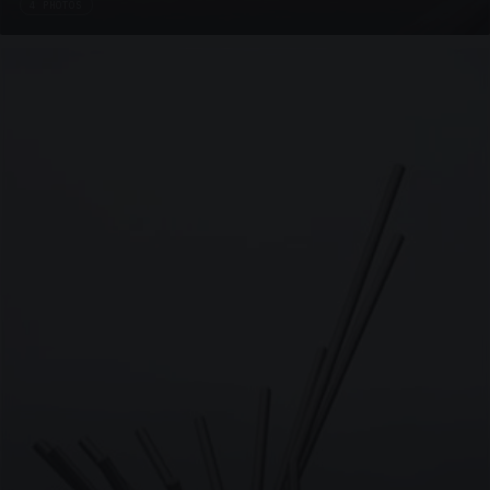
4 PHOTOS