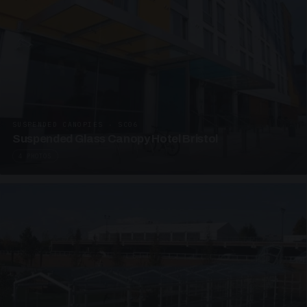
SUSPENDED CANOPIES · SC06
Suspended Glass Canopy Hotel Bristol
4 PHOTOS