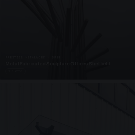
PRESTIGE METALWORK · SP18
Metal Fabricated Sculpture Offices Sheffield
3 PHOTOS