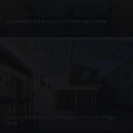
SUSPENDED CANOPIES · SC01
Suspended Glass Canopy Office Newcastle
2 PHOTOS
UNASSIGNED · W01
Patent Glazed Roof Walkway School Tunbridge
Wells
4 PHOTOS