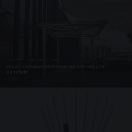
SUPPORTED CANOPIES · EF68
Supported Glass Entrance Feature Hospital
Mansfield
3 PHOTOS