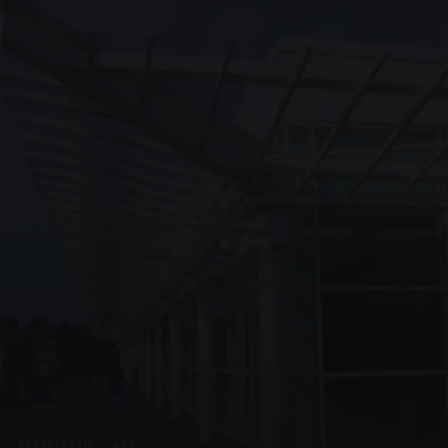
UNASSIGNED · W09