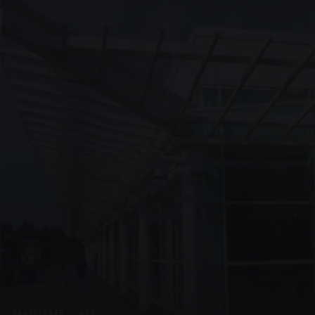
UNASSIGNED · W09