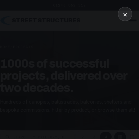
01246 862 319
×
STREET STRUCTURES
HOME
/
PROJECTS
1000s of successful
projects, delivered over
two decades.
Hundreds of canopies, balustrades, balconies, shelters and
bespoke commissions. Filter by product, or browse them all!
▦
▢
2
3
4