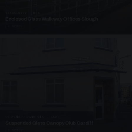
UNASSIGNED · W06
Enclosed Glass Walkway Offices Slough
4 PHOTOS
SUSPENDED CANOPIES · SC07
Suspended Glass Canopy Club Cardiff
4 PHOTOS