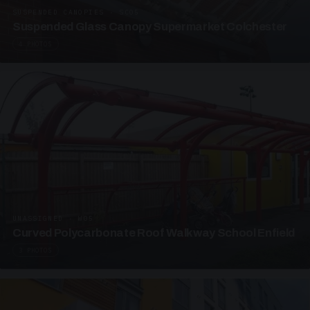
SUSPENDED CANOPIES · SC05
Suspended Glass Canopy Supermarket Colchester
4 PHOTOS
UNASSIGNED · W05
Curved Polycarbonate Roof Walkway School Enfield
3 PHOTOS