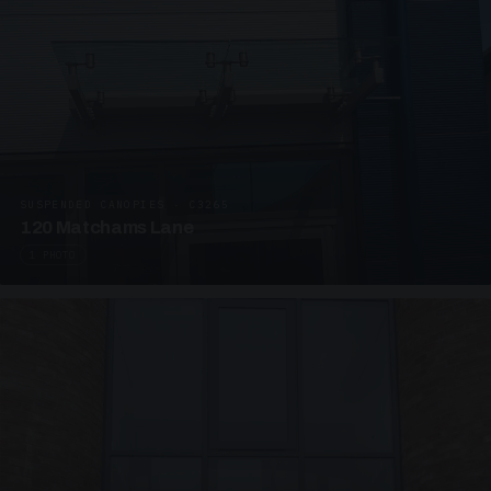
SUSPENDED CANOPIES · C3265
120 Matchams Lane
1 PHOTO