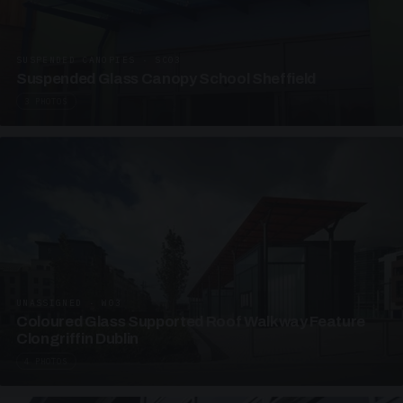
SUSPENDED CANOPIES · SC03
Suspended Glass Canopy School Sheffield
3 PHOTOS
UNASSIGNED · W03
Coloured Glass Supported Roof Walkway Feature
Clongriffin Dublin
4 PHOTOS