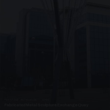
PRESTIGE METALWORK · SP05
Fabricated Metal Sculpture Exchange Quay