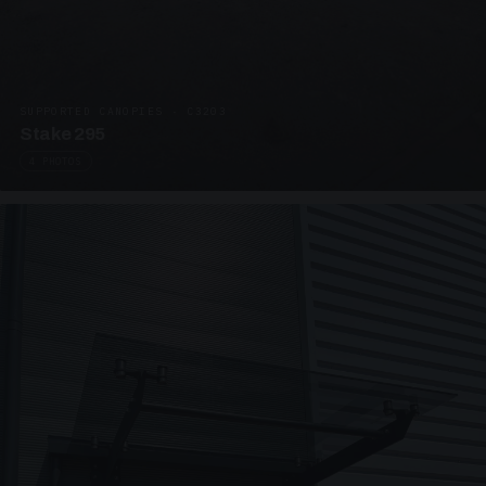
SUPPORTED CANOPIES · C3203
Stake 295
4 PHOTOS