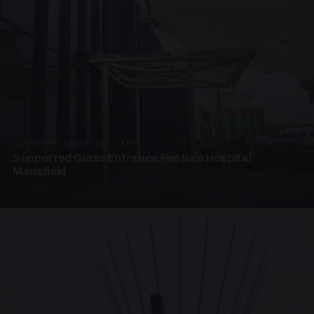
SUPPORTED CANOPIES · EF68
Supported Glass Entrance Feature Hospital
Mansfield
3 PHOTOS