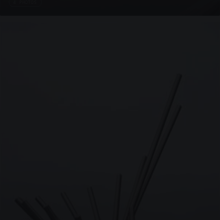
4 PHOTOS