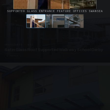
SUPPORTED GLASS ENTRANCE FEATURE OFFICES SWANSEA
UNASSIGNED · W02
Satin Glass Roof Supported Walkway School Derby
4 PHOTOS