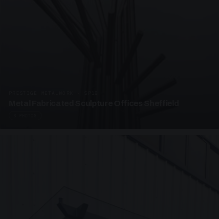
PRESTIGE METALWORK · SP18
Metal Fabricated Sculpture Offices Sheffield
3 PHOTOS