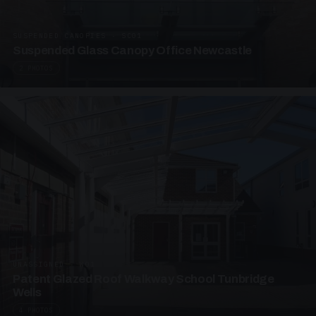
SUSPENDED CANOPIES · SC01
Suspended Glass Canopy Office Newcastle
2 PHOTOS
UNASSIGNED · W01
Patent Glazed Roof Walkway School Tunbridge
Wells
4 PHOTOS