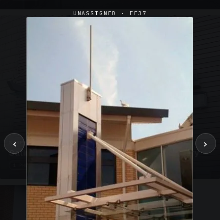
UNASSIGNED · EF37
‹
›
SUSPENDED CANOPIES · SC02
Satin Glass Suspended Canopy Offices Aylesbury
1 PHOTO