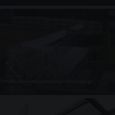
UNASSIGNED · W07
Full Enclosed Glass Walkway Offices Slough
4 PHOTOS