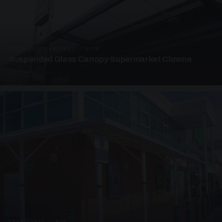
SUSPENDED CANOPIES · SC08
Suspended Glass Canopy Supermarket Clowne
4 PHOTOS
UNASSIGNED · W08