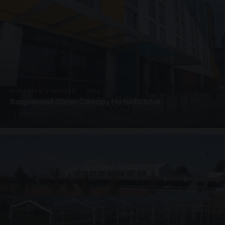
SUSPENDED CANOPIES · SC06
Suspended Glass Canopy Hotel Bristol
4 PHOTOS