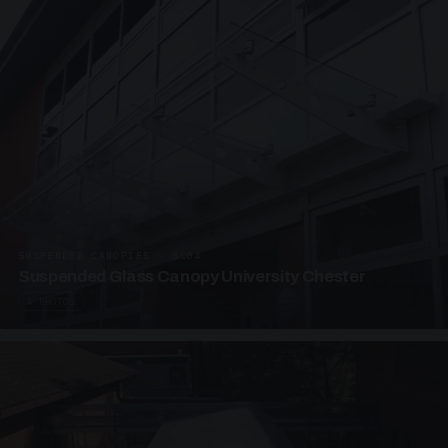
SUSPENDED CANOPIES · SC04
Suspended Glass Canopy University Chester
4 PHOTOS