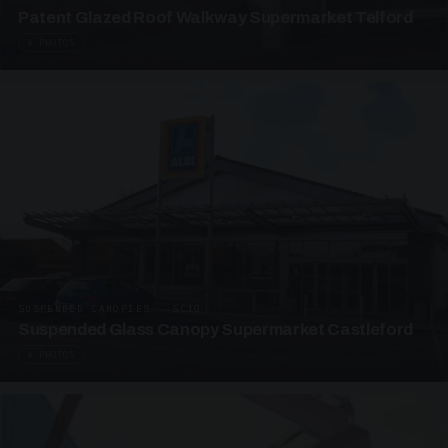
Patent Glazed Roof Walkway Supermarket Telford
4 PHOTOS
SUSPENDED CANOPIES · SC10
Suspended Glass Canopy Supermarket Castleford
4 PHOTOS