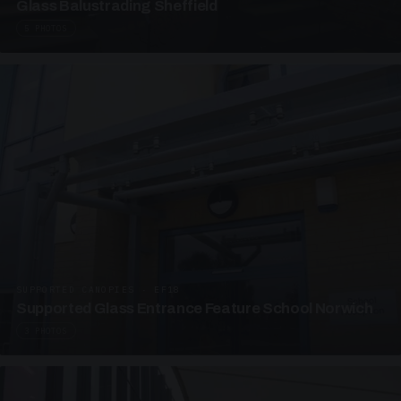
Glass Balustrading Sheffield
5 PHOTOS
SUPPORTED CANOPIES · EF18
Supported Glass Entrance Feature School Norwich
3 PHOTOS