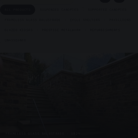
ALL PRODUCTS
SUSPENDED CANOPIES
SUPPORTED CANOPIES
FRAMELESS GLASS BALUSTRADE
CYCLE SHELTERS
PAVILLIONS
GLAZED KIOSKS
PRESTIGE METALWORK
REFURBISHMENTS
UNASSIGNED
FRAMELESS GLASS BALUSTRADE · GB29