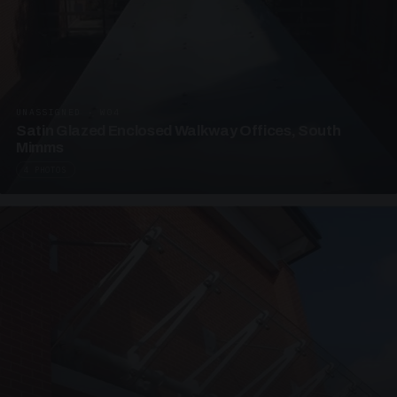
UNASSIGNED · W04
Satin Glazed Enclosed Walkway Offices, South
Mimms
4 PHOTOS