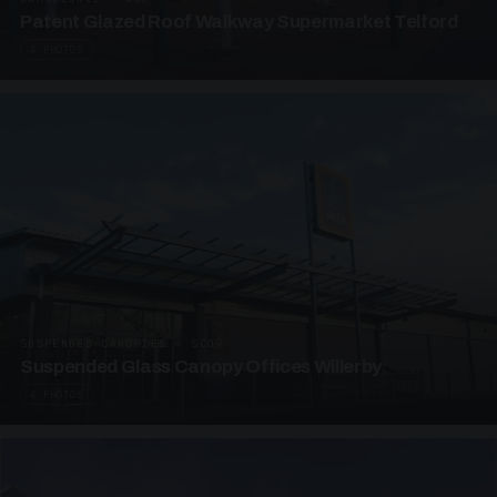
Patent Glazed Roof Walkway Supermarket Telford
4 PHOTOS
SUSPENDED CANOPIES · SC09
Suspended Glass Canopy Offices Willerby
4 PHOTOS