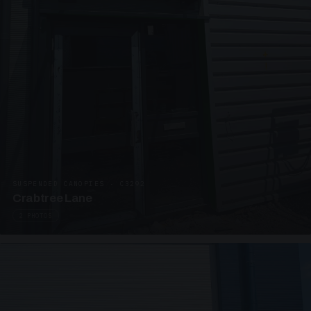
SUSPENDED CANOPIES · C3292
Crabtree Lane
2 PHOTOS