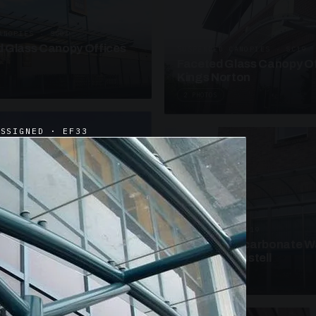
ANOPIES · SC09
 Glass Canopy Offices
SUSPENDED CANOPIES · SC19
Faceted Glass Canopy Of
Kings Norton
2 PHOTOS
ASSIGNED · EF33
UNASSIGNED · W19
Curved Polycarbonate W
School St Austell
3 PHOTOS