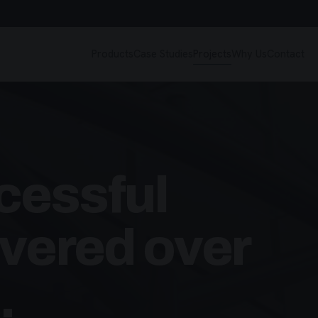
Products
Case Studies
Projects
Why Us
Contact
cessful
ivered over
.