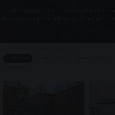
Hundreds of canopies, balustrades, balconies, sh
bespoke commissions. Filter by product, or brows
ALL PRODUCTS
SUSPENDED CANOPIES
SUPPORTED CANOPIES
UNASSIGNED