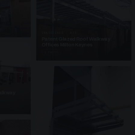
y
UNASSIGNED · W25
Patent Glazed Roof Walkway
Offices Milton Keynes
3 PHOTOS
alkway