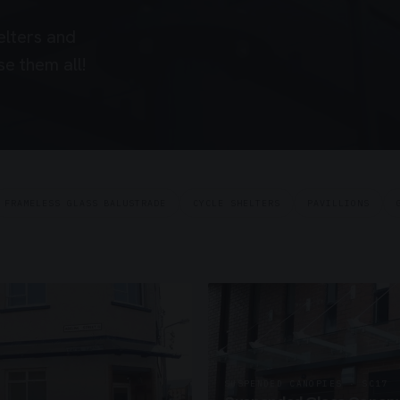
elters and
e them all!
FRAMELESS GLASS BALUSTRADE
CYCLE SHELTERS
PAVILLIONS
SUSPENDED CANOPIES · SC17