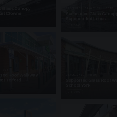
ANOPIES · SC08
 Glass Canopy
SUSPENDED CANOPIES · SC18
et Clowne
Suspended Glass Canop
Supermarket Leeds
4 PHOTOS
· W08
azed Roof Walkway
UNASSIGNED · W18
et Telford
Supported Glass Roof W
School York
3 PHOTOS