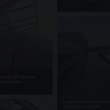
4 PHOTOS
· W10
azed Roof Walkway
et Chester
UNASSIGNED · W20
Supported Glass Roof W
School Isle of Wight