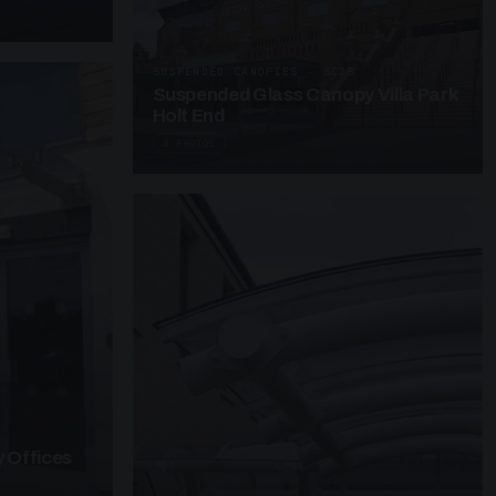
SUSPENDED CANOPIES · SC28
Suspended Glass Canopy Villa Park
Holt End
4 PHOTOS
 Offices