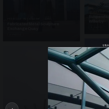
SUSPENDED C
Suspended
PRESTIGE METALWORK · SP05
Willerby
Fabricated Metal Sculpture
4 PHOTOS
Exchange Quay
4 PHOTOS
UN