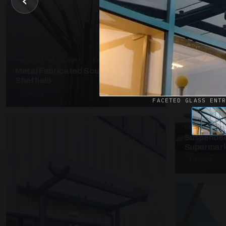
‹
UNASSIGNED 
Patent Gl
Supermark
4 PHOTOS
PRESTIGE METALWORK · SP18
Metal Fabricated Sculpture Offices
Sheffield
3 PHOTOS
FACETED GLASS ENT
SUSPENDED C
Suspended
Supermark
4 PHOTOS