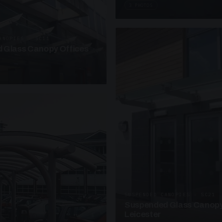
3 PHOTOS
ANOPIES · SC11
 Glass Canopy Offices
SUSPENDED CANOPIES · SC21
Suspended Glass Canopy
Leicester