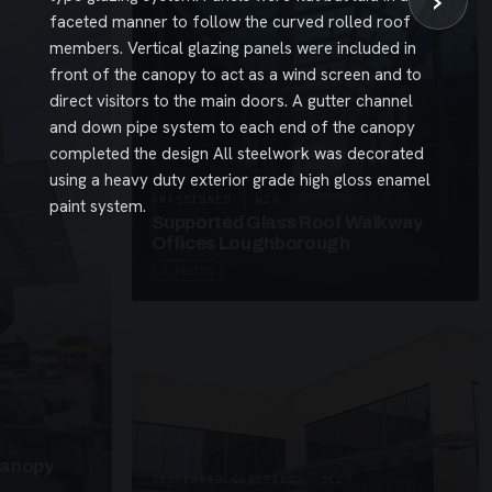
›
faceted manner to follow the curved rolled roof
members. Vertical glazing panels were included in
front of the canopy to act as a wind screen and to
direct visitors to the main doors. A gutter channel
and down pipe system to each end of the canopy
completed the design All steelwork was decorated
using a heavy duty exterior grade high gloss enamel
UNASSIGNED · W26
paint system.
Supported Glass Roof Walkway
Offices Loughborough
3 PHOTOS
Canopy
SUSPENDED CANOPIES · SC27