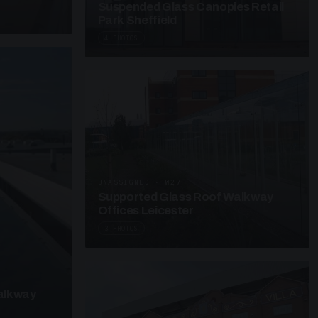
Suspended Glass Canopies Retail
Park Sheffield
4 PHOTOS
UNASSIGNED · W27
Supported Glass Roof Walkway
Offices Leicester
3 PHOTOS
alkway