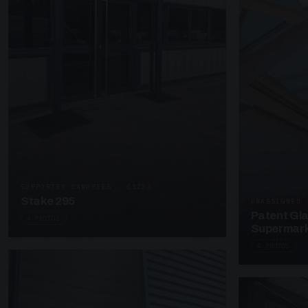
SUPPORTED CANOPIES · C3203
Stake 295
UNASSIGNED 
Patent Gl
4 PHOTOS
Supermark
4 PHOTOS