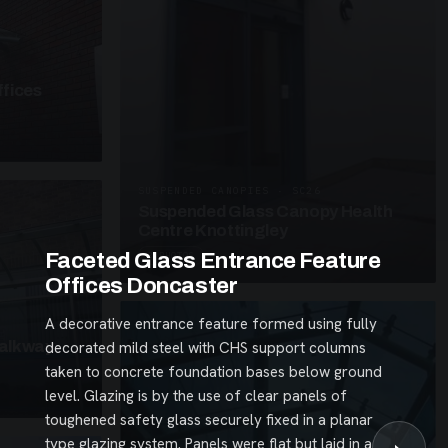
fices
SUSPENDED CANOPIES · SC26
Suspended Glass Canopy Health
Centre Knottingley
Faceted Glass Entrance Feature
3 PHOTOS
Offices Doncaster
A decorative entrance feature formed using fully
alkway
decorated mild steel with CHS support columns
taken to concrete foundation bases below ground
level. Glazing is by the use of clear panels of
toughened safety glass securely fixed in a planar
type glazing system. Panels were flat but laid in a