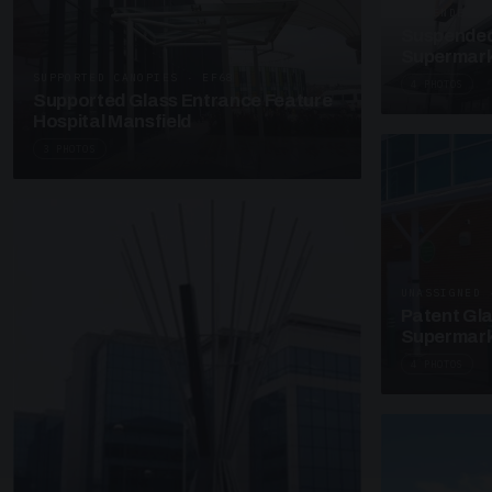
SUSPENDED C
Suspended
Supermark
SUPPORTED CANOPIES · EF68
4 PHOTOS
Supported Glass Entrance Feature
Hospital Mansfield
3 PHOTOS
UNASSIGNED 
Patent Gl
Supermark
4 PHOTOS