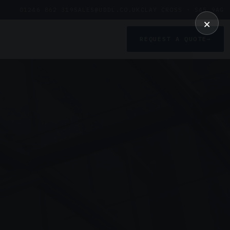
01246 862 319
SALES@UDDL.CO.UK
CLAY CROSS · S45 9AG
×
REQUEST A QUOTE
→