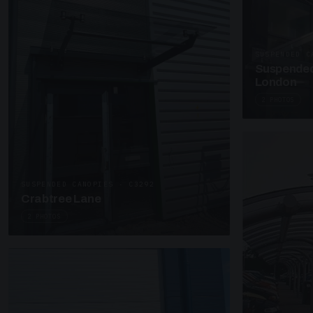
SUSPENDED C
Suspended
London
2 PHOTOS
SUSPENDED CANOPIES · C3292
Crabtree Lane
2 PHOTOS