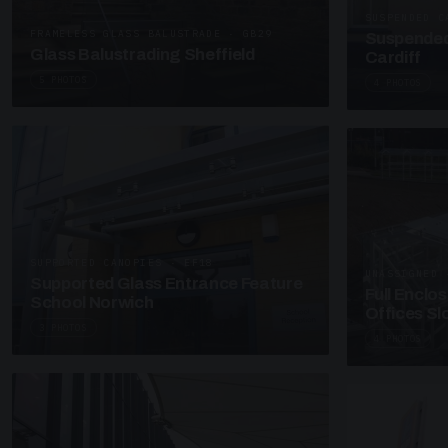
SUSPENDED C
FRAMELESS GLASS BALUSTRADE · GB29
Suspended
Glass Balustrading Sheffield
Cardiff
5 PHOTOS
4 PHOTOS
SUPPORTED CANOPIES · EF18
UNASSIGNED 
Supported Glass Entrance Feature
Full Enclo
School Norwich
Offices S
3 PHOTOS
4 PHOTOS