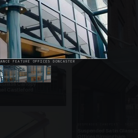
· W09
azed Roof Walkway
et Telford
RANCE FEATURE OFFICES DONCASTER
ANOPIES · SC10
 Glass Canopy
et Castleford
SUSPENDED CANOPIES · SC20
Suspended Satin Glass 
Offices Birmingham