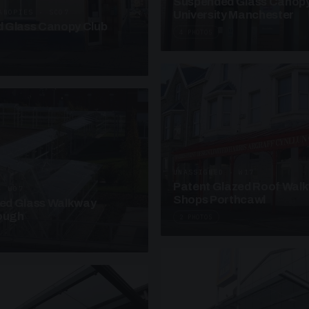
Suspended Glass Canop
ANOPIES · SC07
University Manchester
 Glass Canopy Club
4 PHOTOS
UNASSIGNED · W17
Patent Glazed Roof Wal
· W07
Shops Porthcawl
sed Glass Walkway
lough
2 PHOTOS