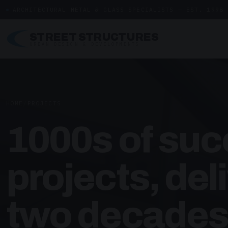
ARCHITECTURAL METAL & GLASS SPECIALISTS — EST. 1998
STREET STRUCTURES
URBAN DESIGN & DEVELOPMENTS
HOME
/
PROJECTS
1000s of suc
projects, del
two decades