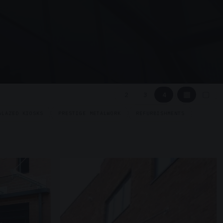
▦
▢
2
3
4
GLAZED KIOSKS
PRESTIGE METALWORK
REFURBISHMENTS