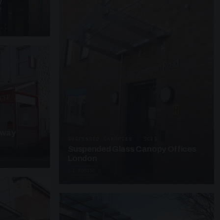
y
kway
SUSPENDED CANOPIES · SC25
Suspended Glass Canopy Offices
London
4 PHOTOS