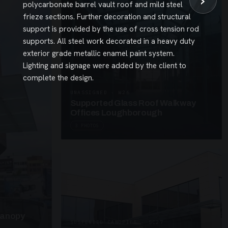
›
polycarbonate barrel vault roof and mild steel
frieze sections. Further decoration and structural
support is provided by the use of cross tension rod
supports. All steel work decorated in a heavy duty
exterior grade metallic enamel paint system.
Lighting and signage were added by the client to
complete the design.
UNASSIGNED · W26
Supported Glass Roof Walkway
Offices Loughborough
3 PHOTOS
Canopy
SUSPENDED CANOPIES · SC27