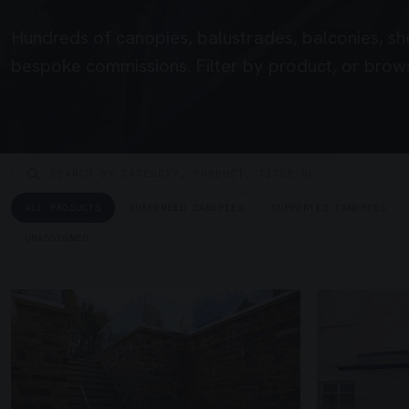
Hundreds of canopies, balustrades, balconies, sh
bespoke commissions. Filter by product, or brows
ALL PRODUCTS
SUSPENDED CANOPIES
SUPPORTED CANOPIES
UNASSIGNED