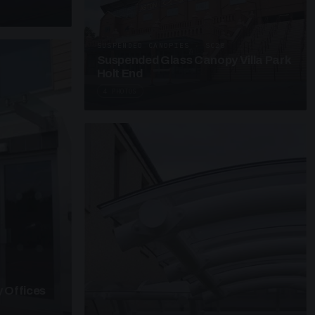
SUSPENDED CANOPIES · SC28
Suspended Glass Canopy Villa Park
Holt End
4 PHOTOS
 Offices