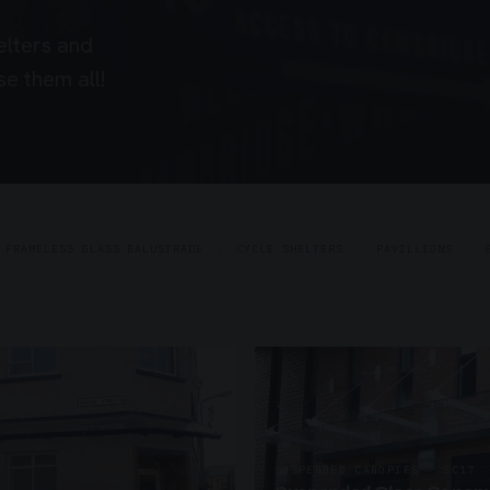
elters and
e them all!
FRAMELESS GLASS BALUSTRADE
CYCLE SHELTERS
PAVILLIONS
SUSPENDED CANOPIES · SC17