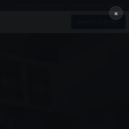
01246 862 319
SALES@UDDL.CO.UK
CLAY CROSS · S45 9AG
×
REQUEST A QUOTE
→