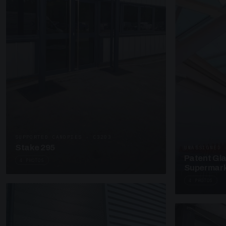
SUPPORTED CANOPIES · C3203
Stake 295
UNASSIGNED 
Patent Gl
4 PHOTOS
Supermark
4 PHOTOS