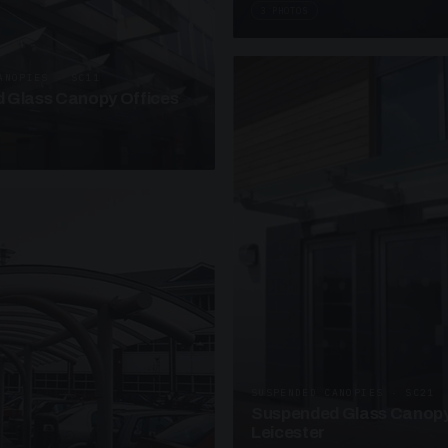
3 PHOTOS
ANOPIES · SC11
 Glass Canopy Offices
SUSPENDED CANOPIES · SC21
Suspended Glass Canopy
Leicester