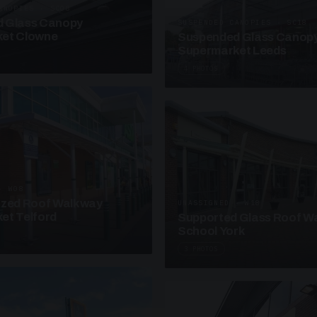
ANOPIES · SC08
 Glass Canopy
SUSPENDED CANOPIES · SC18
et Clowne
Suspended Glass Canop
Supermarket Leeds
4 PHOTOS
· W08
azed Roof Walkway
UNASSIGNED · W18
et Telford
Supported Glass Roof W
School York
3 PHOTOS