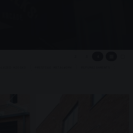
▦
▢
2
3
4
GLAZED KIOSKS
PRESTIGE METALWORK
REFURBISHMENTS