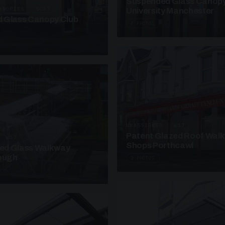
Suspended Glass Canop
ANOPIES · SC07
University Manchester
 Glass Canopy Club
4 PHOTOS
UNASSIGNED · W17
Patent Glazed Roof Wal
· W07
Shops Porthcawl
sed Glass Walkway
lough
2 PHOTOS