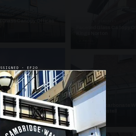
ANOPIES · SC09
 Glass Canopy Offices
SUSPENDED CANOPIES · SC19
Faceted Glass Canopy Of
Kings Norton
2 PHOTOS
ASSIGNED · EF20
UNASSIGNED · W19
Curved Polycarbonate W
School St Austell
3 PHOTOS