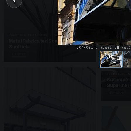
‹
UNASSIGNED 
Patent Gl
Supermark
4 PHOTOS
PRESTIGE METALWORK · SP18
Metal Fabricated Sculpture Offices
Sheffield
COMPOSITE GLASS ENTRAN
3 PHOTOS
SUSPENDED C
Suspended
Supermark
4 PHOTOS