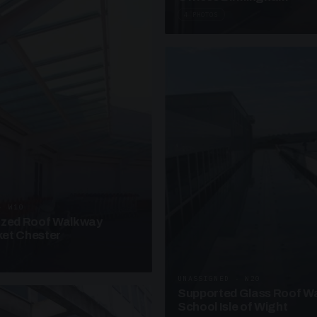
4 PHOTOS
· W10
azed Roof Walkway
et Chester
UNASSIGNED · W20
Supported Glass Roof W
School Isle of Wight