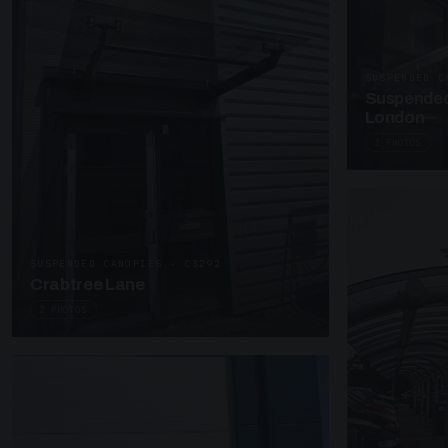
SUSPENDED C
Suspended
London
2 PHOTOS
SUSPENDED CANOPIES · C3292
Crabtree Lane
2 PHOTOS