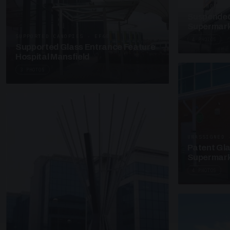
SUSPENDED C
Suspended
Supermark
SUPPORTED CANOPIES · EF68
4 PHOTOS
Supported Glass Entrance Feature
Hospital Mansfield
3 PHOTOS
UNASSIGNED 
Patent Gl
Supermark
4 PHOTOS