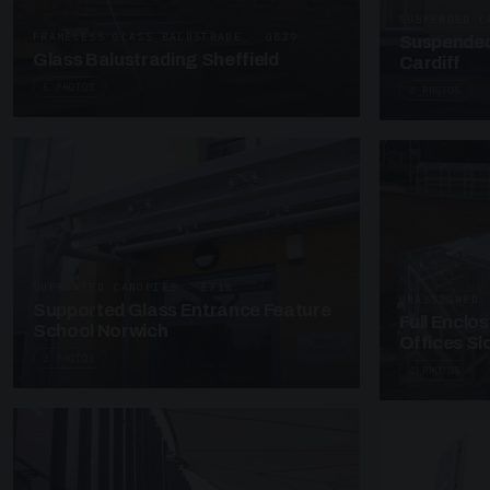
SUSPENDED C
FRAMELESS GLASS BALUSTRADE · GB29
Suspended
Glass Balustrading Sheffield
Cardiff
5 PHOTOS
4 PHOTOS
SUPPORTED CANOPIES · EF18
UNASSIGNED 
Supported Glass Entrance Feature
Full Enclo
School Norwich
Offices S
3 PHOTOS
4 PHOTOS