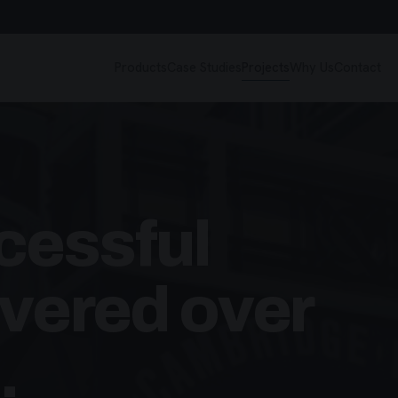
Products
Case Studies
Projects
Why Us
Contact
cessful
ivered over
.