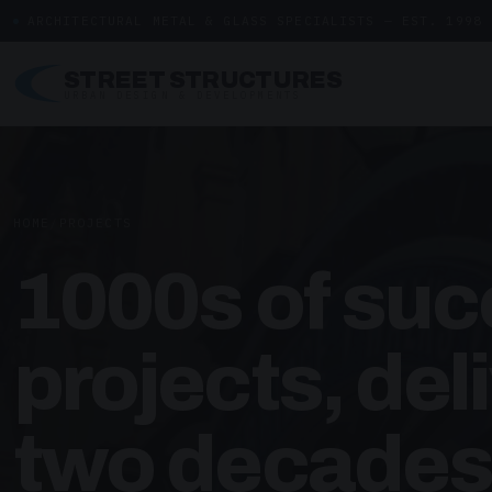
ARCHITECTURAL METAL & GLASS SPECIALISTS — EST. 1998
STREET STRUCTURES
URBAN DESIGN & DEVELOPMENTS
HOME
/
PROJECTS
1000s of suc
projects, del
two decades