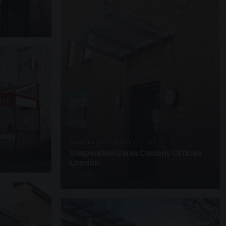
y
kway
SUSPENDED CANOPIES · SC25
Suspended Glass Canopy Offices
London
4 PHOTOS