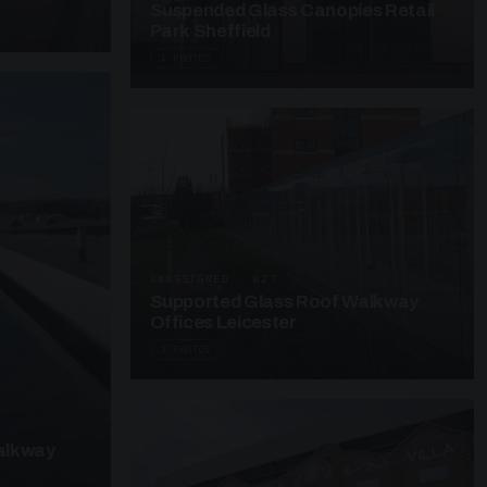
Suspended Glass Canopies Retail
Park Sheffield
4 PHOTOS
UNASSIGNED · W27
Supported Glass Roof Walkway
Offices Leicester
3 PHOTOS
alkway