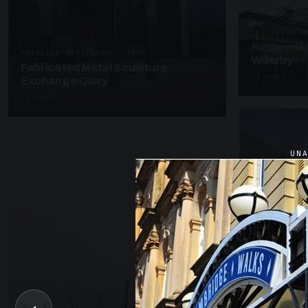
SUSPENDED C
Suspended
PRESTIGE METALWORK · SP05
Willerby
Fabricated Metal Sculpture
4 PHOTOS
Exchange Quay
4 PHOTOS
UN