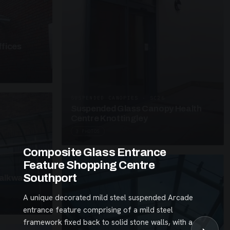
fices
SUSPENDED CANOPIES · SC26
Suspended Glass Canopy Health
Centre Knottingley
3 PHOTOS
Composite Glass Entrance
Feature Shopping Centre
Southport
alkway
A unique decorated mild steel suspended Arcade
entrance feature comprising of a mild steel
framework fixed back to solid stone walls, with a