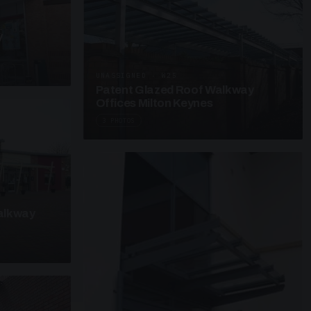
y
UNASSIGNED · W25
Patent Glazed Roof Walkway
Offices Milton Keynes
3 PHOTOS
alkway