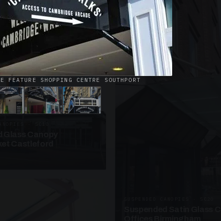
· W09
azed Roof Walkway
et Telford
CE FEATURE SHOPPING CENTRE SOUTHPORT
ANOPIES · SC10
 Glass Canopy
et Castleford
SUSPENDED CANOPIES · SC20
Suspended Satin Glass 
Offices Birmingham