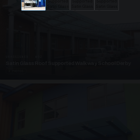
UNASSIGNED · W02
Satin Glass Roof Supported Walkway School Derby
4 PHOTOS