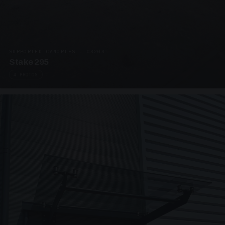
SUPPORTED CANOPIES · C3203
Stake 295
4 PHOTOS