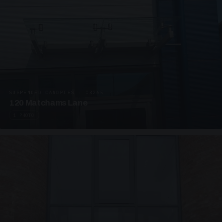
SUSPENDED CANOPIES · C3265
120 Matchams Lane
1 PHOTO