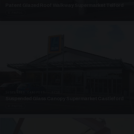
Patent Glazed Roof Walkway Supermarket Telford
4 PHOTOS
SUSPENDED CANOPIES · SC10
Suspended Glass Canopy Supermarket Castleford
4 PHOTOS