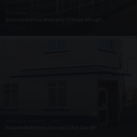
UNASSIGNED · W06
Enclosed Glass Walkway Offices Slough
4 PHOTOS
SUSPENDED CANOPIES · SC07
Suspended Glass Canopy Club Cardiff
4 PHOTOS