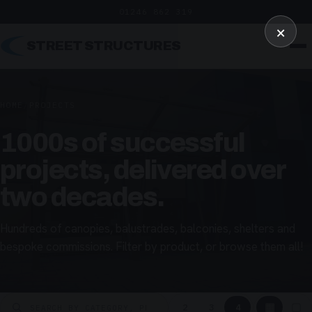
01246 862 319
×
STREET STRUCTURES
HOME
/
PROJECTS
1000s of successful
projects, delivered over
two decades.
Hundreds of canopies, balustrades, balconies, shelters and
bespoke commissions. Filter by product, or browse them all!
▦
▢
2
3
4