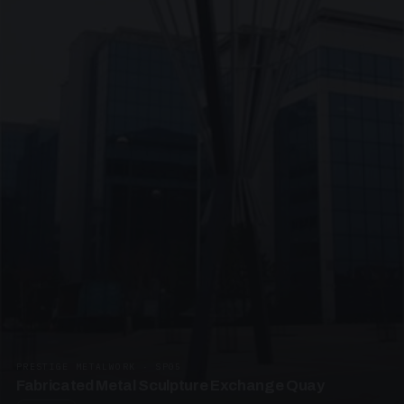
PRESTIGE METALWORK · SP05
Fabricated Metal Sculpture Exchange Quay