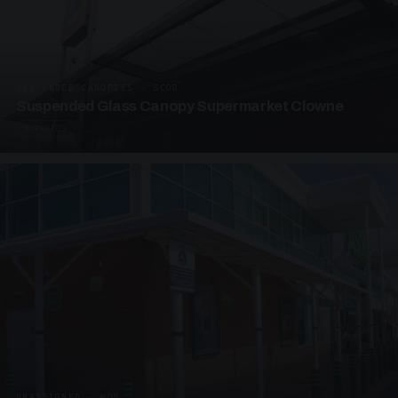
SUSPENDED CANOPIES · SC08
Suspended Glass Canopy Supermarket Clowne
4 PHOTOS
UNASSIGNED · W08