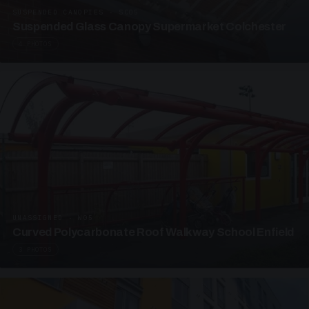
SUSPENDED CANOPIES · SC05
Suspended Glass Canopy Supermarket Colchester
4 PHOTOS
UNASSIGNED · W05
Curved Polycarbonate Roof Walkway School Enfield
3 PHOTOS