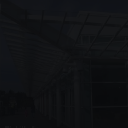
UNASSIGNED · W09