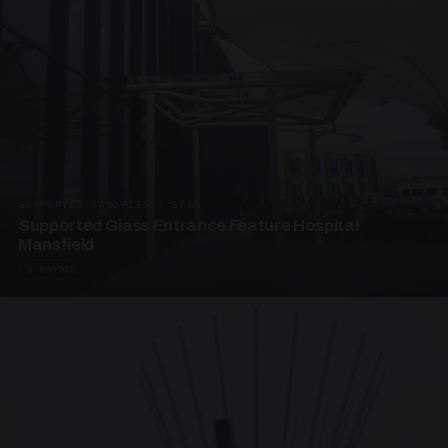
SUPPORTED CANOPIES · EF68
Supported Glass Entrance Feature Hospital
Mansfield
3 PHOTOS