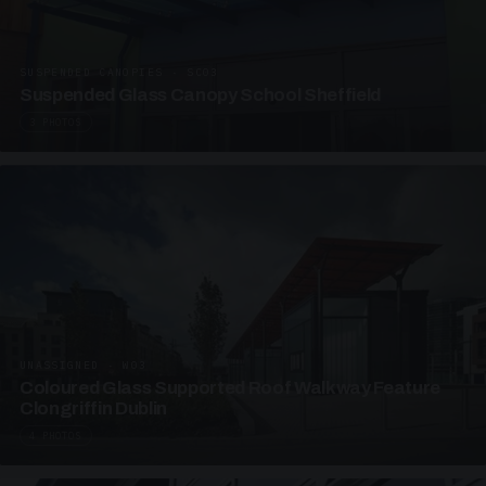
SUSPENDED CANOPIES · SC03
Suspended Glass Canopy School Sheffield
3 PHOTOS
UNASSIGNED · W03
Coloured Glass Supported Roof Walkway Feature
Clongriffin Dublin
4 PHOTOS