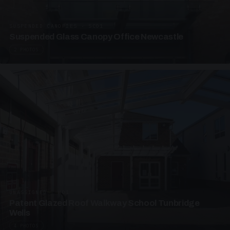
SUSPENDED CANOPIES · SC01
Suspended Glass Canopy Office Newcastle
2 PHOTOS
UNASSIGNED · W01
Patent Glazed Roof Walkway School Tunbridge
Wells
4 PHOTOS