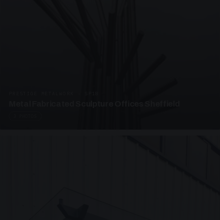
PRESTIGE METALWORK · SP18
Metal Fabricated Sculpture Offices Sheffield
3 PHOTOS