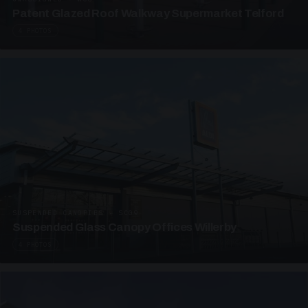
Patent Glazed Roof Walkway Supermarket Telford
4 PHOTOS
SUSPENDED CANOPIES · SC09
Suspended Glass Canopy Offices Willerby
4 PHOTOS