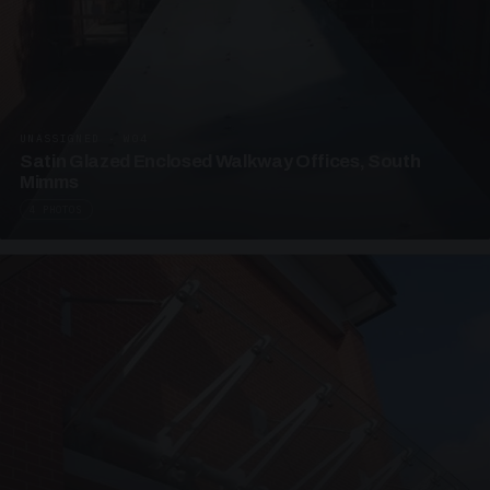
UNASSIGNED · W04
Satin Glazed Enclosed Walkway Offices, South
Mimms
4 PHOTOS