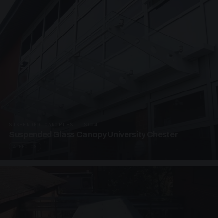
SUSPENDED CANOPIES · SC04
Suspended Glass Canopy University Chester
4 PHOTOS