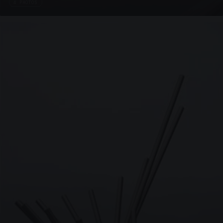
4 PHOTOS