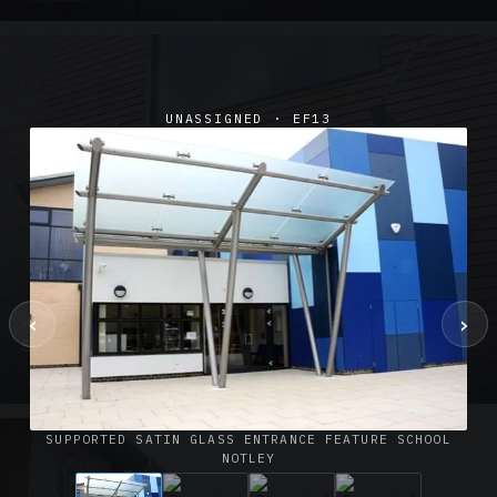
UNASSIGNED · EF13
‹
›
SUSPENDED CANOPIES · SC02
Satin Glass Suspended Canopy Offices Aylesbury
1 PHOTO
SUPPORTED SATIN GLASS ENTRANCE FEATURE SCHOOL
NOTLEY