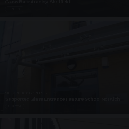
Glass Balustrading Sheffield
5 PHOTOS
SUPPORTED CANOPIES · EF18
Supported Glass Entrance Feature School Norwich
3 PHOTOS