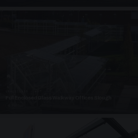
UNASSIGNED · W07
Full Enclosed Glass Walkway Offices Slough
4 PHOTOS