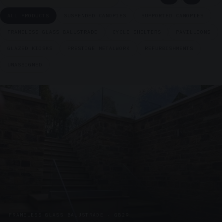
ALL PRODUCTS
SUSPENDED CANOPIES
SUPPORTED CANOPIES
FRAMELESS GLASS BALUSTRADE
CYCLE SHELTERS
PAVILLIONS
GLAZED KIOSKS
PRESTIGE METALWORK
REFURBISHMENTS
UNASSIGNED
FRAMELESS GLASS BALUSTRADE · GB29