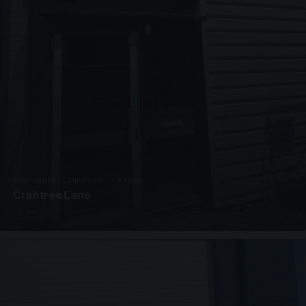
SUSPENDED CANOPIES · C3292
Crabtree Lane
2 PHOTOS