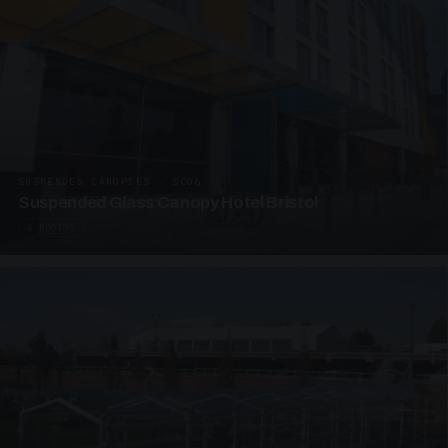
SUSPENDED CANOPIES · SC06
Suspended Glass Canopy Hotel Bristol
4 PHOTOS