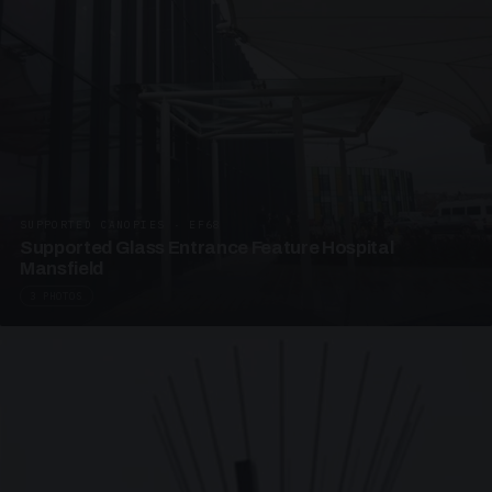
SUPPORTED CANOPIES · EF68
Supported Glass Entrance Feature Hospital
Mansfield
3 PHOTOS