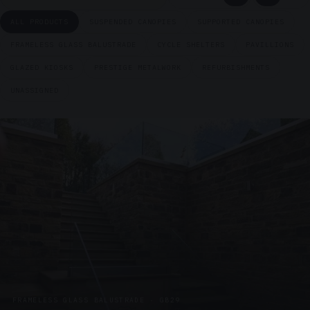
ALL PRODUCTS
SUSPENDED CANOPIES
SUPPORTED CANOPIES
FRAMELESS GLASS BALUSTRADE
CYCLE SHELTERS
PAVILLIONS
GLAZED KIOSKS
PRESTIGE METALWORK
REFURBISHMENTS
UNASSIGNED
FRAMELESS GLASS BALUSTRADE · GB29