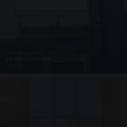
SUSPENDED CANOPIES · C3265
120 Matchams Lane
1 PHOTO