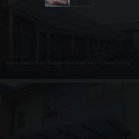
UNASSIGNED · W02
Satin Glass Roof Supported Walkway School Derby
4 PHOTOS