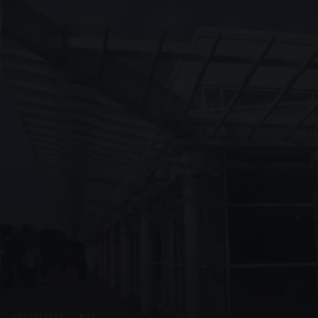
UNASSIGNED · W09