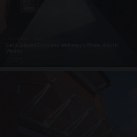
UNASSIGNED · W04
Satin Glazed Enclosed Walkway Offices, South
Mimms
4 PHOTOS