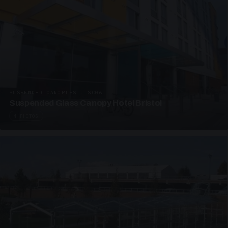
SUSPENDED CANOPIES · SC06
Suspended Glass Canopy Hotel Bristol
4 PHOTOS