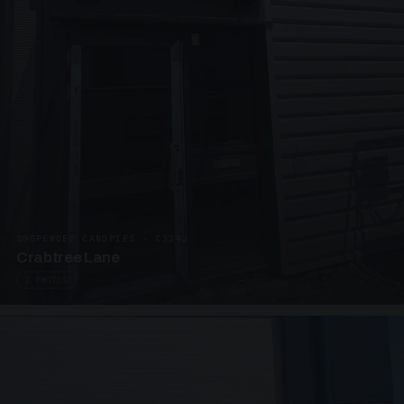
SUSPENDED CANOPIES · C3292
Crabtree Lane
2 PHOTOS