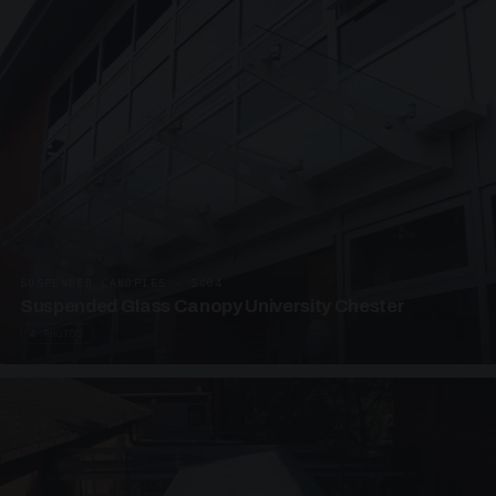
SUSPENDED CANOPIES · SC04
Suspended Glass Canopy University Chester
4 PHOTOS