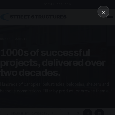
01246 862 319
×
STREET STRUCTURES
HOME
/
PROJECTS
1000s of successful
projects, delivered over
two decades.
Hundreds of canopies, balustrades, balconies, shelters and
bespoke commissions. Filter by product, or browse them all!
▦
▢
2
3
4