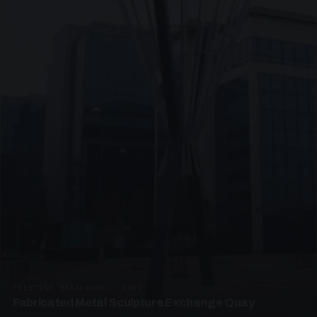
PRESTIGE METALWORK · SP05
Fabricated Metal Sculpture Exchange Quay