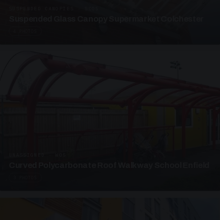
SUSPENDED CANOPIES · SC05
Suspended Glass Canopy Supermarket Colchester
4 PHOTOS
UNASSIGNED · W05
Curved Polycarbonate Roof Walkway School Enfield
3 PHOTOS