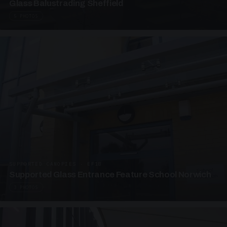
Glass Balustrading Sheffield
5 PHOTOS
SUPPORTED CANOPIES · EF18
Supported Glass Entrance Feature School Norwich
3 PHOTOS