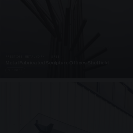
PRESTIGE METALWORK · SP18
Metal Fabricated Sculpture Offices Sheffield
3 PHOTOS