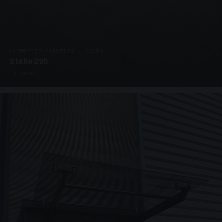
SUPPORTED CANOPIES · C3203
Stake 295
4 PHOTOS