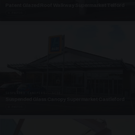
Patent Glazed Roof Walkway Supermarket Telford
4 PHOTOS
SUSPENDED CANOPIES · SC10
Suspended Glass Canopy Supermarket Castleford
4 PHOTOS