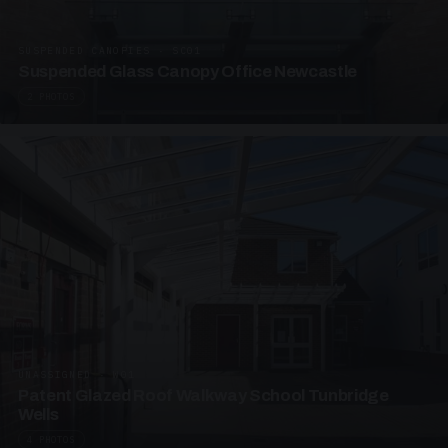
SUSPENDED CANOPIES · SC01
Suspended Glass Canopy Office Newcastle
2 PHOTOS
UNASSIGNED · W01
Patent Glazed Roof Walkway School Tunbridge
Wells
4 PHOTOS