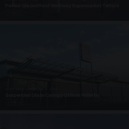
Patent Glazed Roof Walkway Supermarket Telford
4 PHOTOS
SUSPENDED CANOPIES · SC09
Suspended Glass Canopy Offices Willerby
4 PHOTOS