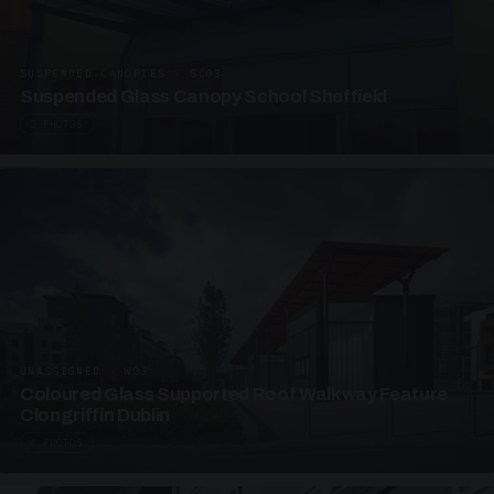
SUSPENDED CANOPIES · SC03
Suspended Glass Canopy School Sheffield
3 PHOTOS
UNASSIGNED · W03
Coloured Glass Supported Roof Walkway Feature
Clongriffin Dublin
4 PHOTOS