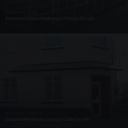
UNASSIGNED · W06
Enclosed Glass Walkway Offices Slough
4 PHOTOS
SUSPENDED CANOPIES · SC07
Suspended Glass Canopy Club Cardiff
4 PHOTOS