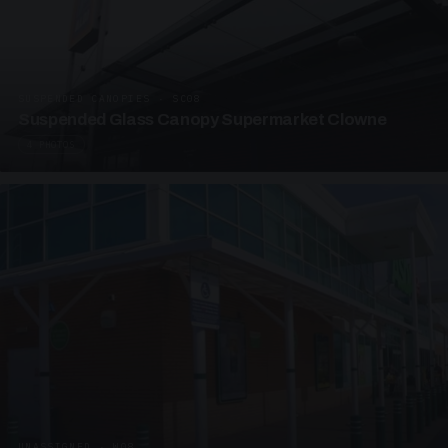
SUSPENDED CANOPIES · SC08
Suspended Glass Canopy Supermarket Clowne
4 PHOTOS
UNASSIGNED · W08