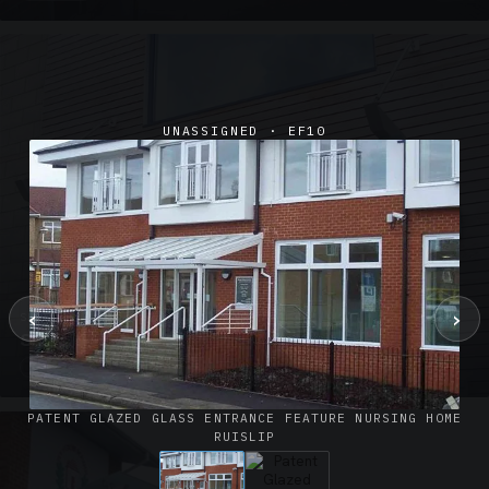
UNASSIGNED · EF10
‹
›
SUSPENDED CANOPIES · SC02
Satin Glass Suspended Canopy Offices Aylesbury
1 PHOTO
PATENT GLAZED GLASS ENTRANCE FEATURE NURSING HOME
RUISLIP