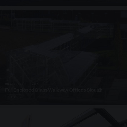
UNASSIGNED · W07
Full Enclosed Glass Walkway Offices Slough
4 PHOTOS