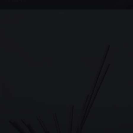
4 PHOTOS