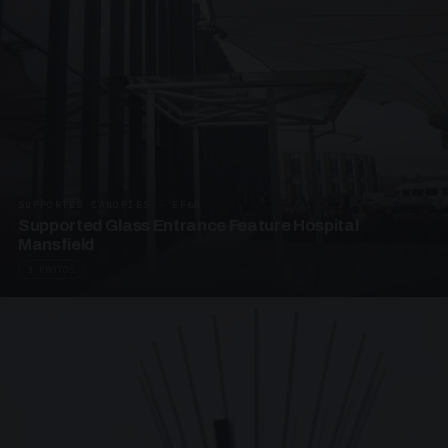
SUPPORTED CANOPIES · EF68
Supported Glass Entrance Feature Hospital
Mansfield
3 PHOTOS