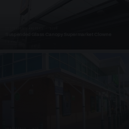
SUSPENDED CANOPIES · SC08
Suspended Glass Canopy Supermarket Clowne
4 PHOTOS
UNASSIGNED · W08