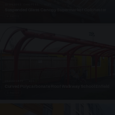
SUSPENDED CANOPIES · SC05
Suspended Glass Canopy Supermarket Colchester
4 PHOTOS
UNASSIGNED · W05
Curved Polycarbonate Roof Walkway School Enfield
3 PHOTOS