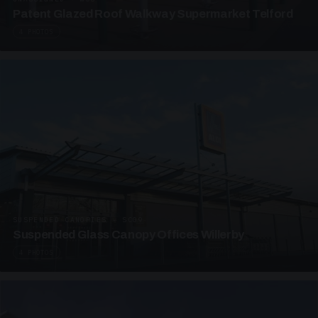
Patent Glazed Roof Walkway Supermarket Telford
4 PHOTOS
SUSPENDED CANOPIES · SC09
Suspended Glass Canopy Offices Willerby
4 PHOTOS