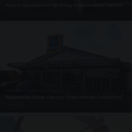
Patent Glazed Roof Walkway Supermarket Telford
4 PHOTOS
SUSPENDED CANOPIES · SC10
Suspended Glass Canopy Supermarket Castleford
4 PHOTOS