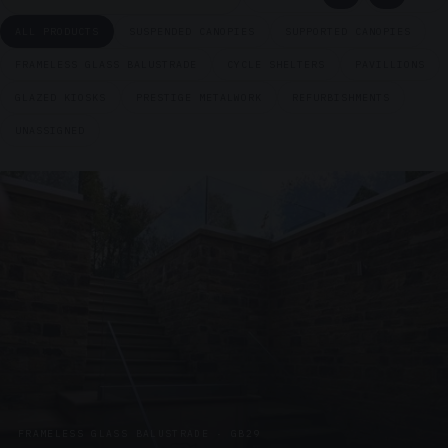
ALL PRODUCTS
SUSPENDED CANOPIES
SUPPORTED CANOPIES
FRAMELESS GLASS BALUSTRADE
CYCLE SHELTERS
PAVILLIONS
GLAZED KIOSKS
PRESTIGE METALWORK
REFURBISHMENTS
UNASSIGNED
FRAMELESS GLASS BALUSTRADE · GB29