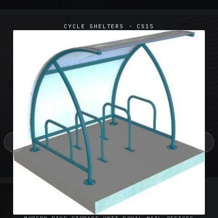
CYCLE SHELTERS · CS15
‹
›
SUSPENDED CANOPIES · SC02
Satin Glass Suspended Canopy Offices Aylesbury
1 PHOTO