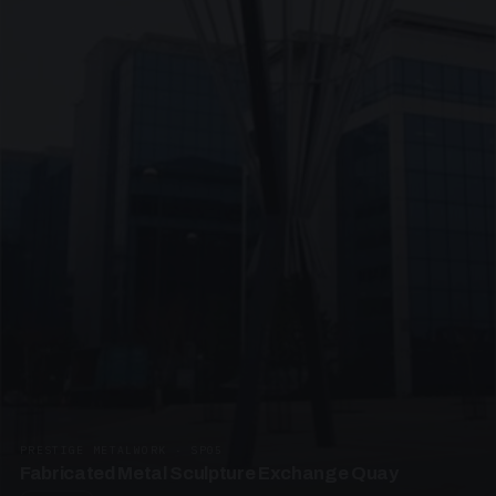
PRESTIGE METALWORK · SP05
Fabricated Metal Sculpture Exchange Quay