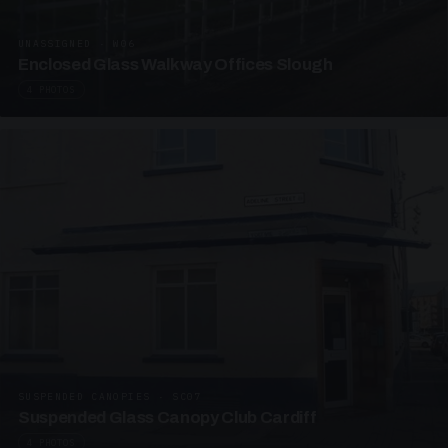
UNASSIGNED · W06
Enclosed Glass Walkway Offices Slough
4 PHOTOS
SUSPENDED CANOPIES · SC07
Suspended Glass Canopy Club Cardiff
4 PHOTOS