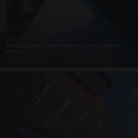
UNASSIGNED · W04
Satin Glazed Enclosed Walkway Offices, South
Mimms
4 PHOTOS