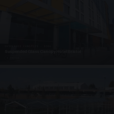
SUSPENDED CANOPIES · SC06
Suspended Glass Canopy Hotel Bristol
4 PHOTOS