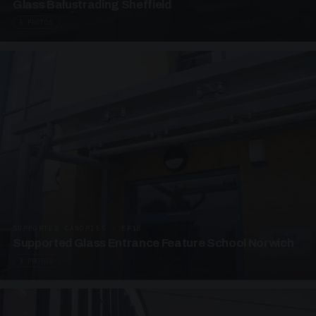
Glass Balustrading Sheffield
5 PHOTOS
SUPPORTED CANOPIES · EF18
Supported Glass Entrance Feature School Norwich
3 PHOTOS