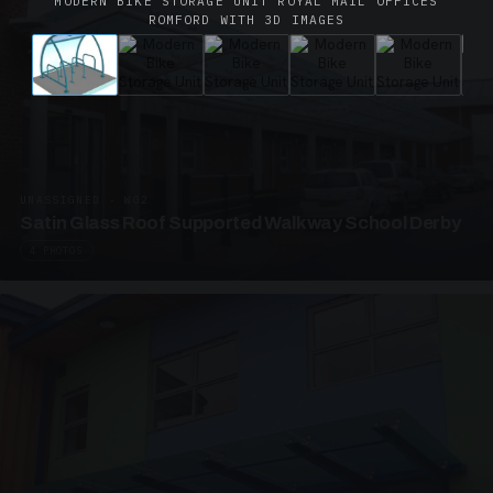
MODERN BIKE STORAGE UNIT ROYAL MAIL OFFICES
ROMFORD WITH 3D IMAGES
UNASSIGNED · W02
Satin Glass Roof Supported Walkway School Derby
4 PHOTOS