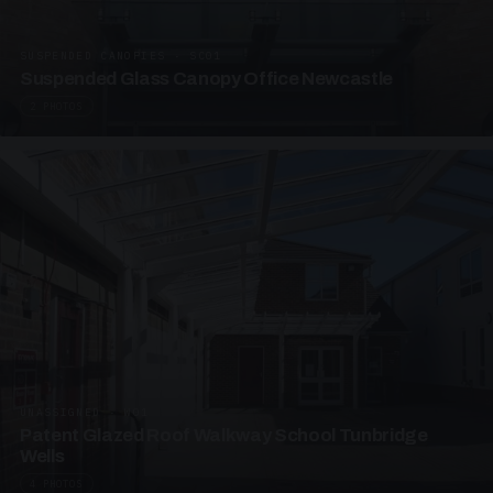
SUSPENDED CANOPIES · SC01
Suspended Glass Canopy Office Newcastle
2 PHOTOS
UNASSIGNED · W01
Patent Glazed Roof Walkway School Tunbridge
Wells
4 PHOTOS