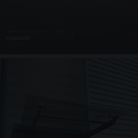
SUPPORTED CANOPIES · C3203
Stake 295
4 PHOTOS