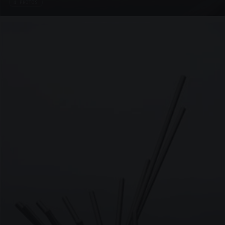
4 PHOTOS