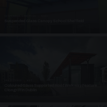
SUSPENDED CANOPIES · SC03
Suspended Glass Canopy School Sheffield
3 PHOTOS
UNASSIGNED · W03
Coloured Glass Supported Roof Walkway Feature
Clongriffin Dublin
4 PHOTOS