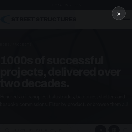
01246 862 319
×
STREET STRUCTURES
HOME
/
PROJECTS
1000s of successful
projects, delivered over
two decades.
Hundreds of canopies, balustrades, balconies, shelters and
bespoke commissions. Filter by product, or browse them all!
▦
▢
2
3
4