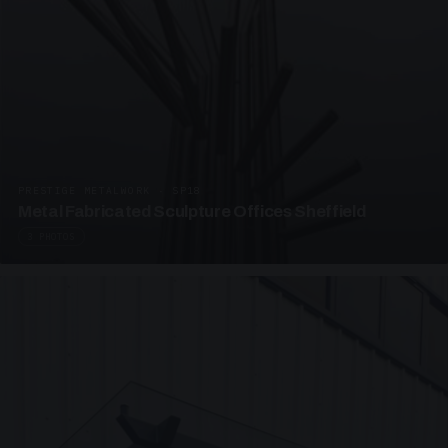
PRESTIGE METALWORK · SP18
Metal Fabricated Sculpture Offices Sheffield
3 PHOTOS