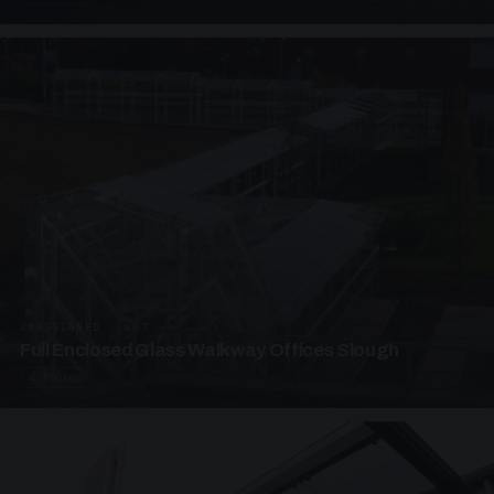
UNASSIGNED · W07
Full Enclosed Glass Walkway Offices Slough
4 PHOTOS