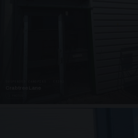
SUSPENDED CANOPIES · C3292
Crabtree Lane
2 PHOTOS