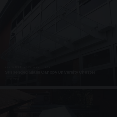
SUSPENDED CANOPIES · SC04
Suspended Glass Canopy University Chester
4 PHOTOS