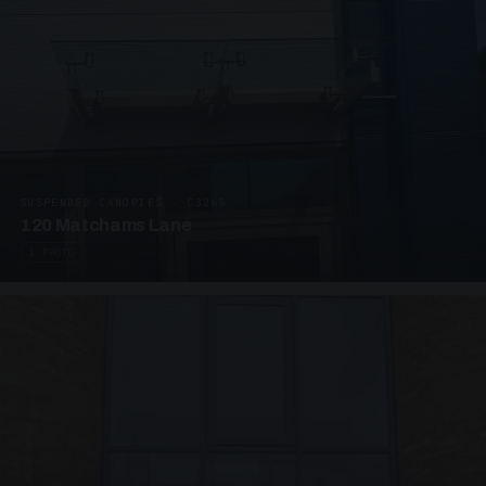
SUSPENDED CANOPIES · C3265
120 Matchams Lane
1 PHOTO