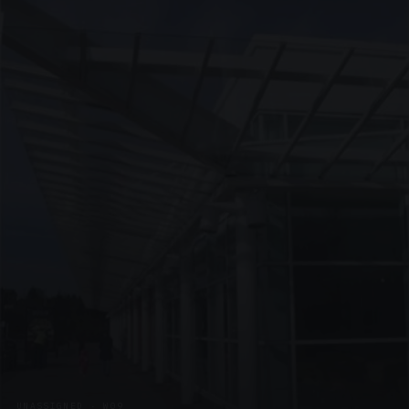
UNASSIGNED · W09