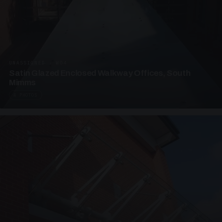
UNASSIGNED · W04
Satin Glazed Enclosed Walkway Offices, South
Mimms
4 PHOTOS