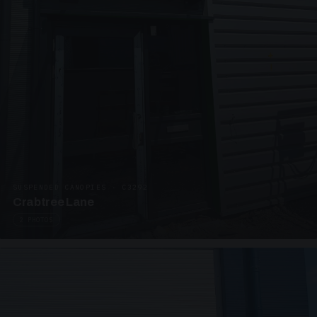
SUSPENDED CANOPIES · C3292
Crabtree Lane
2 PHOTOS