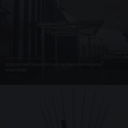
SUPPORTED CANOPIES · EF68
Supported Glass Entrance Feature Hospital
Mansfield
3 PHOTOS