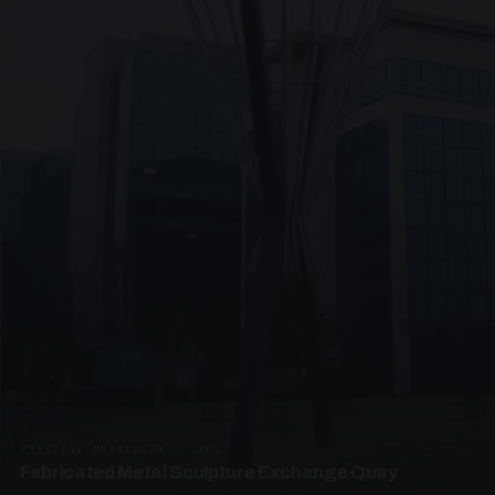
PRESTIGE METALWORK · SP05
Fabricated Metal Sculpture Exchange Quay