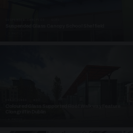
SUSPENDED CANOPIES · SC03
Suspended Glass Canopy School Sheffield
3 PHOTOS
UNASSIGNED · W03
Coloured Glass Supported Roof Walkway Feature
Clongriffin Dublin
4 PHOTOS