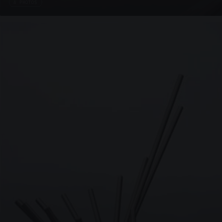
4 PHOTOS