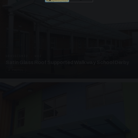
UNASSIGNED · W02
Satin Glass Roof Supported Walkway School Derby
4 PHOTOS