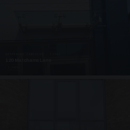
SUSPENDED CANOPIES · C3265
120 Matchams Lane
1 PHOTO