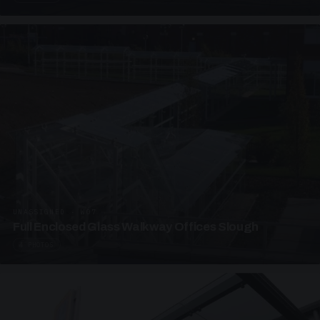
UNASSIGNED · W07
Full Enclosed Glass Walkway Offices Slough
4 PHOTOS