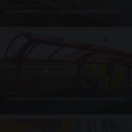
SUSPENDED CANOPIES · SC05
Suspended Glass Canopy Supermarket Colchester
4 PHOTOS
UNASSIGNED · W05
Curved Polycarbonate Roof Walkway School Enfield
3 PHOTOS