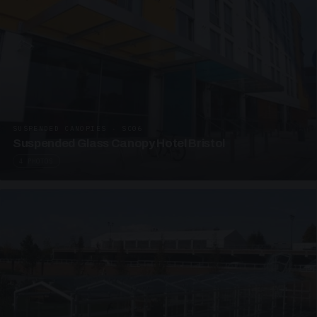
SUSPENDED CANOPIES · SC06
Suspended Glass Canopy Hotel Bristol
4 PHOTOS