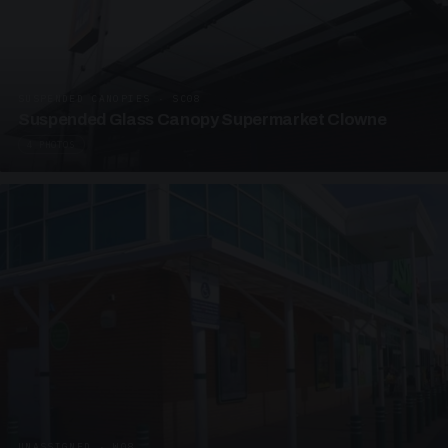
SUSPENDED CANOPIES · SC08
Suspended Glass Canopy Supermarket Clowne
4 PHOTOS
UNASSIGNED · W08