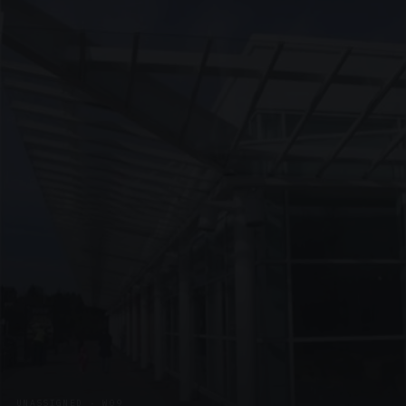
UNASSIGNED · W09