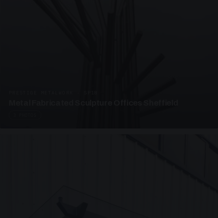
PRESTIGE METALWORK · SP18
Metal Fabricated Sculpture Offices Sheffield
3 PHOTOS