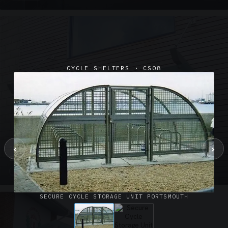
CYCLE SHELTERS · CS08
‹
›
SUSPENDED CANOPIES · SC02
Satin Glass Suspended Canopy Offices Aylesbury
1 PHOTO
SECURE CYCLE STORAGE UNIT PORTSMOUTH