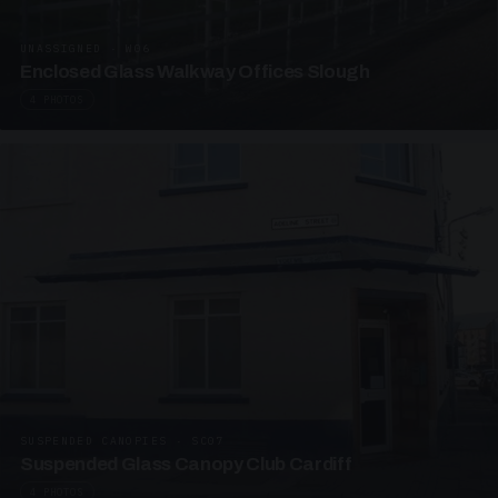
UNASSIGNED · W06
Enclosed Glass Walkway Offices Slough
4 PHOTOS
SUSPENDED CANOPIES · SC07
Suspended Glass Canopy Club Cardiff
4 PHOTOS