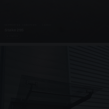
SUPPORTED CANOPIES · C3203
Stake 295
4 PHOTOS