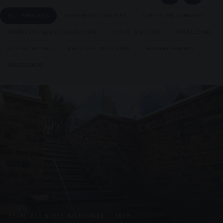
ALL PRODUCTS
SUSPENDED CANOPIES
SUPPORTED CANOPIES
FRAMELESS GLASS BALUSTRADE
CYCLE SHELTERS
PAVILLIONS
GLAZED KIOSKS
PRESTIGE METALWORK
REFURBISHMENTS
UNASSIGNED
FRAMELESS GLASS BALUSTRADE · GB29