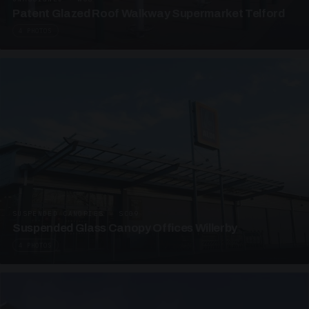
Patent Glazed Roof Walkway Supermarket Telford
4 PHOTOS
SUSPENDED CANOPIES · SC09
Suspended Glass Canopy Offices Willerby
4 PHOTOS