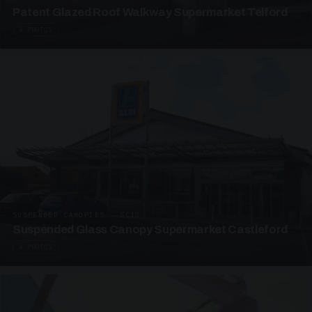
Patent Glazed Roof Walkway Supermarket Telford
4 PHOTOS
SUSPENDED CANOPIES · SC10
Suspended Glass Canopy Supermarket Castleford
4 PHOTOS