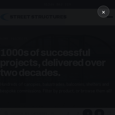
01246 862 319
×
STREET STRUCTURES
HOME
/
PROJECTS
1000s of successful
projects, delivered over
two decades.
Hundreds of canopies, balustrades, balconies, shelters and
bespoke commissions. Filter by product, or browse them all!
▦
▢
2
3
4