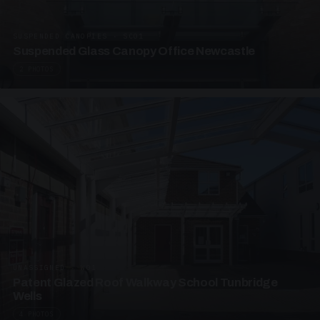
SUSPENDED CANOPIES · SC01
Suspended Glass Canopy Office Newcastle
2 PHOTOS
UNASSIGNED · W01
Patent Glazed Roof Walkway School Tunbridge
Wells
4 PHOTOS