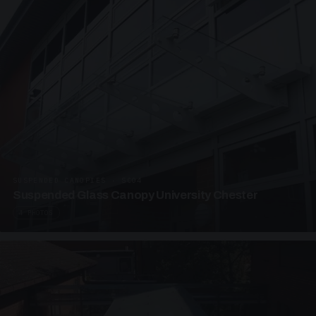
SUSPENDED CANOPIES · SC04
Suspended Glass Canopy University Chester
4 PHOTOS