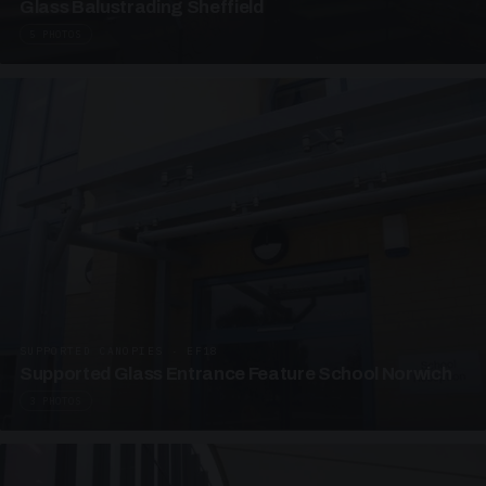
Glass Balustrading Sheffield
5 PHOTOS
SUPPORTED CANOPIES · EF18
Supported Glass Entrance Feature School Norwich
3 PHOTOS